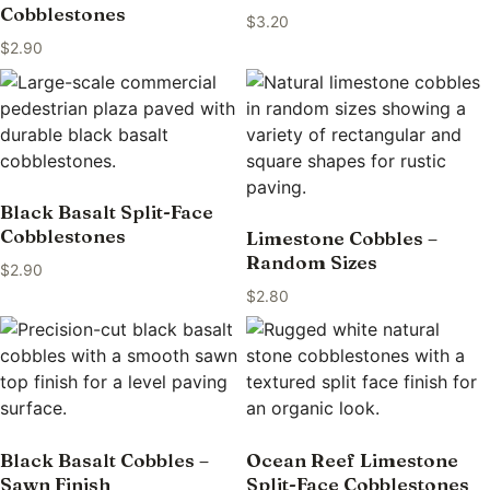
Cobblestones
$
3.20
$
2.90
Black Basalt Split-Face
Cobblestones
Limestone Cobbles –
Random Sizes
$
2.90
$
2.80
Black Basalt Cobbles –
Ocean Reef Limestone
Sawn Finish
Split-Face Cobblestones