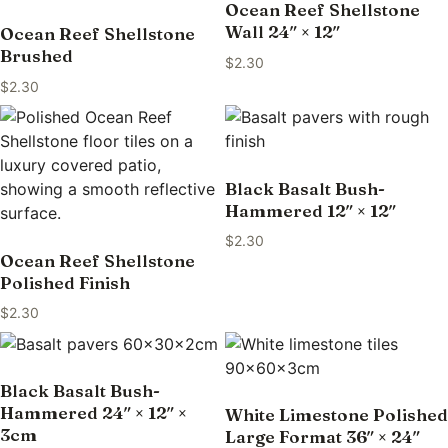
Ocean Reef Shellstone
Wall 24″ × 12″
Ocean Reef Shellstone
Brushed
$
2.30
$
2.30
Black Basalt Bush-
Hammered 12″ × 12″
$
2.30
Ocean Reef Shellstone
Polished Finish
$
2.30
Black Basalt Bush-
Hammered 24″ × 12″ ×
White Limestone Polished
3cm
Large Format 36″ × 24″