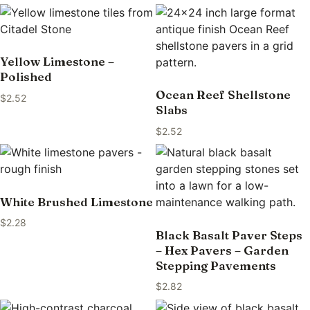
Yellow Limestone –
Polished
Ocean Reef Shellstone
$
2.52
Slabs
$
2.52
White Brushed Limestone
$
2.28
Black Basalt Paver Steps
– Hex Pavers – Garden
Stepping Pavements
$
2.82