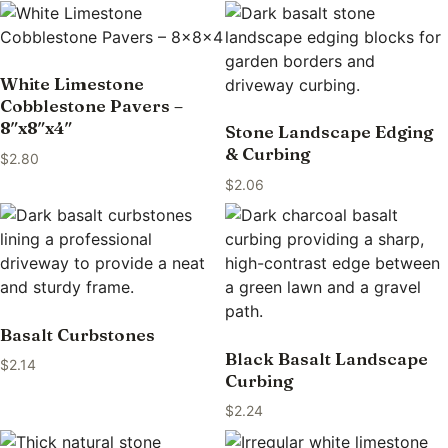
White Limestone
Cobblestone Pavers –
8″x8″x4″
Stone Landscape Edging
& Curbing
$
2.80
$
2.06
Basalt Curbstones
Black Basalt Landscape
$
2.14
Curbing
$
2.24