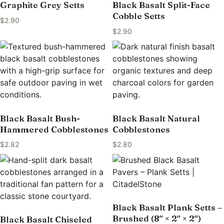
Graphite Grey Setts
Black Basalt Split-Face
Cobble Setts
$
2.90
$
2.90
Black Basalt Bush-
Black Basalt Natural
Hammered Cobblestones
Cobblestones
$
2.82
$
2.80
Black Basalt Plank Setts –
Brushed (8″ × 2″ × 2″)
Black Basalt Chiseled