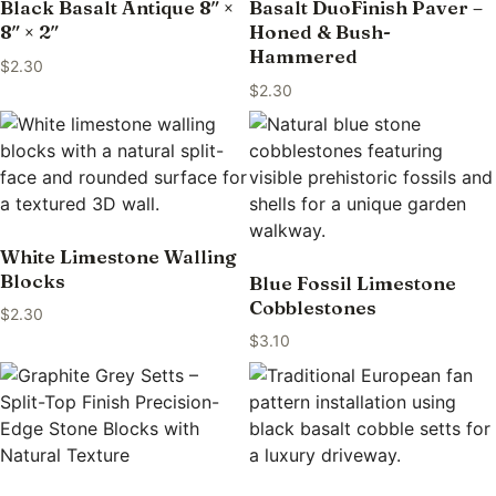
Black Basalt Antique 8″ ×
Basalt DuoFinish Paver –
8″ × 2″
Honed & Bush-
Hammered
$
2.30
$
2.30
White Limestone Walling
Blocks
Blue Fossil Limestone
Cobblestones
$
2.30
$
3.10