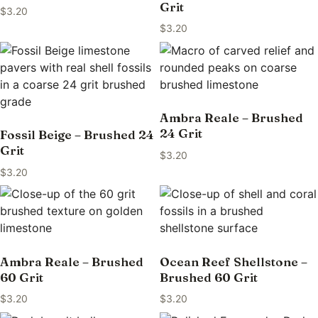
Grit
$
3.20
$
3.20
Ambra Reale – Brushed
24 Grit
Fossil Beige – Brushed 24
Grit
$
3.20
$
3.20
Ambra Reale – Brushed
Ocean Reef Shellstone –
60 Grit
Brushed 60 Grit
$
3.20
$
3.20