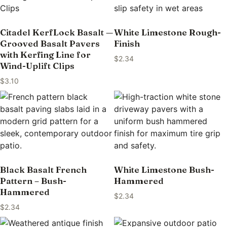
Citadel KerfLock Basalt —
White Limestone Rough-
Grooved Basalt Pavers
Finish
with Kerfing Line for
$
2.34
Wind-Uplift Clips
$
3.10
Black Basalt French
White Limestone Bush-
Pattern – Bush-
Hammered
Hammered
$
2.34
$
2.34