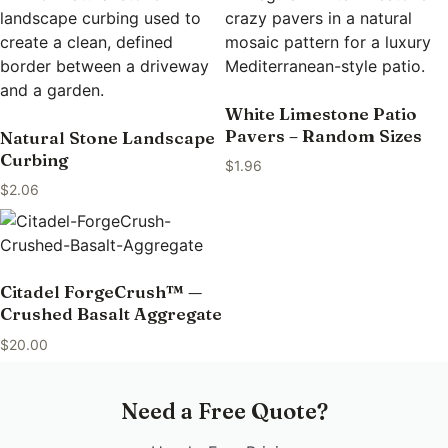
White Limestone Patio
Pavers – Random Sizes
Natural Stone Landscape
Curbing
$
1.96
$
2.06
Citadel ForgeCrush™ —
Crushed Basalt Aggregate
$
20.00
Need a Free Quote?