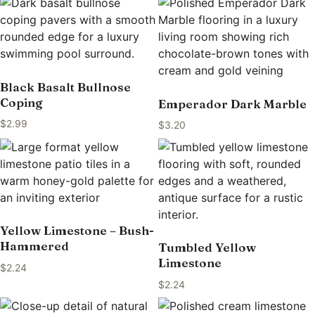
Black Basalt Bullnose
Coping
Emperador Dark Marble
$
2.99
$
3.20
Yellow Limestone – Bush-
Hammered
Tumbled Yellow
Limestone
$
2.24
$
2.24