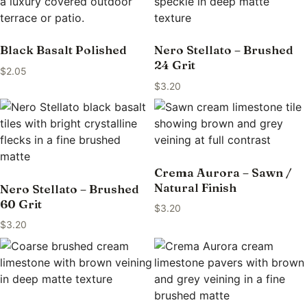
Black Basalt Polished
Nero Stellato – Brushed
24 Grit
$
2.05
$
3.20
Crema Aurora – Sawn /
Natural Finish
Nero Stellato – Brushed
60 Grit
$
3.20
$
3.20