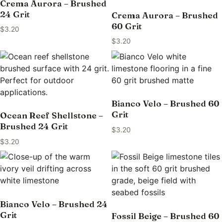
Crema Aurora – Brushed
24 Grit
Crema Aurora – Brushed
60 Grit
$
3.20
$
3.20
Bianco Velo – Brushed 60
Grit
Ocean Reef Shellstone –
Brushed 24 Grit
$
3.20
$
3.20
Bianco Velo – Brushed 24
Grit
Fossil Beige – Brushed 60