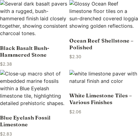
Ocean Reef Shellstone –
Polished
Black Basalt Bush-
Hammered Stone
$
2.30
$
2.38
White Limestone Tiles –
Various Finishes
$
2.06
Blue Eyelash Fossil
Limestone
$
2.83