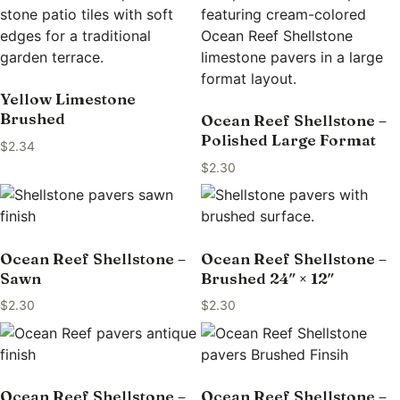
Yellow Limestone
Brushed
Ocean Reef Shellstone –
Polished Large Format
$
2.34
$
2.30
Ocean Reef Shellstone –
Ocean Reef Shellstone –
Sawn
Brushed 24″ × 12″
$
2.30
$
2.30
Ocean Reef Shellstone –
Ocean Reef Shellstone –