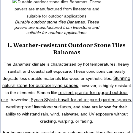
Durable outdoor stone tiles Bahamas. These
pavers are manufactured from limestone and
suitable for outdoor applications.
1. Weather-resistant Outdoor Stone Tiles
Bahamas
The Bahamas’ climate
is characterized by hot temperatures, heavy
rainfall, and coastal salt exposure. These conditions can easily
Stunning
degrade less durable materials like wood or synthetic tiles.
natural stone for outdoor living spaces
, however, is highly resistant
resilient granite for rugged outdoor
to the elements. Stones like
use
Syrian Stylish basalt for art-inspired garden spaces
, travertine,
,
weatherproof limestone surfaces
, and slate are known for their
ability to withstand rain, wind, saltwater, and UV exposure without
cracking, warping, or fading.
For homeowners in coastal areas, outdoor stone tiles offer peace of