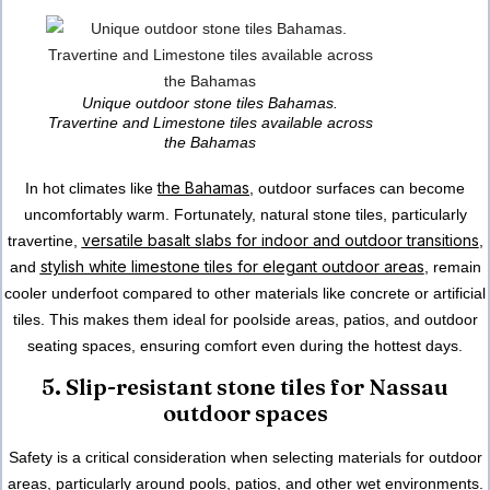
Unique outdoor stone tiles Bahamas.
Travertine and Limestone tiles available across
the Bahamas
the Bahamas
In hot climates like
, outdoor surfaces can become
uncomfortably warm. Fortunately, natural stone tiles, particularly
versatile basalt slabs for indoor and outdoor transitions
travertine,
,
stylish white limestone tiles for elegant outdoor areas
and
, remain
cooler underfoot compared to other materials like concrete or artificial
tiles. This makes them ideal for poolside areas, patios, and outdoor
seating spaces, ensuring comfort even during the hottest days.
5. Slip-resistant stone tiles for Nassau
outdoor spaces
Safety is a critical consideration when selecting materials for outdoor
areas, particularly around pools, patios, and other wet environments.