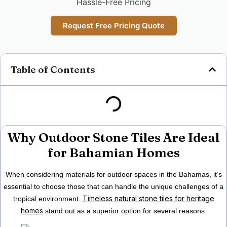
Hassle-Free Pricing
Request Free Pricing Quote
Table of Contents
Why Outdoor Stone Tiles Are Ideal
for Bahamian Homes
When considering materials for outdoor spaces in
the Bahamas
, it’s
essential to choose those that can handle the unique challenges of a
Timeless natural stone tiles for heritage
tropical environment.
homes
stand out as a superior option for several reasons: