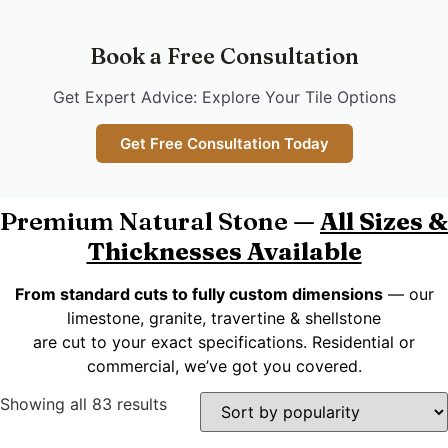
Book a Free Consultation
Get Expert Advice: Explore Your Tile Options
Get Free Consultation Today
Premium Natural Stone —
All Sizes &
Thicknesses Available
From standard cuts to fully custom dimensions
— our
limestone, granite, travertine & shellstone
are cut to your exact specifications. Residential or
commercial, we’ve got you covered.
Showing all 83 results