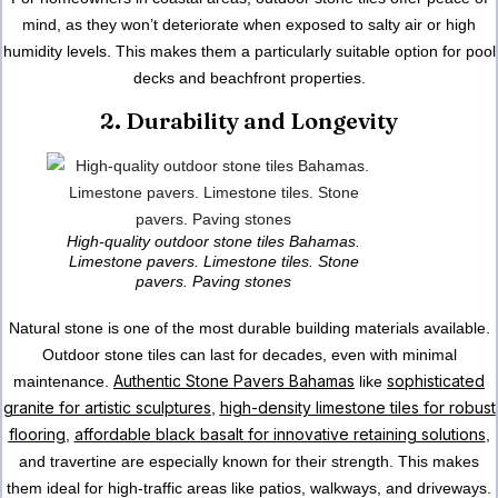
mind, as they won’t deteriorate when exposed to salty air or high
humidity levels. This makes them a particularly suitable option for pool
decks and beachfront properties.
2. Durability and Longevity
High-quality outdoor stone tiles Bahamas.
Limestone pavers. Limestone tiles. Stone
pavers. Paving stones
Natural stone is one of the most durable building materials available.
Outdoor stone tiles can last for decades, even with minimal
Authentic Stone Pavers Bahamas
sophisticated
maintenance.
like
granite for artistic sculptures
high-density limestone tiles for robust
,
flooring
affordable black basalt for innovative retaining solutions
,
,
and travertine are especially known for their strength. This makes
them ideal for high-traffic areas like patios, walkways, and driveways.