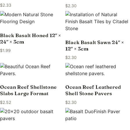
$
2.33
$
2.30
Black Basalt Honed 12″ ×
24″ × 3cm
Black Basalt Sawn 24″ ×
12″ × 3cm
$
1.99
$
2.30
Ocean Reef Shellstone
Ocean Reef Leathered
Slabs Large Format
Shell Stone Pavers
$
2.52
$
2.30