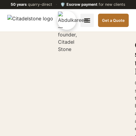
50 years
quarry-direct
·
🛡️
Escrow payment
for new clients
Get a Quote