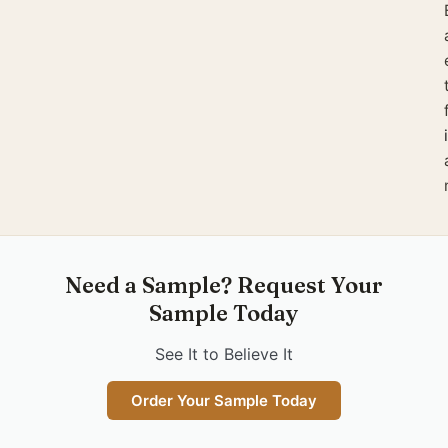
Need a Sample? Request Your
Sample Today
See It to Believe It
Order Your Sample Today