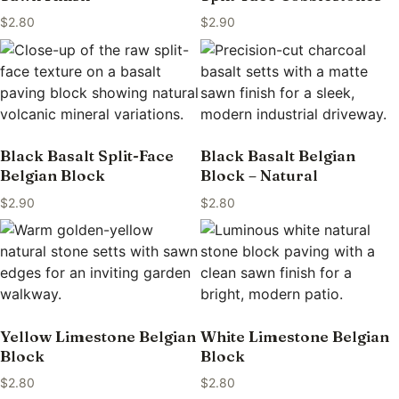
$
2.80
$
2.90
Black Basalt Split-Face
Black Basalt Belgian
Belgian Block
Block – Natural
$
2.90
$
2.80
Yellow Limestone Belgian
White Limestone Belgian
Block
Block
$
2.80
$
2.80