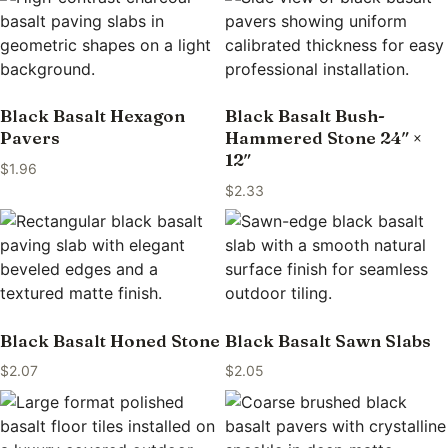
Black Basalt Hexagon
Black Basalt Bush-
Pavers
Hammered Stone 24″ ×
12″
$
1.96
$
2.33
Black Basalt Honed Stone
Black Basalt Sawn Slabs
$
2.07
$
2.05