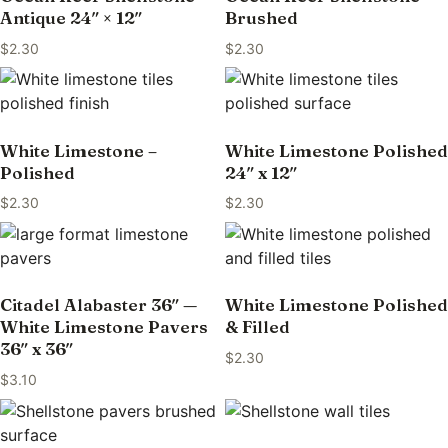
Antique 24″ × 12″
Brushed
$
2.30
$
2.30
White Limestone –
White Limestone Polished
Polished
24″ x 12″
$
2.30
$
2.30
Citadel Alabaster 36″ —
White Limestone Polished
White Limestone Pavers
& Filled
36″ x 36″
$
2.30
$
3.10