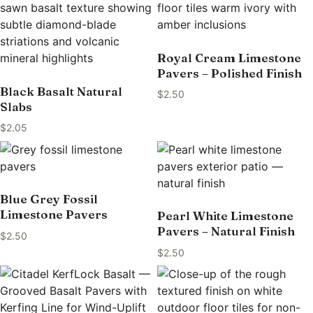
Royal Cream Limestone
Pavers – Polished Finish
Black Basalt Natural
$
2.50
Slabs
$
2.05
Blue Grey Fossil
Limestone Pavers
Pearl White Limestone
Pavers – Natural Finish
$
2.50
$
2.50