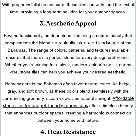
With proper installation and care, these tiles can withstand the test of
time, providing a long-term solution for your outdoor spaces.
3. Aesthetic Appeal
Beyond functionality, outdoor stone tiles bring a natural beauty that
beautifully integrated landscape
complements the island’s
of
the
Bahamas
. The range of colors, patterns, and
textures
available
ensures that there’s a perfect stone for every design preference.
Whether you’re aiming for a sleek, modern look or a rustic, earthy
vibe, stone tiles can help you achieve your desired aesthetic.
Homeowners in
the Bahamas
often favor neutral tones like beige,
gray, and soft brown, as these colors blend seamlessly with the
Affordable
surrounding greenery, ocean views, and natural sunlight.
stone tiles for budget-friendly renovations
offer a timeless beauty
that enhances outdoor spaces, creating a harmonious connection
between your home and nature.
4. Heat Resistance