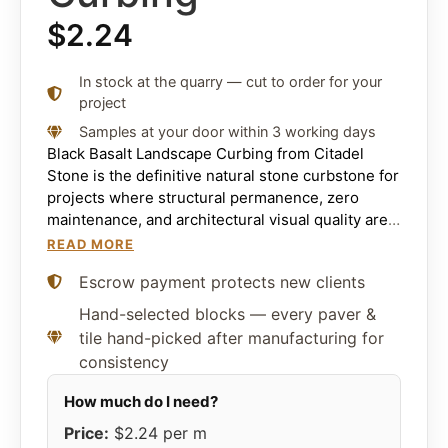
$
2.24
In stock at the quarry — cut to order for your
project
Samples at your door within 3 working days
Black Basalt Landscape Curbing from Citadel
Stone is the definitive natural stone curbstone for
projects where structural permanence, zero
maintenance, and architectural visual quality are
the non-negotiable requirements. Sourced
READ MORE
exclusively from Citadel volcanic deposits in the
Escrow payment protects new clients
Middle East and precision-cut to exact
dimensional tolerances, it combines compressive
Hand-selected blocks — every paver &
strength exceeding 30,000 PSI with near-zero
tile hand-picked after manufacturing for
water absorption below 0.8% and complete
consistency
resistance to de-icing chemicals, snowplow
impact, and sustained freeze-thaw cycling. The
result is a curbstone that outlasts every
Price:
$2.24
per m
alternative material it is specified alongside —