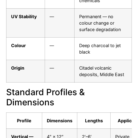
chemicals
UV Stability
—
Permanent — no
colour change or
surface degradation
Colour
—
Deep charcoal to jet
black
Origin
—
Citadel volcanic
deposits, Middle East
Standard Profiles &
Dimensions
Profile
Dimensions
Lengths
Applicati
Vertical —
4″ × 12″
2’–6′
Private