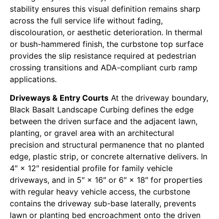
stability ensures this visual definition remains sharp
across the full service life without fading,
discolouration, or aesthetic deterioration. In thermal
or bush-hammered finish, the curbstone top surface
provides the slip resistance required at pedestrian
crossing transitions and ADA-compliant curb ramp
applications.
Driveways & Entry Courts
At the driveway boundary,
Black Basalt Landscape Curbing defines the edge
between the driven surface and the adjacent lawn,
planting, or gravel area with an architectural
precision and structural permanence that no planted
edge, plastic strip, or concrete alternative delivers. In
4″ × 12″ residential profile for family vehicle
driveways, and in 5″ × 16″ or 6″ × 18″ for properties
with regular heavy vehicle access, the curbstone
contains the driveway sub-base laterally, prevents
lawn or planting bed encroachment onto the driven