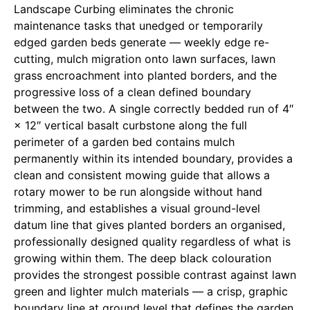
Landscape Curbing eliminates the chronic
maintenance tasks that unedged or temporarily
edged garden beds generate — weekly edge re-
cutting, mulch migration onto lawn surfaces, lawn
grass encroachment into planted borders, and the
progressive loss of a clean defined boundary
between the two. A single correctly bedded run of 4″
× 12″ vertical basalt curbstone along the full
perimeter of a garden bed contains mulch
permanently within its intended boundary, provides a
clean and consistent mowing guide that allows a
rotary mower to be run alongside without hand
trimming, and establishes a visual ground-level
datum line that gives planted borders an organised,
professionally designed quality regardless of what is
growing within them. The deep black colouration
provides the strongest possible contrast against lawn
green and lighter mulch materials — a crisp, graphic
boundary line at ground level that defines the garden