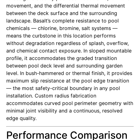
movement, and the differential thermal movement
between the deck surface and the surrounding
landscape. Basalt’s complete resistance to pool
chemicals — chlorine, bromine, salt systems —
means the curbstone in this location performs
without degradation regardless of splash, overflow,
and chemical contact exposure. In sloped mountable
profile, it accommodates the graded transition
between pool deck level and surrounding garden
level. In bush-hammered or thermal finish, it provides
maximum slip resistance at the pool edge transition
— the most safety-critical boundary in any pool
installation. Custom radius fabrication
accommodates curved pool perimeter geometry with
minimal joint visibility and a continuous, resolved
edge quality.
Performance Comparison