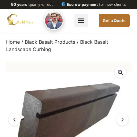
50 years
quarry-direct
·
Escrow payment
for new clients
Get a Quote
Home
/
Black Basalt Products
/ Black Basalt
Landscape Curbing