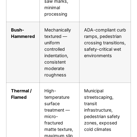
saw marks,
minimal
processing
Bush-
Mechanically
ADA-compliant curb
Hammered
textured —
ramps, pedestrian
uniform
crossing transitions,
controlled
safety-critical wet
indentation,
environments
consistent
moderate
roughness
Thermal /
High-
Municipal
Flamed
temperature
streetscaping,
surface
transit
treatment —
infrastructure,
micro-
pedestrian safety
fractured
zones, exposed
matte texture,
cold climates
maximum slip