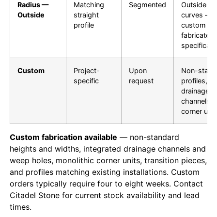
Radius —
Matching
Segmented
Outside
Outside
straight
curves —
profile
custom
fabricated 
specificati
Custom
Project-
Upon
Non-stand
specific
request
profiles,
drainage
channels,
corner unit
Custom fabrication available
— non-standard
heights and widths, integrated drainage channels and
weep holes, monolithic corner units, transition pieces,
and profiles matching existing installations. Custom
orders typically require four to eight weeks. Contact
Citadel Stone for current stock availability and lead
times.