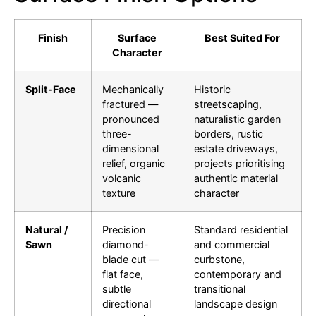
Finish
Surface
Best Suited For
Character
Split-Face
Mechanically
Historic
fractured —
streetscaping,
pronounced
naturalistic garden
three-
borders, rustic
dimensional
estate driveways,
relief, organic
projects prioritising
volcanic
authentic material
texture
character
Natural /
Precision
Standard residential
Sawn
diamond-
and commercial
blade cut —
curbstone,
flat face,
contemporary and
subtle
transitional
directional
landscape design