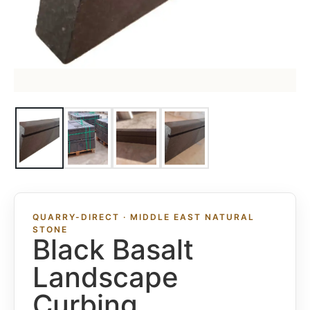
QUARRY-DIRECT · MIDDLE EAST NATURAL
STONE
Black Basalt
Landscape
Curbing