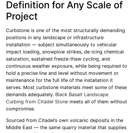
Definition for Any Scale of
Project
Curbstone is one of the most structurally demanding
positions in any landscape or infrastructure
installation — subject simultaneously to vehicular
impact loading, snowplow strikes, de-icing chemical
saturation, sustained freeze-thaw cycling, and
continuous weather exposure, while being required to
hold a precise line and level without movement or
maintenance for the full life of the installation it
serves. Most curbstone materials meet some of these
demands adequately.
Black Basalt Landscape
Curbing from Citadel Stone
meets all of them without
compromise.
Sourced from Citadel’s own volcanic deposits in the
Middle East — the same quarry material that supplies