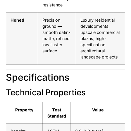
resistance
Honed
Precision
Luxury residential
ground —
developments,
smooth satin-
upscale commercial
matte, refined
plazas, high-
low-luster
specification
surface
architectural
landscape projects
Specifications
Technical Properties
Property
Test
Value
Standard