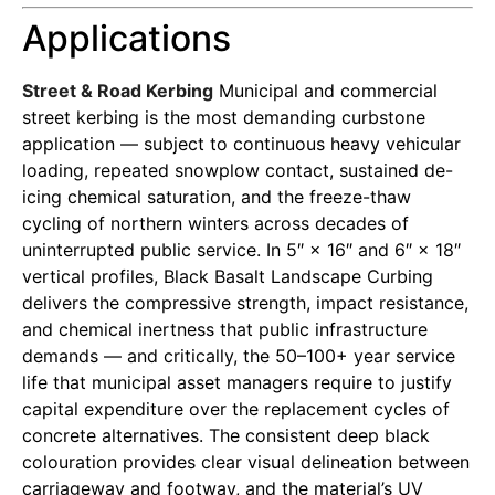
Applications
Street & Road Kerbing
Municipal and commercial
street kerbing is the most demanding curbstone
application — subject to continuous heavy vehicular
loading, repeated snowplow contact, sustained de-
icing chemical saturation, and the freeze-thaw
cycling of northern winters across decades of
uninterrupted public service. In 5″ × 16″ and 6″ × 18″
vertical profiles, Black Basalt Landscape Curbing
delivers the compressive strength, impact resistance,
and chemical inertness that public infrastructure
demands — and critically, the 50–100+ year service
life that municipal asset managers require to justify
capital expenditure over the replacement cycles of
concrete alternatives. The consistent deep black
colouration provides clear visual delineation between
carriageway and footway, and the material’s UV