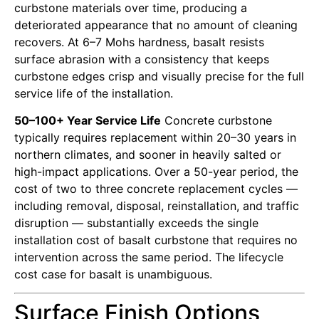
curbstone materials over time, producing a
deteriorated appearance that no amount of cleaning
recovers. At 6–7 Mohs hardness, basalt resists
surface abrasion with a consistency that keeps
curbstone edges crisp and visually precise for the full
service life of the installation.
50–100+ Year Service Life
Concrete curbstone
typically requires replacement within 20–30 years in
northern climates, and sooner in heavily salted or
high-impact applications. Over a 50-year period, the
cost of two to three concrete replacement cycles —
including removal, disposal, reinstallation, and traffic
disruption — substantially exceeds the single
installation cost of basalt curbstone that requires no
intervention across the same period. The lifecycle
cost case for basalt is unambiguous.
Surface Finish Options