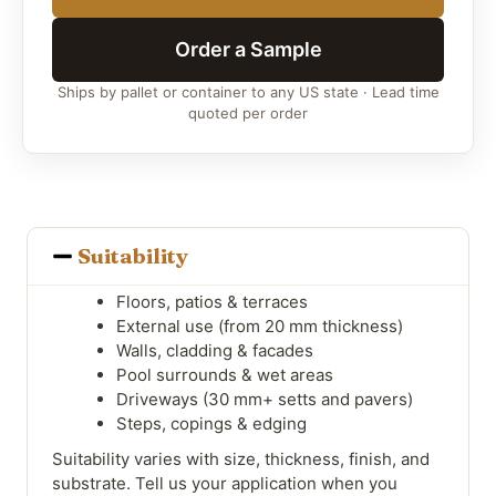
Order a Sample
Ships by pallet or container to any US state · Lead time
quoted per order
Suitability
Floors, patios & terraces
External use (from 20 mm thickness)
Walls, cladding & facades
Pool surrounds & wet areas
Driveways (30 mm+ setts and pavers)
Steps, copings & edging
Suitability varies with size, thickness, finish, and
substrate. Tell us your application when you