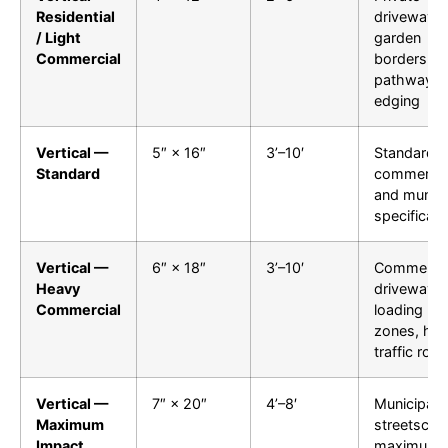
Residential
driveways,
/ Light
garden
Commercial
borders,
pathway
edging
Vertical —
5″ × 16″
3’–10′
Standard
Standard
commercia
and munici
specificati
Vertical —
6″ × 18″
3’–10′
Commercia
Heavy
driveways,
Commercial
loading
zones, hig
traffic roa
Vertical —
7″ × 20″
4’–8′
Municipal
Maximum
streetscap
Impact
maximum