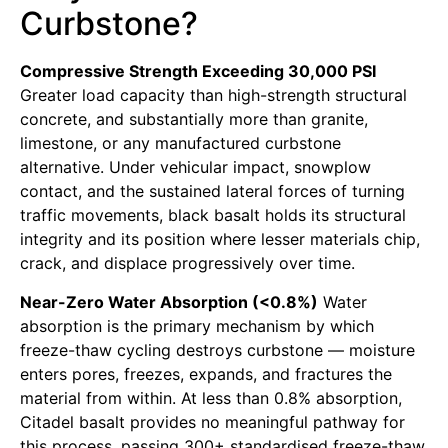
Curbstone?
Compressive Strength Exceeding 30,000 PSI
Greater load capacity than high-strength structural
concrete, and substantially more than granite,
limestone, or any manufactured curbstone
alternative. Under vehicular impact, snowplow
contact, and the sustained lateral forces of turning
traffic movements, black basalt holds its structural
integrity and its position where lesser materials chip,
crack, and displace progressively over time.
Near-Zero Water Absorption (<0.8%)
Water
absorption is the primary mechanism by which
freeze-thaw cycling destroys curbstone — moisture
enters pores, freezes, expands, and fractures the
material from within. At less than 0.8% absorption,
Citadel basalt provides no meaningful pathway for
this process, passing 300+ standardised freeze-thaw