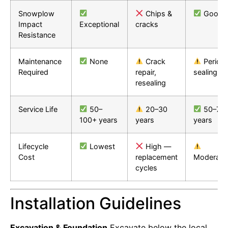
Snowplow
Chips &
Good
Impact
Exceptional
cracks
Resistance
Maintenance
None
Crack
Periodi
Required
repair,
sealing
resealing
Service Life
50–
20–30
50–75
100+ years
years
years
Lifecycle
Lowest
High —
Cost
replacement
Moderate
cycles
Installation Guidelines
Excavation & Foundation
Excavate below the local