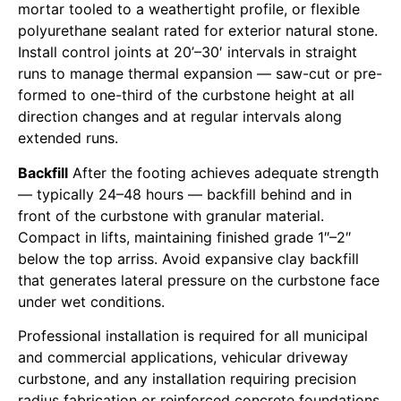
mortar tooled to a weathertight profile, or flexible
polyurethane sealant rated for exterior natural stone.
Install control joints at 20’–30′ intervals in straight
runs to manage thermal expansion — saw-cut or pre-
formed to one-third of the curbstone height at all
direction changes and at regular intervals along
extended runs.
Backfill
After the footing achieves adequate strength
— typically 24–48 hours — backfill behind and in
front of the curbstone with granular material.
Compact in lifts, maintaining finished grade 1″–2″
below the top arriss. Avoid expansive clay backfill
that generates lateral pressure on the curbstone face
under wet conditions.
Professional installation is required for all municipal
and commercial applications, vehicular driveway
curbstone, and any installation requiring precision
radius fabrication or reinforced concrete foundations.