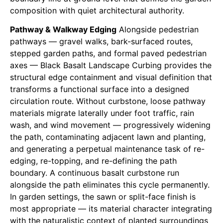
composition with quiet architectural authority.
Pathway & Walkway Edging
Alongside pedestrian
pathways — gravel walks, bark-surfaced routes,
stepped garden paths, and formal paved pedestrian
axes — Black Basalt Landscape Curbing provides the
structural edge containment and visual definition that
transforms a functional surface into a designed
circulation route. Without curbstone, loose pathway
materials migrate laterally under foot traffic, rain
wash, and wind movement — progressively widening
the path, contaminating adjacent lawn and planting,
and generating a perpetual maintenance task of re-
edging, re-topping, and re-defining the path
boundary. A continuous basalt curbstone run
alongside the path eliminates this cycle permanently.
In garden settings, the sawn or split-face finish is
most appropriate — its material character integrating
with the naturalistic context of planted surroundings