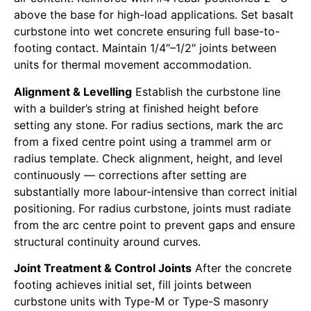
above the base for high-load applications. Set basalt
curbstone into wet concrete ensuring full base-to-
footing contact. Maintain 1/4″–1/2″ joints between
units for thermal movement accommodation.
Alignment & Levelling
Establish the curbstone line
with a builder’s string at finished height before
setting any stone. For radius sections, mark the arc
from a fixed centre point using a trammel arm or
radius template. Check alignment, height, and level
continuously — corrections after setting are
substantially more labour-intensive than correct initial
positioning. For radius curbstone, joints must radiate
from the arc centre point to prevent gaps and ensure
structural continuity around curves.
Joint Treatment & Control Joints
After the concrete
footing achieves initial set, fill joints between
curbstone units with Type-M or Type-S masonry