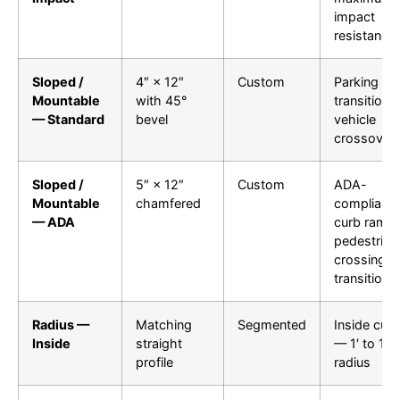
impact
resistance
Sloped /
4″ × 12″
Custom
Parking lot
Mountable
with 45°
transitions,
— Standard
bevel
vehicle
crossover
Sloped /
5″ × 12″
Custom
ADA-
Mountable
chamfered
compliant
— ADA
curb ramps
pedestrian
crossing
transitions
Radius —
Matching
Segmented
Inside cur
Inside
straight
— 1′ to 100
profile
radius