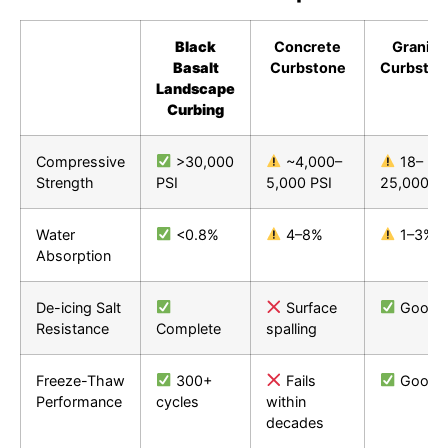
Black
Concrete
Granite
Basalt
Curbstone
Curbston
Landscape
Curbing
Compressive
>30,000
~4,000–
18–
Strength
PSI
5,000 PSI
25,000 PS
Water
<0.8%
4–8%
1–3%
Absorption
De-icing Salt
Surface
Good
Resistance
Complete
spalling
Freeze-Thaw
300+
Fails
Good
Performance
cycles
within
decades