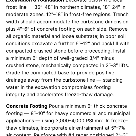
frost line — 36″–48″ in northern climates, 18″–24″ in
moderate zones, 12″–18″ in frost-free regions. Trench
width should accommodate the curbstone dimension
plus 4″–6″ of concrete footing on each side. Remove
all organic material and loose substrate; in poor soil
conditions excavate a further 6″–12″ and backfill with
compacted crushed stone before proceeding. Install
a minimum 6″ depth of well-graded 3/4″ minus
crushed stone, mechanically compacted in 2″–3″ lifts.
Grade the compacted base to provide positive
drainage away from the curbstone line — standing
water in the excavation compromises footing
integrity and accelerates freeze-thaw damage.
Concrete Footing
Pour a minimum 6″ thick concrete
footing — 8″–10″ for heavy commercial and municipal
applications — using 3,000–4,000 PSI mix. In freeze-
thaw climates, incorporate air entrainment at 5″–7%
air content. Reinforce with #4 rebar positioned 2″–3″