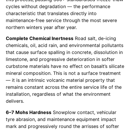
cycles without degradation — the performance
characteristic that translates directly into
maintenance-free service through the most severe
northern winters year after year.
Complete Chemical Inertness
Road salt, de-icing
chemicals, oil, acid rain, and environmental pollutants
that cause surface spalling in concrete, dissolution in
limestone, and progressive deterioration in softer
curbstone materials have no effect on basalt’s silicate
mineral composition. This is not a surface treatment
— it is an intrinsic volcanic material property that
remains constant across the entire service life of the
installation, regardless of what the environment
delivers.
6–7 Mohs Hardness
Snowplow contact, vehicular
tyre abrasion, and maintenance equipment impact
mark and progressively round the arrisses of softer