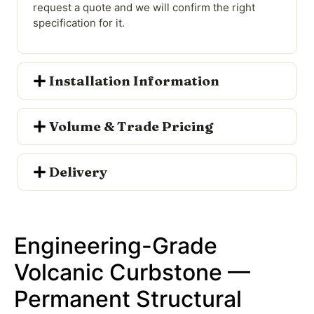
request a quote and we will confirm the right
specification for it.
Installation Information
Volume & Trade Pricing
Delivery
Engineering-Grade
Volcanic Curbstone —
Permanent Structural