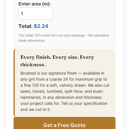
Enter area (m):
delivering 50–100+ years of service without
sealing, repair, or replacement. Available in five
surface finishes from split-face through to honed,
and in residential, standard, heavy commercial,
Total:
$2.24
and maximum-impact municipal profiles, with full
radius and custom fabrication capability for
projects of any scale.
Every finish. Every size. Every
thickness.
Brushed is our signature finish — available in
any grit from a coarse 24 for maximum grip to
a fine 120 for a soft, velvety sheen. We also cut
sawn, honed, tumbled, split-face, and bush-
hammered, in any dimension and thickness
your project calls for. Tell us your specification
and we cut to it.
Get a Free Quote