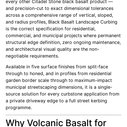
every other Citadel Stone black basalt product —
and precision-cut to exact dimensional tolerances
across a comprehensive range of vertical, sloped,
and radius profiles, Black Basalt Landscape Curbing
is the correct specification for residential,
commercial, and municipal projects where permanent
structural edge definition, zero ongoing maintenance,
and architectural visual quality are the non-
negotiable requirements.
Available in five surface finishes from split-face
through to honed, and in profiles from residential
garden border scale through to maximum-impact
municipal streetscaping dimensions, it is a single-
source solution for every curbstone application from
a private driveway edge to a full street kerbing
programme.
Why Volcanic Basalt for