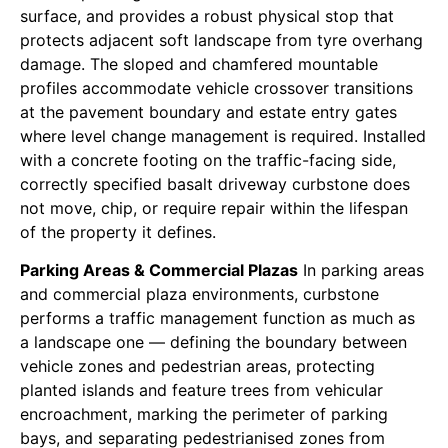
surface, and provides a robust physical stop that
protects adjacent soft landscape from tyre overhang
damage. The sloped and chamfered mountable
profiles accommodate vehicle crossover transitions
at the pavement boundary and estate entry gates
where level change management is required. Installed
with a concrete footing on the traffic-facing side,
correctly specified basalt driveway curbstone does
not move, chip, or require repair within the lifespan
of the property it defines.
Parking Areas & Commercial Plazas
In parking areas
and commercial plaza environments, curbstone
performs a traffic management function as much as
a landscape one — defining the boundary between
vehicle zones and pedestrian areas, protecting
planted islands and feature trees from vehicular
encroachment, marking the perimeter of parking
bays, and separating pedestrianised zones from