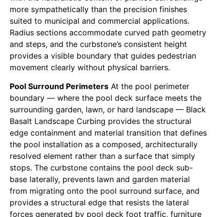
more sympathetically than the precision finishes
suited to municipal and commercial applications.
Radius sections accommodate curved path geometry
and steps, and the curbstone’s consistent height
provides a visible boundary that guides pedestrian
movement clearly without physical barriers.
Pool Surround Perimeters
At the pool perimeter
boundary — where the pool deck surface meets the
surrounding garden, lawn, or hard landscape — Black
Basalt Landscape Curbing provides the structural
edge containment and material transition that defines
the pool installation as a composed, architecturally
resolved element rather than a surface that simply
stops. The curbstone contains the pool deck sub-
base laterally, prevents lawn and garden material
from migrating onto the pool surround surface, and
provides a structural edge that resists the lateral
forces generated by pool deck foot traffic, furniture