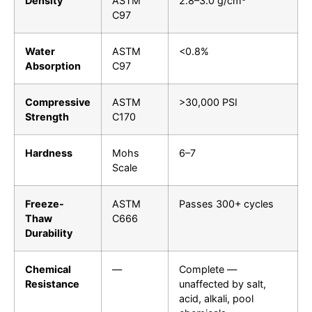
Density
ASTM
2.8–3.0 g/cm³
C97
Water
ASTM
<0.8%
Absorption
C97
Compressive
ASTM
>30,000 PSI
Strength
C170
Hardness
Mohs
6–7
Scale
Freeze-
ASTM
Passes 300+ cycles
Thaw
C666
Durability
Chemical
—
Complete —
Resistance
unaffected by salt,
acid, alkali, pool