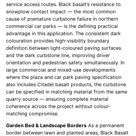
service access routes. Black basalt’s resistance to
snowplow contact impact — the most common
cause of premature curbstone failure in northern
commercial car parks — is the defining practical
advantage in this application. The consistent dark
colouration provides high-visibility boundary
definition between light-coloured paving surfaces
and the dark curbstone line, improving driver
orientation and pedestrian safety simultaneously. In
large commercial and mixed-use developments
where the plaza and car park paving specification
also includes Citadel basalt products, the curbstone
can be specified in matching material from the same
quarry source — ensuring complete material
coherence across the project without colour-
matching compromise.
Garden Bed & Landscape Borders
As a permanent
border between lawn and planted areas, Black Basalt