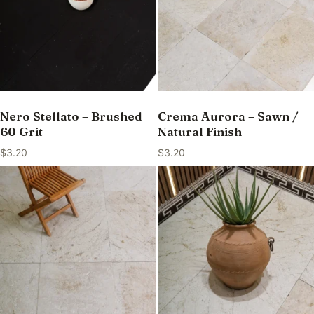
Nero Stellato – Brushed
Crema Aurora – Sawn /
60 Grit
Natural Finish
$
3.20
$
3.20