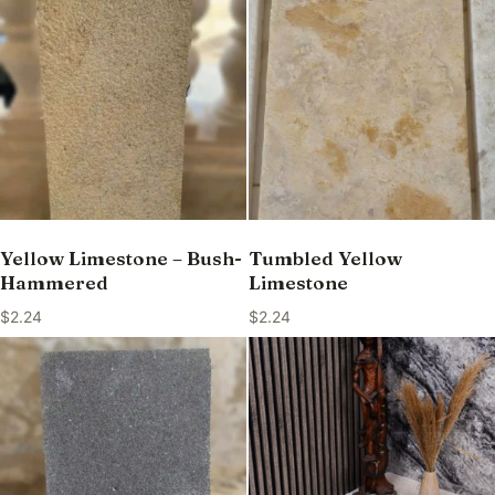
Yellow Limestone – Bush-
Tumbled Yellow
Hammered
Limestone
$
2.24
$
2.24