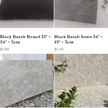
Black Basalt Honed 12″ ×
Black Basalt Sawn 24″ ×
24″ × 3cm
12″ × 3cm
$
1.99
$
2.30