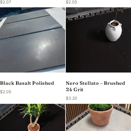
$
2.07
$
2.05
Black Basalt Polished
Nero Stellato – Brushed
24 Grit
$
2.05
$
3.20