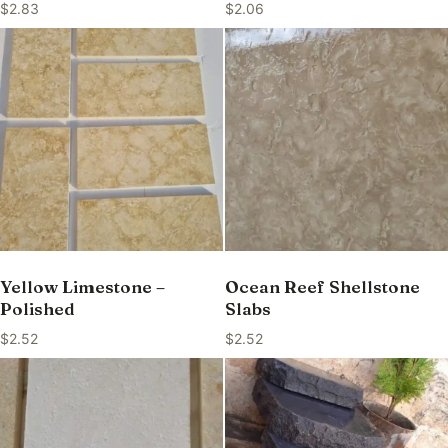
$
2.83
$
2.06
Yellow Limestone –
Ocean Reef Shellstone
Polished
Slabs
$
2.52
$
2.52