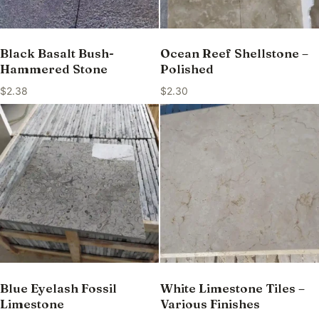
Black Basalt Bush-
Ocean Reef Shellstone –
Hammered Stone
Polished
$
2.38
$
2.30
Blue Eyelash Fossil
White Limestone Tiles –
Limestone
Various Finishes