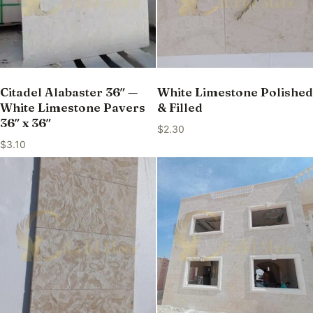
Citadel Alabaster 36″ —
White Limestone Polished
White Limestone Pavers
& Filled
36″ x 36″
$
2.30
$
3.10