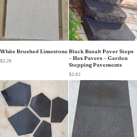
White Brushed Limestone
Black Basalt Paver Steps
– Hex Pavers – Garden
$
2.28
Stepping Pavements
$
2.82