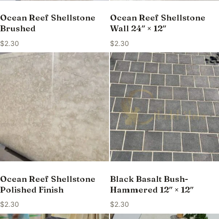
Ocean Reef Shellstone
Ocean Reef Shellstone
Brushed
Wall 24″ × 12″
$
2.30
$
2.30
Ocean Reef Shellstone
Black Basalt Bush-
Polished Finish
Hammered 12″ × 12″
$
2.30
$
2.30