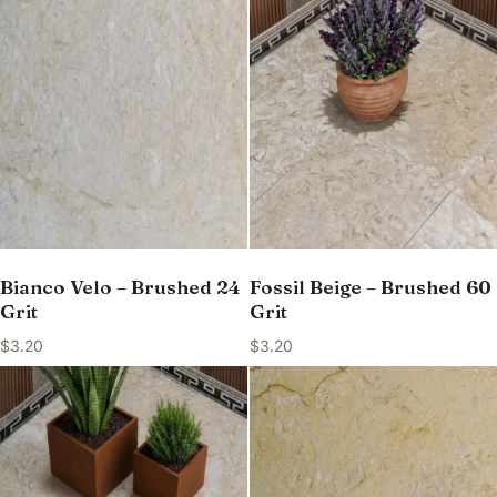
Bianco Velo – Brushed 24
Fossil Beige – Brushed 60
Grit
Grit
$
3.20
$
3.20