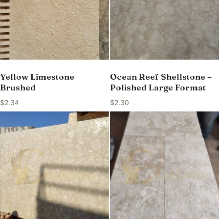
Yellow Limestone
Ocean Reef Shellstone –
Brushed
Polished Large Format
$
2.34
$
2.30