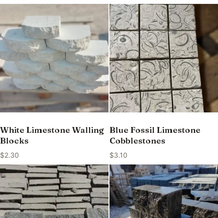
White Limestone Walling
Blue Fossil Limestone
Blocks
Cobblestones
$
2.30
$
3.10