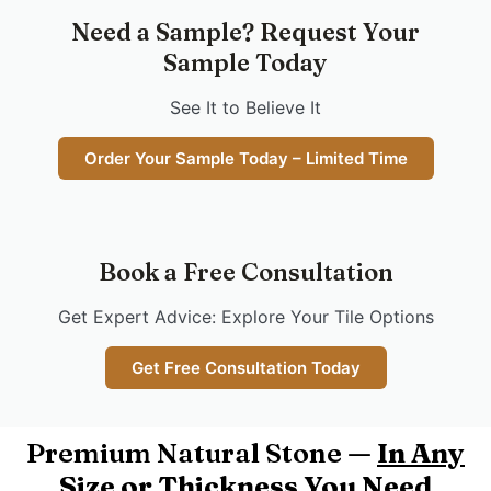
Need a Sample? Request Your
Sample Today
See It to Believe It
Order Your Sample Today – Limited Time
Book a Free Consultation
Get Expert Advice: Explore Your Tile Options
Get Free Consultation Today
Premium Natural Stone —
In Any
Size or Thickness You Need