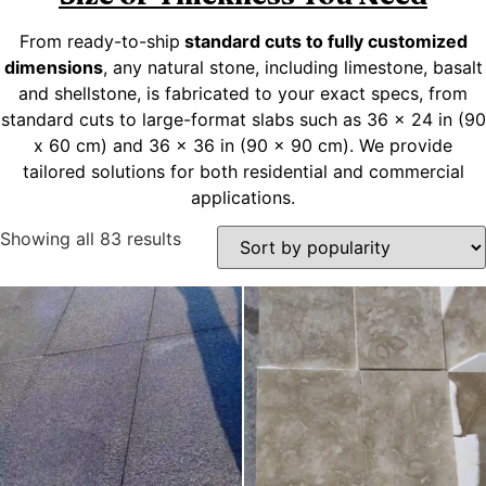
From ready-to-ship
standard cuts to fully customized
dimensions
, any natural stone, including limestone, basalt
and shellstone, is fabricated to your exact specs, from
standard cuts to large-format slabs such as 36 x 24 in (90
x 60 cm) and 36 x 36 in (90 x 90 cm). We provide
tailored solutions for both residential and commercial
applications.
Showing all 83 results