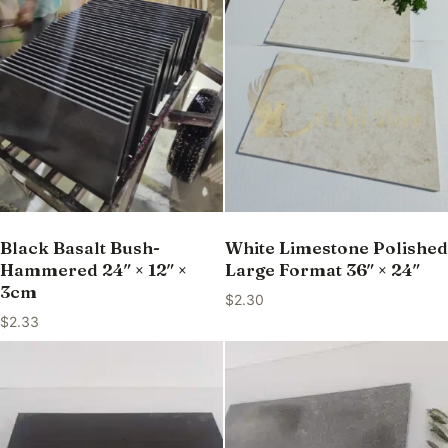
Black Basalt Bush-
White Limestone Polished
Hammered 24″ × 12″ ×
Large Format 36″ × 24″
3cm
$
2.30
$
2.33