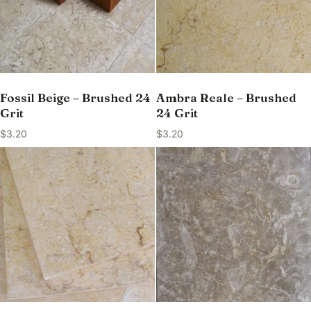
Fossil Beige – Brushed 24
Ambra Reale – Brushed
Grit
24 Grit
$
3.20
$
3.20