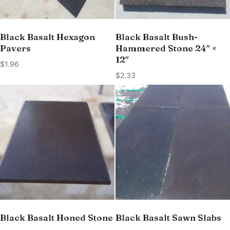
Black Basalt Hexagon
Black Basalt Bush-
Pavers
Hammered Stone 24″ ×
12″
$
1.96
$
2.33
Black Basalt Honed Stone
Black Basalt Sawn Slabs