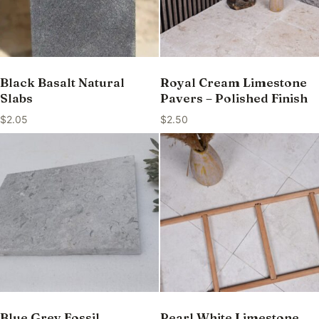
Black Basalt Natural
Royal Cream Limestone
Slabs
Pavers – Polished Finish
$
2.05
$
2.50
Blue Grey Fossil
Pearl White Limestone