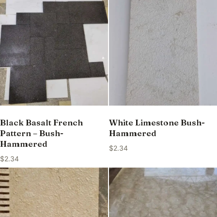
Black Basalt French
White Limestone Bush-
Pattern – Bush-
Hammered
Hammered
$
2.34
$
2.34