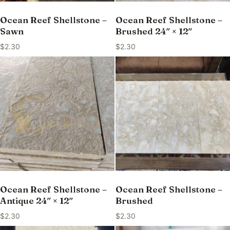
Ocean Reef Shellstone –
Ocean Reef Shellstone –
Sawn
Brushed 24″ × 12″
$
2.30
$
2.30
Ocean Reef Shellstone –
Ocean Reef Shellstone –
Antique 24″ × 12″
Brushed
$
2.30
$
2.30