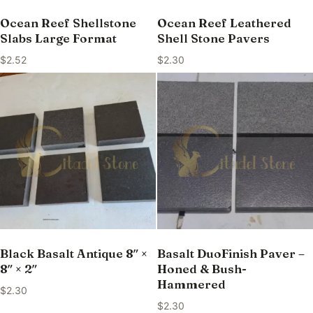
Ocean Reef Shellstone
Ocean Reef Leathered
Slabs Large Format
Shell Stone Pavers
$
2.52
$
2.30
Black Basalt Antique 8″ ×
Basalt DuoFinish Paver –
8″ × 2″
Honed & Bush-
Hammered
$
2.30
$
2.30