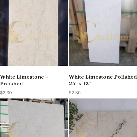
White Limestone –
White Limestone Polished
Polished
24″ x 12″
$
2.30
$
2.30