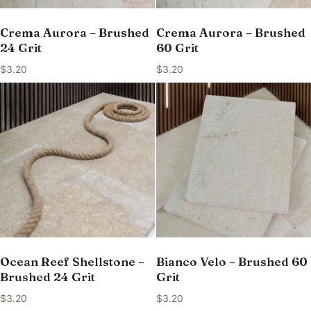
Crema Aurora – Brushed
Crema Aurora – Brushed
24 Grit
60 Grit
$
3.20
$
3.20
Ocean Reef Shellstone –
Bianco Velo – Brushed 60
Brushed 24 Grit
Grit
$
3.20
$
3.20