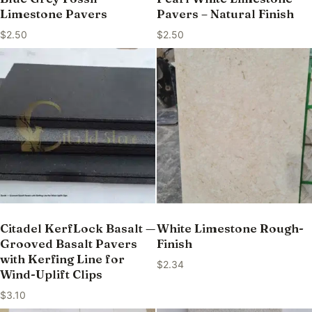
Limestone Pavers
Pavers – Natural Finish
$
2.50
$
2.50
Citadel KerfLock Basalt —
White Limestone Rough-
Grooved Basalt Pavers
Finish
with Kerfing Line for
$
2.34
Wind-Uplift Clips
$
3.10