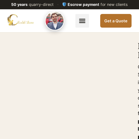
50 years
quarry-direct
·
Escrow payment
for new clients
Get a Quote