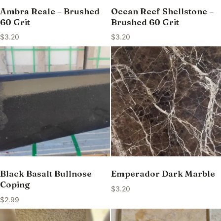
Ambra Reale – Brushed
Ocean Reef Shellstone –
60 Grit
Brushed 60 Grit
$
3.20
$
3.20
Black Basalt Bullnose
Emperador Dark Marble
Coping
$
3.20
$
2.99