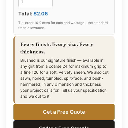
Total:
$2.06
Every finish. Every size. Every
thickness.
Brushed is our signature finish — available in
any grit from a coarse 24 for maximum grip to
a fine 120 for a soft, velvety sheen. We also cut
sawn, honed, tumbled, split-face, and bush-
hammered, in any dimension and thickness
your project calls for. Tell us your specification
and we cut to it.
Get a Free Quote