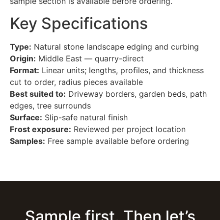
sample section is available before ordering.
Key Specifications
Type:
Natural stone landscape edging and curbing
Origin:
Middle East — quarry-direct
Format:
Linear units; lengths, profiles, and thickness
cut to order, radius pieces available
Best suited to:
Driveway borders, garden beds, path
edges, tree surrounds
Surface:
Slip-safe natural finish
Frost exposure:
Reviewed per project location
Samples:
Free sample available before ordering
Sample first. Then let’s