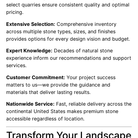
select quarries ensure consistent quality and optimal
pricing.
Extensive Selection:
Comprehensive inventory
across multiple stone types, sizes, and finishes
provides options for every design vision and budget.
Expert Knowledge:
Decades of natural stone
experience inform our recommendations and support
services.
Customer Commitment:
Your project success
matters to us—we provide the guidance and
materials that deliver lasting results.
Nationwide Service:
Fast, reliable delivery across the
continental United States makes premium stone
accessible regardless of location.
Transform Your Landscape