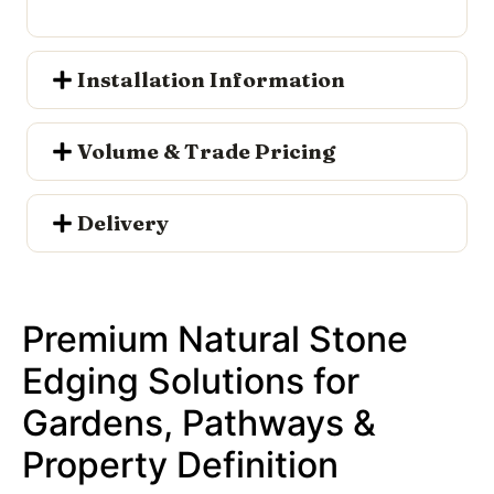
Installation Information
Volume & Trade Pricing
Delivery
Premium Natural Stone
Edging Solutions for
Gardens, Pathways &
Property Definition