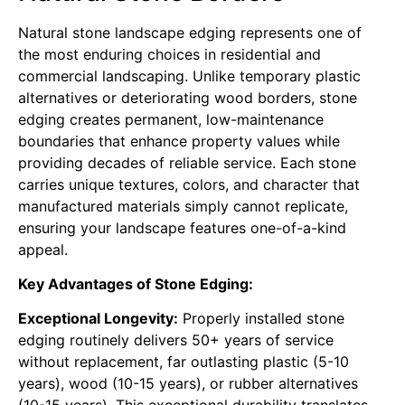
Natural stone landscape edging represents one of
the most enduring choices in residential and
commercial landscaping. Unlike temporary plastic
alternatives or deteriorating wood borders, stone
edging creates permanent, low-maintenance
boundaries that enhance property values while
providing decades of reliable service. Each stone
carries unique textures, colors, and character that
manufactured materials simply cannot replicate,
ensuring your landscape features one-of-a-kind
appeal.
Key Advantages of Stone Edging:
Exceptional Longevity:
Properly installed stone
edging routinely delivers 50+ years of service
without replacement, far outlasting plastic (5-10
years), wood (10-15 years), or rubber alternatives