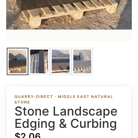
QUARRY-DIRECT · MIDDLE EAST NATURAL
STONE
Stone Landscape
Edging & Curbing
$
2.06