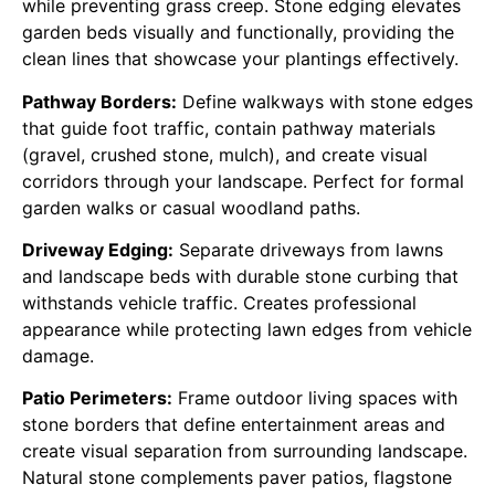
while preventing grass creep. Stone edging elevates
garden beds visually and functionally, providing the
clean lines that showcase your plantings effectively.
Pathway Borders:
Define walkways with stone edges
that guide foot traffic, contain pathway materials
(gravel, crushed stone, mulch), and create visual
corridors through your landscape. Perfect for formal
garden walks or casual woodland paths.
Driveway Edging:
Separate driveways from lawns
and landscape beds with durable stone curbing that
withstands vehicle traffic. Creates professional
appearance while protecting lawn edges from vehicle
damage.
Patio Perimeters:
Frame outdoor living spaces with
stone borders that define entertainment areas and
create visual separation from surrounding landscape.
Natural stone complements paver patios, flagstone