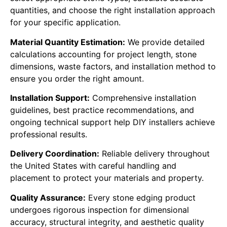
quantities, and choose the right installation approach
for your specific application.
Material Quantity Estimation:
We provide detailed
calculations accounting for project length, stone
dimensions, waste factors, and installation method to
ensure you order the right amount.
Installation Support:
Comprehensive installation
guidelines, best practice recommendations, and
ongoing technical support help DIY installers achieve
professional results.
Delivery Coordination:
Reliable delivery throughout
the United States with careful handling and
placement to protect your materials and property.
Quality Assurance:
Every stone edging product
undergoes rigorous inspection for dimensional
accuracy, structural integrity, and aesthetic quality