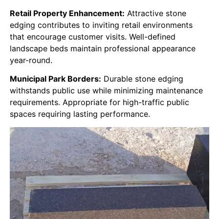
Retail Property Enhancement:
Attractive stone
edging contributes to inviting retail environments
that encourage customer visits. Well-defined
landscape beds maintain professional appearance
year-round.
Municipal Park Borders:
Durable stone edging
withstands public use while minimizing maintenance
requirements. Appropriate for high-traffic public
spaces requiring lasting performance.