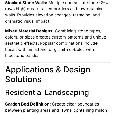
Stacked Stone Walls:
Multiple courses of stone (2–4
rows high) create raised borders and low retaining
walls. Provides elevation changes, terracing, and
dramatic visual impact.
Mixed Material Designs:
Combining stone types,
colors, or sizes creates custom patterns and unique
aesthetic effects. Popular combinations include
basalt with limestone, or granite cobbles with
bluestone bands.
Applications & Design
Solutions
Residential Landscaping
Garden Bed Definition:
Create clear boundaries
between planting areas and lawns, containing mulch