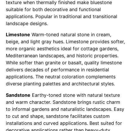
texture when thermally finished make bluestone
suitable for both decorative and functional
applications. Popular in traditional and transitional
landscape designs.
Limestone
Warm-toned natural stone in cream,
beige, and light gray hues. Limestone provides softer,
more organic aesthetics ideal for cottage gardens,
Mediterranean landscapes, and historic properties.
While softer than granite or basalt, quality limestone
delivers decades of performance in residential
applications. The neutral coloration complements
diverse planting palettes and architectural styles.
Sandstone
Earthy-toned stone with natural texture
and warm character. Sandstone brings rustic charm
to informal gardens and naturalistic landscapes. Easy
to cut and shape, sandstone facilitates custom
installations and curved applications. Best suited for
decorative applications rather than heavy-duty