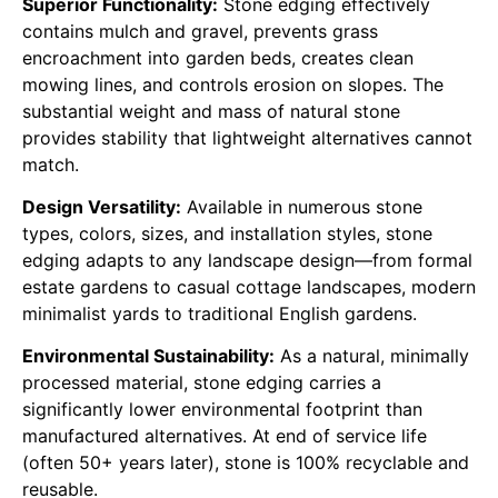
Superior Functionality:
Stone edging effectively
contains mulch and gravel, prevents grass
encroachment into garden beds, creates clean
mowing lines, and controls erosion on slopes. The
substantial weight and mass of natural stone
provides stability that lightweight alternatives cannot
match.
Design Versatility:
Available in numerous stone
types, colors, sizes, and installation styles, stone
edging adapts to any landscape design—from formal
estate gardens to casual cottage landscapes, modern
minimalist yards to traditional English gardens.
Environmental Sustainability:
As a natural, minimally
processed material, stone edging carries a
significantly lower environmental footprint than
manufactured alternatives. At end of service life
(often 50+ years later), stone is 100% recyclable and
reusable.