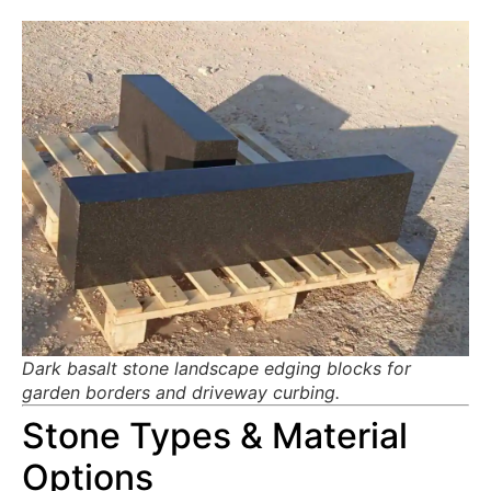
Dark basalt stone landscape edging blocks for
garden borders and driveway curbing.
Stone Types & Material
Options