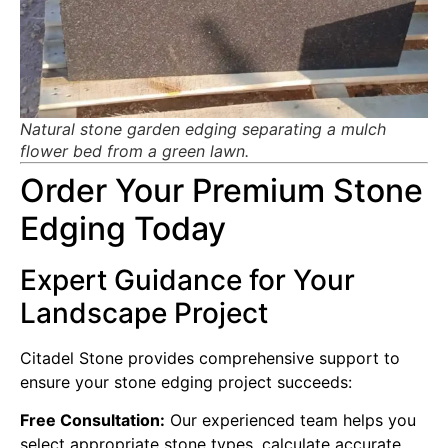
Natural stone garden edging separating a mulch
flower bed from a green lawn.
Order Your Premium Stone
Edging Today
Expert Guidance for Your
Landscape Project
Citadel Stone provides comprehensive support to
ensure your stone edging project succeeds:
Free Consultation:
Our experienced team helps you
select appropriate stone types, calculate accurate