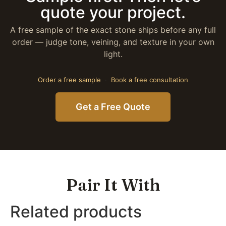
quote your project.
A free sample of the exact stone ships before any full
order — judge tone, veining, and texture in your own
light.
Order a free sample
·
Book a free consultation
Get a Free Quote
Pair It With
Related products