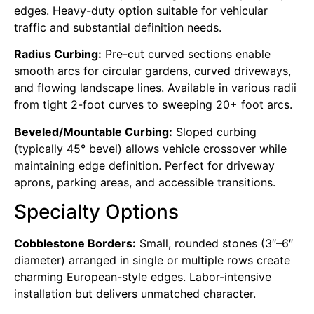
edges. Heavy-duty option suitable for vehicular
traffic and substantial definition needs.
Radius Curbing:
Pre-cut curved sections enable
smooth arcs for circular gardens, curved driveways,
and flowing landscape lines. Available in various radii
from tight 2-foot curves to sweeping 20+ foot arcs.
Beveled/Mountable Curbing:
Sloped curbing
(typically 45° bevel) allows vehicle crossover while
maintaining edge definition. Perfect for driveway
aprons, parking areas, and accessible transitions.
Specialty Options
Cobblestone Borders:
Small, rounded stones (3″–6″
diameter) arranged in single or multiple rows create
charming European-style edges. Labor-intensive
installation but delivers unmatched character.