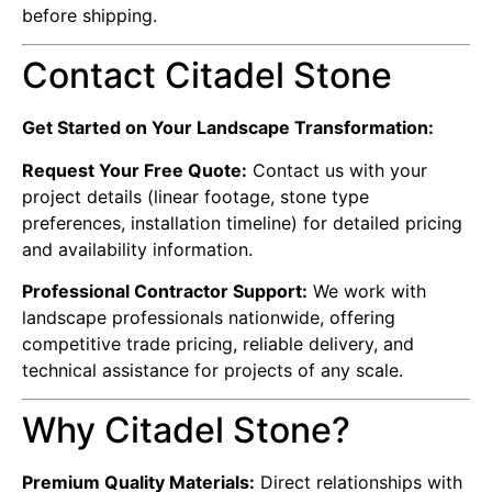
before shipping.
Contact Citadel Stone
Get Started on Your Landscape Transformation:
Request Your Free Quote:
Contact us with your
project details (linear footage, stone type
preferences, installation timeline) for detailed pricing
and availability information.
Professional Contractor Support:
We work with
landscape professionals nationwide, offering
competitive trade pricing, reliable delivery, and
technical assistance for projects of any scale.
Why Citadel Stone?
Premium Quality Materials:
Direct relationships with