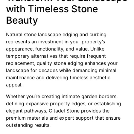
with Timeless Stone
Beauty
Natural stone landscape edging and curbing
represents an investment in your property’s
appearance, functionality, and value. Unlike
temporary alternatives that require frequent
replacement, quality stone edging enhances your
landscape for decades while demanding minimal
maintenance and delivering timeless aesthetic
appeal.
Whether you’re creating intimate garden borders,
defining expansive property edges, or establishing
elegant pathways, Citadel Stone provides the
premium materials and expert support that ensure
outstanding results.