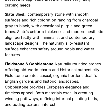
curbing needs.
Slate
Sleek, contemporary stone with smooth
surfaces and rich coloration ranging from charcoal
gray to black, with occasional purple and green
tones. Slate’s uniform thickness and modern aesthetic
align perfectly with minimalist and contemporary
landscape designs. The naturally slip-resistant
surface enhances safety around pools and water
features.
Fieldstone & Cobblestone
Naturally rounded stones
offering old-world charm and historical authenticity.
Fieldstone creates casual, organic borders ideal for
English gardens and historic landscapes.
Cobblestone provides European elegance and
timeless appeal. Both materials excel in creating
winding pathways, defining informal planting beds,
and adding textural interest.