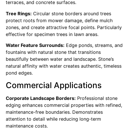
terraces, and concrete surfaces.
Tree Rings:
Circular stone borders around trees
protect roots from mower damage, define mulch
zones, and create attractive focal points. Particularly
effective for specimen trees in lawn areas.
Water Feature Surrounds:
Edge ponds, streams, and
fountains with natural stone that transitions
beautifully between water and landscape. Stone’s
natural affinity with water creates authentic, timeless
pond edges.
Commercial Applications
Corporate Landscape Borders:
Professional stone
edging enhances commercial properties with refined,
maintenance-free boundaries. Demonstrates
attention to detail while reducing long-term
maintenance costs.