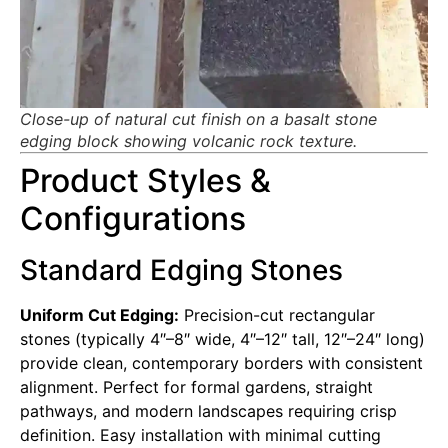
Close-up of natural cut finish on a basalt stone
edging block showing volcanic rock texture.
Product Styles &
Configurations
Standard Edging Stones
Uniform Cut Edging:
Precision-cut rectangular
stones (typically 4″–8″ wide, 4″–12″ tall, 12″–24″ long)
provide clean, contemporary borders with consistent
alignment. Perfect for formal gardens, straight
pathways, and modern landscapes requiring crisp
definition. Easy installation with minimal cutting