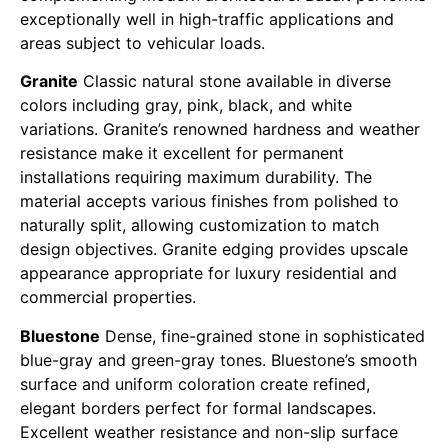
exceptionally well in high-traffic applications and
areas subject to vehicular loads.
Granite
Classic natural stone available in diverse
colors including gray, pink, black, and white
variations. Granite’s renowned hardness and weather
resistance make it excellent for permanent
installations requiring maximum durability. The
material accepts various finishes from polished to
naturally split, allowing customization to match
design objectives. Granite edging provides upscale
appearance appropriate for luxury residential and
commercial properties.
Bluestone
Dense, fine-grained stone in sophisticated
blue-gray and green-gray tones. Bluestone’s smooth
surface and uniform coloration create refined,
elegant borders perfect for formal landscapes.
Excellent weather resistance and non-slip surface