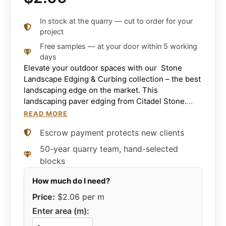
In stock at the quarry — cut to order for your
project
Free samples — at your door within 5 working
days
Elevate your outdoor spaces with our Stone
Landscape Edging & Curbing collection – the best
landscaping edge on the market. This
landscaping paver edging from Citadel Stone.
Brings sophistication and resilient durability to
READ MORE
any landscape.
Escrow payment protects new clients
50-year quarry team, hand-selected
blocks
Price:
$2.06
per m
Enter area (m):