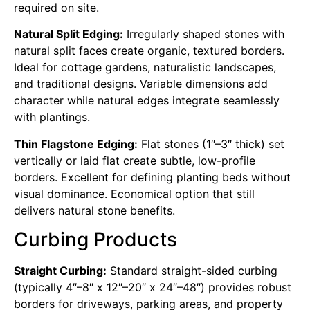
required on site.
Natural Split Edging:
Irregularly shaped stones with
natural split faces create organic, textured borders.
Ideal for cottage gardens, naturalistic landscapes,
and traditional designs. Variable dimensions add
character while natural edges integrate seamlessly
with plantings.
Thin Flagstone Edging:
Flat stones (1″–3″ thick) set
vertically or laid flat create subtle, low-profile
borders. Excellent for defining planting beds without
visual dominance. Economical option that still
delivers natural stone benefits.
Curbing Products
Straight Curbing:
Standard straight-sided curbing
(typically 4″–8″ x 12″–20″ x 24″–48″) provides robust
borders for driveways, parking areas, and property