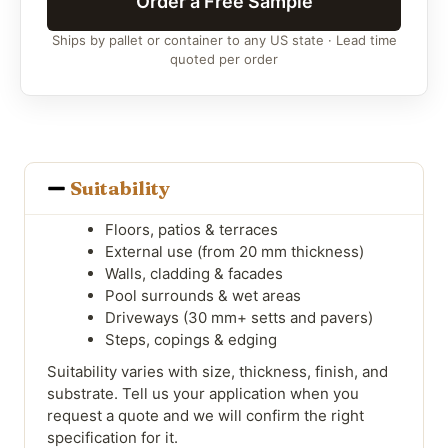
Order a Free Sample
Ships by pallet or container to any US state · Lead time
quoted per order
Suitability
Floors, patios & terraces
External use (from 20 mm thickness)
Walls, cladding & facades
Pool surrounds & wet areas
Driveways (30 mm+ setts and pavers)
Steps, copings & edging
Suitability varies with size, thickness, finish, and
substrate. Tell us your application when you
request a quote and we will confirm the right
specification for it.