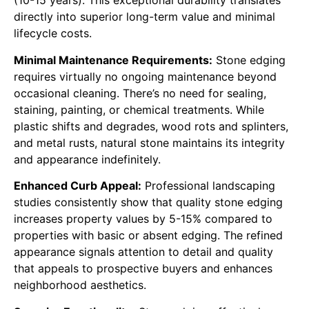
(10-15 years). This exceptional durability translates
directly into superior long-term value and minimal
lifecycle costs.
Minimal Maintenance Requirements:
Stone edging
requires virtually no ongoing maintenance beyond
occasional cleaning. There’s no need for sealing,
staining, painting, or chemical treatments. While
plastic shifts and degrades, wood rots and splinters,
and metal rusts, natural stone maintains its integrity
and appearance indefinitely.
Enhanced Curb Appeal:
Professional landscaping
studies consistently show that quality stone edging
increases property values by 5-15% compared to
properties with basic or absent edging. The refined
appearance signals attention to detail and quality
that appeals to prospective buyers and enhances
neighborhood aesthetics.