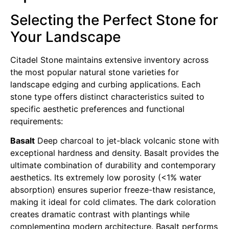
Selecting the Perfect Stone for
Your Landscape
Citadel Stone maintains extensive inventory across
the most popular natural stone varieties for
landscape edging and curbing applications. Each
stone type offers distinct characteristics suited to
specific aesthetic preferences and functional
requirements:
Basalt
Deep charcoal to jet-black volcanic stone with
exceptional hardness and density. Basalt provides the
ultimate combination of durability and contemporary
aesthetics. Its extremely low porosity (<1% water
absorption) ensures superior freeze-thaw resistance,
making it ideal for cold climates. The dark coloration
creates dramatic contrast with plantings while
complementing modern architecture. Basalt performs