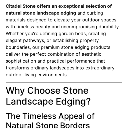
Citadel Stone offers an exceptional selection of
natural stone landscape edging
and
curbing
materials
designed to elevate your outdoor spaces
with timeless beauty and uncompromising durability.
Whether you’re defining garden beds, creating
elegant pathways, or establishing property
boundaries, our premium stone edging products
deliver the perfect combination of aesthetic
sophistication and practical performance that
transforms ordinary landscapes into extraordinary
outdoor living environments.
Why Choose Stone
Landscape Edging?
The Timeless Appeal of
Natural Stone Borders