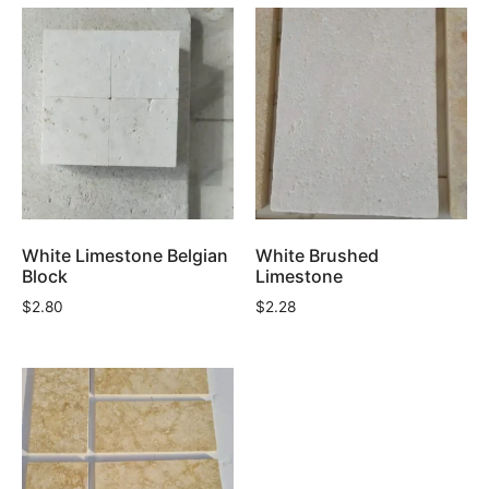
White Limestone Belgian
White Brushed
Block
Limestone
$
2.80
$
2.28