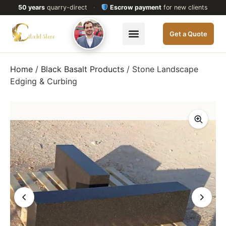
50 years
quarry-direct
·
Escrow payment
for new clients
Get a Quote
Home
/
Black Basalt Products
/ Stone Landscape
Edging & Curbing