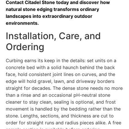
Contact Citadel Stone today and discover how
natural stone edging transforms ordinary
landscapes into extraordinary outdoor
environments.
Installation, Care, and
Ordering
Curbing earns its keep in the details: set units on a
concrete bed with a solid haunch behind the back
face, hold consistent joint lines on curves, and the
edge will hold gravel, lawn, and driveway borders
straight for decades. The dense stone needs no more
than a rinse and an occasional pH-neutral stone
cleaner to stay clean, sealing is optional, and frost
movement is handled by the bedding rather than the
stone. Lengths, sections, and thickness are cut to
order for straight runs and radius pieces alike. A free