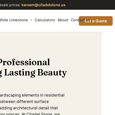
esale prices:
kareem@citadelstone.us
hite Limestone
Calculators
About
Contact us
Get a Quote
Professional
g Lasting Beauty
ardscaping elements in residential
between different surface
adding architectural detail that
oor spaces. At Citadel Stone, we