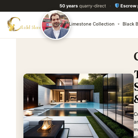
50 years
quarry-direct
·
Escrow
Home
Limestone Collection
Black B
C
a
m
e