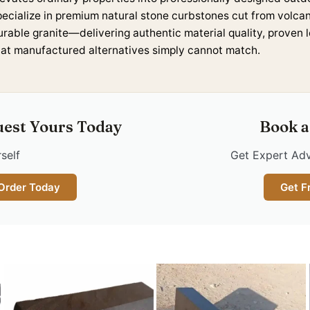
pecialize in premium natural stone curbstones cut from volca
urable granite—delivering authentic material quality, proven 
hat manufactured alternatives simply cannot match.
uest Yours Today
Book a
self
Get Expert Adv
 Order Today
Get F