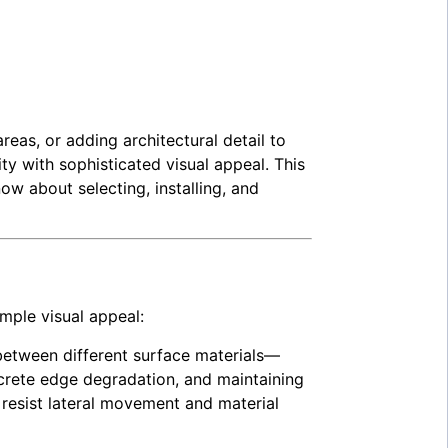
eas, or adding architectural detail to
y with sophisticated visual appeal. This
w about selecting, installing, and
mple visual appeal:
 between different surface materials—
ncrete edge degradation, and maintaining
resist lateral movement and material