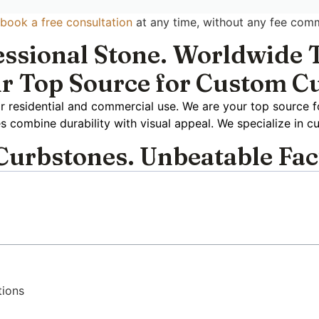
book a free consultation
at any time, without any fee com
essional Stone. Worldwide T
r Top Source for Custom C
r residential and commercial use. We are your top source f
es combine durability with visual appeal. We specialize in c
urbstones. Unbeatable Fac
tions