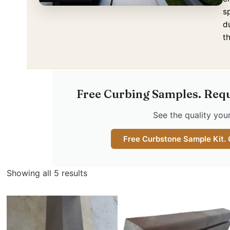
s
d
t
Free Curbing Samples. Req
See the quality your
Free Curbstone Sample Kit.
Showing all 5 results