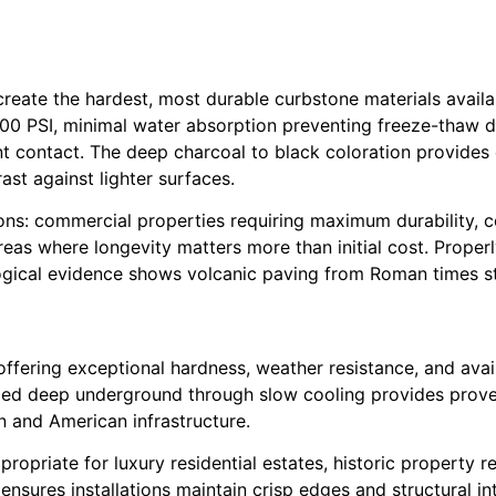
reate the hardest, most durable curbstone materials availa
00 PSI, minimal water absorption preventing freeze-thaw d
t contact. The deep charcoal to black coloration provide
st against lighter surfaces.
ns: commercial properties requiring maximum durability, c
as where longevity matters more than initial cost. Properl
gical evidence shows volcanic paving from Roman times stil
ffering exceptional hardness, weather resistance, and availa
ormed deep underground through slow cooling provides prov
n and American infrastructure.
opriate for luxury residential estates, historic property r
ensures installations maintain crisp edges and structural 