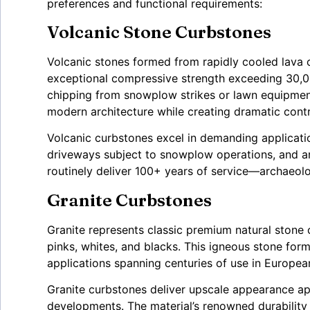
preferences and functional requirements:
Volcanic Stone Curbstones
Volcanic stones formed from rapidly cooled lava c
exceptional compressive strength exceeding 30,0
chipping from snowplow strikes or lawn equipmen
modern architecture while creating dramatic contra
Volcanic curbstones excel in demanding applicatio
driveways subject to snowplow operations, and are
routinely deliver 100+ years of service—archaeolo
Granite Curbstones
Granite represents classic premium natural stone o
pinks, whites, and blacks. This igneous stone f
applications spanning centuries of use in Europea
Granite curbstones deliver upscale appearance appr
developments. The material’s renowned durability 