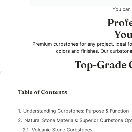
You can
Prof
You
Premium curbstones for any project. Ideal fo
colors and finishes. Our curbston
Top-Grade C
Table of Contents
Understanding Curbstones: Purpose & Function
Natural Stone Materials: Superior Curbstone Op
Volcanic Stone Curbstones