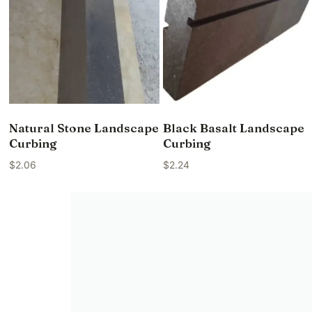
Natural Stone Landscape
Black Basalt Landscape
Curbing
Curbing
$
2.06
$
2.24