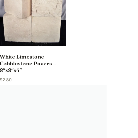
White Limestone
Cobblestone Pavers –
8″x8″x4″
$
2.80