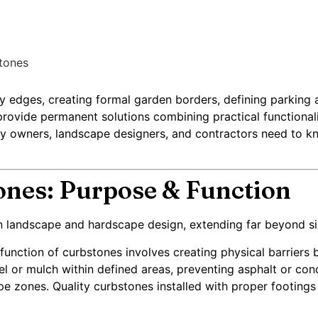
tones
 edges, creating formal garden borders, defining parking ar
rovide permanent solutions combining practical functionalit
 owners, landscape designers, and contractors need to kno
nes: Purpose & Function
 in landscape and hardscape design, extending far beyond si
function of curbstones involves creating physical barriers
el or mulch within defined areas, preventing asphalt or co
 zones. Quality curbstones installed with proper footings 