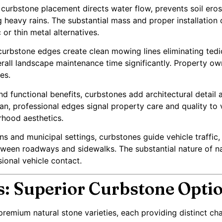
curbstone placement directs water flow, prevents soil erosi
heavy rains. The substantial mass and proper installation 
 or thin metal alternatives.
curbstone edges create clean mowing lines eliminating ted
all landscape maintenance time significantly. Property ow
es.
d functional benefits, curbstones add architectural detail 
n, professional edges signal property care and quality to v
rhood aesthetics.
s and municipal settings, curbstones guide vehicle traffic,
etween roadways and sidewalks. The substantial nature of n
sional vehicle contact.
s: Superior Curbstone Opti
remium natural stone varieties, each providing distinct char