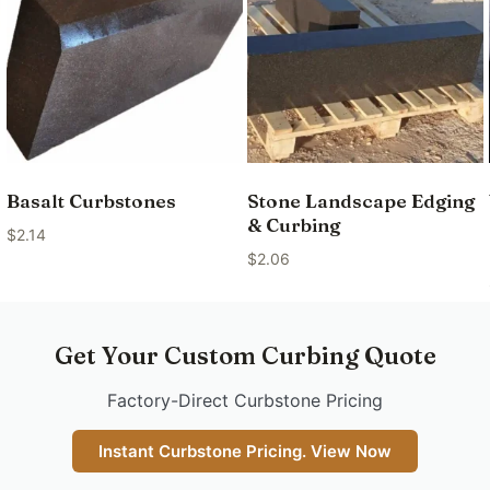
Basalt Curbstones
Stone Landscape Edging
& Curbing
$
2.14
$
2.06
Get Your Custom Curbing Quote
Factory-Direct Curbstone Pricing
Instant Curbstone Pricing. View Now