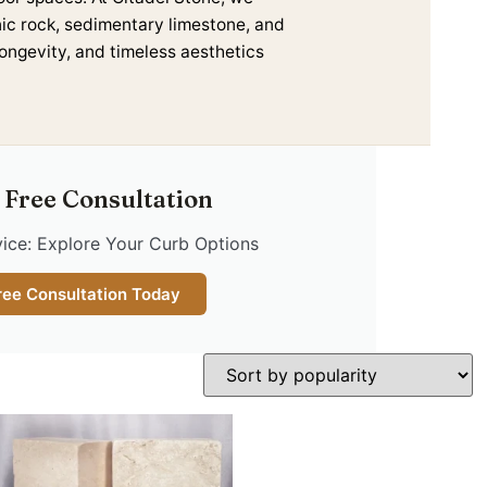
nic rock, sedimentary limestone, and
longevity, and timeless aesthetics
 Free Consultation
ice: Explore Your Curb Options
ree Consultation Today