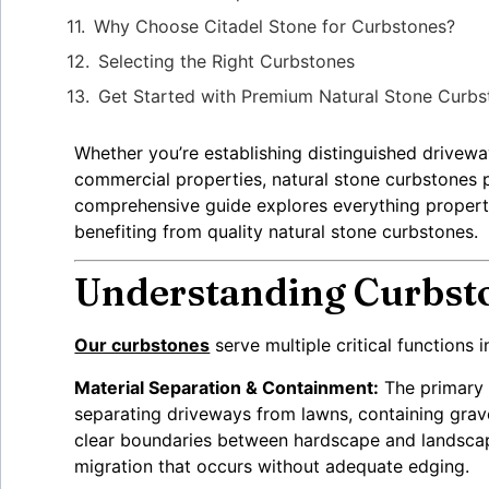
Why Choose Citadel Stone for Curbstones?
Selecting the Right Curbstones
Get Started with Premium Natural Stone Curbs
Whether you’re establishing distinguished driveway
commercial properties, natural stone curbstones p
comprehensive guide explores everything property
benefiting from quality natural stone curbstones.
Understanding Curbsto
Our curbstones
serve multiple critical functions
Material Separation & Containment:
The primary 
separating driveways from lawns, containing grav
clear boundaries between hardscape and landscape
migration that occurs without adequate edging.