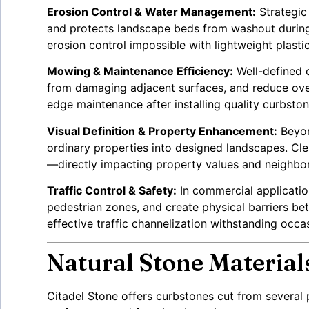
Erosion Control & Water Management:
Strategic 
and protects landscape beds from washout during 
erosion control impossible with lightweight plastic
Mowing & Maintenance Efficiency:
Well-defined 
from damaging adjacent surfaces, and reduce over
edge maintenance after installing quality curbston
Visual Definition & Property Enhancement:
Beyon
ordinary properties into designed landscapes. Clea
—directly impacting property values and neighbo
Traffic Control & Safety:
In commercial application
pedestrian zones, and create physical barriers b
effective traffic channelization withstanding occa
Natural Stone Material
Citadel Stone offers curbstones cut from several p