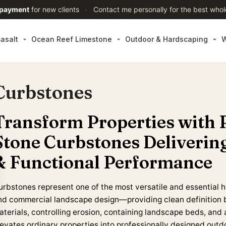
 payment
for new clients
·
Contact me personally for the best whol
asalt
Ocean Reef Limestone
Outdoor & Hardscaping
W
Curbstones
Transform Properties with 
Stone Curbstones Deliverin
& Functional Performance
urbstones represent one of the most versatile and essential h
nd commercial landscape design—providing clean definition 
aterials, controlling erosion, containing landscape beds, and 
levates ordinary properties into professionally designed outd