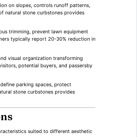
on on slopes, controls runoff patterns,
of natural stone curbstones provides
ious trimming, prevent lawn equipment
ners typically report 20-30% reduction in
and visual organization transforming
isitors, potential buyers, and passersby
 define parking spaces, protect
atural stone curbstones provides
ons
acteristics suited to different aesthetic