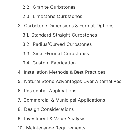
Granite Curbstones
Limestone Curbstones
Curbstone Dimensions & Format Options
Standard Straight Curbstones
Radius/Curved Curbstones
Small-Format Curbstones
Custom Fabrication
Installation Methods & Best Practices
Natural Stone Advantages Over Alternatives
Residential Applications
Commercial & Municipal Applications
Design Considerations
Investment & Value Analysis
Maintenance Requirements