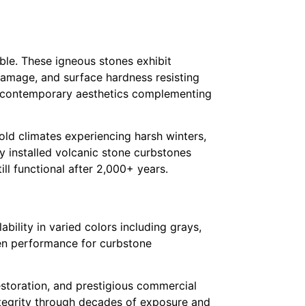
ble. These igneous stones exhibit
amage, and surface hardness resisting
s contemporary aesthetics complementing
old climates experiencing harsh winters,
y installed volcanic stone curbstones
l functional after 2,000+ years.
bility in varied colors including grays,
en performance for curbstone
estoration, and prestigious commercial
integrity through decades of exposure and