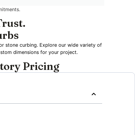
mitments.
rust.
urbs
or stone curbing. Explore our wide variety of
ustom dimensions for your project.
tory Pricing