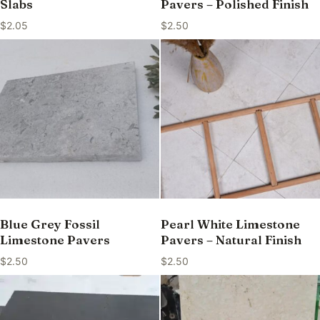
Slabs
Pavers – Polished Finish
$
2.05
$
2.50
Blue Grey Fossil
Pearl White Limestone
Limestone Pavers
Pavers – Natural Finish
$
2.50
$
2.50