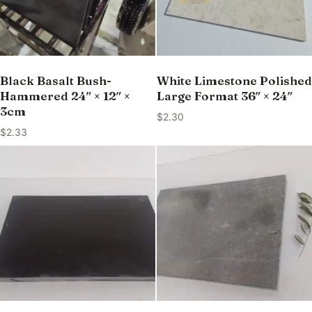
Black Basalt Bush-
White Limestone Polished
Hammered 24″ × 12″ ×
Large Format 36″ × 24″
3cm
$
2.30
$
2.33