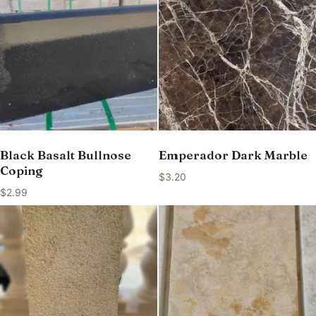
Black Basalt Bullnose
Emperador Dark Marble
Coping
$
3.20
$
2.99