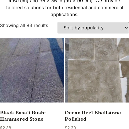
x 60 cm) and 36 x 36 in (90 x 90 cm). We provide
tailored solutions for both residential and commercial
applications.
Showing all 83 results
Black Basalt Bush-
Ocean Reef Shellstone –
Hammered Stone
Polished
$
2.38
$
2.30