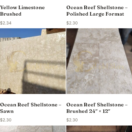
Yellow Limestone
Ocean Reef Shellstone –
Brushed
Polished Large Format
$
2.34
$
2.30
Ocean Reef Shellstone –
Ocean Reef Shellstone –
Sawn
Brushed 24″ × 12″
$
2.30
$
2.30