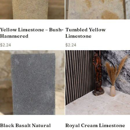
Yellow Limestone – Bush-
Tumbled Yellow
Hammered
Limestone
$
2.24
$
2.24
Black Basalt Natural
Royal Cream Limestone