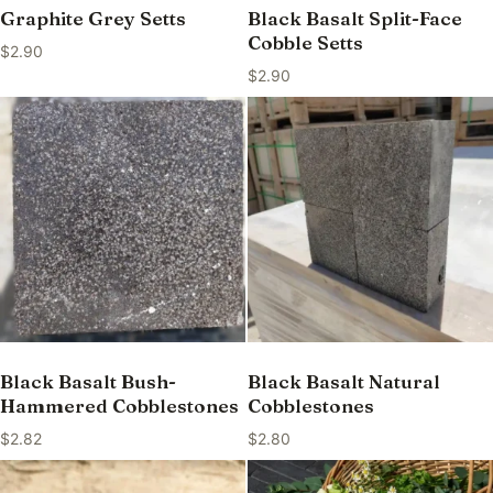
Graphite Grey Setts
Black Basalt Split-Face
Cobble Setts
$
2.90
$
2.90
Black Basalt Bush-
Black Basalt Natural
Hammered Cobblestones
Cobblestones
$
2.82
$
2.80