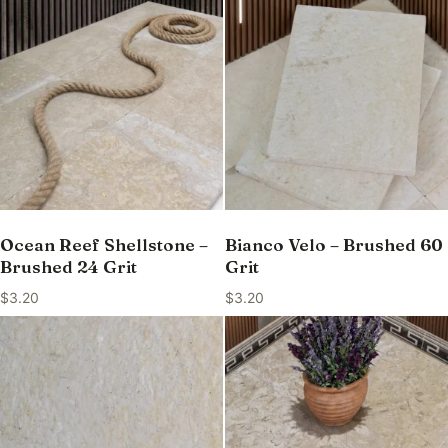
Ocean Reef Shellstone –
Bianco Velo – Brushed 60
Brushed 24 Grit
Grit
$
3.20
$
3.20