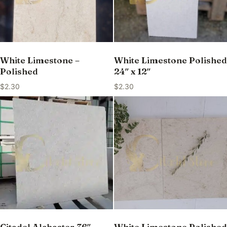
White Limestone –
White Limestone Polished
Polished
24″ x 12″
$
2.30
$
2.30
Citadel Alabaster 36″ —
White Limestone Polished