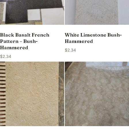
Black Basalt French
White Limestone Bush-
Pattern – Bush-
Hammered
Hammered
$
2.34
$
2.34