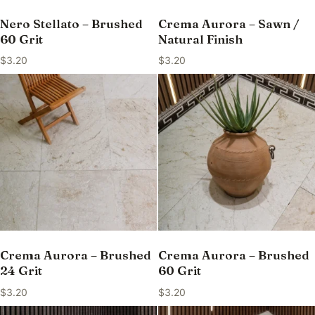
Nero Stellato – Brushed
Crema Aurora – Sawn /
60 Grit
Natural Finish
$
3.20
$
3.20
Crema Aurora – Brushed
Crema Aurora – Brushed
24 Grit
60 Grit
$
3.20
$
3.20