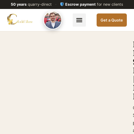
50 years
quarry-direct
·
Escrow payment
for new clients
Get a Quote