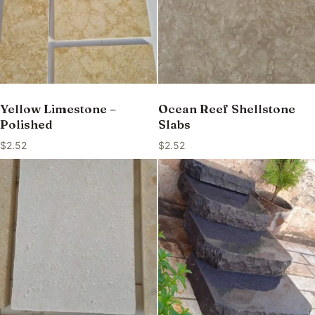
Yellow Limestone –
Ocean Reef Shellstone
Polished
Slabs
$
2.52
$
2.52