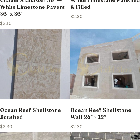
White Limestone Pavers
& Filled
36″ x 36″
$
2.30
$
3.10
Ocean Reef Shellstone
Ocean Reef Shellstone
Brushed
Wall 24″ × 12″
$
2.30
$
2.30