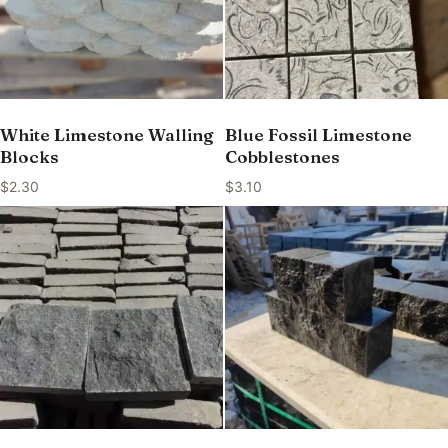
White Limestone Walling
Blue Fossil Limestone
Blocks
Cobblestones
$
2.30
$
3.10