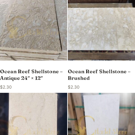
Ocean Reef Shellstone –
Ocean Reef Shellstone –
Antique 24″ × 12″
Brushed
$
2.30
$
2.30