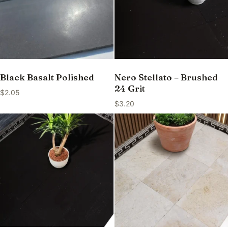
Black Basalt Polished
Nero Stellato – Brushed
24 Grit
$
2.05
$
3.20