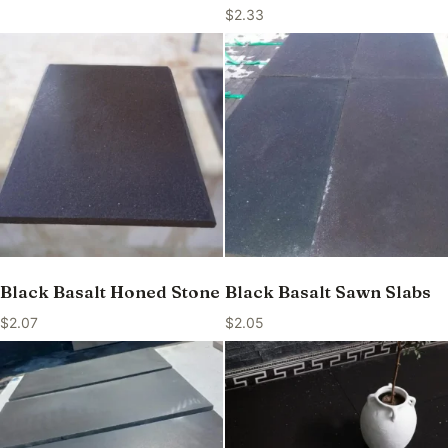
$
2.33
Black Basalt Honed Stone
Black Basalt Sawn Slabs
$
2.07
$
2.05