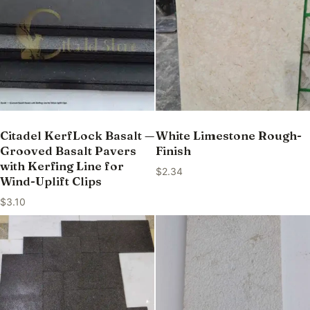
Citadel KerfLock Basalt —
White Limestone Rough-
Grooved Basalt Pavers
Finish
with Kerfing Line for
$
2.34
Wind-Uplift Clips
$
3.10