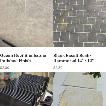
Ocean Reef Shellstone
Black Basalt Bush-
Polished Finish
Hammered 12″ × 12″
$
2.30
$
2.30