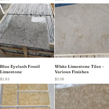
Blue Eyelash Fossil
White Limestone Tiles –
Limestone
Various Finishes
$
2.83
$
2.06