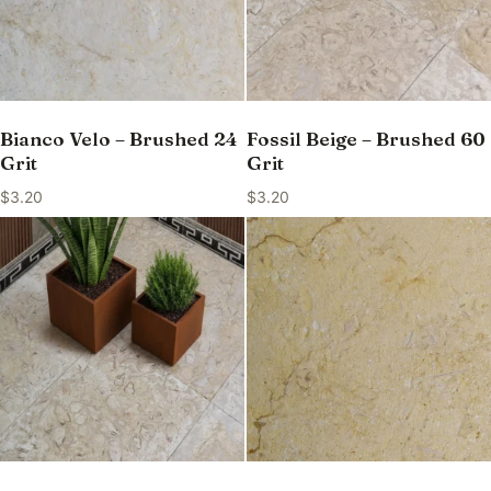
Bianco Velo – Brushed 24
Fossil Beige – Brushed 60
Grit
Grit
$
3.20
$
3.20