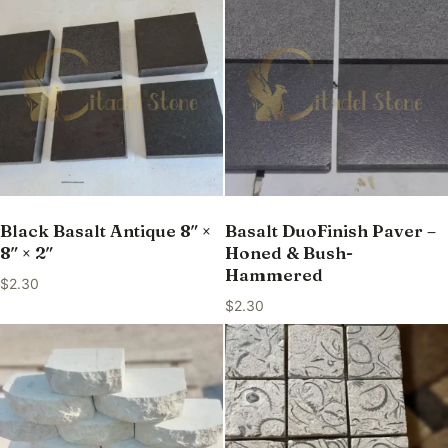
Black Basalt Antique 8″ ×
Basalt DuoFinish Paver –
8″ × 2″
Honed & Bush-
Hammered
$
2.30
$
2.30