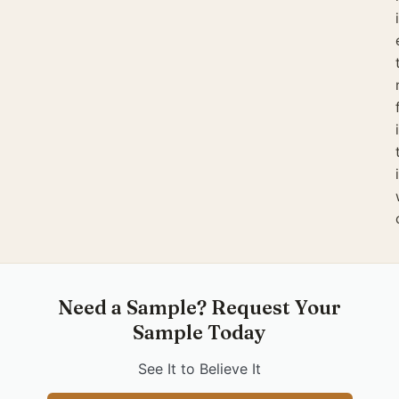
Need a Sample? Request Your
Sample Today
See It to Believe It