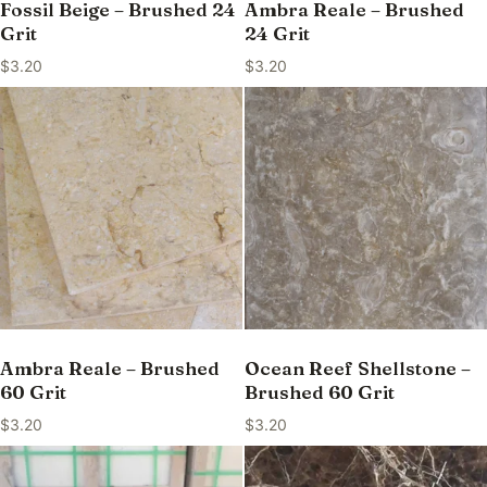
Fossil Beige – Brushed 24
Ambra Reale – Brushed
Grit
24 Grit
$
3.20
$
3.20
Ambra Reale – Brushed
Ocean Reef Shellstone –
60 Grit
Brushed 60 Grit
$
3.20
$
3.20