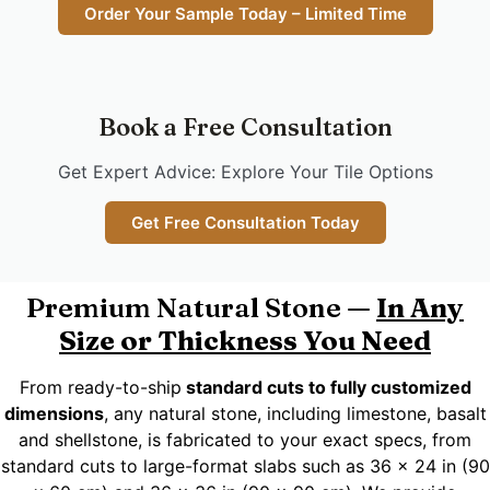
Order Your Sample Today – Limited Time
Book a Free Consultation
Get Expert Advice: Explore Your Tile Options
Get Free Consultation Today
Premium Natural Stone —
In Any
Size or Thickness You Need
From ready-to-ship
standard cuts to fully customized
dimensions
, any natural stone, including limestone, basalt
and shellstone, is fabricated to your exact specs, from
standard cuts to large-format slabs such as 36 x 24 in (90