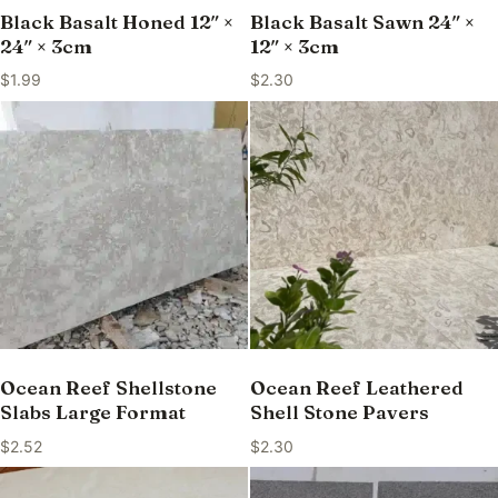
Black Basalt Honed 12″ ×
Black Basalt Sawn 24″ ×
24″ × 3cm
12″ × 3cm
$
1.99
$
2.30
Ocean Reef Shellstone
Ocean Reef Leathered
Slabs Large Format
Shell Stone Pavers
$
2.52
$
2.30