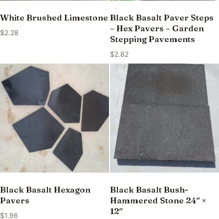
White Brushed Limestone
Black Basalt Paver Steps
– Hex Pavers – Garden
$
2.28
Stepping Pavements
$
2.82
Black Basalt Hexagon
Black Basalt Bush-
Pavers
Hammered Stone 24″ ×
12″
$
1.96