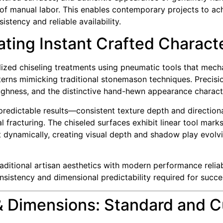
s of manual labor. This enables contemporary projects to ach
stency and reliable availability.
ating Instant Crafted Charact
zed chiseling treatments using pneumatic tools that mechan
terns mimicking traditional stonemason techniques. Precisio
 roughness, and the distinctive hand-hewn appearance charact
predictable results—consistent texture depth and directiona
 fracturing. The chiseled surfaces exhibit linear tool marks
ght dynamically, creating visual depth and shadow play evol
traditional artisan aesthetics with modern performance rel
onsistency and dimensional predictability required for succe
& Dimensions: Standard and 