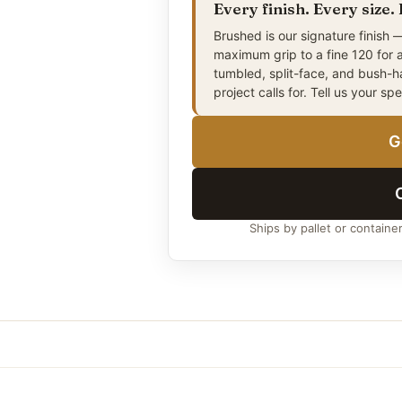
Every finish. Every size.
4″ × 6″
(Approx. 10 × 15 cm
Brushed is our signature finish —
maximum grip to a fine 120 for 
4″ × 8″
(Approx. 10 × 20 cm
tumbled, split-face, and bush-
project calls for. Tell us your sp
5″ × 5″
(Approx. 13 × 13 cm
6″ × 6″
(Approx. 15 × 15 cm
G
6″ × 9″
(Approx. 15 × 23 cm
8″ × 8″
(Approx. 20 × 20 cm
9″ × 9″
(Approx. 23 × 23 c
Ships by pallet or containe
5″ × 10″
(Approx. 13 × 25 c
6″ × 12″
(Approx. 15 × 30 c