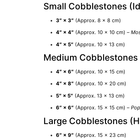
Small Cobblestones (Id
3″ × 3″
(Approx. 8 × 8 cm)
4″ × 4″
(Approx. 10 × 10 cm) –
Mos
4″ × 5″
(Approx. 10 × 13 cm)
Medium Cobblestones (
4″ × 6″
(Approx. 10 × 15 cm)
4″ × 8″
(Approx. 10 × 20 cm)
5″ × 5″
(Approx. 13 × 13 cm)
6″ × 6″
(Approx. 15 × 15 cm) –
Pop
Large Cobblestones (H
6″ × 9″
(Approx. 15 × 23 cm)