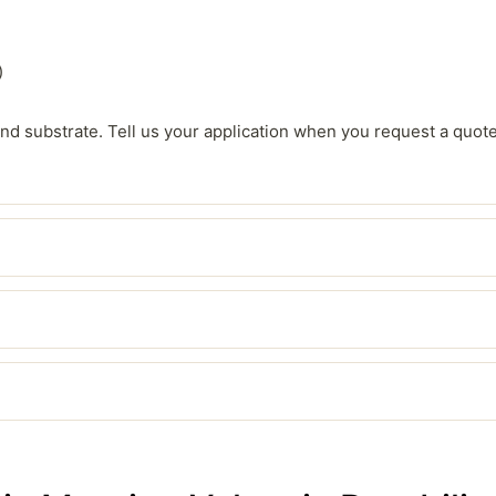
)
, and substrate. Tell us your application when you request a quot