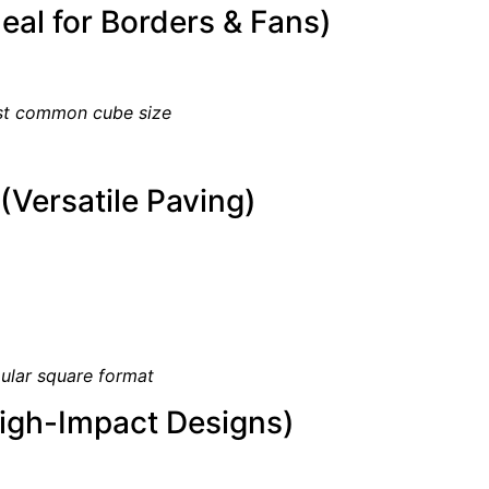
eal for Borders & Fans)
t common cube size
Versatile Paving)
ular square format
igh-Impact Designs)