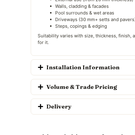
Walls, cladding & facades
Pool surrounds & wet areas
Driveways (30 mm+ setts and pavers
Steps, copings & edging
Suitability varies with size, thickness, finish
for it.
Installation Information
Volume & Trade Pricing
Delivery