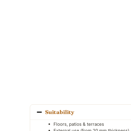
Suitability
Floors, patios & terraces
External use (from 20 mm thickness)