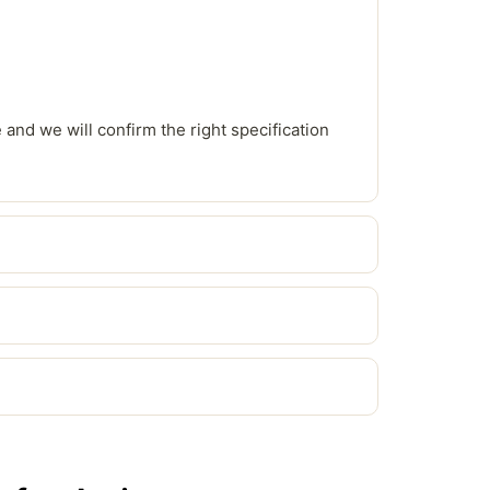
e and we will confirm the right specification