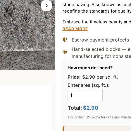
stone paving. Also known as cobb
redefine the standards for qualit
Embrace the timeless beauty and 
a piece of history into your hom
READ MORE
stone that capture the essence of
Escrow payment protects 
prices make us your preferred ch
Hand-selected blocks — ev
Available Cobb
manufacturing for consist
Custom Dimens
Price:
$2.90
per sq. ft.
At Citadel Stone, we manufacture
Enter area (sq. ft.):
dimensions. While the list below
manufacture any custom size a
requirements.
Total:
$2.90
3″ × 3″
(Approx. 8 × 8 cm)
4″ × 4″
(Approx. 10 × 10 cm
4″ × 5″
(Approx. 10 × 13 cm