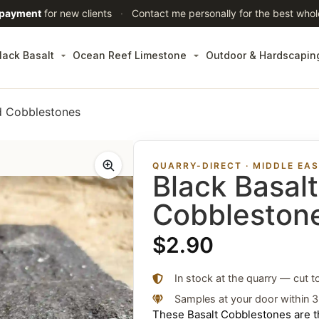
 payment
for new clients
·
Contact me personally for the best whol
lack Basalt
Ocean Reef Limestone
Outdoor & Hardscapin
ed Cobblestones
QUARRY-DIRECT · MIDDLE EA
Black Basal
Cobbleston
$
2.90
In stock at the quarry — cut t
Samples at your door within 
These Basalt Cobblestones are th