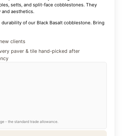
les, setts, and split-face cobblestones. They
y and aesthetics.
durability of our Black Basalt cobblestone. Bring
e, garden, or business with these premium natural
 basalt. Quality, craftsmanship, and competitive
new clients
oice for paving solutions.
ery paver & tile hand-picked after
lestone Sizes &
ency
ions
 a comprehensive range of traditional
 covers our standard production,
we can
nd thickness
to meet your project’s specific
) –
Classic cube shape
)