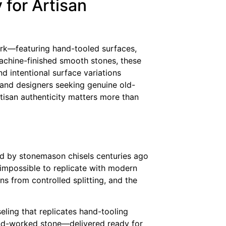
for Artisan
rk—featuring hand-tooled surfaces,
 machine-finished smooth stones, these
nd intentional surface variations
and designers seeking genuine old-
rtisan authenticity matters more than
ped by stonemason chisels centuries ago
 impossible to replicate with modern
ons from controlled splitting, and the
eling that replicates hand-tooling
hand-worked stone—delivered ready for