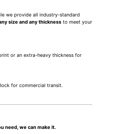
ile we provide all industry-standard
any size and any thickness
to meet your
print or an extra-heavy thickness for
ock for commercial transit.
you need, we can make it.