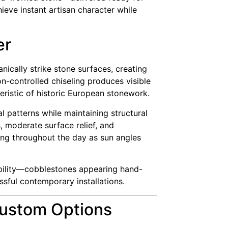
ieve instant artisan character while
er
ically strike stone surfaces, creating
n-controlled chiseling produces visible
eristic of historic European stonework.
l patterns while maintaining structural
, moderate surface relief, and
ving throughout the day as sun angles
iability—cobblestones appearing hand-
ssful contemporary installations.
Custom Options