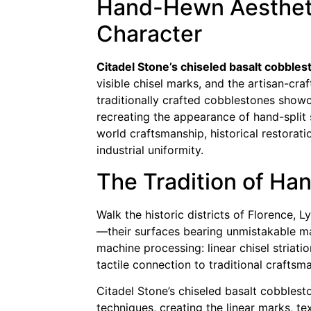
Hand-Hewn Aesthetic
Character
Citadel Stone’s chiseled basalt cobble
visible chisel marks, and the artisan-cra
traditionally crafted cobblestones showca
recreating the appearance of hand-split
world craftsmanship, historical restorati
industrial uniformity.
The Tradition of H
Walk the historic districts of Florence
—their surfaces bearing unmistakable ma
machine processing: linear chisel striatio
tactile connection to traditional craftsma
Citadel Stone’s chiseled basalt cobblest
techniques, creating the linear marks, 