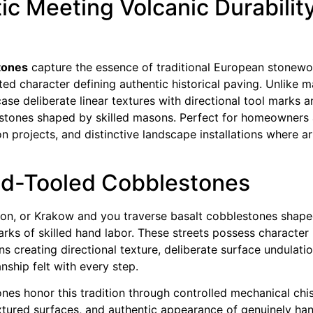
 Meeting Volcanic Durability 
stones
capture the essence of traditional European stonewo
fted character defining authentic historical paving. Unlike
se deliberate linear textures with directional tool marks a
 stones shaped by skilled masons. Perfect for homeowners 
on projects, and distinctive landscape installations where a
and-Tooled Cobblestones
, Lyon, or Krakow and you traverse basalt cobblestones sha
rks of skilled hand labor. These streets possess character
ns creating directional texture, deliberate surface undulati
nship felt with every step.
ones honor this tradition through controlled mechanical chis
textured surfaces, and authentic appearance of genuinely 