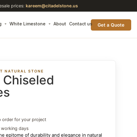
esale prices:
kareem@citadelstone.us
g
White Limestone
About
Contact us
Get a Quote
ST NATURAL STONE
t Chiseled
es
o order for your project
3 working days
e epitome of durability and elegance in natural