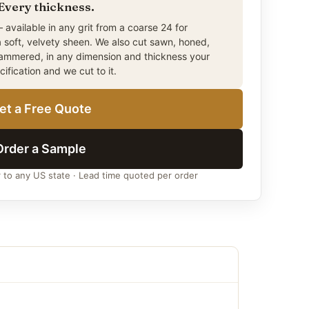
 Every thickness.
)
 available in any grit from a coarse 24 for
a soft, velvety sheen. We also cut sawn, honed,
) –
Standard rectangular sett
hammered, in any dimension and thickness your
ecification and we cut to it.
)
) –
Popular medium square
et a Free Quote
) –
Traditional European style
)
Order a Sample
m)
r to any US state · Lead time quoted per order
m)
m)