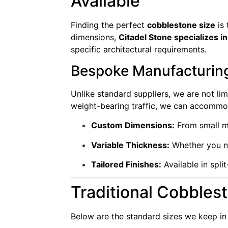
Available
Finding the perfect
cobblestone size
is 
dimensions,
Citadel Stone specializes 
specific architectural requirements.
Bespoke Manufacturing
Unlike standard suppliers, we are not lim
weight-bearing traffic, we can accommo
Custom Dimensions:
From small mo
Variable Thickness:
Whether you ne
Tailored Finishes:
Available in spli
Traditional Cobbles
Below are the standard sizes we keep i