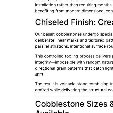
installation rather than requiring month
benefiting from modern dimensional consi
Chiseled Finish: Cre
Our basalt cobblestones undergo speciali
deliberate linear marks and textured pat
parallel striations, intentional surface
This controlled tooling process delivers 
integrity—impossible with random natural
directional grain patterns that catch li
shift.
The result is volcanic stone combining 
crafted while delivering the structural c
Cobblestone Sizes 