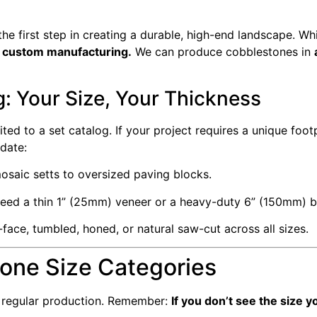
the first step in creating a durable, high-end landscape. Wh
in custom manufacturing.
We can produce cobblestones in
: Your Size, Your Thickness
ited to a set catalog. If your project requires a unique foot
date:
saic setts to oversized paving blocks.
ed a thin 1” (25mm) veneer or a heavy-duty 6” (150mm) bl
t-face, tumbled, honed, or natural saw-cut across all sizes.
tone Size Categories
n regular production. Remember:
If you don’t see the size 