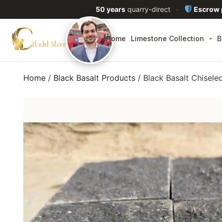
50 years
quarry-direct
·
Escrow
Home
Limestone Collection
B
Home
/
Black Basalt Products
/ Black Basalt Chisel