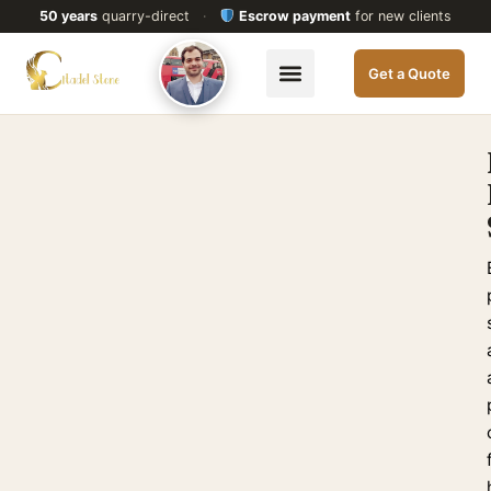
50 years
quarry-direct
·
Escrow payment
for new clients
Get a Quote