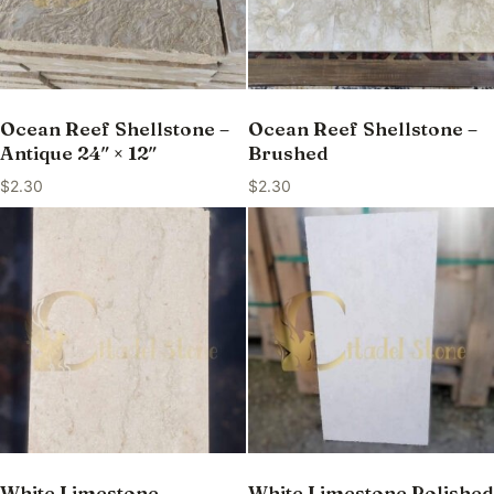
Ocean Reef Shellstone –
Ocean Reef Shellstone –
Antique 24″ × 12″
Brushed
$
2.30
$
2.30
White Limestone –
White Limestone Polished