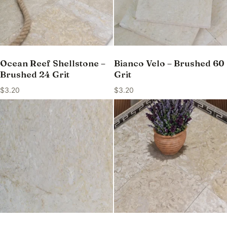
Ocean Reef Shellstone –
Bianco Velo – Brushed 60
Brushed 24 Grit
Grit
$
3.20
$
3.20