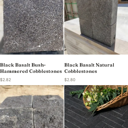
Black Basalt Bush-
Black Basalt Natural
Hammered Cobblestones
Cobblestones
$
2.82
$
2.80