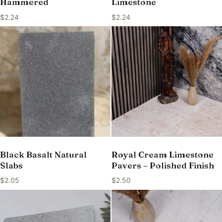
Hammered
Limestone
$
2.24
$
2.24
Black Basalt Natural
Royal Cream Limestone
Slabs
Pavers – Polished Finish
$
2.05
$
2.50