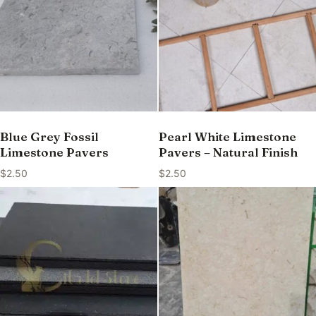
Blue Grey Fossil
Pearl White Limestone
Limestone Pavers
Pavers – Natural Finish
$
2.50
$
2.50