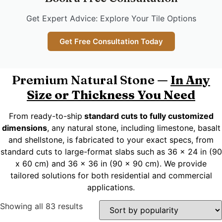
Get Expert Advice: Explore Your Tile Options
Get Free Consultation Today
Premium Natural Stone —
In Any
Size or Thickness You Need
From ready-to-ship
standard cuts to fully customized
dimensions
, any natural stone, including limestone, basalt
and shellstone, is fabricated to your exact specs, from
standard cuts to large-format slabs such as 36 x 24 in (90
x 60 cm) and 36 x 36 in (90 x 90 cm). We provide
tailored solutions for both residential and commercial
applications.
Showing all 83 results