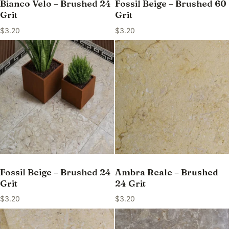
Bianco Velo – Brushed 24
Fossil Beige – Brushed 60
Grit
Grit
$
3.20
$
3.20
Fossil Beige – Brushed 24
Ambra Reale – Brushed
Grit
24 Grit
$
3.20
$
3.20