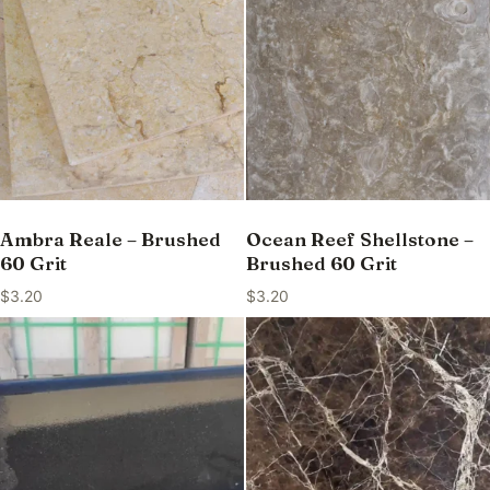
Ambra Reale – Brushed
Ocean Reef Shellstone –
60 Grit
Brushed 60 Grit
$
3.20
$
3.20