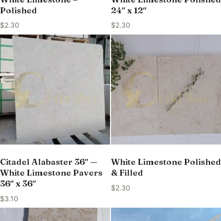
Polished
24″ x 12″
$
2.30
$
2.30
Citadel Alabaster 36″ —
White Limestone Polished
White Limestone Pavers
& Filled
36″ x 36″
$
2.30
$
3.10