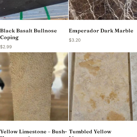
Black Basalt Bullnose
Emperador Dark Marble
Coping
$
3.20
$
2.99
Yellow Limestone – Bush-
Tumbled Yellow