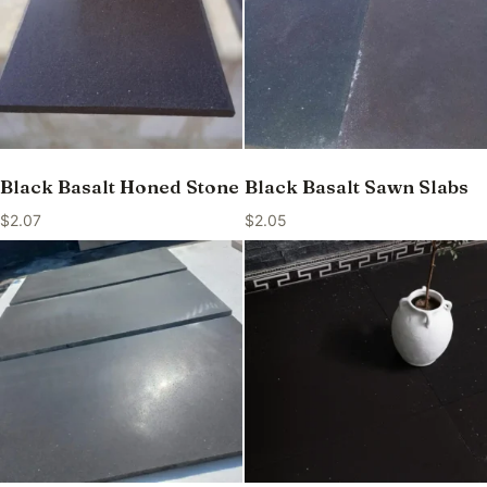
Black Basalt Honed Stone
Black Basalt Sawn Slabs
$
2.07
$
2.05