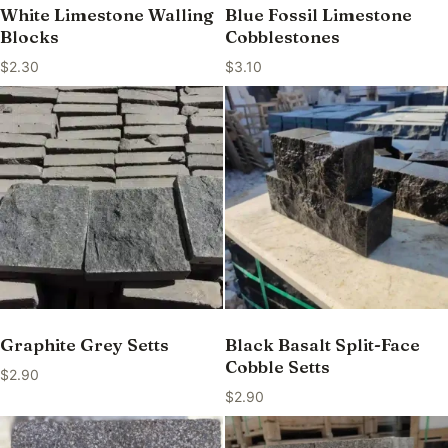
White Limestone Walling
Blue Fossil Limestone
Blocks
Cobblestones
$
2.30
$
3.10
Graphite Grey Setts
Black Basalt Split-Face
Cobble Setts
$
2.90
$
2.90