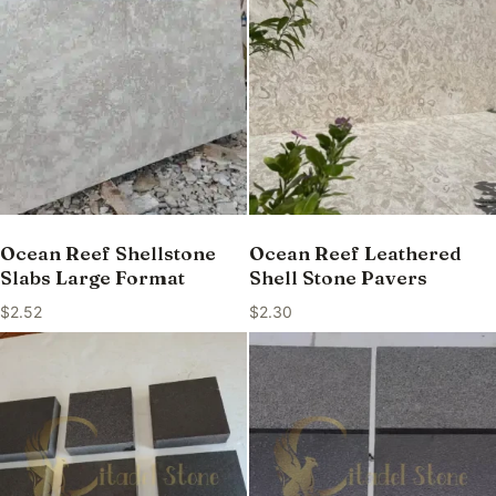
Ocean Reef Shellstone
Ocean Reef Leathered
Slabs Large Format
Shell Stone Pavers
$
2.52
$
2.30