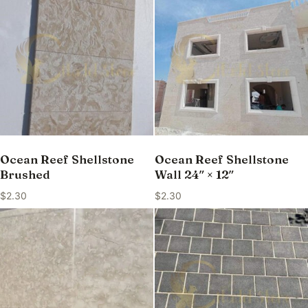
Ocean Reef Shellstone
Ocean Reef Shellstone
Brushed
Wall 24″ × 12″
$
2.30
$
2.30