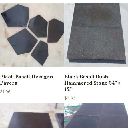
Black Basalt Hexagon
Black Basalt Bush-
Pavers
Hammered Stone 24″ ×
12″
$
1.96
$
2.33