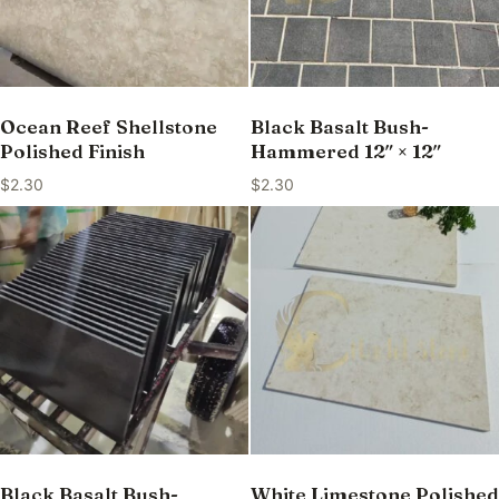
Ocean Reef Shellstone
Black Basalt Bush-
Polished Finish
Hammered 12″ × 12″
$
2.30
$
2.30
Black Basalt Bush-
White Limestone Polished