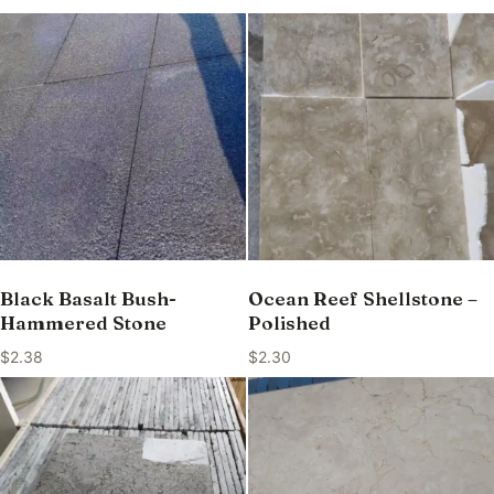
Black Basalt Bush-
Ocean Reef Shellstone –
Hammered Stone
Polished
$
2.38
$
2.30