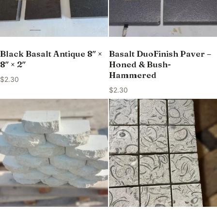
Black Basalt Antique 8″ ×
Basalt DuoFinish Paver –
8″ × 2″
Honed & Bush-
Hammered
$
2.30
$
2.30