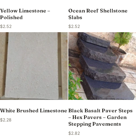
Yellow Limestone –
Ocean Reef Shellstone
Polished
Slabs
$
2.52
$
2.52
White Brushed Limestone
Black Basalt Paver Steps
– Hex Pavers – Garden
$
2.28
Stepping Pavements
$
2.82