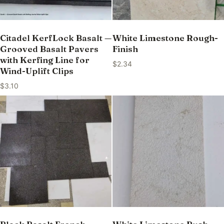
Citadel KerfLock Basalt —
White Limestone Rough-
Grooved Basalt Pavers
Finish
with Kerfing Line for
$
2.34
Wind-Uplift Clips
$
3.10