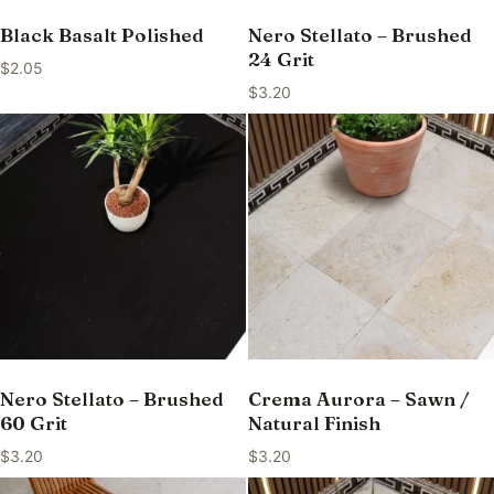
Black Basalt Polished
Nero Stellato – Brushed
24 Grit
$
2.05
$
3.20
Nero Stellato – Brushed
Crema Aurora – Sawn /
60 Grit
Natural Finish
$
3.20
$
3.20