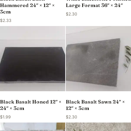
Hammered 24″ × 12″ ×
Large Format 36″ × 24″
3cm
$
2.30
$
2.33
Black Basalt Honed 12″ ×
Black Basalt Sawn 24″ ×
24″ × 3cm
12″ × 3cm
$
1.99
$
2.30