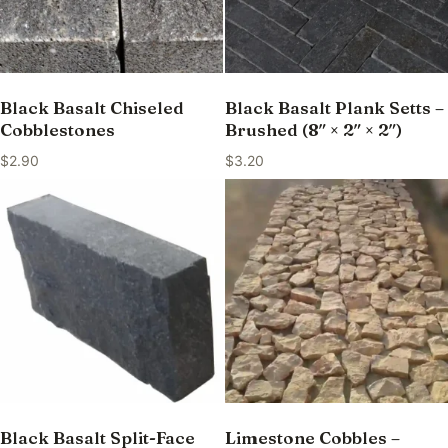
Black Basalt Chiseled
Black Basalt Plank Setts –
Cobblestones
Brushed (8″ × 2″ × 2″)
$
2.90
$
3.20
Black Basalt Split-Face
Limestone Cobbles –