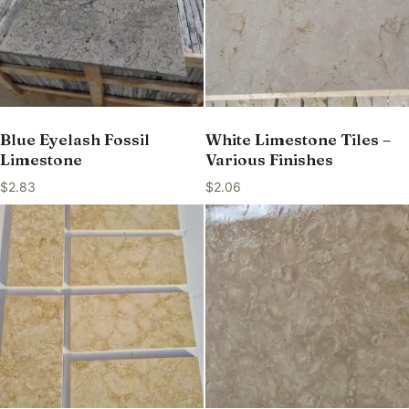
Blue Eyelash Fossil
White Limestone Tiles –
Limestone
Various Finishes
$
2.83
$
2.06