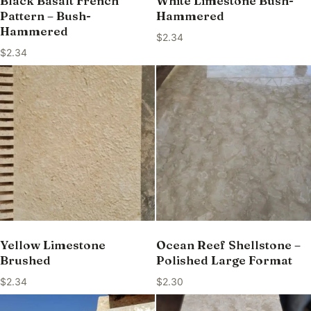
Black Basalt French
White Limestone Bush-
Pattern – Bush-
Hammered
Hammered
$
2.34
$
2.34
Yellow Limestone
Ocean Reef Shellstone –
Brushed
Polished Large Format
$
2.34
$
2.30