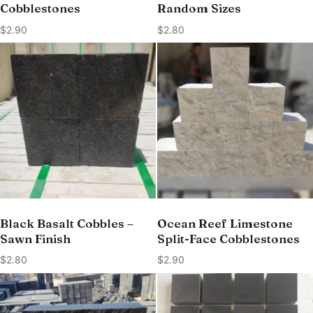
Cobblestones
Random Sizes
$
2.90
$
2.80
Black Basalt Cobbles –
Ocean Reef Limestone
Sawn Finish
Split-Face Cobblestones
$
2.80
$
2.90