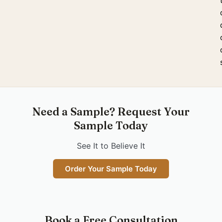
Need a Sample? Request Your
Sample Today
See It to Believe It
Order Your Sample Today
Book a Free Consultation