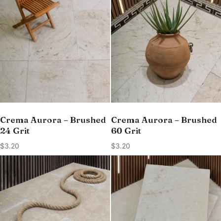
Crema Aurora – Brushed
Crema Aurora – Brushed
24 Grit
60 Grit
$
3.20
$
3.20