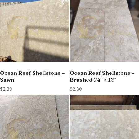
Ocean Reef Shellstone –
Ocean Reef Shellstone –
Sawn
Brushed 24″ × 12″
$
2.30
$
2.30