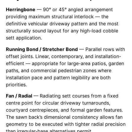
Herringbone
— 90° or 45° angled arrangement
providing maximum structural interlock — the
definitive vehicular driveway pattern and the most
structurally sound layout for any high-load cobble
sett application.
Running Bond / Stretcher Bond
— Parallel rows with
offset joints. Linear, contemporary, and installation-
efficient — appropriate for large-area patios, garden
paths, and commercial pedestrian zones where
installation pace and pattern legibility are both
priorities.
Fan / Radial
— Radiating sett courses from a fixed
centre point for circular driveway turnarounds,
courtyard centrepieces, and formal garden features.
The sawn back’s dimensional consistency allows fan
geometry to be executed with tighter radial precision
than irregular-base alternatives permit.