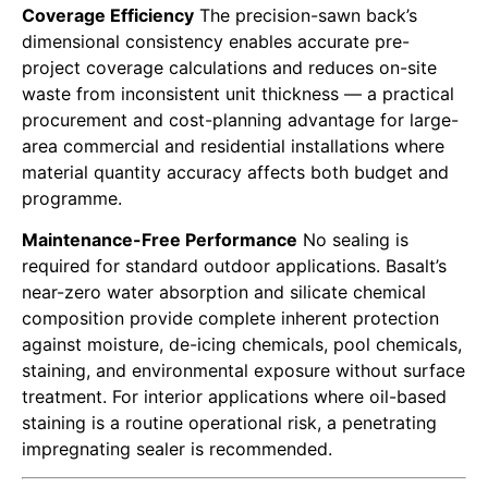
Coverage Efficiency
The precision-sawn back’s
dimensional consistency enables accurate pre-
project coverage calculations and reduces on-site
waste from inconsistent unit thickness — a practical
procurement and cost-planning advantage for large-
area commercial and residential installations where
material quantity accuracy affects both budget and
programme.
Maintenance-Free Performance
No sealing is
required for standard outdoor applications. Basalt’s
near-zero water absorption and silicate chemical
composition provide complete inherent protection
against moisture, de-icing chemicals, pool chemicals,
staining, and environmental exposure without surface
treatment. For interior applications where oil-based
staining is a routine operational risk, a penetrating
impregnating sealer is recommended.