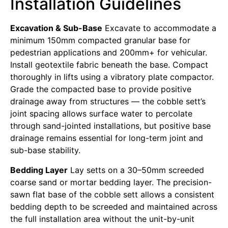
Installation Guidelines
Excavation & Sub-Base
Excavate to accommodate a
minimum 150mm compacted granular base for
pedestrian applications and 200mm+ for vehicular.
Install geotextile fabric beneath the base. Compact
thoroughly in lifts using a vibratory plate compactor.
Grade the compacted base to provide positive
drainage away from structures — the cobble sett’s
joint spacing allows surface water to percolate
through sand-jointed installations, but positive base
drainage remains essential for long-term joint and
sub-base stability.
Bedding Layer
Lay setts on a 30–50mm screeded
coarse sand or mortar bedding layer. The precision-
sawn flat base of the cobble sett allows a consistent
bedding depth to be screeded and maintained across
the full installation area without the unit-by-unit