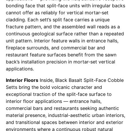
bonding face that split-face units with irregular backs
cannot offer as reliably for vertical mortar-set
cladding. Each sett’s split face carries a unique
fracture pattern, and the assembled wall reads as a
continuous geological surface rather than a repeated
unit pattern. Interior feature walls in entrance halls,
fireplace surrounds, and commercial bar and
restaurant feature surfaces benefit from the sawn
back’s installation precision in mortar-set vertical
applications.
Interior Floors
Inside, Black Basalt Split-Face Cobble
Setts bring the bold volcanic character and
exceptional traction of the split-face surface to
interior floor applications — entrance halls,
commercial bars and restaurants seeking authentic
material presence, industrial-aesthetic urban interiors,
and transitional spaces between interior and exterior
environments where a continuous robust natural