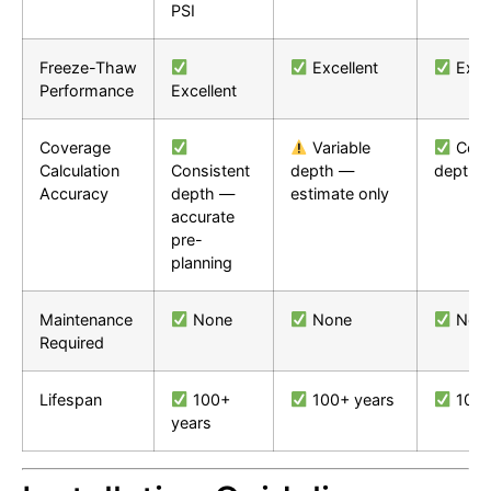
PSI
Freeze-Thaw
Excellent
Excel
Performance
Excellent
Coverage
Variable
Cons
Calculation
Consistent
depth —
depth
Accuracy
depth —
estimate only
accurate
pre-
planning
Maintenance
None
None
Non
Required
Lifespan
100+
100+ years
100+
years