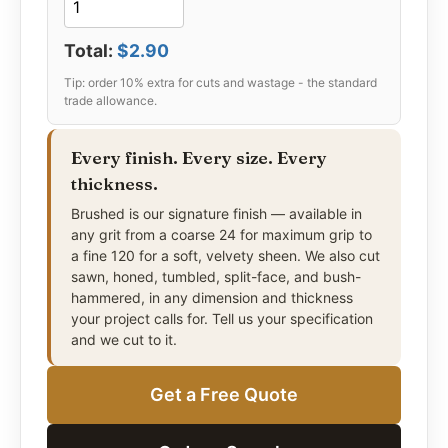
Total:
$2.90
Every finish. Every size. Every
thickness.
Brushed is our signature finish — available in
any grit from a coarse 24 for maximum grip to
a fine 120 for a soft, velvety sheen. We also cut
sawn, honed, tumbled, split-face, and bush-
hammered, in any dimension and thickness
your project calls for. Tell us your specification
and we cut to it.
Get a Free Quote