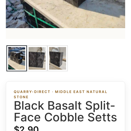
QUARRY-DIRECT · MIDDLE EAST NATURAL
STONE
Black Basalt Split-
Face Cobble Setts
$
2.90