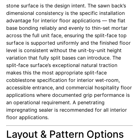
stone surface is the design intent. The sawn back’s
dimensional consistency is the specific installation
advantage for interior floor applications — the flat
base bonding reliably and evenly to thin-set mortar
across the full unit face, ensuring the split-face top
surface is supported uniformly and the finished floor
level is consistent without the unit-by-unit height
variation that fully split bases can introduce. The
split-face surface’s exceptional natural traction
makes this the most appropriate split-face
cobblestone specification for interior wet-room,
accessible entrance, and commercial hospitality floor
applications where documented grip performance is
an operational requirement. A penetrating
impregnating sealer is recommended for all interior
floor applications.
Layout & Pattern Options