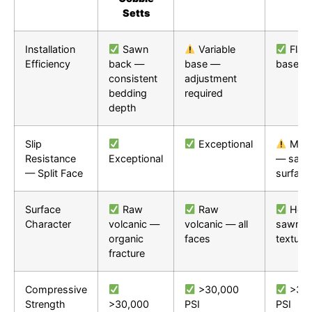
Setts
Installation
Sawn
Variable
Flat
Efficiency
back —
base —
base
consistent
adjustment
bedding
required
depth
Slip
Exceptional
Mode
Resistance
Exceptional
— saw
— Split Face
surface
Surface
Raw
Raw
Hone
Character
volcanic —
volcanic — all
sawn —
organic
faces
texture
fracture
Compressive
>30,000
>30,
Strength
>30,000
PSI
PSI