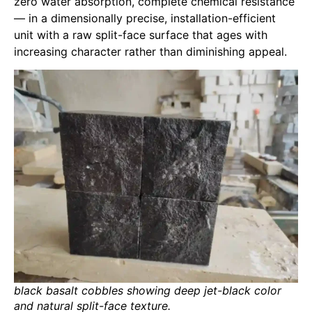
zero water absorption, complete chemical resistance
— in a dimensionally precise, installation-efficient
unit with a raw split-face surface that ages with
increasing character rather than diminishing appeal.
black basalt cobbles showing deep jet-black color
and natural split-face texture.