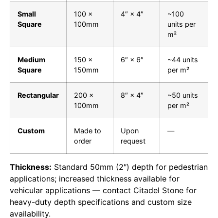
Small
100 ×
4″ × 4″
~100
Square
100mm
units per
m²
Medium
150 ×
6″ × 6″
~44 units
Square
150mm
per m²
Rectangular
200 ×
8″ × 4″
~50 units
100mm
per m²
Custom
Made to
Upon
—
order
request
Thickness:
Standard 50mm (2″) depth for pedestrian
applications; increased thickness available for
vehicular applications — contact Citadel Stone for
heavy-duty depth specifications and custom size
availability.