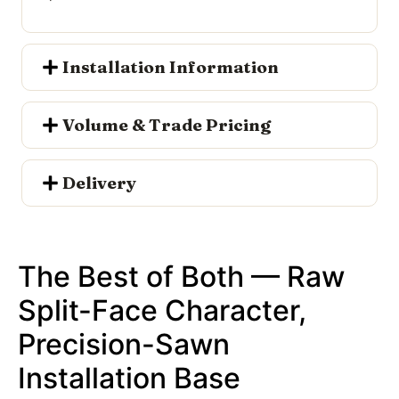
Installation Information
Volume & Trade Pricing
Delivery
The Best of Both — Raw
Split-Face Character,
Precision-Sawn
Installation Base