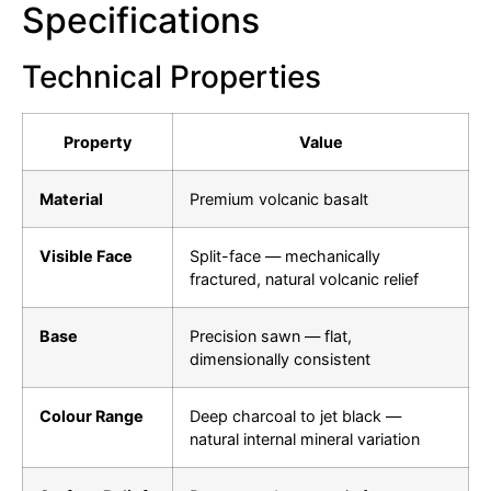
Specifications
Technical Properties
Property
Value
Material
Premium volcanic basalt
Visible Face
Split-face — mechanically
fractured, natural volcanic relief
Base
Precision sawn — flat,
dimensionally consistent
Colour Range
Deep charcoal to jet black —
natural internal mineral variation