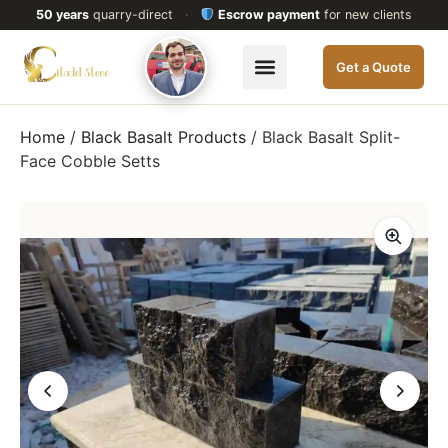
50 years
quarry-direct
·
Escrow payment
for new clients
Get a Quote
Home
/
Black Basalt Products
/ Black Basalt Split-
Face Cobble Setts