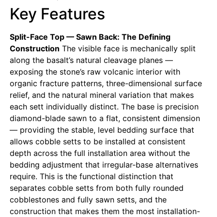
Key Features
Split-Face Top — Sawn Back: The Defining
Construction
The visible face is mechanically split
along the basalt’s natural cleavage planes —
exposing the stone’s raw volcanic interior with
organic fracture patterns, three-dimensional surface
relief, and the natural mineral variation that makes
each sett individually distinct. The base is precision
diamond-blade sawn to a flat, consistent dimension
— providing the stable, level bedding surface that
allows cobble setts to be installed at consistent
depth across the full installation area without the
bedding adjustment that irregular-base alternatives
require. This is the functional distinction that
separates cobble setts from both fully rounded
cobblestones and fully sawn setts, and the
construction that makes them the most installation-