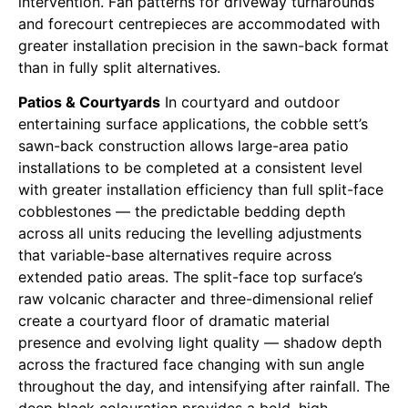
intervention. Fan patterns for driveway turnarounds
and forecourt centrepieces are accommodated with
greater installation precision in the sawn-back format
than in fully split alternatives.
Patios & Courtyards
In courtyard and outdoor
entertaining surface applications, the cobble sett’s
sawn-back construction allows large-area patio
installations to be completed at a consistent level
with greater installation efficiency than full split-face
cobblestones — the predictable bedding depth
across all units reducing the levelling adjustments
that variable-base alternatives require across
extended patio areas. The split-face top surface’s
raw volcanic character and three-dimensional relief
create a courtyard floor of dramatic material
presence and evolving light quality — shadow depth
across the fractured face changing with sun angle
throughout the day, and intensifying after rainfall. The