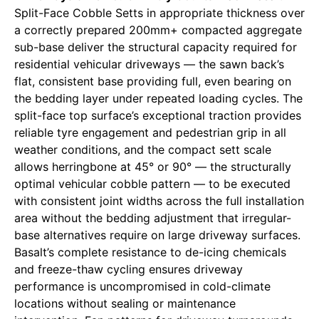
Split-Face Cobble Setts in appropriate thickness over
a correctly prepared 200mm+ compacted aggregate
sub-base deliver the structural capacity required for
residential vehicular driveways — the sawn back’s
flat, consistent base providing full, even bearing on
the bedding layer under repeated loading cycles. The
split-face top surface’s exceptional traction provides
reliable tyre engagement and pedestrian grip in all
weather conditions, and the compact sett scale
allows herringbone at 45° or 90° — the structurally
optimal vehicular cobble pattern — to be executed
with consistent joint widths across the full installation
area without the bedding adjustment that irregular-
base alternatives require on large driveway surfaces.
Basalt’s complete resistance to de-icing chemicals
and freeze-thaw cycling ensures driveway
performance is uncompromised in cold-climate
locations without sealing or maintenance