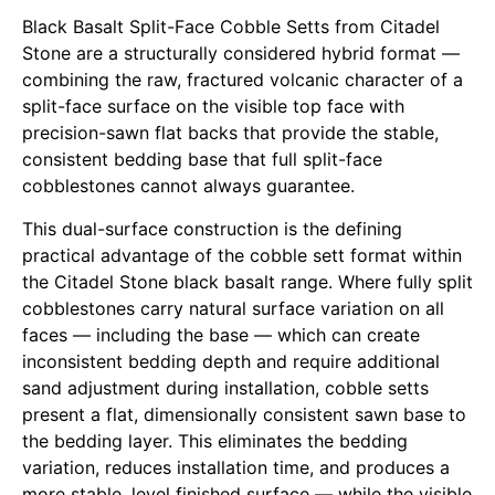
Black Basalt Split-Face Cobble Setts from Citadel
Stone
are a structurally considered hybrid format —
combining the raw, fractured volcanic character of a
split-face surface on the visible top face with
precision-sawn flat backs that provide the stable,
consistent bedding base that full split-face
cobblestones cannot always guarantee.
This dual-surface construction is the defining
practical advantage of the cobble sett format within
the
Citadel Stone black basalt range
. Where fully split
cobblestones carry natural surface variation on all
faces — including the base — which can create
inconsistent bedding depth and require additional
sand adjustment during installation, cobble setts
present a flat, dimensionally consistent sawn base to
the bedding layer. This eliminates the bedding
variation, reduces installation time, and produces a
more stable, level finished surface — while the visible