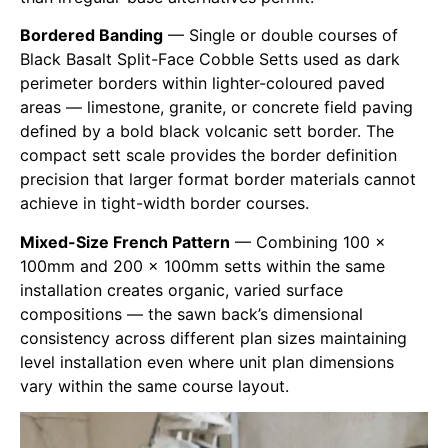
Bordered Banding
— Single or double courses of
Black Basalt Split-Face Cobble Setts used as dark
perimeter borders within lighter-coloured paved
areas — limestone, granite, or concrete field paving
defined by a bold black volcanic sett border. The
compact sett scale provides the border definition
precision that larger format border materials cannot
achieve in tight-width border courses.
Mixed-Size French Pattern
— Combining 100 ×
100mm and 200 × 100mm setts within the same
installation creates organic, varied surface
compositions — the sawn back’s dimensional
consistency across different plan sizes maintaining
level installation even where unit plan dimensions
vary within the same course layout.