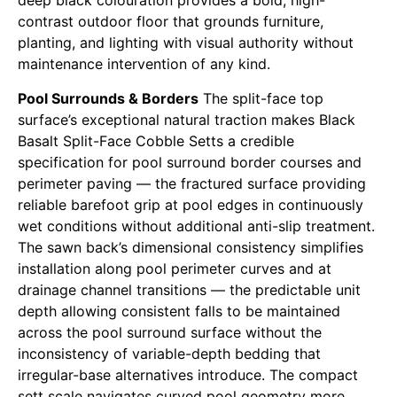
deep black colouration provides a bold, high-
contrast outdoor floor that grounds furniture,
planting, and lighting with visual authority without
maintenance intervention of any kind.
Pool Surrounds & Borders
The split-face top
surface’s exceptional natural traction makes Black
Basalt Split-Face Cobble Setts a credible
specification for pool surround border courses and
perimeter paving — the fractured surface providing
reliable barefoot grip at pool edges in continuously
wet conditions without additional anti-slip treatment.
The sawn back’s dimensional consistency simplifies
installation along pool perimeter curves and at
drainage channel transitions — the predictable unit
depth allowing consistent falls to be maintained
across the pool surround surface without the
inconsistency of variable-depth bedding that
irregular-base alternatives introduce. The compact
sett scale navigates curved pool geometry more