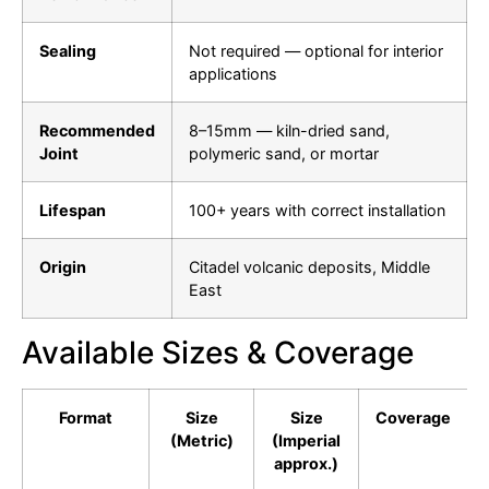
Sealing
Not required — optional for interior
applications
Recommended
8–15mm — kiln-dried sand,
Joint
polymeric sand, or mortar
Lifespan
100+ years with correct installation
Origin
Citadel volcanic deposits, Middle
East
Available Sizes & Coverage
Format
Size
Size
Coverage
(Metric)
(Imperial
approx.)