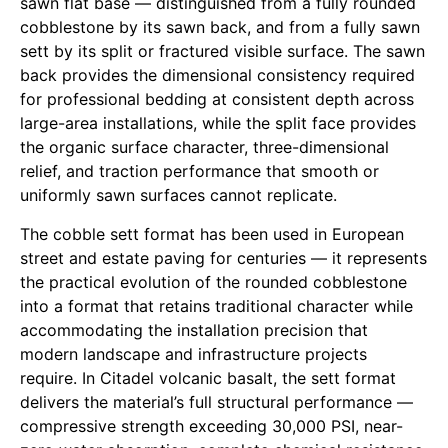
sawn flat base — distinguished from a fully rounded
cobblestone by its sawn back, and from a fully sawn
sett by its split or fractured visible surface. The sawn
back provides the dimensional consistency required
for professional bedding at consistent depth across
large-area installations, while the split face provides
the organic surface character, three-dimensional
relief, and traction performance that smooth or
uniformly sawn surfaces cannot replicate.
The cobble sett format has been used in European
street and estate paving for centuries — it represents
the practical evolution of the rounded cobblestone
into a format that retains traditional character while
accommodating the installation precision that
modern landscape and infrastructure projects
require. In Citadel volcanic basalt, the sett format
delivers the material’s full structural performance —
compressive strength exceeding 30,000 PSI, near-