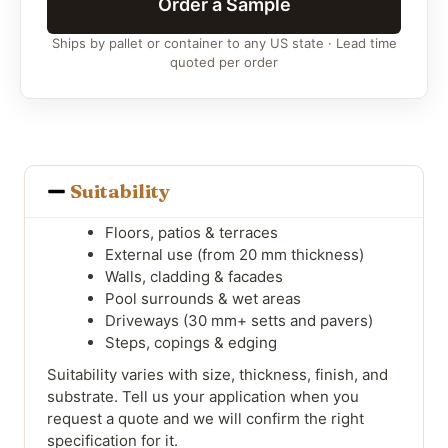
Order a Sample
Ships by pallet or container to any US state · Lead time
quoted per order
Suitability
Floors, patios & terraces
External use (from 20 mm thickness)
Walls, cladding & facades
Pool surrounds & wet areas
Driveways (30 mm+ setts and pavers)
Steps, copings & edging
Suitability varies with size, thickness, finish, and
substrate. Tell us your application when you
request a quote and we will confirm the right
specification for it.