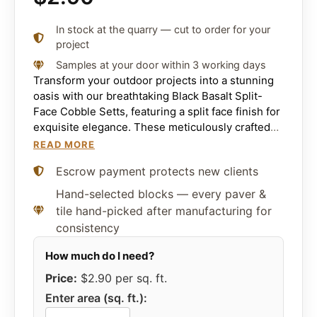
In stock at the quarry — cut to order for your
project
Samples at your door within 3 working days
Transform your outdoor projects into a stunning
oasis with our breathtaking Black Basalt Split-
Face Cobble Setts, featuring a split face finish for
exquisite elegance. These meticulously crafted
basalt stone will elevate the beauty of your
READ MORE
pathways, driveways, roads, and patios. The
Escrow payment protects new clients
timeless, refined style of these cobble setts
creates an enchanting look that will leave
Hand-selected blocks — every paver &
everyone in awe.
tile hand-picked after manufacturing for
consistency
Price:
$2.90
per sq. ft.
Enter area (sq. ft.):