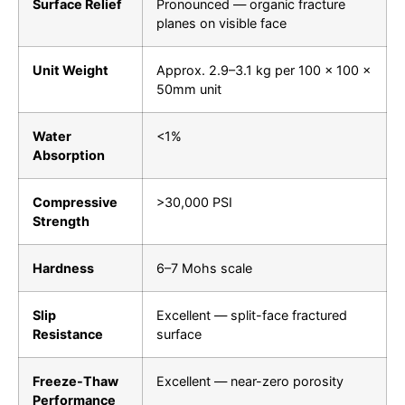
Surface Relief
Pronounced — organic fracture
planes on visible face
Unit Weight
Approx. 2.9–3.1 kg per 100 × 100 ×
50mm unit
Water
<1%
Absorption
Compressive
>30,000 PSI
Strength
Hardness
6–7 Mohs scale
Slip
Excellent — split-face fractured
Resistance
surface
Freeze-Thaw
Excellent — near-zero porosity
Performance