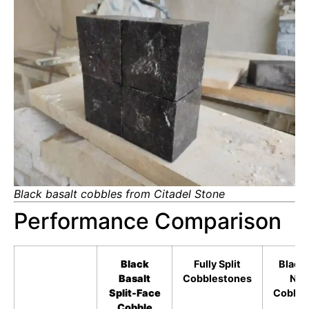
Black basalt cobbles from Citadel Stone
Performance Comparison
Black
Fully Split
Black 
Basalt
Cobblestones
Nat
Split-Face
Cobble
Cobble