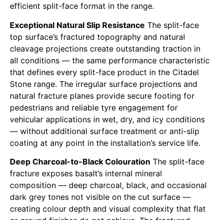
efficient split-face format in the range.
Exceptional Natural Slip Resistance
The split-face
top surface’s fractured topography and natural
cleavage projections create outstanding traction in
all conditions — the same performance characteristic
that defines every split-face product in the Citadel
Stone range. The irregular surface projections and
natural fracture planes provide secure footing for
pedestrians and reliable tyre engagement for
vehicular applications in wet, dry, and icy conditions
— without additional surface treatment or anti-slip
coating at any point in the installation’s service life.
Deep Charcoal-to-Black Colouration
The split-face
fracture exposes basalt’s internal mineral
composition — deep charcoal, black, and occasional
dark grey tones not visible on the cut surface —
creating colour depth and visual complexity that flat