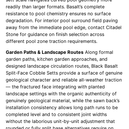
readily than larger formats. Basalt’s complete
resistance to pool chemistry ensures no surface
degradation. For interior pool surround field paving
away from the immediate pool edge, contact Citadel
Stone for guidance on finish selection across
different pool zone traction requirements.
Garden Paths & Landscape Routes
Along formal
garden paths, kitchen garden approaches, and
designed landscape circulation routes, Black Basalt
Split-Face Cobble Setts provide a surface of genuine
geological character and reliable all-weather traction
— the fractured face integrating with planted
landscape settings with the organic authenticity of
genuinely geological material, while the sawn back’s
installation consistency allows long path runs to be
completed level and to consistent joint widths
without the laborious unit-by-unit adjustment that
rounded or fully split base alternatives require on