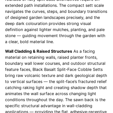
extended path installations. The compact sett scale
navigates the curves, steps, and boundary transitions
of designed garden landscapes precisely, and the
deep dark colouration provides strong visual
definition against lighter mulches, planting, and pale
stone — guiding movement through the garden with
a clear, bold material line.
Wall Cladding & Raised Structures
As a facing
material on retaining walls, raised planter fronts,
boundary wall lower courses, and outdoor structural
feature faces, Black Basalt Split-Face Cobble Setts
bring raw volcanic texture and dark geological depth
to vertical surfaces — the split-face’s fractured relief
catching raking light and creating shadow depth that
animates the wall surface across changing light
conditions throughout the day. The sawn back is the
specific structural advantage in wall-cladding
applications — providing the flat, adhesive-receptive