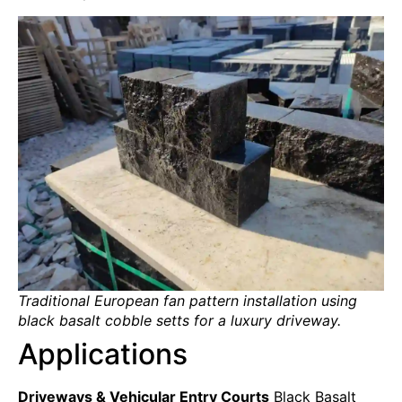
Traditional European fan pattern installation using
black basalt cobble setts for a luxury driveway.
Applications
Driveways & Vehicular Entry Courts
Black Basalt