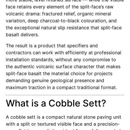
face retains every element of the split-face’s raw
volcanic drama: fractured relief, organic mineral
variation, deep charcoal-to-black colouration, and
the exceptional natural slip resistance that split-face
basalt delivers.
The result is a product that specifiers and
contractors can work with efficiently at professional
installation standards, without any compromise to
the authentic volcanic surface character that makes
split-face basalt the material choice for projects
demanding genuine geological presence and
maximum traction in a compact traditional format.
What is a Cobble Sett?
A cobble sett is a compact natural stone paving unit
with a split or textured visible face and a precision-