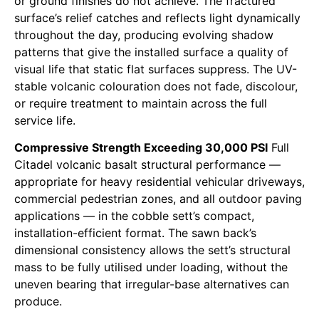
or ground finishes do not achieve. The fractured
surface’s relief catches and reflects light dynamically
throughout the day, producing evolving shadow
patterns that give the installed surface a quality of
visual life that static flat surfaces suppress. The UV-
stable volcanic colouration does not fade, discolour,
or require treatment to maintain across the full
service life.
Compressive Strength Exceeding 30,000 PSI
Full
Citadel volcanic basalt structural performance —
appropriate for heavy residential vehicular driveways,
commercial pedestrian zones, and all outdoor paving
applications — in the cobble sett’s compact,
installation-efficient format. The sawn back’s
dimensional consistency allows the sett’s structural
mass to be fully utilised under loading, without the
uneven bearing that irregular-base alternatives can
produce.