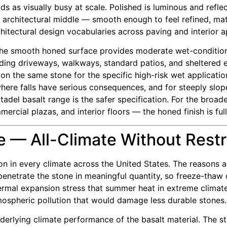
ds as visually busy at scale. Polished is luminous and refl
 architectural middle — smooth enough to feel refined, mat
hitectural design vocabularies across paving and interior a
The smooth honed surface provides moderate wet-condition
ing driveways, walkways, standard patios, and sheltered exte
on the same stone for the specific high-risk wet applicati
here falls have serious consequences, and for steeply slope
adel basalt range is the safer specification. For the broad
rcial plazas, and interior floors — the honed finish is ful
 — All-Climate Without Restr
ion in every climate across the United States. The reasons 
netrate the stone in meaningful quantity, so freeze-thaw c
thermal expansion stress that summer heat in extreme climat
tmospheric pollution that would damage less durable stones.
rlying climate performance of the basalt material. The stone