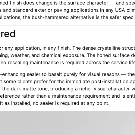
oned finish does change is the surface character — and speci
ons and standard exterior paving applications in any USA cli
plications, the bush-hammered alternative is the safer speci
ired
r any application, in any finish. The dense crystalline struc
ining, weather, and chemical exposure. The honed surface do
 no resealing maintenance is required across the service life 
-enhancing sealer to basalt purely for visual reasons — th
t some clients prefer for the immediate post-installation a
 the dark matte tone, producing a richer visual character w
 preference rather than a maintenance requirement and is enti
as installed, no sealer is required at any point.