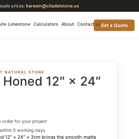
esale prices:
kareem@citadelstone.us
ite Limestone
Calculators
About
Contact us
Get a Quote
ST NATURAL STONE
t Honed 12″ × 24″
o order for your project
within 5 working days
ned 12″ × 24″ × 3cm brings the smooth-matte