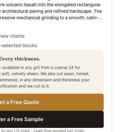
ure volcanic basalt into the elongated rectangular
 architectural paving and refined hardscape. The
ressive mechanical grinding to a smooth, satin-
ally restrained alternative to the deeply-
uited to contemporary residential patios,
new clients
l driveways, garden walkways and landscape
pitality hardscape, sheltered exterior
-selected blocks
nstallations. The 12-by-24-inch format installs
ond, and herringbone patterns suited to both
 Every thickness.
itectural settings. The 3cm (1-1/4 inch) thickness
 available in any grit from a coarse 24 for
andard for premium paving. Quarried from Citadel
a soft, velvety sheen. We also cut sawn, honed,
ast — the world’s most weather-resilient basalt
hammered, in any dimension and thickness your
facilities. No sealing required for any
ecification and we cut to it.
equires honest specification consideration for
ns such as pool decks and exposed exterior steps,
et a Free Quote
tive in the same stone family delivers stronger
er a Free Sample
r to any US state · Lead time quoted per order