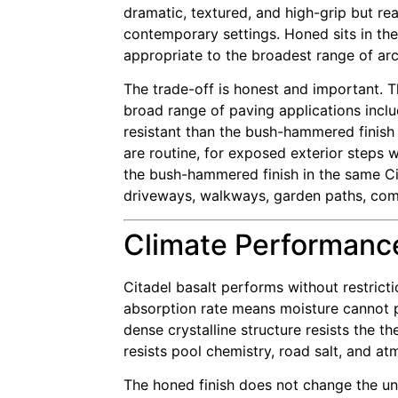
dramatic, textured, and high-grip but rea
contemporary settings. Honed sits in the
appropriate to the broadest range of arc
The trade-off is honest and important. 
broad range of paving applications includ
resistant than the bush-hammered finish 
are routine, for exposed exterior steps w
the bush-hammered finish in the same Cit
driveways, walkways, garden paths, comme
Climate Performance
Citadel basalt performs without restrict
absorption rate means moisture cannot pe
dense crystalline structure resists the 
resists pool chemistry, road salt, and a
The honed finish does not change the unde