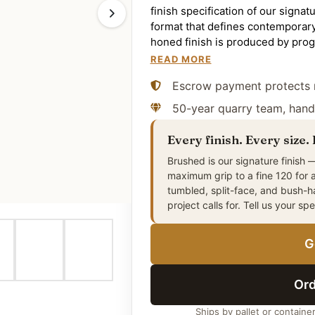
finish specification of our signat
format that defines contemporary
honed finish is produced by prog
matte surface plane — a more visu
READ MORE
textured bush-hammered finish, s
Escrow payment protects 
residential and light-commercia
paving, commercial plaza and hos
50-year quarry team, hand
architecture, and interior floor i
cleanly in running-bond, stack-b
Every finish. Every size.
contemporary and traditional arch
Brushed is our signature finish —
is the US natural-stone trade st
maximum grip to a fine 120 for 
volcanic deposits in the Middle E
tumbled, split-face, and bush-
source — and prepared in our own 
project calls for. Tell us your sp
application. The honed surface r
high-risk wet-walking applicatio
G
where the bush-hammered alterna
slip resistance.
Ord
Ships by pallet or containe