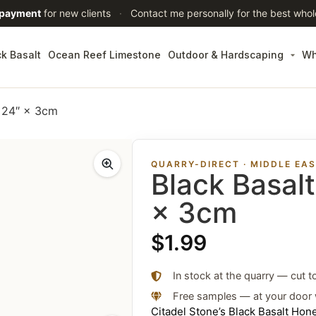
 payment
for new clients
·
Contact me personally for the best whol
ck Basalt
Ocean Reef Limestone
Outdoor & Hardscaping
Wh
× 24″ × 3cm
QUARRY-DIRECT · MIDDLE EA
Black Basal
× 3cm
$
1.99
In stock at the quarry — cut t
Free samples — at your door 
Citadel Stone’s Black Basalt Ho