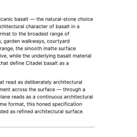
olcanic basalt — the natural-stone choice
chitectural character of basalt in a
format to the broadest range of
ys, garden walkways, courtyard
on range, the smooth matte surface
ve, while the underlying basalt material
that define Citadel basalt as a
t read as deliberately architectural
vement across the surface — through a
lane reads as a continuous architectural
e format, this honed specification
ded as refined architectural surface