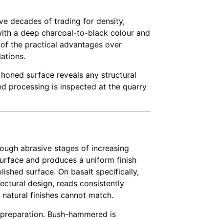
ve decades of trading for density,
k with a deep charcoal-to-black colour and
 of the practical advantages over
ations.
 honed surface reveals any structural
ed processing is inspected at the quarry
ough abrasive stages of increasing
surface and produces a uniform finish
lished surface. On basalt specifically,
ctural design, reads consistently
 natural finishes cannot match.
e preparation. Bush-hammered is