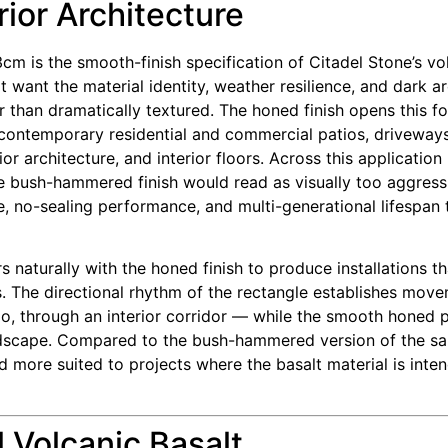
ior Architecture
 3cm
is the smooth-finish specification of Citadel Stone’s v
t want the material identity, weather resilience, and dark ar
er than dramatically textured. The honed finish opens this 
e: contemporary residential and commercial patios, drivewa
or architecture, and interior floors. Across this applicati
he bush-hammered finish would read as visually too aggressi
ce, no-sealing performance, and multi-generational lifespan 
naturally with the honed finish to produce installations tha
gs. The directional rhythm of the rectangle establishes mo
o, through an interior corridor — while the smooth honed p
rdscape. Compared to the bush-hammered version of the sam
 more suited to projects where the basalt material is inten
 Volcanic Basalt