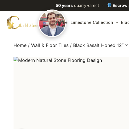
50 years
quarry-direct
·
Escrow
Home
Limestone Collection
Bla
Home
/
Wall & Floor Tiles
/ Black Basalt Honed 12″ 