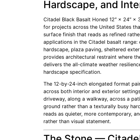
Hardscape, and Inter
Citadel Black Basalt Honed 12″ × 24″ ×
for projects across the United States tha
surface finish that reads as refined rath
applications in the Citadel basalt rang
hardscape, plaza paving, sheltered exteri
provides architectural restraint where t
delivers the all-climate weather resilien
hardscape specification.
The 12-by-24-inch elongated format pairs 
across both interior and exterior settin
driveway, along a walkway, across a pati
ground rather than a texturally busy ha
reads as quieter, more contemporary, and
rather than visual statement.
The Stone — Citadel