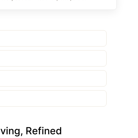
ving, Refined