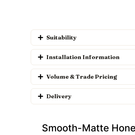
Suitability
Installation Information
Volume & Trade Pricing
Delivery
Smooth-Matte Honed