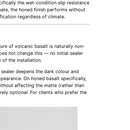
fically the wet-condition slip resistance
mate, the honed finish performs without
fication regardless of climate.
ture of volcanic basalt is naturally non-
es not change this — no initial sealer
of the installation.
e sealer deepens the dark colour and
ppearance. On honed basalt specifically,
ithout affecting the matte (rather than
rely optional. For clients who prefer the