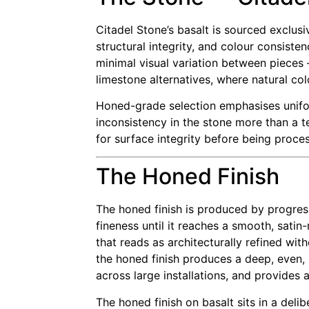
Citadel Stone’s basalt is sourced exclus
structural integrity, and colour consiste
minimal visual variation between pieces 
limestone alternatives, where natural col
Honed-grade selection emphasises unifor
inconsistency in the stone more than a t
for surface integrity before being process
The Honed Finish
The honed finish is produced by progres
fineness until it reaches a smooth, sati
that reads as architecturally refined with
the honed finish produces a deep, even,
across large installations, and provides
The honed finish on basalt sits in a del