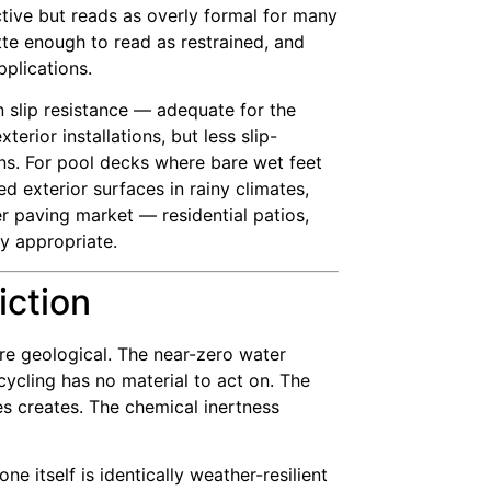
ective but reads as overly formal for many
te enough to read as restrained, and
pplications.
 slip resistance — adequate for the
rior installations, but less slip-
ons. For pool decks where bare wet feet
d exterior surfaces in rainy climates,
er paving market — residential patios,
ly appropriate.
iction
are geological. The near-zero water
ycling has no material to act on. The
es creates. The chemical inertness
 itself is identically weather-resilient