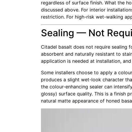
regardless of surface finish. What the h
discussed above. For interior installati
restriction. For high-risk wet-walking ap
Sealing — Not Requ
Citadel basalt does not require sealing fo
absorbent and naturally resistant to sta
application is needed at installation, and
Some installers choose to apply a colour
produces a slight wet-look character tha
the colour-enhancing sealer can intensify
glossy) surface quality. This is a finish
natural matte appearance of honed basalt 