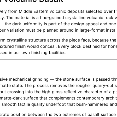
ively from Middle Eastern volcanic deposits selected over fi
ncy. The material is a fine-grained crystalline volcanic roc
— the dark uniformity is part of the design appeal and one
our variation must be planned around in large-format install
m crystalline structure across the piece face, because the
extured finish would conceal. Every block destined for hon
ed in our own finishing facilities.
sive mechanical grinding — the stone surface is passed thr
n-matte state. The process removes the rougher quarry-cut 
out crossing into the high-gloss reflective character of a po
 matte-dark surface that complements contemporary archite
 a smooth tactile quality underfoot that bush-hammered and
iberate position between the two extremes of basalt surfac