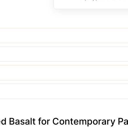
 Basalt for Contemporary Pa