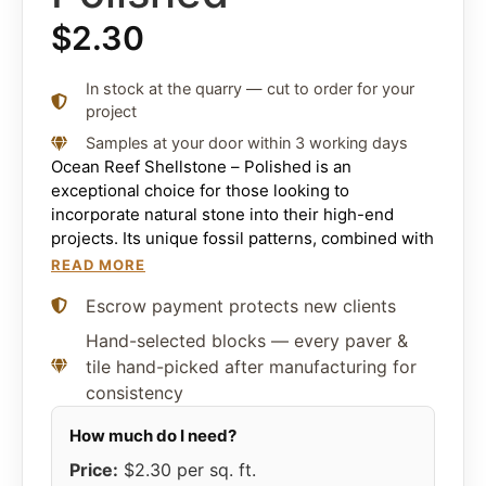
$
2.30
In stock at the quarry — cut to order for your
project
Samples at your door within 3 working days
Ocean Reef Shellstone – Polished is an
exceptional choice for those looking to
incorporate natural stone into their high-end
projects. Its unique fossil patterns, combined with
its strength and durability, make it suitable for a
READ MORE
wide range of applications. Backed by the reliable
Escrow payment protects new clients
supply chain of Citadel Stone, you can rest
assured that you’re getting the best quality
Hand-selected blocks — every paver &
pavers, tiles, and coping available on the market.
tile hand-picked after manufacturing for
consistency
Whether you’re redesigning your interior spaces,
adding a touch of elegance to your exteriors, or
embarking on large-scale commercial projects,
Ocean Reef Shellstone – Polished offers a blend
Price:
$2.30
per sq. ft.