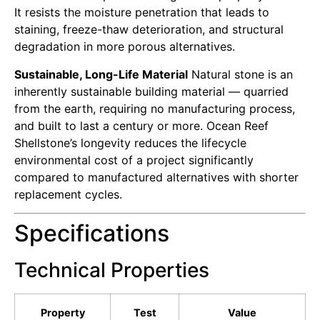
It resists the moisture penetration that leads to
staining, freeze-thaw deterioration, and structural
degradation in more porous alternatives.
Sustainable, Long-Life Material
Natural stone is an
inherently sustainable building material — quarried
from the earth, requiring no manufacturing process,
and built to last a century or more. Ocean Reef
Shellstone’s longevity reduces the lifecycle
environmental cost of a project significantly
compared to manufactured alternatives with shorter
replacement cycles.
Specifications
Technical Properties
Property
Test
Value