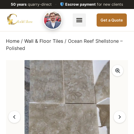
50 years
quarry-direct
·
Escrow payment
for new clients
Get a Quote
Home
/
Wall & Floor Tiles
/ Ocean Reef Shellstone –
Polished