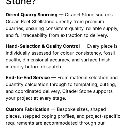
Stone?
Direct Quarry Sourcing
— Citadel Stone sources
Ocean Reef Shellstone directly from premium
quarries, ensuring consistent quality, reliable supply,
and full traceability from extraction to delivery.
Hand-Selection & Quality Control
— Every piece is
individually assessed for colour consistency, fossil
quality, dimensional accuracy, and surface finish
integrity before despatch.
End-to-End Service
— From material selection and
quantity calculation through to templating, cutting,
and coordinated delivery, Citadel Stone supports
your project at every stage.
Custom Fabrication
— Bespoke sizes, shaped
pieces, stepped coping profiles, and project-specific
requirements are accommodated through our