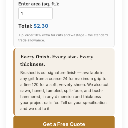
of beauty, durability, and affordability that is hard
Enter area (sq. ft.):
to match.
Total:
$2.30
Every finish. Every size. Every
thickness.
Brushed is our signature finish — available in
any grit from a coarse 24 for maximum grip to
a fine 120 for a soft, velvety sheen. We also cut
sawn, honed, tumbled, split-face, and bush-
hammered, in any dimension and thickness
your project calls for. Tell us your specification
and we cut to it.
Get a Free Quote