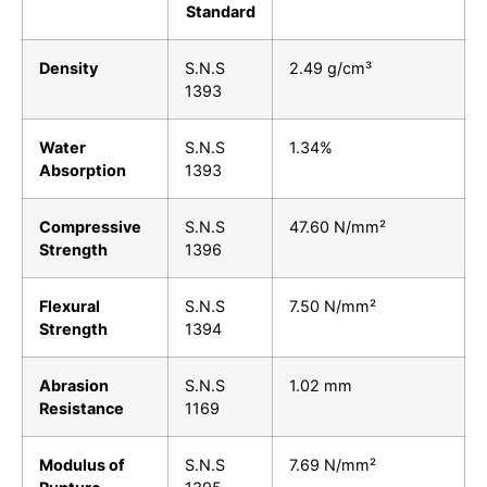
Standard
Density
S.N.S
2.49 g/cm³
1393
Water
S.N.S
1.34%
Absorption
1393
Compressive
S.N.S
47.60 N/mm²
Strength
1396
Flexural
S.N.S
7.50 N/mm²
Strength
1394
Abrasion
S.N.S
1.02 mm
Resistance
1169
Modulus of
S.N.S
7.69 N/mm²