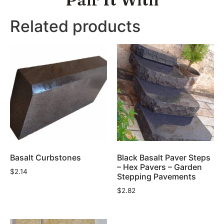
Related products
Basalt Curbstones
Black Basalt Paver Steps
– Hex Pavers – Garden
$
2.14
Stepping Pavements
$
2.82