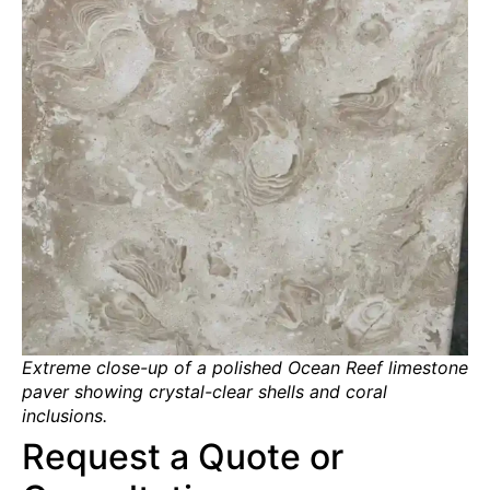
Extreme close-up of a polished Ocean Reef limestone
paver showing crystal-clear shells and coral
inclusions.
Request a Quote or