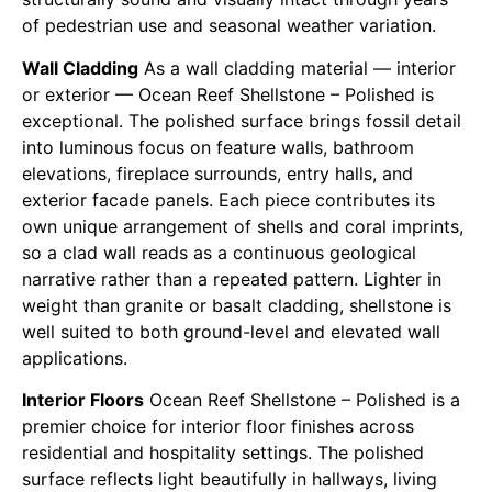
of pedestrian use and seasonal weather variation.
Wall Cladding
As a wall cladding material — interior
or exterior — Ocean Reef Shellstone – Polished is
exceptional. The polished surface brings fossil detail
into luminous focus on feature walls, bathroom
elevations, fireplace surrounds, entry halls, and
exterior facade panels. Each piece contributes its
own unique arrangement of shells and coral imprints,
so a clad wall reads as a continuous geological
narrative rather than a repeated pattern. Lighter in
weight than granite or basalt cladding, shellstone is
well suited to both ground-level and elevated wall
applications.
Interior Floors
Ocean Reef Shellstone – Polished is a
premier choice for interior floor finishes across
residential and hospitality settings. The polished
surface reflects light beautifully in hallways, living