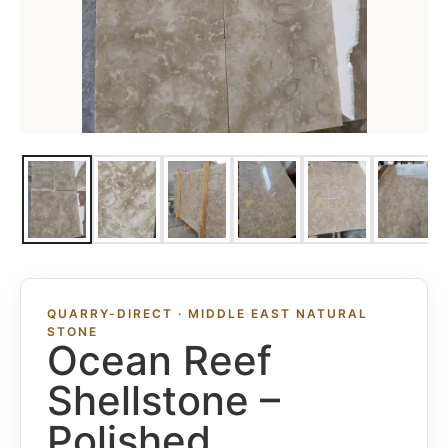
QUARRY-DIRECT · MIDDLE EAST NATURAL
STONE
Ocean Reef
Shellstone –
Polished