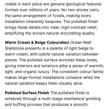
visible in each piece are genuine geological features
formed over millions of years. No two stones carry
the same arrangement of fossils, making every
installation inherently bespoke. The polished finish
brings these details into clear, high-contrast relief,
amplifying the stone’s natural storytelling quality.
Warm Cream & Beige Colouration
Ocean Reef
Shellstone presents in a palette of light beige to
warm cream, with subtle natural variation between
pieces. The polished surface enriches these tones,
giving interiors and exteriors alike a sense of warmth,
light, and organic luxury. The consistent colour family
makes large-format installations cohesive while the
natural variation keeps them visually alive.
Polished Surface Finish
The polished finish is
achieved through a multi-stage mechanical grinding
and buffing process that produces a smooth,