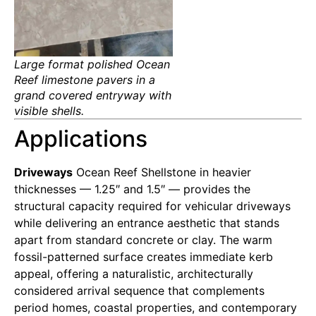
Large format polished Ocean
Reef limestone pavers in a
grand covered entryway with
visible shells.
Applications
Driveways
Ocean Reef Shellstone in heavier
thicknesses — 1.25″ and 1.5″ — provides the
structural capacity required for vehicular driveways
while delivering an entrance aesthetic that stands
apart from standard concrete or clay. The warm
fossil-patterned surface creates immediate kerb
appeal, offering a naturalistic, architecturally
considered arrival sequence that complements
period homes, coastal properties, and contemporary