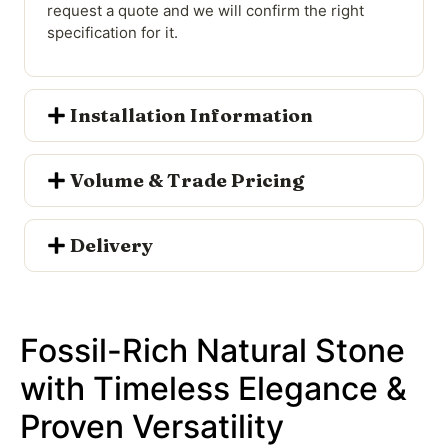
request a quote and we will confirm the right
specification for it.
Installation Information
Volume & Trade Pricing
Delivery
Fossil-Rich Natural Stone
with Timeless Elegance &
Proven Versatility