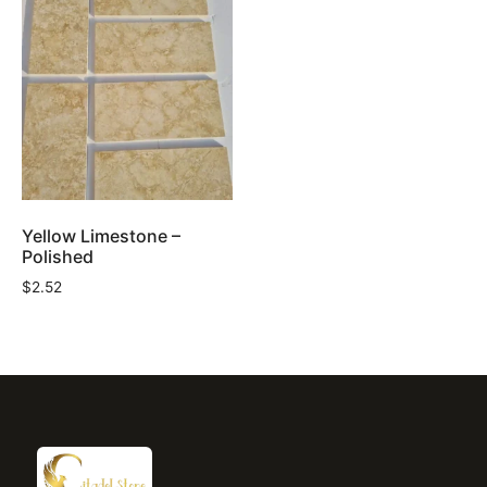
Yellow Limestone –
Polished
$
2.52