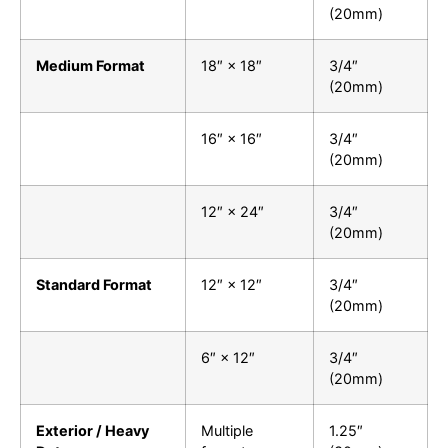
(20mm)
Medium Format
18″ × 18″
3/4″
(20mm)
16″ × 16″
3/4″
(20mm)
12″ × 24″
3/4″
(20mm)
Standard Format
12″ × 12″
3/4″
(20mm)
6″ × 12″
3/4″
(20mm)
Exterior / Heavy
Multiple
1.25″