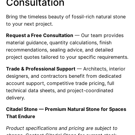
Consultation
Bring the timeless beauty of fossil-rich natural stone
to your next project.
Request a Free Consultation
— Our team provides
material guidance, quantity calculations, finish
recommendations, sealing advice, and detailed
project quotes tailored to your specific requirements.
Trade & Professional Support
— Architects, interior
designers, and contractors benefit from dedicated
account support, competitive trade pricing, full
technical data sheets, and project-coordinated
delivery.
Citadel Stone — Premium Natural Stone for Spaces
That Endure
Product specifications and pricing are subject to