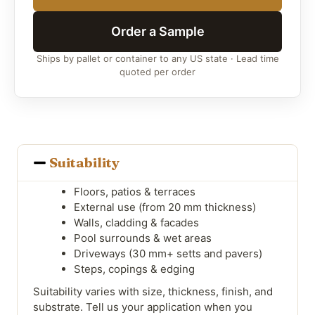
Order a Sample
Ships by pallet or container to any US state · Lead time
quoted per order
Suitability
Floors, patios & terraces
External use (from 20 mm thickness)
Walls, cladding & facades
Pool surrounds & wet areas
Driveways (30 mm+ setts and pavers)
Steps, copings & edging
Suitability varies with size, thickness, finish, and
substrate. Tell us your application when you