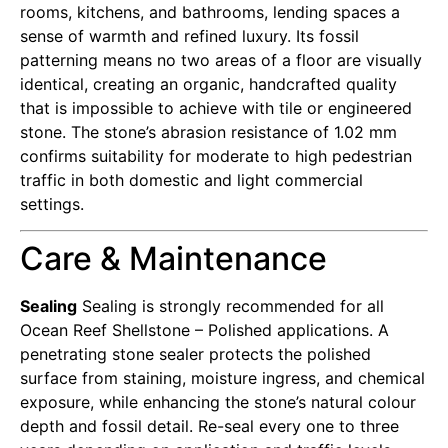
rooms, kitchens, and bathrooms, lending spaces a
sense of warmth and refined luxury. Its fossil
patterning means no two areas of a floor are visually
identical, creating an organic, handcrafted quality
that is impossible to achieve with tile or engineered
stone. The stone’s abrasion resistance of 1.02 mm
confirms suitability for moderate to high pedestrian
traffic in both domestic and light commercial
settings.
Care & Maintenance
Sealing
Sealing is strongly recommended for all
Ocean Reef Shellstone – Polished applications. A
penetrating stone sealer protects the polished
surface from staining, moisture ingress, and chemical
exposure, while enhancing the stone’s natural colour
depth and fossil detail. Re-seal every one to three