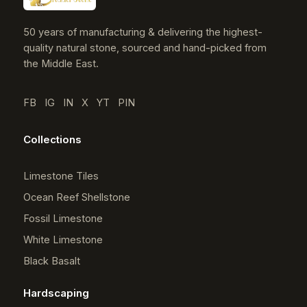
50 years of manufacturing & delivering the highest-
quality natural stone, sourced and hand-picked from
the Middle East.
FB
IG
IN
X
YT
PIN
Collections
Limestone Tiles
Ocean Reef Shellstone
Fossil Limestone
White Limestone
Black Basalt
Hardscaping