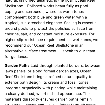
natural, unhurried aesthetic is the goal. Ocean Reef
Shellstone – Polished works beautifully as pool
coping and surrounds, where its warm tones
complement both blue and green water with a
tropical, sun-drenched elegance. Sealing is essential
around pools to protect the polished surface from
chlorine, salt, and constant moisture exposure. For
higher-slip-resistance requirements in wet zones, we
recommend our Ocean Reef Shellstone in an
alternative surface treatment — speak to our team
for guidance.
Garden Paths
Laid through planted borders, between
lawn panels, or along formal garden axes, Ocean
Reef Shellstone brings a refined natural quality to
exterior path design. Its cream and fossil tones
integrate organically with planting while maintaining
a clearly defined, well-finished appearance. The
material’s durability ensures garden paths remain
structurally sound and visually intact through years