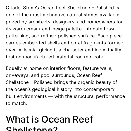
Citadel Stone’s Ocean Reef Shellstone – Polished is
one of the most distinctive natural stones available,
prized by architects, designers, and homeowners for
its warm cream-and-beige palette, intricate fossil
patterning, and refined polished surface. Each piece
carries embedded shells and coral fragments formed
over millennia, giving it a character and individuality
that no manufactured material can replicate.
Equally at home on interior floors, feature walls,
driveways, and pool surrounds, Ocean Reef
Shellstone – Polished brings the organic beauty of
the ocean’s geological history into contemporary
built environments — with the structural performance
to match.
What is Ocean Reef
Shellstone?