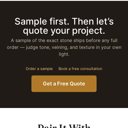
Sample first. Then let’s
quote your project.
A sample of the exact stone ships before any full
order — judge tone, veining, and texture in your own
light.
Order a sample
·
Book a free consultation
Get a Free Quote
Pair It With