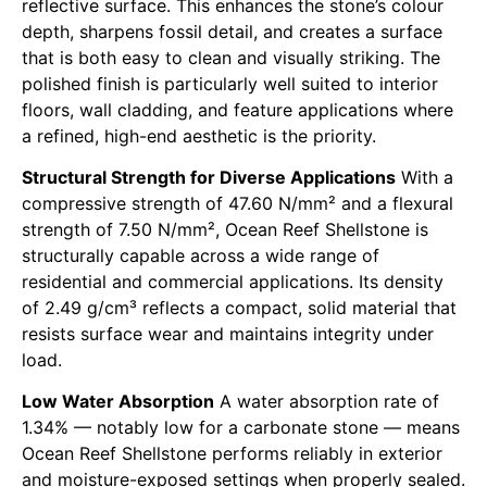
reflective surface. This enhances the stone’s colour
depth, sharpens fossil detail, and creates a surface
that is both easy to clean and visually striking. The
polished finish is particularly well suited to interior
floors, wall cladding, and feature applications where
a refined, high-end aesthetic is the priority.
Structural Strength for Diverse Applications
With a
compressive strength of 47.60 N/mm² and a flexural
strength of 7.50 N/mm², Ocean Reef Shellstone is
structurally capable across a wide range of
residential and commercial applications. Its density
of 2.49 g/cm³ reflects a compact, solid material that
resists surface wear and maintains integrity under
load.
Low Water Absorption
A water absorption rate of
1.34% — notably low for a carbonate stone — means
Ocean Reef Shellstone performs reliably in exterior
and moisture-exposed settings when properly sealed.