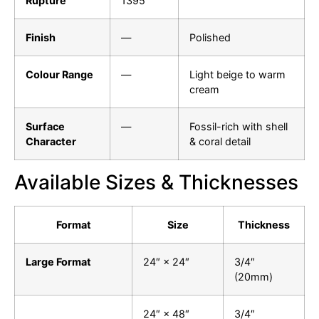
Rupture
1395
Finish
—
Polished
Colour Range
—
Light beige to warm
cream
Surface
—
Fossil-rich with shell
Character
& coral detail
Available Sizes & Thicknesses
Format
Size
Thickness
Large Format
24″ × 24″
3/4″
(20mm)
24″ × 48″
3/4″