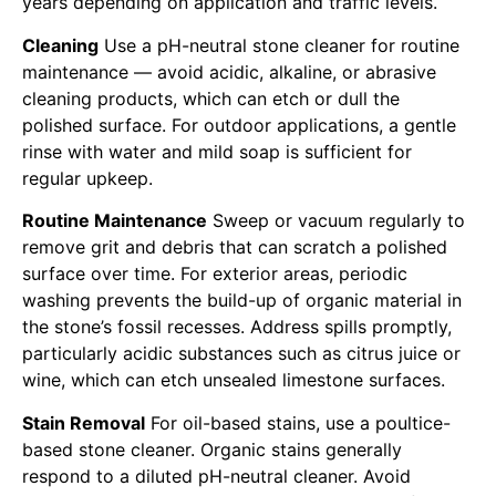
years depending on application and traffic levels.
Cleaning
Use a pH-neutral stone cleaner for routine
maintenance — avoid acidic, alkaline, or abrasive
cleaning products, which can etch or dull the
polished surface. For outdoor applications, a gentle
rinse with water and mild soap is sufficient for
regular upkeep.
Routine Maintenance
Sweep or vacuum regularly to
remove grit and debris that can scratch a polished
surface over time. For exterior areas, periodic
washing prevents the build-up of organic material in
the stone’s fossil recesses. Address spills promptly,
particularly acidic substances such as citrus juice or
wine, which can etch unsealed limestone surfaces.
Stain Removal
For oil-based stains, use a poultice-
based stone cleaner. Organic stains generally
respond to a diluted pH-neutral cleaner. Avoid