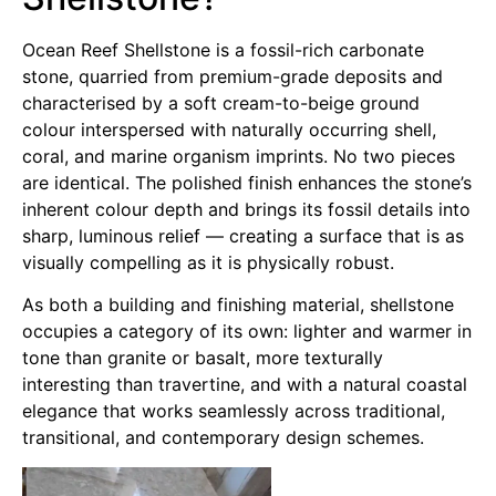
Ocean Reef Shellstone is a fossil-rich carbonate
stone, quarried from premium-grade deposits and
characterised by a soft cream-to-beige ground
colour interspersed with naturally occurring shell,
coral, and marine organism imprints. No two pieces
are identical. The polished finish enhances the stone’s
inherent colour depth and brings its fossil details into
sharp, luminous relief — creating a surface that is as
visually compelling as it is physically robust.
As both a building and finishing material, shellstone
occupies a category of its own: lighter and warmer in
tone than granite or basalt, more texturally
interesting than travertine, and with a natural coastal
elegance that works seamlessly across traditional,
transitional, and contemporary design schemes.