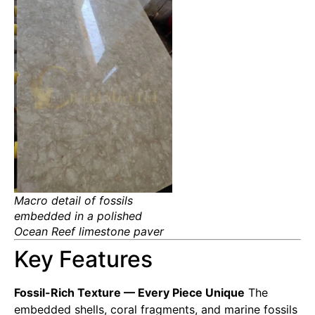
Macro detail of fossils
embedded in a polished
Ocean Reef limestone paver
Key Features
Fossil-Rich Texture — Every Piece Unique
The
embedded shells, coral fragments, and marine fossils