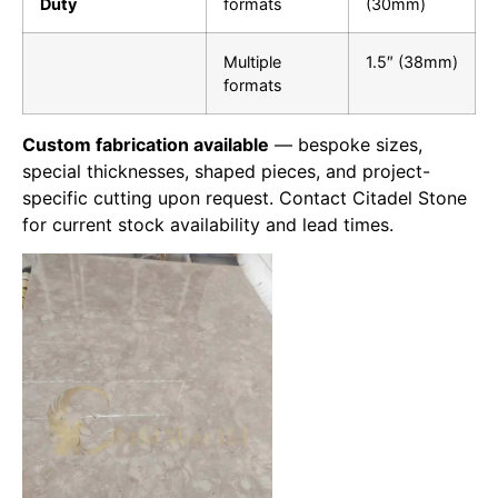
Duty
formats
(30mm)
Multiple
1.5″ (38mm)
formats
Custom fabrication available
— bespoke sizes,
special thicknesses, shaped pieces, and project-
specific cutting upon request. Contact Citadel Stone
for current stock availability and lead times.