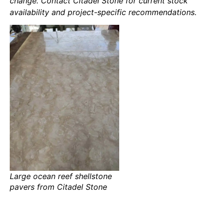
change. Contact Citadel Stone for current stock
availability and project-specific recommendations.
Large ocean reef shellstone
pavers from Citadel Stone