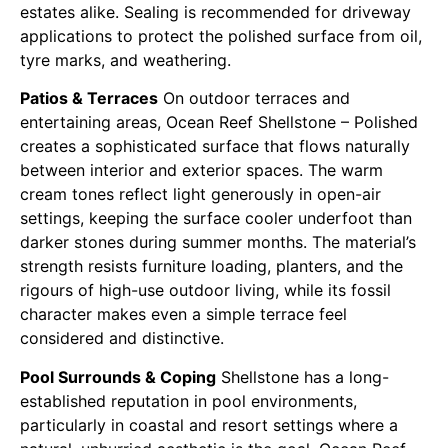
estates alike. Sealing is recommended for driveway
applications to protect the polished surface from oil,
tyre marks, and weathering.
Patios & Terraces
On outdoor terraces and
entertaining areas, Ocean Reef Shellstone – Polished
creates a sophisticated surface that flows naturally
between interior and exterior spaces. The warm
cream tones reflect light generously in open-air
settings, keeping the surface cooler underfoot than
darker stones during summer months. The material’s
strength resists furniture loading, planters, and the
rigours of high-use outdoor living, while its fossil
character makes even a simple terrace feel
considered and distinctive.
Pool Surrounds & Coping
Shellstone has a long-
established reputation in pool environments,
particularly in coastal and resort settings where a