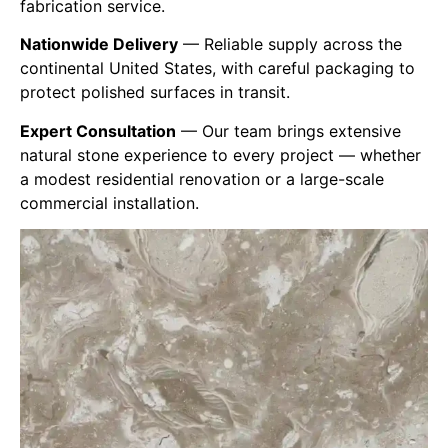
fabrication service.
Nationwide Delivery
— Reliable supply across the
continental
United States
, with careful packaging to
protect polished surfaces in transit.
Expert Consultation
— Our team brings extensive
natural stone experience to every project — whether
a modest residential renovation or a large-scale
commercial installation.