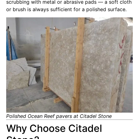
scrubbing with metal or abrasive pads — a soft cloth
or brush is always sufficient for a polished surface.
Polished Ocean Reef pavers at Citadel Stone
Why Choose Citadel