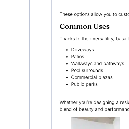
These options allow you to custo
Common Uses
Thanks to their versatility, basa
Driveways
Patios
Walkways and pathways
Pool surrounds
Commercial plazas
Public parks
Whether you’re designing a resi
blend of beauty and performance