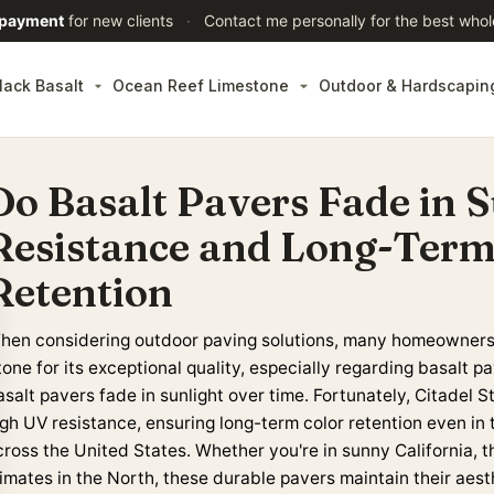
 payment
for new clients
·
Contact me personally for the best whol
lack Basalt
Ocean Reef Limestone
Outdoor & Hardscapin
Do Basalt Pavers Fade in 
Resistance and Long-Term
Retention
hen considering outdoor paving solutions, many homeowners 
tone for its exceptional quality, especially regarding basalt
salt pavers fade in sunlight over time. Fortunately, Citadel S
igh UV resistance, ensuring long-term color retention even i
cross the United States
. Whether you're in sunny California, 
limates in the North, these durable pavers maintain their aest