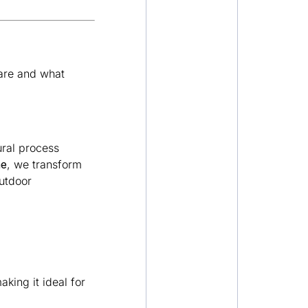
 are and what
ural process
ne
, we transform
outdoor
king it ideal for