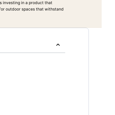
 investing in a product that
 for outdoor spaces that withstand