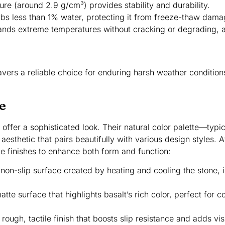
ture (around 2.9 g/cm³) provides stability and durability.
rbs less than 1% water, protecting it from freeze-thaw dama
stands extreme temperatures without cracking or degrading, a 
vers a reliable choice for enduring harsh weather conditions
e
 offer a sophisticated look. Their natural color palette—typic
esthetic that pairs beautifully with various design styles. 
le finishes to enhance both form and function:
 non-slip surface created by heating and cooling the stone, 
atte surface that highlights basalt’s rich color, perfect for 
 rough, tactile finish that boosts slip resistance and adds vi