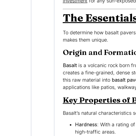
investment
for any sun-exposed
The Essentials
To determine how basalt pavers 
makes them unique.
Origin and Formati
Basalt
is a volcanic rock born fr
creates a fine-grained, dense st
this raw material into
basalt pav
applications like patios, walkw
Key Properties of 
Basalt’s natural characteristics 
Hardness
: With a rating o
high-traffic areas.