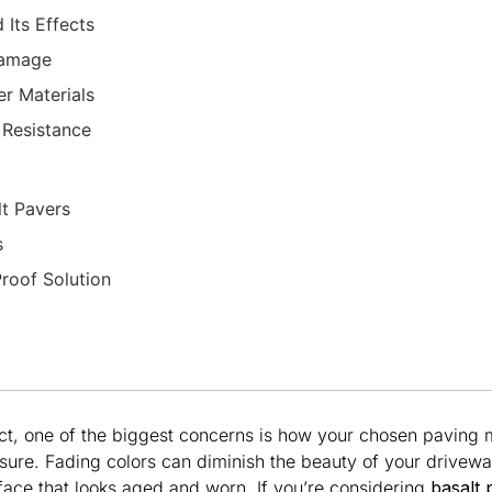
Its Effects
Damage
r Materials
 Resistance
lt Pavers
s
roof Solution
t, one of the biggest concerns is how your chosen paving ma
ure. Fading colors can diminish the beauty of your driveway
face that looks aged and worn. If you’re considering
basalt 