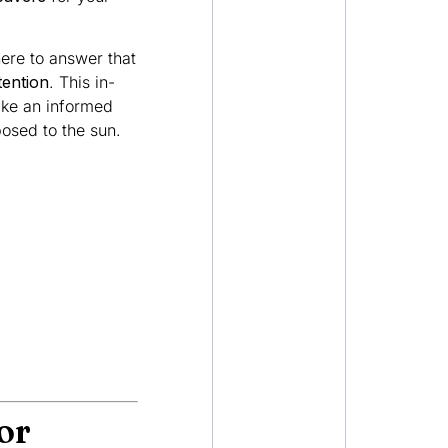
here to answer that
tention
. This in-
ake an informed
osed to the sun.
or