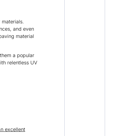
 materials.
ances, and even
paving material
 them a popular
th relentless UV
n excellent