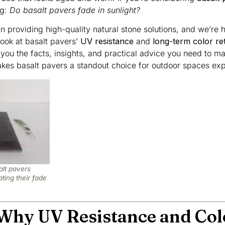
ng:
Do basalt pavers fade in sunlight?
in providing high-quality natural stone solutions, and we’re 
ook at basalt pavers’
UV resistance
and
long-term color re
 you the facts, insights, and practical advice you need to m
makes basalt pavers a standout choice for outdoor spaces exp
alt pavers
ting their fade
 Why UV Resistance and Col