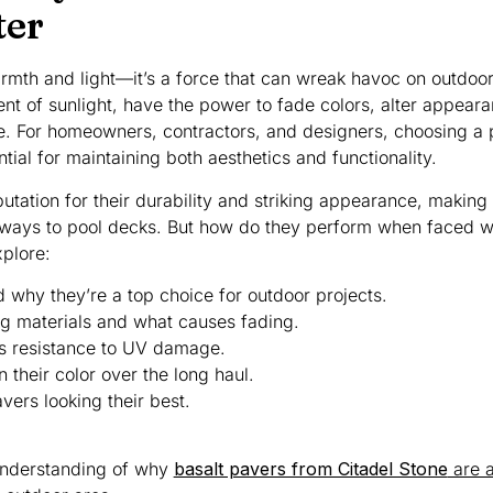
ter
warmth and light—it’s a force that can wreak havoc on outdoor
ent of sunlight, have the power to fade colors, alter appear
. For homeowners, contractors, and designers, choosing a 
ntial for maintaining both aesthetics and functionality.
tation for their durability and striking appearance, making
eways to pool decks. But how do they perform when faced wi
xplore:
 why they’re a top choice for outdoor projects.
 materials and what causes fading.
’s resistance to UV damage.
their color over the long haul.
vers looking their best.
 understanding of why
basalt pavers from Citadel Stone
are a