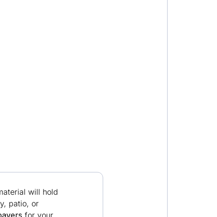
terial will hold
, patio, or
pavers
for your