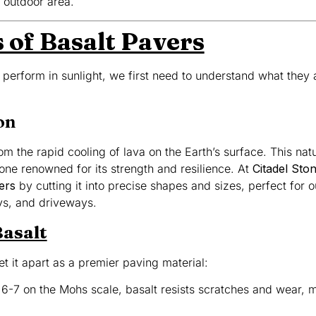
 outdoor area.
 of Basalt Pavers
perform in sunlight, we first need to understand what they
on
om the rapid cooling of lava on the Earth’s surface. This nat
one renowned for its strength and resilience. At
Citadel Sto
ers
by cutting it into precise shapes and sizes, perfect for 
ays, and driveways.
Basalt
set it apart as a premier paving material:
f 6-7 on the Mohs scale, basalt resists scratches and wear, ma