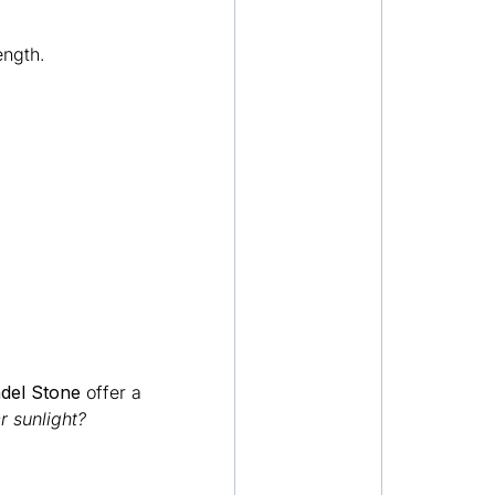
ength.
adel Stone
offer a
 sunlight?