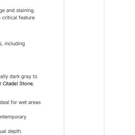
ge and staining.
critical feature
, including
ally dark gray to
At
Citadel Stone
,
ideal for wet areas
contemporary
sual depth.