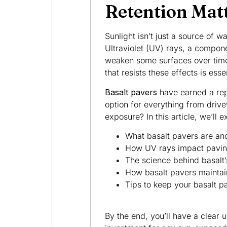
Retention Mat
Sunlight isn’t just a source of 
Ultraviolet (UV) rays, a compon
weaken some surfaces over time
that resists these effects is esse
Basalt pavers
have earned a repu
option for everything from driv
exposure? In this article, we’ll e
What basalt pavers are and
How UV rays impact paving
The science behind basalt
How basalt pavers maintain 
Tips to keep your basalt pa
By the end, you’ll have a clear