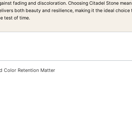
gainst fading and discoloration. Choosing Citadel Stone means
elivers both beauty and resilience, making it the ideal choice
e test of time.
d Color Retention Matter