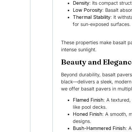
Density
: Its compact struc
Low Porosity
: Basalt abso
Thermal Stability
: It with
for sun-exposed surfaces.
These properties make basalt pa
intense sunlight.
Beauty and Eleganc
Beyond durability, basalt pavers
black—delivers a sleek, modern a
we offer basalt pavers in multip
Flamed Finish
: A textured,
like pool decks.
Honed Finish
: A smooth, m
designs.
Bush-Hammered Finish
: A