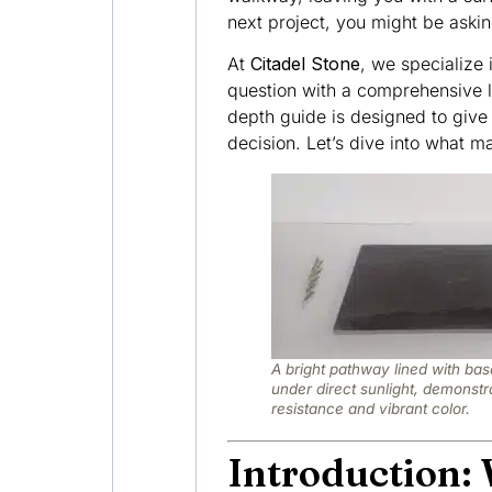
next project, you might be aski
At
Citadel Stone
, we specialize 
question with a comprehensive l
depth guide is designed to give
decision. Let’s dive into what 
A bright pathway lined with bas
under direct sunlight, demonstra
resistance and vibrant color.
Introduction: