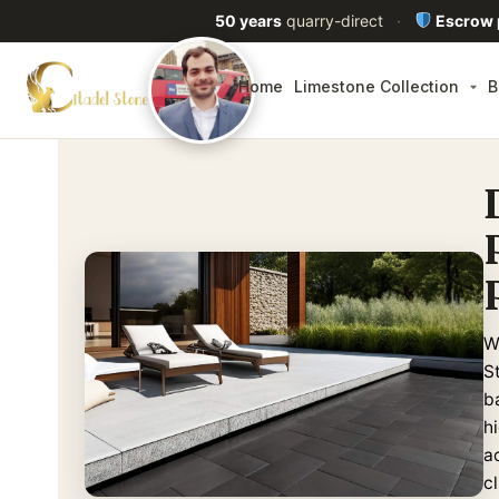
50 years
quarry-direct
·
Escrow
Home
Limestone Collection
B
W
S
ba
h
a
c