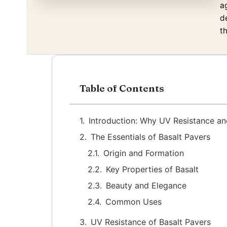
a
d
th
Table of Contents
Introduction: Why UV Resistance an
The Essentials of Basalt Pavers
Origin and Formation
Key Properties of Basalt
Beauty and Elegance
Common Uses
UV Resistance of Basalt Pavers