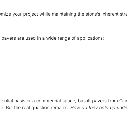
mize your project while maintaining the stone’s inherent str
lt pavers are used in a wide range of applications:
dential oasis or a commercial space, basalt pavers from
Cit
. But the real question remains:
How do they hold up under