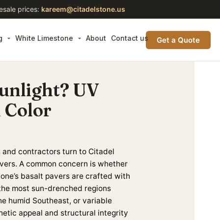
esale prices:
kareem@citadelstone.us
g
White Limestone
About
Contact us
Get a Quote
Sunlight? UV
 Color
and contractors turn to Citadel
 pavers. A common concern is whether
tone’s basalt pavers are crafted with
n the most sun-drenched
regions
the humid Southeast, or variable
hetic appeal and structural integrity