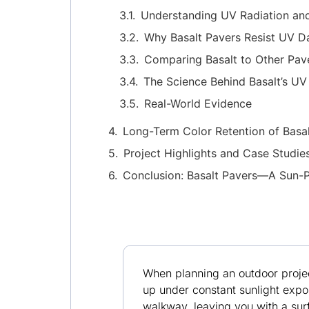
Understanding UV Radiation and 
Why Basalt Pavers Resist UV 
Comparing Basalt to Other Pave
The Science Behind Basalt’s UV
Real-World Evidence
Long-Term Color Retention of Basa
Project Highlights and Case Studie
Conclusion: Basalt Pavers—A Sun-P
When planning an outdoor projec
up under constant sunlight expos
walkway, leaving you with a sur