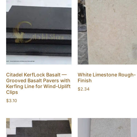
Citadel KerfLock Basalt —
White Limestone Rough-
Grooved Basalt Pavers with
Finish
Kerfing Line for Wind-Uplift
$
2.34
Clips
$
3.10