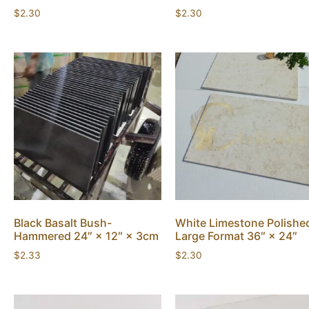
$
2.30
$
2.30
Black Basalt Bush-
White Limestone Polishe
Hammered 24″ × 12″ × 3cm
Large Format 36″ × 24″
$
2.33
$
2.30