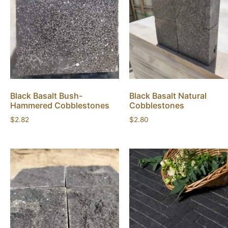
Black Basalt Bush-
Black Basalt Natural
Hammered Cobblestones
Cobblestones
$
2.82
$
2.80