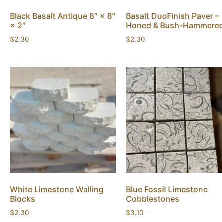
Black Basalt Antique 8″ × 8″
Basalt DuoFinish Paver –
× 2″
Honed & Bush-Hammere
$
2.30
$
2.30
White Limestone Walling
Blue Fossil Limestone
Blocks
Cobblestones
$
2.30
$
3.10