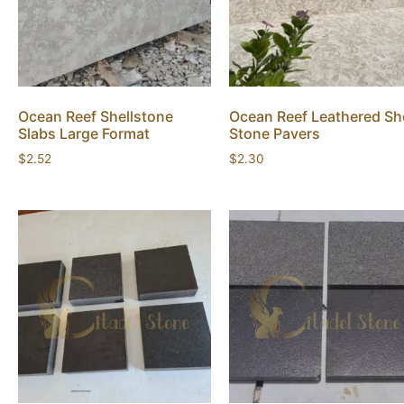
Ocean Reef Shellstone
Ocean Reef Leathered She
Slabs Large Format
Stone Pavers
$
2.52
$
2.30