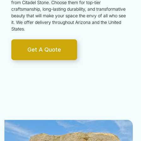
from Citadel Stone. Choose them for top-tier
craftsmanship, long-lasting durability, and transformative
beauty that will make your space the envy of all who see
it. We offer delivery throughout
Arizona
and the
United
States
.
Get A Quote