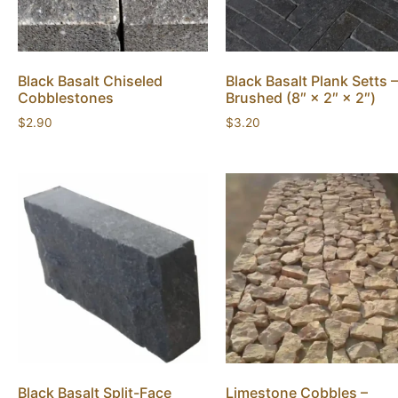
Black Basalt Chiseled
Black Basalt Plank Setts –
Cobblestones
Brushed (8″ × 2″ × 2″)
$
2.90
$
3.20
Black Basalt Split-Face
Limestone Cobbles –