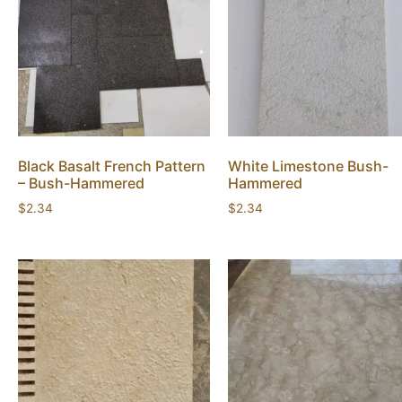
Black Basalt French Pattern
White Limestone Bush-
– Bush-Hammered
Hammered
$
2.34
$
2.34