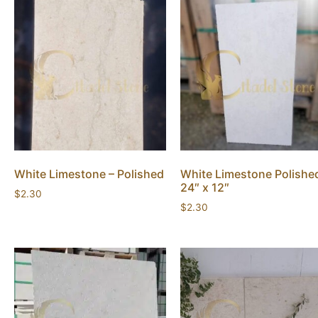
White Limestone – Polished
White Limestone Polishe
24″ x 12″
$
2.30
$
2.30