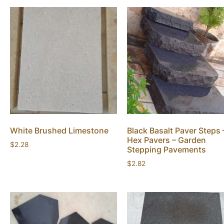
White Brushed Limestone
Black Basalt Paver Steps 
Hex Pavers – Garden
$
2.28
Stepping Pavements
$
2.82