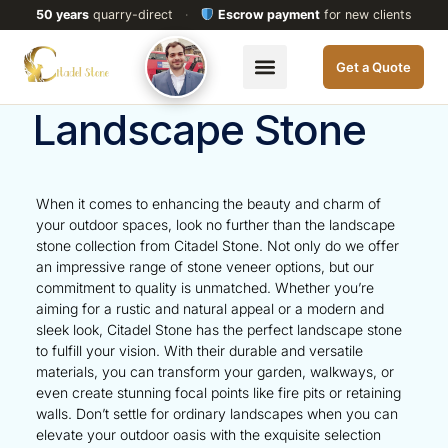
50 years
quarry-direct
·
Escrow payment
for new clients
Get a Quote
Landscape Stone
When it comes to enhancing the beauty and charm of
your outdoor spaces, look no further than the landscape
stone collection from Citadel Stone. Not only do we offer
an impressive range of stone veneer options, but our
commitment to quality is unmatched. Whether you’re
aiming for a rustic and natural appeal or a modern and
sleek look, Citadel Stone has the perfect landscape stone
to fulfill your vision. With their durable and versatile
materials, you can transform your garden, walkways, or
even create stunning focal points like fire pits or retaining
walls. Don’t settle for ordinary landscapes when you can
elevate your outdoor oasis with the exquisite selection