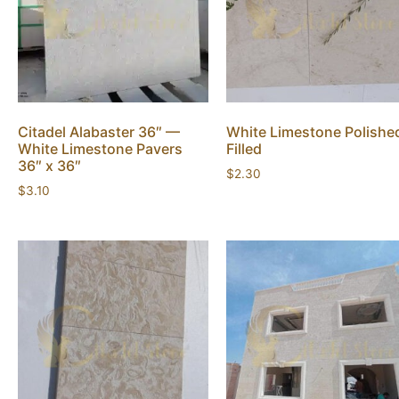
Citadel Alabaster 36″ —
White Limestone Polishe
White Limestone Pavers
Filled
36″ x 36″
$
2.30
$
3.10