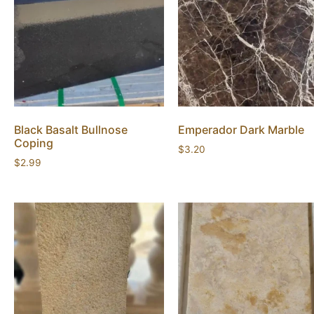
Black Basalt Bullnose
Emperador Dark Marble
Coping
$
3.20
$
2.99