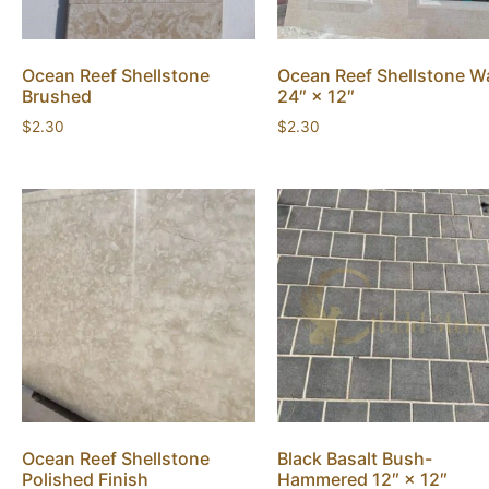
Ocean Reef Shellstone
Ocean Reef Shellstone Wa
Brushed
24″ × 12″
$
2.30
$
2.30
Ocean Reef Shellstone
Black Basalt Bush-
Polished Finish
Hammered 12″ × 12″