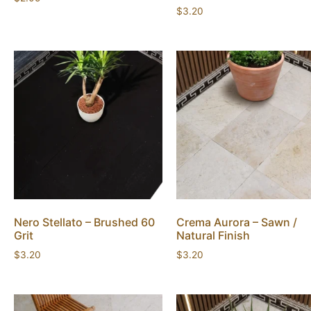
$
3.20
Nero Stellato – Brushed 60
Crema Aurora – Sawn /
Grit
Natural Finish
$
3.20
$
3.20