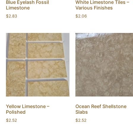
Blue Eyelash Fossil
White Limestone Tiles –
Limestone
Various Finishes
$
2.83
$
2.06
Yellow Limestone –
Ocean Reef Shellstone
Polished
Slabs
$
2.52
$
2.52