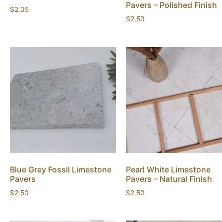
Pavers – Polished Finish
$
2.05
$
2.50
Blue Grey Fossil Limestone
Pearl White Limestone
Pavers
Pavers – Natural Finish
$
2.50
$
2.50