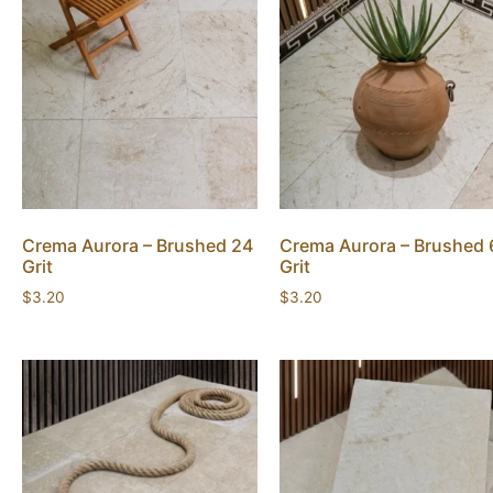
Crema Aurora – Brushed 24
Crema Aurora – Brushed 
Grit
Grit
$
3.20
$
3.20