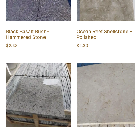
Black Basalt Bush-
Ocean Reef Shellstone –
Hammered Stone
Polished
$
2.38
$
2.30