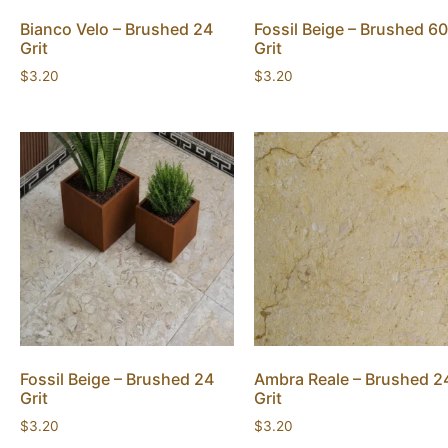
Bianco Velo – Brushed 24
Fossil Beige – Brushed 60
Grit
Grit
$
3.20
$
3.20
Fossil Beige – Brushed 24
Ambra Reale – Brushed 2
Grit
Grit
$
3.20
$
3.20