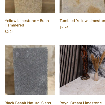
Yellow Limestone – Bush-
Tumbled Yellow Limesto
Hammered
$
2.24
$
2.24
Black Basalt Natural Slabs
Royal Cream Limestone