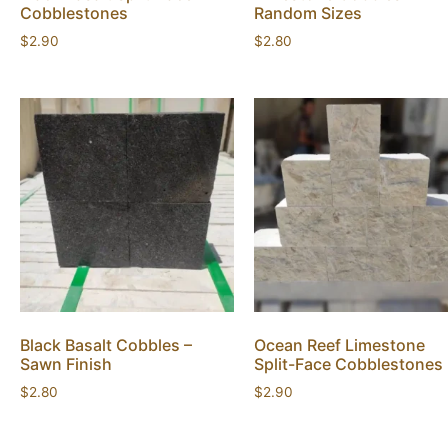
Cobblestones
Random Sizes
$
2.90
$
2.80
Black Basalt Cobbles –
Ocean Reef Limestone
Sawn Finish
Split-Face Cobblestones
$
2.80
$
2.90