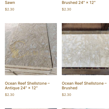
Sawn
Brushed 24″ × 12″
$
2.30
$
2.30
Ocean Reef Shellstone –
Ocean Reef Shellstone –
Antique 24″ × 12″
Brushed
$
2.30
$
2.30