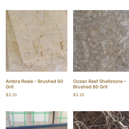
Ambra Reale – Brushed 60
Ocean Reef Shellstone –
Grit
Brushed 60 Grit
$
3.20
$
3.20