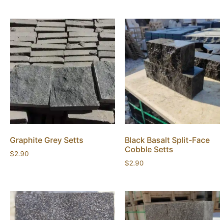
Graphite Grey Setts
Black Basalt Split-Face
Cobble Setts
$
2.90
$
2.90