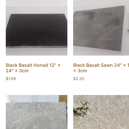
Black Basalt Honed 12″ ×
Black Basalt Sawn 24″ × 
24″ × 3cm
× 3cm
$
1.99
$
2.30