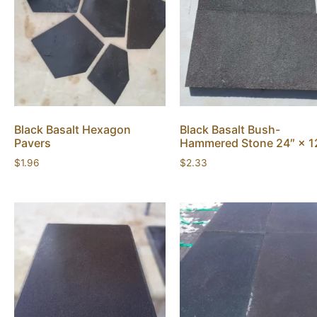
Black Basalt Hexagon
Black Basalt Bush-
Pavers
Hammered Stone 24″ × 1
$
1.96
$
2.33