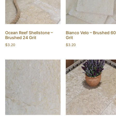
Ocean Reef Shellstone –
Bianco Velo – Brushed 60
Brushed 24 Grit
Grit
$
3.20
$
3.20