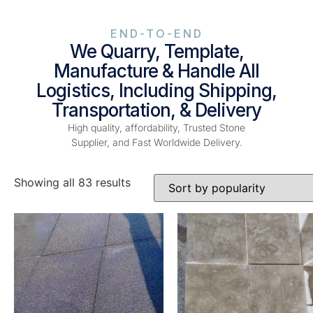
END-TO-END
We Quarry, Template,
Manufacture & Handle All
Logistics, Including Shipping,
Transportation, & Delivery
High quality, affordability, Trusted Stone
Supplier, and Fast Worldwide Delivery.
Showing all 83 results