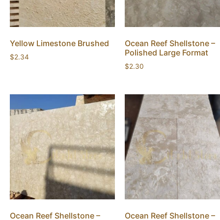
Yellow Limestone Brushed
Ocean Reef Shellstone –
Polished Large Format
$
2.34
$
2.30
Ocean Reef Shellstone –
Ocean Reef Shellstone –