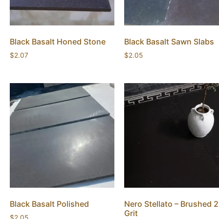
Black Basalt Honed Stone
Black Basalt Sawn Slabs
$
2.07
$
2.05
Black Basalt Polished
Nero Stellato – Brushed 
Grit
$
2.05