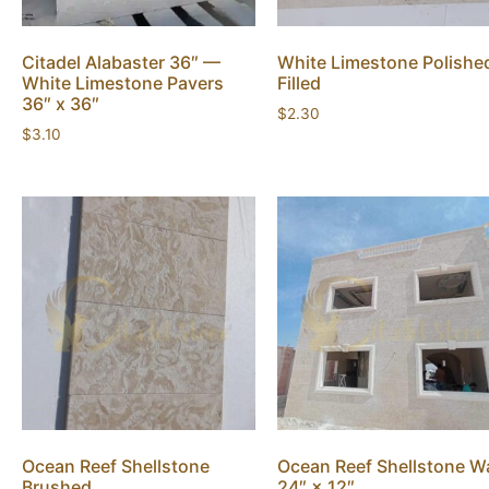
Citadel Alabaster 36″ —
White Limestone Polishe
White Limestone Pavers
Filled
36″ x 36″
$
2.30
$
3.10
Ocean Reef Shellstone
Ocean Reef Shellstone Wa
Brushed
24″ × 12″