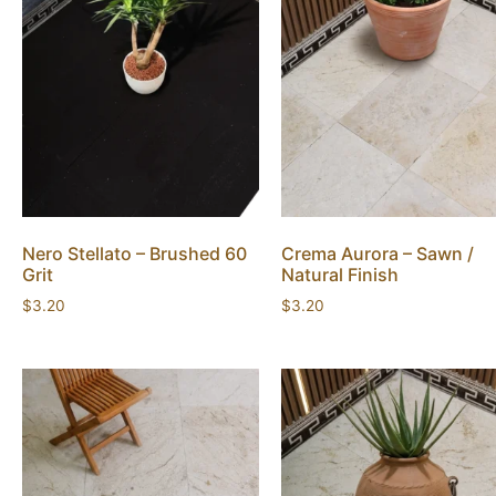
Nero Stellato – Brushed 60
Crema Aurora – Sawn /
Grit
Natural Finish
$
3.20
$
3.20