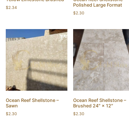
Polished Large Format
$
2.34
$
2.30
Ocean Reef Shellstone –
Ocean Reef Shellstone –
Sawn
Brushed 24″ × 12″
$
2.30
$
2.30