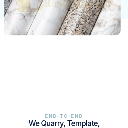
END-TO-END
We Quarry, Template,