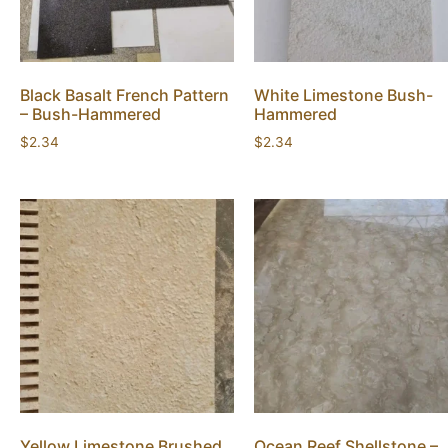
Black Basalt French Pattern
White Limestone Bush-
– Bush-Hammered
Hammered
$
2.34
$
2.34
Yellow Limestone Brushed
Ocean Reef Shellstone –