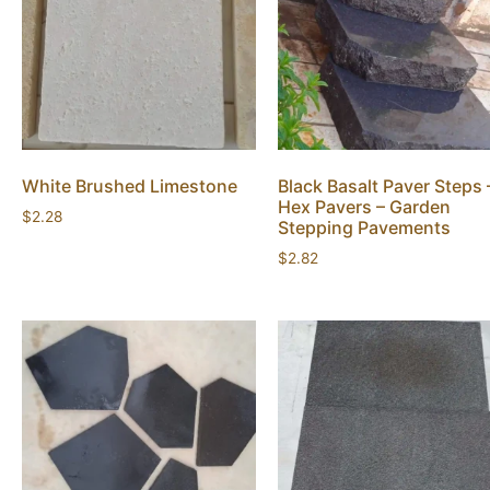
White Brushed Limestone
Black Basalt Paver Steps 
Hex Pavers – Garden
$
2.28
Stepping Pavements
$
2.82