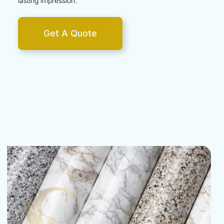
lasting impression.
Get A Quote