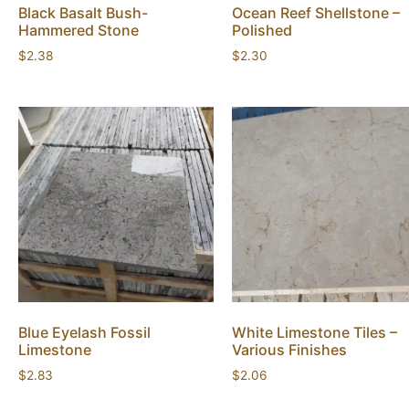
Black Basalt Bush-
Ocean Reef Shellstone –
Hammered Stone
Polished
$
2.38
$
2.30
Blue Eyelash Fossil
White Limestone Tiles –
Limestone
Various Finishes
$
2.83
$
2.06