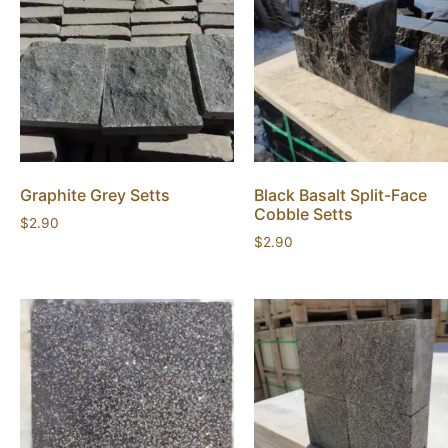
Graphite Grey Setts
Black Basalt Split-Face
Cobble Setts
$
2.90
$
2.90