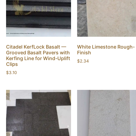
Citadel KerfLock Basalt —
White Limestone Rough-
Grooved Basalt Pavers with
Finish
Kerfing Line for Wind-Uplift
$
2.34
Clips
$
3.10