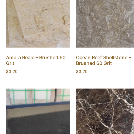
Ambra Reale – Brushed 60
Ocean Reef Shellstone –
Grit
Brushed 60 Grit
$
3.20
$
3.20