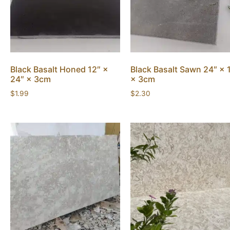
Black Basalt Honed 12″ ×
Black Basalt Sawn 24″ × 
24″ × 3cm
× 3cm
$
1.99
$
2.30