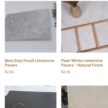
Blue Grey Fossil Limestone
Pearl White Limestone
Pavers
Pavers – Natural Finish
$
2.50
$
2.50