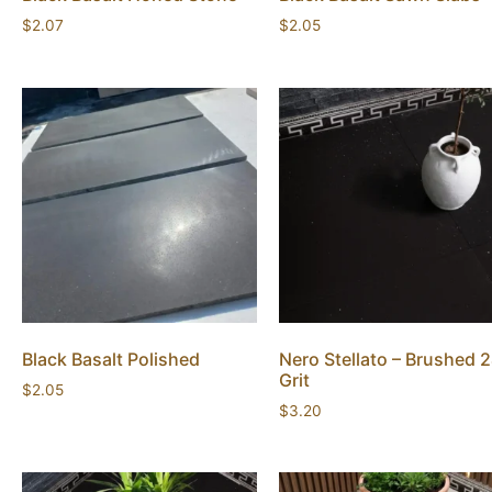
$
2.07
$
2.05
Black Basalt Polished
Nero Stellato – Brushed 
Grit
$
2.05
$
3.20