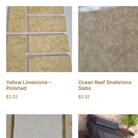
Yellow Limestone –
Ocean Reef Shellstone
Polished
Slabs
$
2.52
$
2.52