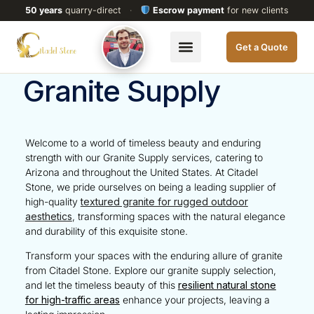
50 years
quarry-direct
·
Escrow payment
for new clients
Get a Quote
Granite Supply
Welcome to a world of timeless beauty and enduring
strength with our Granite Supply services, catering to
Arizona
and throughout the
United States
. At Citadel
Stone, we pride ourselves on being a leading supplier of
high-quality
textured granite for rugged outdoor
aesthetics
, transforming spaces with the natural elegance
and durability of this exquisite stone.
Transform your spaces with the enduring allure of granite
from Citadel Stone. Explore our granite supply selection,
and let the timeless beauty of this
resilient natural stone
for high-traffic areas
enhance your projects, leaving a