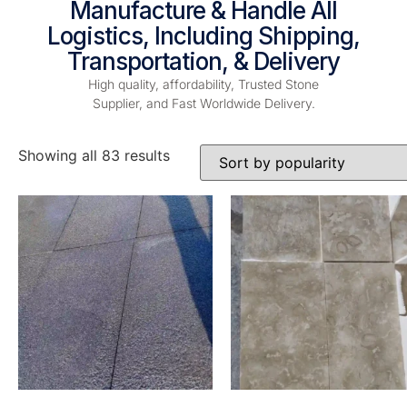
Manufacture & Handle All
Logistics, Including Shipping,
Transportation, & Delivery
High quality, affordability, Trusted Stone
Supplier, and Fast Worldwide Delivery.
Showing all 83 results