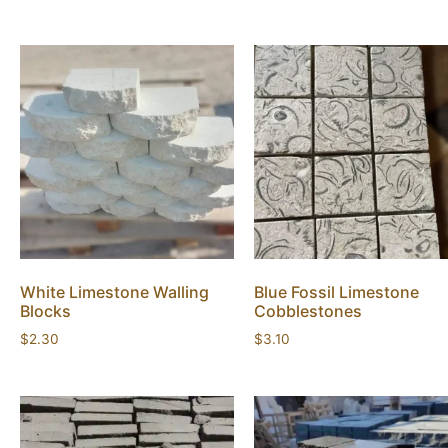
White Limestone Walling
Blue Fossil Limestone
Blocks
Cobblestones
$
2.30
$
3.10