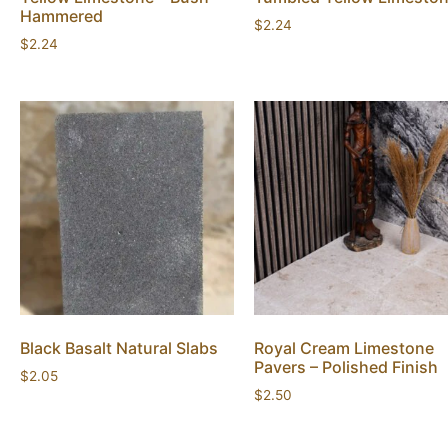
Hammered
$
2.24
$
2.24
Black Basalt Natural Slabs
Royal Cream Limestone
Pavers – Polished Finish
$
2.05
$
2.50