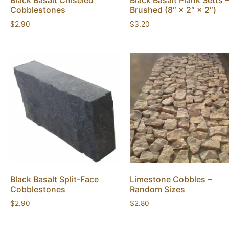
Black Basalt Chiseled
Black Basalt Plank Setts –
Cobblestones
Brushed (8″ × 2″ × 2″)
$
2.90
$
3.20
Black Basalt Split-Face
Limestone Cobbles –
Cobblestones
Random Sizes
$
2.90
$
2.80