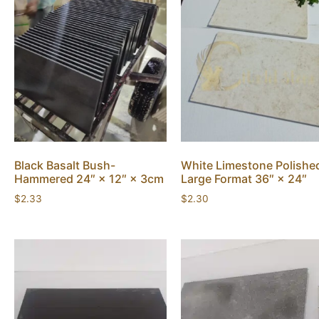
Black Basalt Bush-
White Limestone Polishe
Hammered 24″ × 12″ × 3cm
Large Format 36″ × 24″
$
2.33
$
2.30