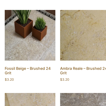
Fossil Beige – Brushed 24
Ambra Reale – Brushed 2
Grit
Grit
$
3.20
$
3.20