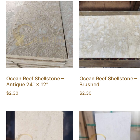
Ocean Reef Shellstone –
Ocean Reef Shellstone –
Antique 24″ × 12″
Brushed
$
2.30
$
2.30