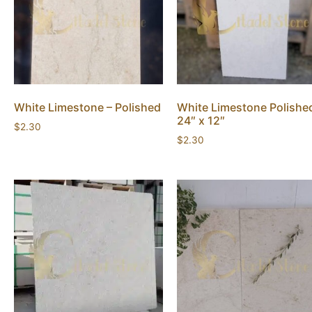
White Limestone – Polished
White Limestone Polishe
24″ x 12″
$
2.30
$
2.30