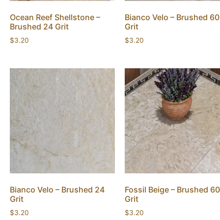
Ocean Reef Shellstone –
Bianco Velo – Brushed 60
Brushed 24 Grit
Grit
$
3.20
$
3.20
Bianco Velo – Brushed 24
Fossil Beige – Brushed 60
Grit
Grit
$
3.20
$
3.20