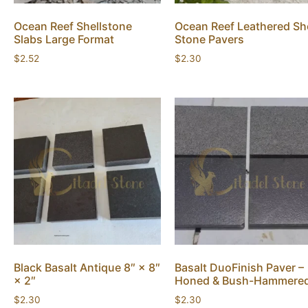
Ocean Reef Shellstone
Ocean Reef Leathered She
Slabs Large Format
Stone Pavers
$
2.52
$
2.30
Black Basalt Antique 8″ × 8″
Basalt DuoFinish Paver –
× 2″
Honed & Bush-Hammere
$
2.30
$
2.30