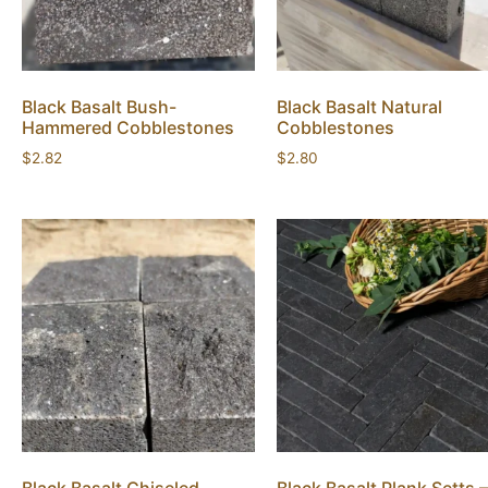
Black Basalt Bush-
Black Basalt Natural
Hammered Cobblestones
Cobblestones
$
2.82
$
2.80