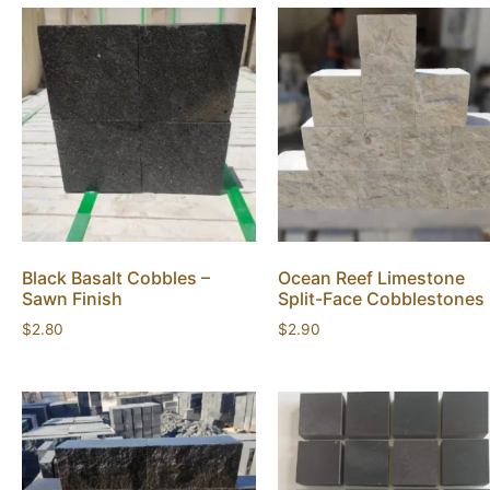
Black Basalt Cobbles –
Ocean Reef Limestone
Sawn Finish
Split-Face Cobblestones
$
2.80
$
2.90