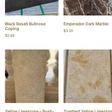
Black Basalt Bullnose
Emperador Dark Marble
Coping
$
3.20
$
2.99
Yellow Limestone – Bush-
Tumbled Yellow Limesto