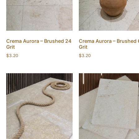
Crema Aurora – Brushed 24
Crema Aurora – Brushed 
Grit
Grit
$
3.20
$
3.20