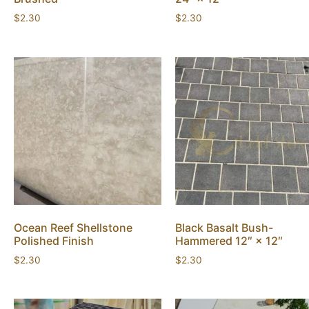
$
2.30
$
2.30
Ocean Reef Shellstone
Black Basalt Bush-
Polished Finish
Hammered 12″ × 12″
$
2.30
$
2.30