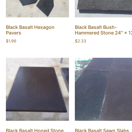
Black Basalt Hexagon
Black Basalt Bush-
Pavers
Hammered Stone 24″ × 1
$
1.96
$
2.33
Black Basalt Honed Stone
Black Basalt Sawn Slabs