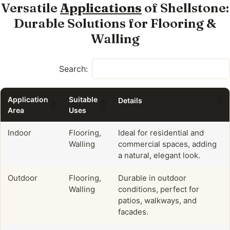
Versatile
Applications
of Shellstone:
Durable Solutions for Flooring &
Walling
Search:
Application
Suitable
Details
Area
Uses
Indoor
Flooring,
Ideal for residential and
Walling
commercial spaces, adding
a natural, elegant look.
Outdoor
Flooring,
Durable in outdoor
Walling
conditions, perfect for
patios, walkways, and
facades.