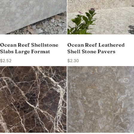
Ocean Reef Shellstone
Ocean Reef Leathered
Slabs Large Format
Shell Stone Pavers
$
2.52
$
2.30