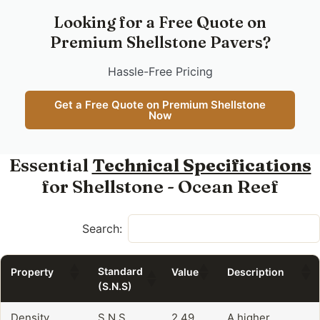
Looking for a Free Quote on
Premium Shellstone Pavers?
Hassle-Free Pricing
Get a Free Quote on Premium Shellstone
Now
Essential
Technical Specifications
for Shellstone - Ocean Reef
Search:
Standard
Property
Value
Description
(S.N.S)
Density
S.N.S
2.49
A higher