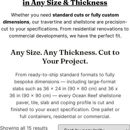
in Any Size & Thickness
Whether you need
standard cuts or fully custom
dimensions
, our travertine and shellstone are precision-
cut to your specifications. From residential renovations to
commercial developments, we have the perfect fit.
Any Size. Any Thickness. Cut to
Your Project.
From ready-to-ship standard formats to fully
bespoke dimensions — including large-format
slabs such as 36 x 24 in (90 x 60 cm) and 36 x
36 in (90 x 90 cm) — every Ocean Reef shellstone
paver, tile, slab and coping profile is cut and
finished to your exact specification. One pallet or
full containers, residential or commercial.
Showing all 15 results