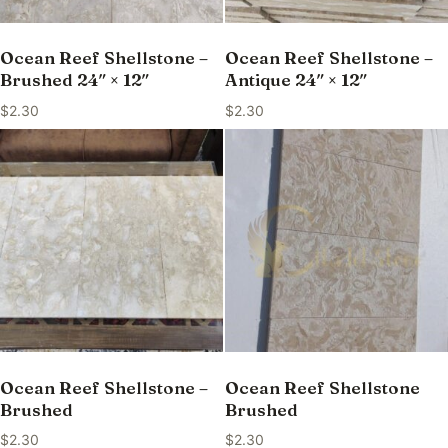
Ocean Reef Shellstone –
Ocean Reef Shellstone –
Brushed 24″ × 12″
Antique 24″ × 12″
$
2.30
$
2.30
Ocean Reef Shellstone –
Ocean Reef Shellstone
Brushed
Brushed
$
2.30
$
2.30