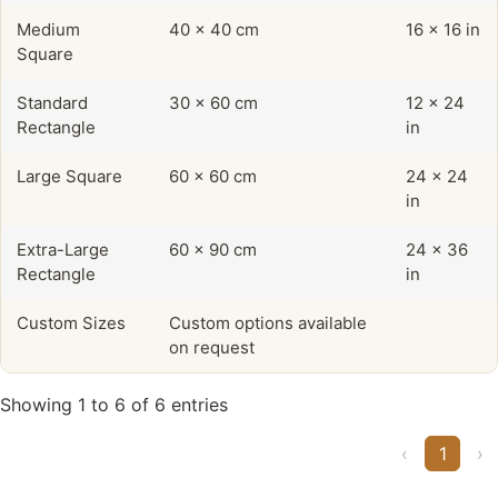
Medium
40 x 40 cm
16 x 16 in
Square
Standard
30 x 60 cm
12 x 24
Rectangle
in
Large Square
60 x 60 cm
24 x 24
in
Extra-Large
60 x 90 cm
24 x 36
Rectangle
in
Custom Sizes
Custom options available
on request
Showing 1 to 6 of 6 entries
‹
1
›