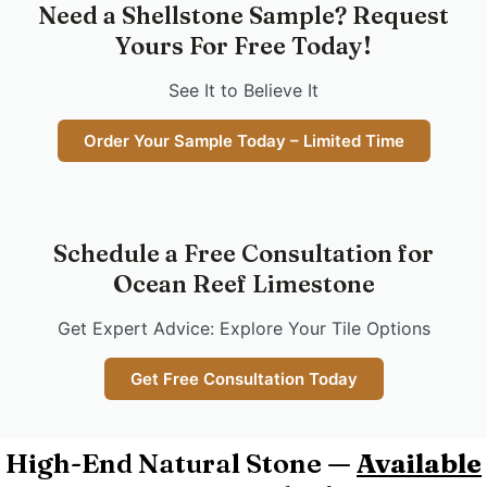
Need a Shellstone Sample? Request
Yours For Free Today!
See It to Believe It
Order Your Sample Today – Limited Time
Schedule a Free Consultation for
Ocean Reef Limestone
Get Expert Advice: Explore Your Tile Options
Get Free Consultation Today
High-End Natural Stone —
Available