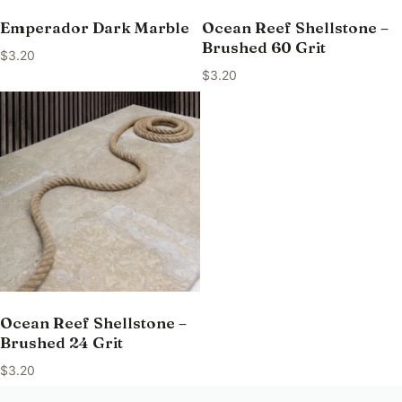
Emperador Dark Marble
Ocean Reef Shellstone –
Brushed 60 Grit
$
3.20
$
3.20
Ocean Reef Shellstone –
Brushed 24 Grit
$
3.20