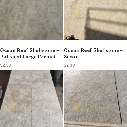
Ocean Reef Shellstone –
Ocean Reef Shellstone –
Polished Large Format
Sawn
$
2.30
$
2.30