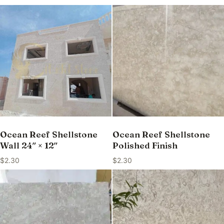
Ocean Reef Shellstone
Ocean Reef Shellstone
Wall 24″ × 12″
Polished Finish
$
2.30
$
2.30