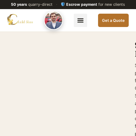
50 years
quarry-direct
·
Escrow payment
for new clients
Get a Quote