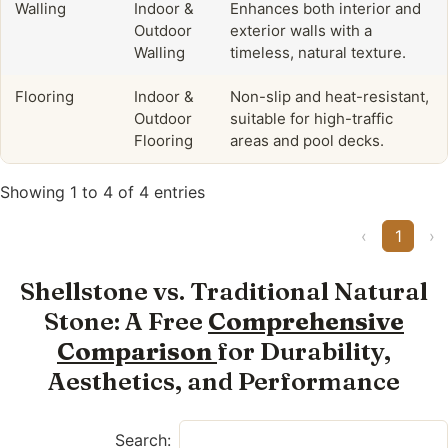
Walling
Indoor &
Enhances both interior and
Outdoor
exterior walls with a
Walling
timeless, natural texture.
Flooring
Indoor &
Non-slip and heat-resistant,
Outdoor
suitable for high-traffic
Flooring
areas and pool decks.
Showing 1 to 4 of 4 entries
‹
1
›
Shellstone vs. Traditional Natural
Stone: A Free
Comprehensive
Comparison
for Durability,
Aesthetics, and Performance
Search: