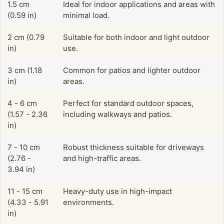
1.5 cm
Ideal for indoor applications and areas with
(0.59 in)
minimal load.
2 cm (0.79
Suitable for both indoor and light outdoor
in)
use.
3 cm (1.18
Common for patios and lighter outdoor
in)
areas.
4 - 6 cm
Perfect for standard outdoor spaces,
(1.57 - 2.36
including walkways and patios.
in)
7 - 10 cm
Robust thickness suitable for driveways
(2.76 -
and high-traffic areas.
3.94 in)
11 - 15 cm
Heavy-duty use in high-impact
(4.33 - 5.91
environments.
in)