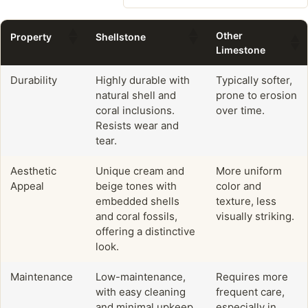
Other
Property
Shellstone
Limestone
Durability
Highly durable with
Typically softer,
natural shell and
prone to erosion
coral inclusions.
over time.
Resists wear and
tear.
Aesthetic
Unique cream and
More uniform
Appeal
beige tones with
color and
embedded shells
texture, less
and coral fossils,
visually striking.
offering a distinctive
look.
Maintenance
Low-maintenance,
Requires more
with easy cleaning
frequent care,
and minimal upkeep.
especially in