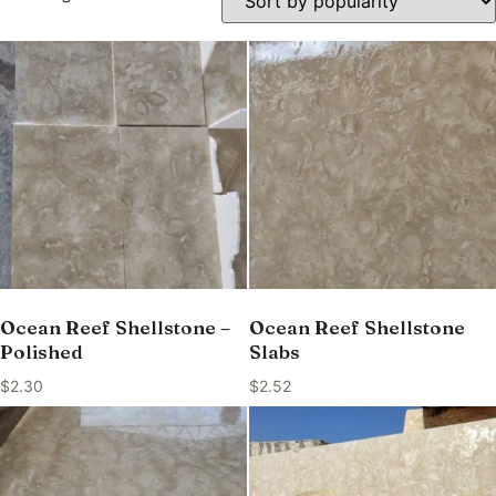
Ocean Reef Shellstone –
Ocean Reef Shellstone
Polished
Slabs
$
2.30
$
2.52