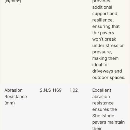
(N/mm²)
provides
additional
support and
resilience,
ensuring that
the pavers
won’t break
under stress or
pressure,
making them
ideal for
driveways and
outdoor spaces.
Abrasion
S.N.S 1169
1.02
Excellent
Resistance
abrasion
(mm)
resistance
ensures the
Shellstone
pavers maintain
their