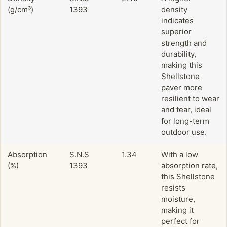
(g/cm³)
1393
density
indicates
superior
strength and
durability,
making this
Shellstone
paver more
resilient to wear
and tear, ideal
for long-term
outdoor use.
Absorption
S.N.S
1.34
With a low
(%)
1393
absorption rate,
this Shellstone
resists
moisture,
making it
perfect for