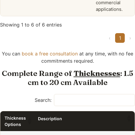
commercial
applications.
Showing 1 to 6 of 6 entries
‹
1
›
You can
book a free consultation
at any time, with no fee
commitments required.
Complete Range of
Thicknesses
: 1.5
cm to 20 cm Available
Search:
Thickness
Description
Options