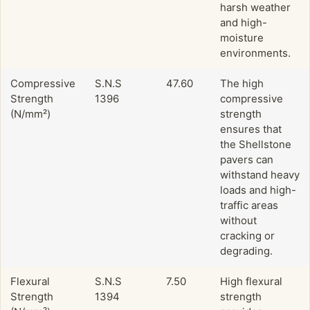
harsh weather
and high-
moisture
environments.
Compressive
S.N.S
47.60
The high
Strength
1396
compressive
(N/mm²)
strength
ensures that
the Shellstone
pavers can
withstand heavy
loads and high-
traffic areas
without
cracking or
degrading.
Flexural
S.N.S
7.50
High flexural
Strength
1394
strength