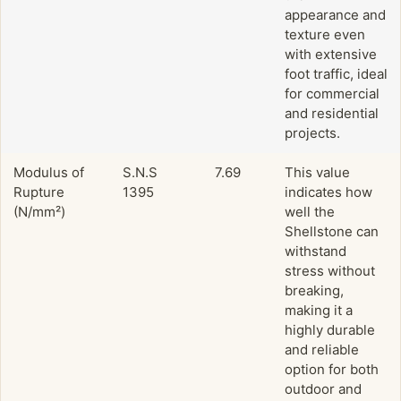
appearance and
texture even
with extensive
foot traffic, ideal
for commercial
and residential
projects.
Modulus of
S.N.S
7.69
This value
Rupture
1395
indicates how
(N/mm²)
well the
Shellstone can
withstand
stress without
breaking,
making it a
highly durable
and reliable
option for both
outdoor and