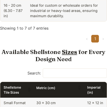
16 - 20 cm
Ideal for custom or wholesale orders for
(6.30 - 7.87
industrial or heavy-load areas, ensuring
in)
maximum durability.
Showing 1 to 7 of 7 entries
‹
1
›
Available Shellstone
Sizes
for Every
Design Need
Search:
Shellstone
Imperial
Metric (cm)
Tile Sizes
(in)
Small Format
30 x 30 cm
12 x 12 in