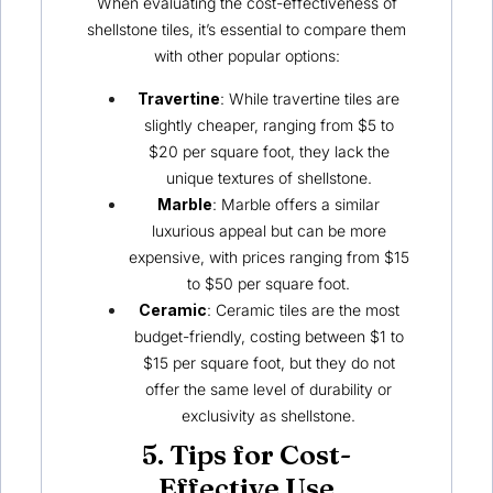
When evaluating the cost-effectiveness of
shellstone tiles, it’s essential to compare them
with other popular options:
Travertine
: While travertine tiles are
slightly cheaper, ranging from $5 to
$20 per square foot, they lack the
unique textures of shellstone.
Marble
: Marble offers a similar
luxurious appeal but can be more
expensive, with prices ranging from $15
to $50 per square foot.
Ceramic
: Ceramic tiles are the most
budget-friendly, costing between $1 to
$15 per square foot, but they do not
offer the same level of durability or
exclusivity as shellstone.
5. Tips for Cost-
Effective Use