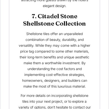
elegant design.
7. Citadel Stone
Shellstone Collection
Shellstone tiles offer an unparalleled
combination of beauty, durability, and
versatility. While they may come with a higher
price tag compared to some other materials,
their long-term benefits and unique aesthetic
make them a worthwhile investment. By
understanding the cost factors and
implementing cost-effective strategies,
homeowners, designers, and builders can
make the most of this luxurious material.
For more details on incorporating shellstone
tiles into your next project, or to explore a
variety of options, don’t hesitate to contact our