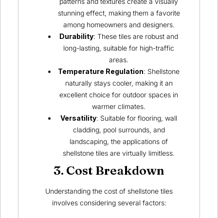
patterns and textures create a visually
stunning effect, making them a favorite
among homeowners and designers.
Durability
: These tiles are robust and
long-lasting, suitable for high-traffic
areas.
Temperature Regulation
:
Shellstone
naturally stays cooler, making it an
excellent choice for outdoor spaces in
warmer climates.
Versatility
: Suitable for flooring, wall
cladding, pool surrounds, and
landscaping, the applications of
shellstone tiles are virtually limitless.
3. Cost Breakdown
Understanding the cost of shellstone tiles
involves considering several factors: