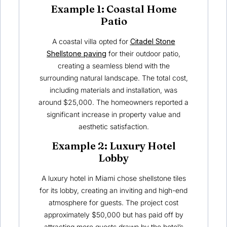
Example 1: Coastal Home
Patio
A coastal villa opted for
Citadel Stone
Shellstone paving
for their outdoor patio,
creating a seamless blend with the
surrounding natural landscape. The total cost,
including materials and installation, was
around $25,000. The homeowners reported a
significant increase in property value and
aesthetic satisfaction.
Example 2: Luxury Hotel
Lobby
A luxury hotel in Miami chose shellstone tiles
for its lobby, creating an inviting and high-end
atmosphere for guests. The project cost
approximately $50,000 but has paid off by
attracting more guests drawn by the hotel’s