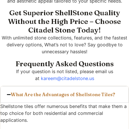
and aesthetic appeal tailored to your specific needs.
Get Superior ShellStone Quality
Without the High Price – Choose
Citadel Stone Today!
With unlimited stone collections, features, and the fastest
delivery options, What’s not to love? Say goodbye to
unnecessary hassles!
Frequently Asked Questions
If your question is not listed, please email us
at
kareem@citadelstone.us
What Are the Advantages of Shellstone Tiles?
Shellstone tiles offer numerous benefits that make them a
top choice for both residential and commercial
applications.