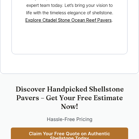
expert team today. Let’s bring your vision to
life with the timeless elegance of shellstone.
Explore Citadel Stone Ocean Reef Pavers
.
Discover Handpicked Shellstone
Pavers – Get Your Free Estimate
Now!
Hassle-Free Pricing
Claim Your Free Quote on Authentic
Shellstone Today