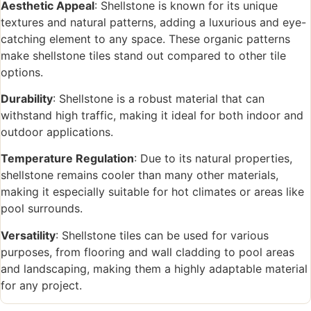
Aesthetic Appeal
: Shellstone is known for its unique
textures and natural patterns, adding a luxurious and eye-
catching element to any space. These organic patterns
make shellstone tiles stand out compared to other tile
options.
Durability
: Shellstone is a robust material that can
withstand high traffic, making it ideal for both indoor and
outdoor applications.
Temperature Regulation
: Due to its natural properties,
shellstone remains cooler than many other materials,
making it especially suitable for hot climates or areas like
pool surrounds.
Versatility
: Shellstone tiles can be used for various
purposes, from flooring and wall cladding to pool areas
and landscaping, making them a highly adaptable material
for any project.