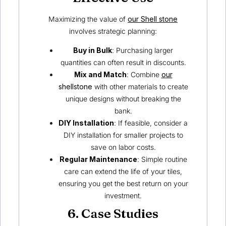
Maximizing the value of
our Shell stone
involves strategic planning:
Buy in Bulk
: Purchasing larger
quantities can often result in discounts.
Mix and Match
: Combine
our
shellstone
with other materials to create
unique designs without breaking the
bank.
DIY Installation
: If feasible, consider a
DIY installation for smaller projects to
save on labor costs.
Regular Maintenance
: Simple routine
care can extend the life of your tiles,
ensuring you get the best return on your
investment.
6. Case Studies