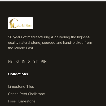
50 years of manufacturing & delivering the highest-
quality natural stone, sourced and hand-picked from
the Middle East.
FB
IG
IN
X
YT
PIN
Collections
Limestone Tiles
Ocean Reef Shellstone
Fossil Limestone