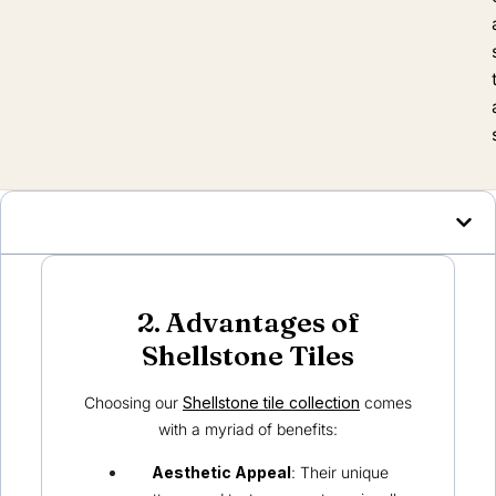
2. Advantages of
Shellstone Tiles
Choosing our
Shellstone tile collection
comes
with a myriad of benefits:
Aesthetic Appeal
: Their unique