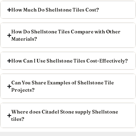
How Much Do Shellstone Tiles Cost?
How Do Shellstone Tiles Compare with Other
Materials?
How Can I Use Shellstone Tiles Cost-Effectively?
Can You Share Examples of Shellstone Tile
Projects?
Where does Citadel Stone supply Shellstone
tiles?