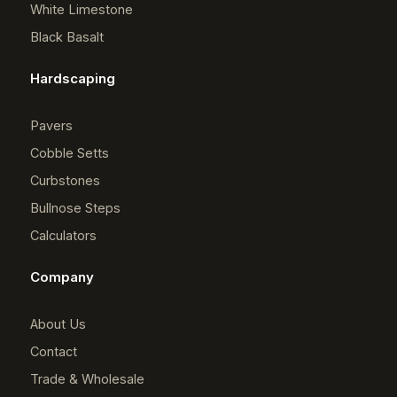
White Limestone
Black Basalt
Hardscaping
Pavers
Cobble Setts
Curbstones
Bullnose Steps
Calculators
Company
About Us
Contact
Trade & Wholesale