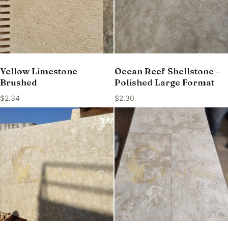
Yellow Limestone
Ocean Reef Shellstone –
Brushed
Polished Large Format
$
2.34
$
2.30