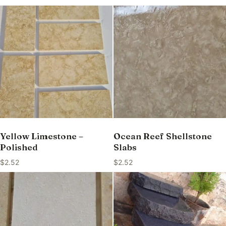
Yellow Limestone –
Ocean Reef Shellstone
Polished
Slabs
$
2.52
$
2.52