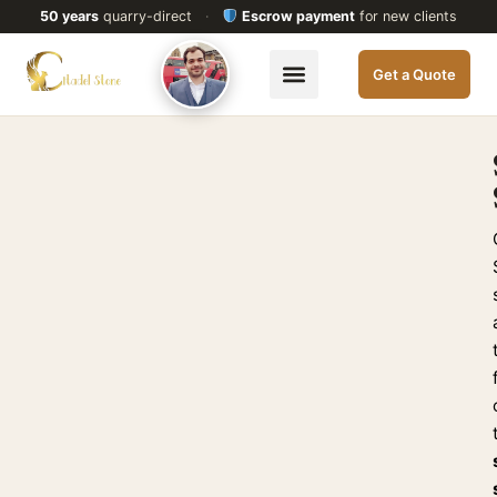
50 years
quarry-direct
·
Escrow payment
for new clients
Get a Quote