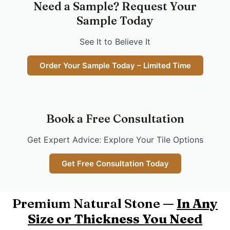
Need a Sample? Request Your
Sample Today
See It to Believe It
Order Your Sample Today – Limited Time
Book a Free Consultation
Get Expert Advice: Explore Your Tile Options
Get Free Consultation Today
Premium Natural Stone —
In Any
Size or Thickness You Need