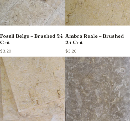
Fossil Beige – Brushed 24
Ambra Reale – Brushed
Grit
24 Grit
$
3.20
$
3.20