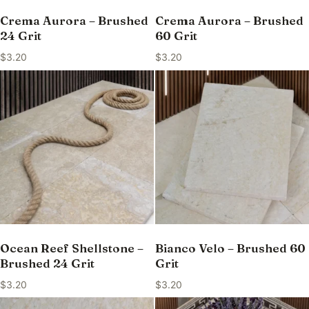
Crema Aurora – Brushed
Crema Aurora – Brushed
24 Grit
60 Grit
$
3.20
$
3.20
Ocean Reef Shellstone –
Bianco Velo – Brushed 60
Brushed 24 Grit
Grit
$
3.20
$
3.20