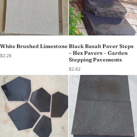
White Brushed Limestone
Black Basalt Paver Steps
– Hex Pavers – Garden
$
2.28
Stepping Pavements
$
2.82