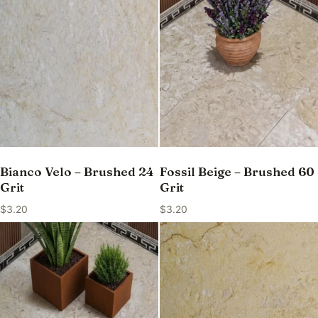
Bianco Velo – Brushed 24
Fossil Beige – Brushed 60
Grit
Grit
$
3.20
$
3.20