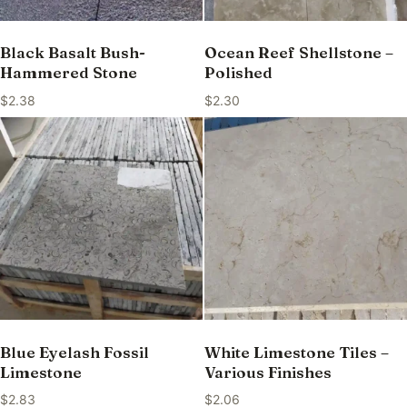
Black Basalt Bush-
Ocean Reef Shellstone –
Hammered Stone
Polished
$
2.38
$
2.30
Blue Eyelash Fossil
White Limestone Tiles –
Limestone
Various Finishes
$
2.83
$
2.06