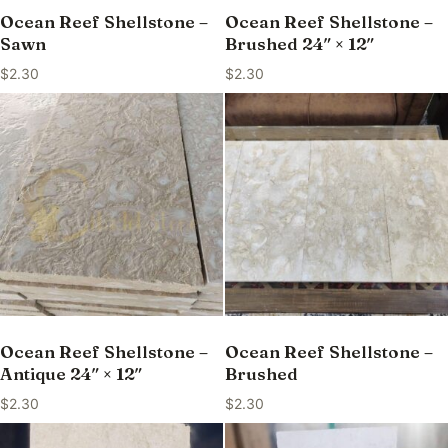
Ocean Reef Shellstone –
Ocean Reef Shellstone –
Sawn
Brushed 24″ × 12″
$
2.30
$
2.30
Ocean Reef Shellstone –
Ocean Reef Shellstone –
Antique 24″ × 12″
Brushed
$
2.30
$
2.30