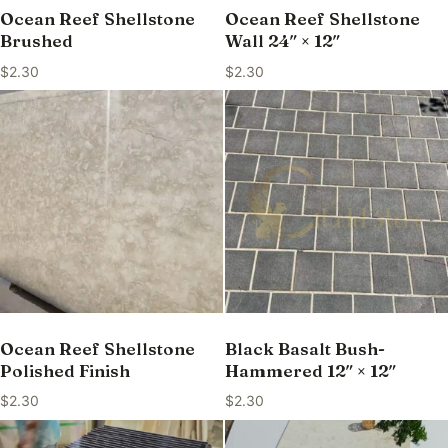
Ocean Reef Shellstone
Ocean Reef Shellstone
Brushed
Wall 24″ × 12″
$
2.30
$
2.30
Ocean Reef Shellstone
Black Basalt Bush-
Polished Finish
Hammered 12″ × 12″
$
2.30
$
2.30