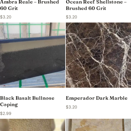
Ambra Reale – Brushed
Ocean Reef Shellstone –
60 Grit
Brushed 60 Grit
$
3.20
$
3.20
Black Basalt Bullnose
Emperador Dark Marble
Coping
$
3.20
$
2.99