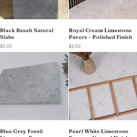
Black Basalt Natural
Royal Cream Limestone
Slabs
Pavers – Polished Finish
$
2.05
$
2.50
Blue Grey Fossil
Pearl White Limestone