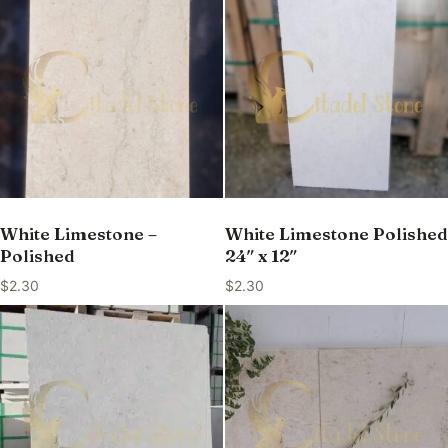
White Limestone –
White Limestone Polished
Polished
24″ x 12″
$
2.30
$
2.30