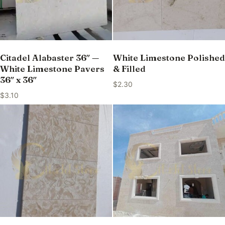
Citadel Alabaster 36″ —
White Limestone Polished
White Limestone Pavers
& Filled
36″ x 36″
$
2.30
$
3.10