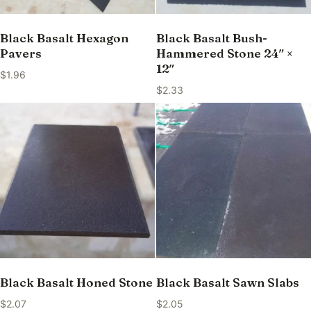
Black Basalt Hexagon
Black Basalt Bush-
Pavers
Hammered Stone 24″ ×
12″
$
1.96
$
2.33
Black Basalt Honed Stone
Black Basalt Sawn Slabs
$
2.07
$
2.05