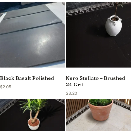
Black Basalt Polished
Nero Stellato – Brushed
24 Grit
$
2.05
$
3.20