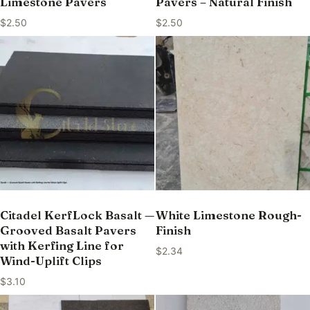
Limestone Pavers
Pavers – Natural Finish
$
2.50
$
2.50
Citadel KerfLock Basalt —
White Limestone Rough-
Grooved Basalt Pavers
Finish
with Kerfing Line for
$
2.34
Wind-Uplift Clips
$
3.10