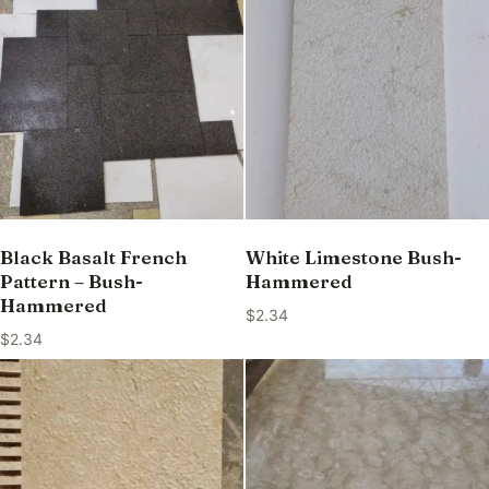
Black Basalt French
White Limestone Bush-
Pattern – Bush-
Hammered
Hammered
$
2.34
$
2.34