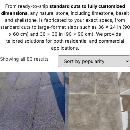
From ready-to-ship
standard cuts to fully customized
dimensions
, any natural stone, including limestone, basalt
and shellstone, is fabricated to your exact specs, from
standard cuts to large-format slabs such as 36 x 24 in (90
x 60 cm) and 36 x 36 in (90 x 90 cm). We provide
tailored solutions for both residential and commercial
applications.
Showing all 83 results