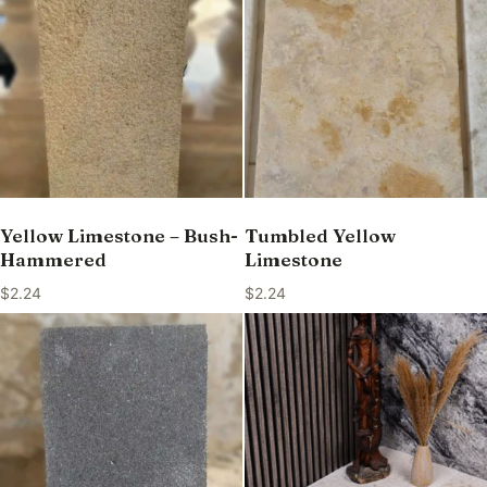
Yellow Limestone – Bush-
Tumbled Yellow
Hammered
Limestone
$
2.24
$
2.24