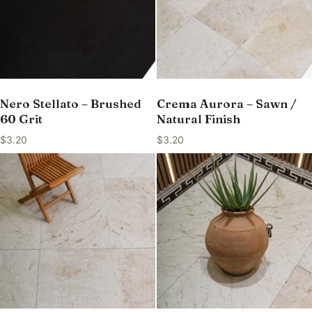
Nero Stellato – Brushed
Crema Aurora – Sawn /
60 Grit
Natural Finish
$
3.20
$
3.20