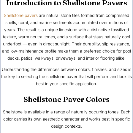
Introduction to Shellstone Pavers
Shellstone pavers
are natural stone tiles formed from compressed
shells, coral, and marine sediments accumulated over millions of
years. The result is a
unique limestone
with a distinctive fossilized
texture, warm neutral tones, and a surface that stays naturally cool
underfoot — even in direct sunlight. Their durability, slip resistance,
and low-maintenance profile make them a preferred choice for pool
decks, patios, walkways, driveways, and interior flooring alike.
Understanding the differences between colors, finishes, and sizes is
the key to selecting the shellstone paver that will perform and look its
best in your specific application.
Shellstone Paver Colors
Shellstone is available in a range of naturally occurring tones. Each
color carries its own aesthetic character and works best in specific
design contexts.