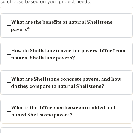
so choose based on your project needs.
What are the benefits of natural Shellstone
pavers?
How do Shellstone travertine pavers differ from
natural Shellstone pavers?
What are Shellstone concrete pavers, and how
do they compare to natural Shellstone?
What is the difference between tumbled and
honed Shellstone pavers?