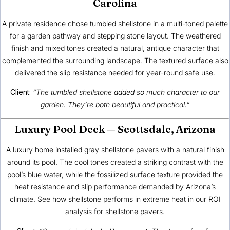
Carolina
A private residence chose tumbled shellstone in a multi-toned palette
for a garden pathway and stepping stone layout. The weathered
finish and mixed tones created a natural, antique character that
complemented the surrounding landscape. The textured surface also
delivered the slip resistance needed for year-round safe use.
Client:
“The tumbled shellstone added so much character to our
garden. They’re both beautiful and practical.”
Luxury Pool Deck — Scottsdale, Arizona
A luxury home installed gray shellstone pavers with a natural finish
around its pool. The cool tones created a striking contrast with the
pool’s blue water, while the fossilized surface texture provided the
heat resistance and slip performance demanded by Arizona’s
climate. See how shellstone performs in extreme heat in our
ROI
analysis for shellstone pavers
.