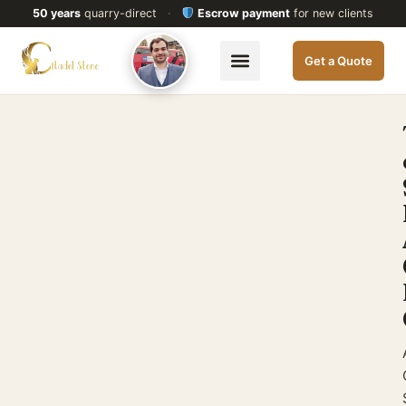
50 years
quarry-direct
·
Escrow payment
for new clients
Get a Quote