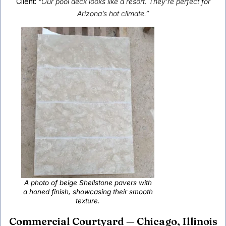
Client:
“Our pool deck looks like a resort. They’re perfect for
Arizona’s hot climate.”
A photo of beige Shellstone pavers with
a honed finish, showcasing their smooth
texture.
Commercial Courtyard — Chicago, Illinois