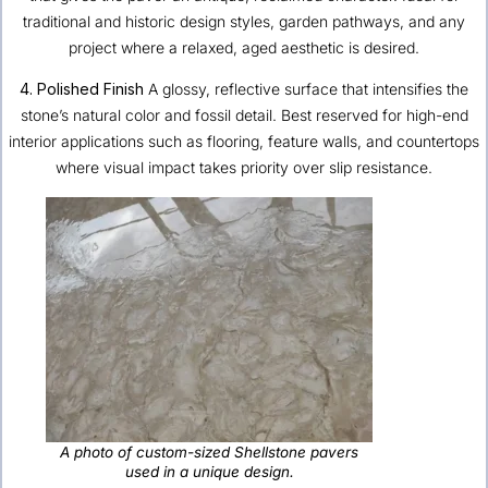
traditional and historic design styles, garden pathways, and any
project where a relaxed, aged aesthetic is desired.
4. Polished Finish
A glossy, reflective surface that intensifies the
stone’s natural color and fossil detail. Best reserved for high-end
interior applications such as flooring, feature walls, and countertops
where visual impact takes priority over slip resistance.
A photo of custom-sized Shellstone pavers
used in a unique design.