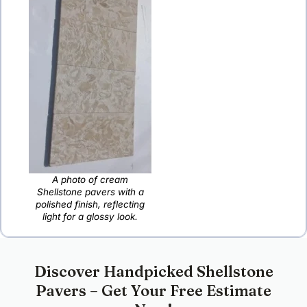
A photo of cream
Shellstone pavers with a
polished finish, reflecting
light for a glossy look.
Discover Handpicked Shellstone
Pavers – Get Your Free Estimate