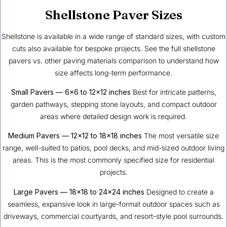
Shellstone Paver Sizes
Shellstone is available in a wide range of standard sizes, with custom
cuts also available for bespoke projects. See the full
shellstone
pavers vs. other paving materials comparison
to understand how
size affects long-term performance.
Small Pavers — 6×6 to 12×12 inches
Best for intricate patterns,
garden pathways, stepping stone layouts, and compact outdoor
areas where detailed design work is required.
Medium Pavers — 12×12 to 18×18 inches
The most versatile size
range, well-suited to patios, pool decks, and mid-sized outdoor living
areas. This is the most commonly specified size for residential
projects.
Large Pavers — 18×18 to 24×24 inches
Designed to create a
seamless, expansive look in large-format outdoor spaces such as
driveways, commercial courtyards, and resort-style pool surrounds.