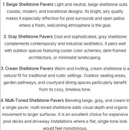
1. Beige Shellstone Pavers
Light and neutral, beige shellstone suits
coastal, modern, and transitional designs. Its bright, airy quality
makes it especially effective for pool surrounds and open patios
where a fresh, welcoming atmosphere is the goal.
2. Gray Shellstone Pavers
Cool and sophisticated, gray shellstone
complements contemporary and industrial aesthetics. It pairs well
with outdoor spaces featuring cooler color schemes, dark-framed
architecture, or minimalist landscaping.
3. Cream Shellstone Pavers
Warm and inviting, cream shellstone is a
natural fit for traditional and rustic settings. Outdoor seating areas,
garden pathways, and courtyard dining spaces particularly benefit
from its cozy, timeless tone.
4. Multi-Toned Shellstone Pavers
Blending beige, gray, and cream in
a single paver, multi-toned shellstone adds visual depth and organic
movement to larger surfaces. It is an excellent choice for expansive
pool decks and driveway installations where a flat, single-tone look
would feel monotonous.