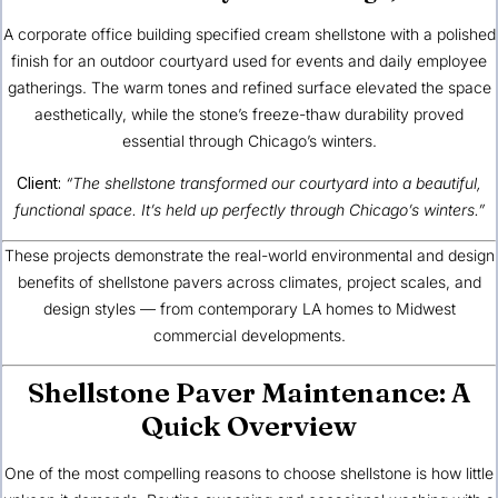
A corporate office building specified cream shellstone with a polished
finish for an outdoor courtyard used for events and daily employee
gatherings. The warm tones and refined surface elevated the space
aesthetically, while the stone’s freeze-thaw durability proved
essential through Chicago’s winters.
Client:
“The shellstone transformed our courtyard into a beautiful,
functional space. It’s held up perfectly through Chicago’s winters.”
These projects demonstrate the real-world
environmental and design
benefits of shellstone pavers
across climates, project scales, and
design styles — from contemporary LA homes to Midwest
commercial developments.
Shellstone Paver Maintenance: A
Quick Overview
One of the most compelling reasons to choose shellstone is how little