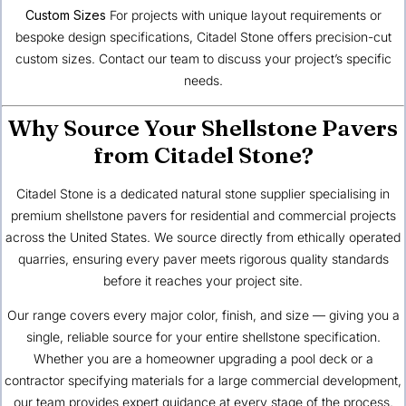
Custom Sizes
For projects with unique layout requirements or
bespoke design specifications, Citadel Stone offers precision-cut
custom sizes.
Contact our team
to discuss your project’s specific
needs.
Why Source Your Shellstone Pavers
from Citadel Stone?
Citadel Stone is a dedicated natural stone supplier specialising in
premium shellstone pavers for residential and commercial projects
across the United States. We source directly from ethically operated
quarries, ensuring every paver meets rigorous quality standards
before it reaches your project site.
Our range covers every major color, finish, and size — giving you a
single, reliable source for your entire shellstone specification.
Whether you are a homeowner upgrading a pool deck or a
contractor specifying materials for a large commercial development,
our team provides expert guidance at every stage of the process.