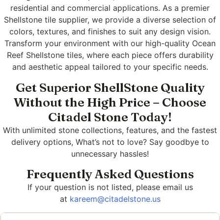
residential and commercial applications. As a premier
Shellstone tile supplier, we provide a diverse selection of
colors, textures, and finishes to suit any design vision.
Transform your environment with our high-quality Ocean
Reef Shellstone tiles, where each piece offers durability
and aesthetic appeal tailored to your specific needs.
Get Superior ShellStone Quality
Without the High Price – Choose
Citadel Stone Today!
With unlimited stone collections, features, and the fastest
delivery options, What’s not to love? Say goodbye to
unnecessary hassles!
Frequently Asked Questions
If your question is not listed, please email us
at
kareem@citadelstone.us