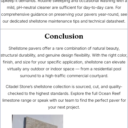
upkeep it demands. Routine sweeping and occasional washing with a
mild, pH-neutral cleaner are sufficient for day-to-day care. For
comprehensive guidance on preserving your pavers year-round, see
our dedicated
shellstone maintenance tips
and
technical datasheet
.
Conclusion
Shellstone pavers offer a rare combination of natural beauty,
structural durability, and genuine design flexibility. With the right color,
finish, and size for your specific application, shellstone can elevate
virtually any outdoor or indoor space — from a residential pool
surround to a high-traffic commercial courtyard.
Citadel Stone’s shellstone collection is sourced, cut, and quality-
checked to the highest standards. Explore the
full Ocean Reef
limestone range
or speak with our team to find the perfect paver for
your next project.