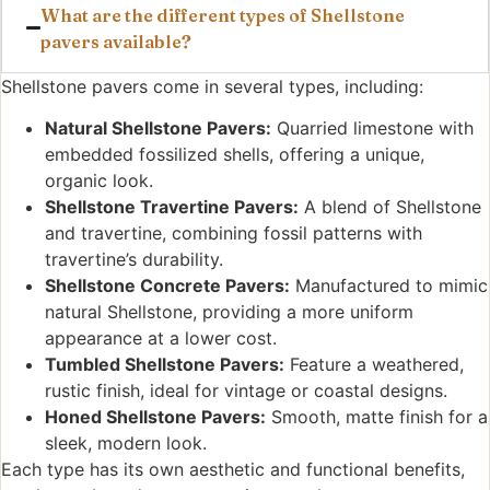
What are the different types of Shellstone
pavers available?
Shellstone pavers come in several types, including:
Natural Shellstone Pavers:
Quarried limestone with
embedded fossilized shells, offering a unique,
organic look.
Shellstone Travertine Pavers:
A blend of Shellstone
and travertine, combining fossil patterns with
travertine’s durability.
Shellstone Concrete Pavers:
Manufactured to mimic
natural Shellstone, providing a more uniform
appearance at a lower cost.
Tumbled Shellstone Pavers:
Feature a weathered,
rustic finish, ideal for vintage or coastal designs.
Honed Shellstone Pavers:
Smooth, matte finish for a
sleek, modern look.
Each type has its own aesthetic and functional benefits,