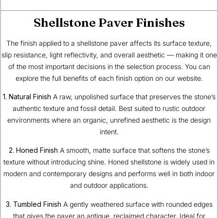
Shellstone Paver Finishes
The finish applied to a shellstone paver affects its surface texture,
slip resistance, light reflectivity, and overall aesthetic — making it one
of the most important decisions in the selection process. You can
explore the
full benefits of each finish option
on our website.
1. Natural Finish
A raw, unpolished surface that preserves the stone’s
authentic texture and fossil detail. Best suited to rustic outdoor
environments where an organic, unrefined aesthetic is the design
intent.
2. Honed Finish
A smooth, matte surface that softens the stone’s
texture without introducing shine. Honed shellstone is widely used in
modern and contemporary designs and performs well in both indoor
and outdoor applications.
3. Tumbled Finish
A gently weathered surface with rounded edges
that gives the paver an antique, reclaimed character. Ideal for