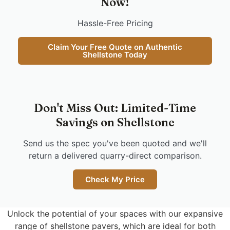
Now!
Hassle-Free Pricing
Claim Your Free Quote on Authentic
Shellstone Today
Don't Miss Out: Limited-Time
Savings on Shellstone
Send us the spec you've been quoted and we'll
return a delivered quarry-direct comparison.
Check My Price
Unlock the potential of your spaces with our expansive
range of shellstone pavers, which are ideal for both