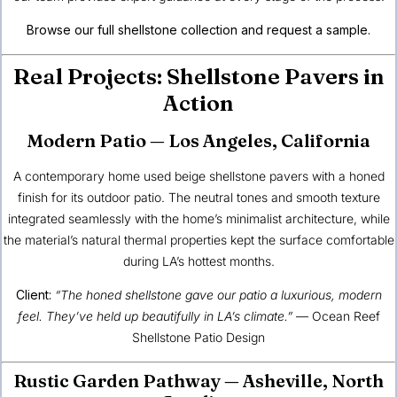
Browse our full shellstone collection and request a sample.
Real Projects: Shellstone Pavers in
Action
Modern Patio — Los Angeles, California
A contemporary home used beige shellstone pavers with a honed
finish for its outdoor patio. The neutral tones and smooth texture
integrated seamlessly with the home’s minimalist architecture, while
the material’s natural thermal properties kept the surface comfortable
during LA’s hottest months.
Client:
“The honed shellstone gave our patio a luxurious, modern
feel. They’ve held up beautifully in LA’s climate.”
—
Ocean Reef
Shellstone Patio Design
Rustic Garden Pathway — Asheville, North