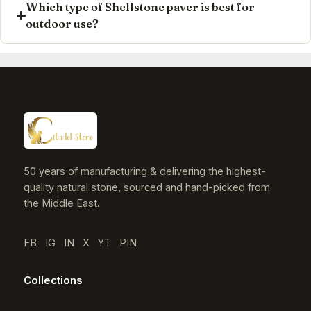
Which type of Shellstone paver is best for
outdoor use?
50 years of manufacturing & delivering the highest-
quality natural stone, sourced and hand-picked from
the Middle East.
FB
IG
IN
X
YT
PIN
Collections