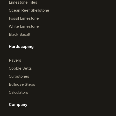
Limestone Tiles
Ocean Reef Shellstone
Fossil Limestone
White Limestone
Black Basalt
Hardscaping
Pavers
Cobble Setts
Curbstones
Bullnose Steps
Calculators
Company