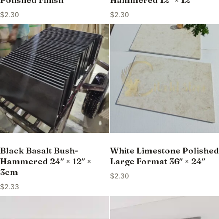
$
2.30
$
2.30
Black Basalt Bush-
White Limestone Polished
Hammered 24″ × 12″ ×
Large Format 36″ × 24″
3cm
$
2.30
$
2.33