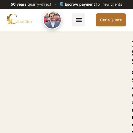
50 years
quarry-direct
·
Escrow payment
for new clients
Get a Quote