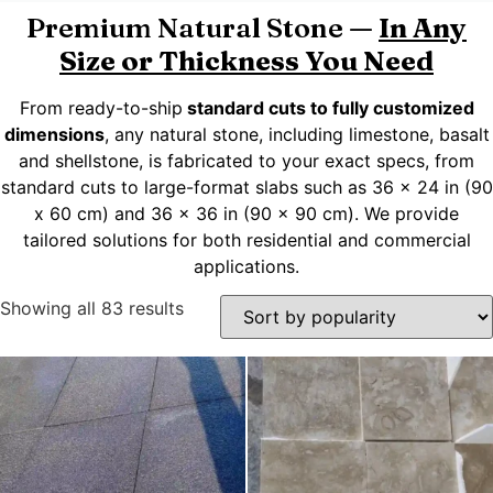
Premium Natural Stone —
In Any
Size or Thickness You Need
From ready-to-ship
standard cuts to fully customized
dimensions
, any natural stone, including limestone, basalt
and shellstone, is fabricated to your exact specs, from
standard cuts to large-format slabs such as 36 x 24 in (90
x 60 cm) and 36 x 36 in (90 x 90 cm). We provide
tailored solutions for both residential and commercial
applications.
Showing all 83 results