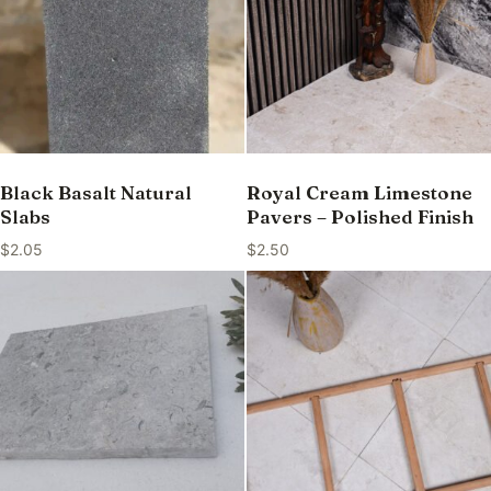
Black Basalt Natural
Royal Cream Limestone
Slabs
Pavers – Polished Finish
$
2.05
$
2.50