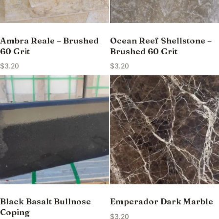
Ambra Reale – Brushed
Ocean Reef Shellstone –
60 Grit
Brushed 60 Grit
$
3.20
$
3.20
Black Basalt Bullnose
Emperador Dark Marble
Coping
$
3.20