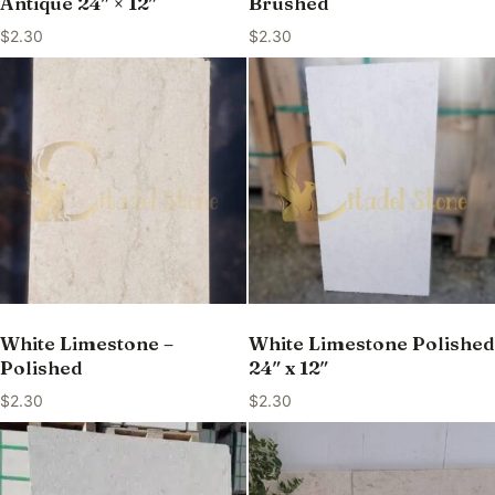
Antique 24″ × 12″
Brushed
$
2.30
$
2.30
White Limestone –
White Limestone Polished
Polished
24″ x 12″
$
2.30
$
2.30