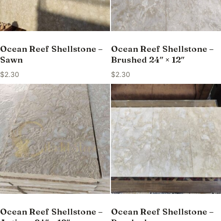
Ocean Reef Shellstone –
Ocean Reef Shellstone –
Sawn
Brushed 24″ × 12″
$
2.30
$
2.30
Ocean Reef Shellstone –
Ocean Reef Shellstone –