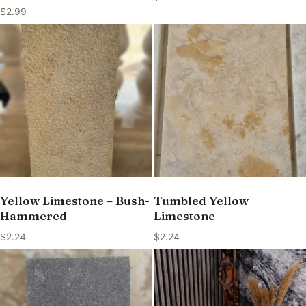
$
2.99
Yellow Limestone – Bush-
Tumbled Yellow
Hammered
Limestone
$
2.24
$
2.24