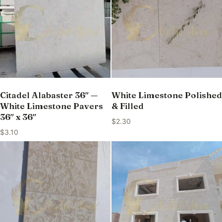
Citadel Alabaster 36″ —
White Limestone Polished
White Limestone Pavers
& Filled
36″ x 36″
$
2.30
$
3.10