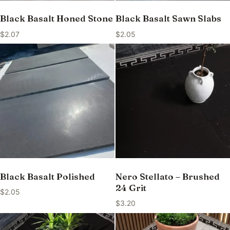
Black Basalt Honed Stone
Black Basalt Sawn Slabs
$
2.07
$
2.05
Black Basalt Polished
Nero Stellato – Brushed
24 Grit
$
2.05
$
3.20