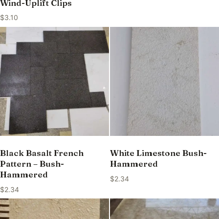
Wind-Uplift Clips
$
3.10
Black Basalt French
White Limestone Bush-
Pattern – Bush-
Hammered
Hammered
$
2.34
$
2.34