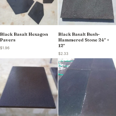
Black Basalt Hexagon
Black Basalt Bush-
Pavers
Hammered Stone 24″ ×
12″
$
1.96
$
2.33