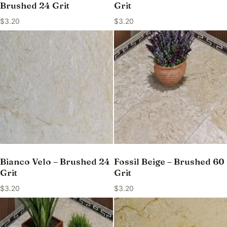
Brushed 24 Grit
Grit
$
3.20
$
3.20
Bianco Velo – Brushed 24
Fossil Beige – Brushed 60
Grit
Grit
$
3.20
$
3.20