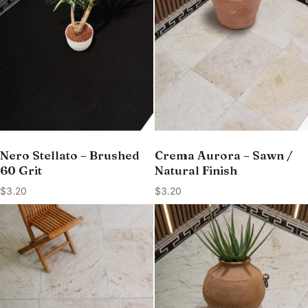
Nero Stellato – Brushed
Crema Aurora – Sawn /
60 Grit
Natural Finish
$
3.20
$
3.20