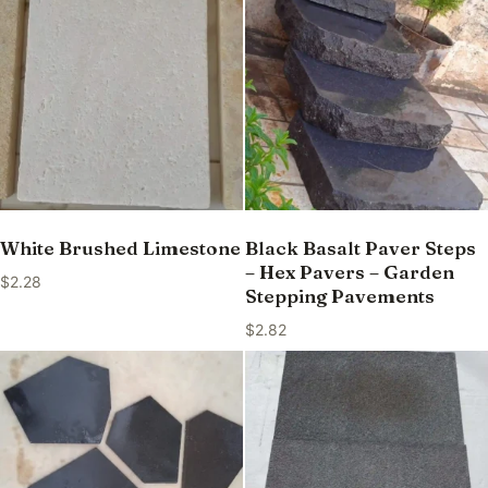
White Brushed Limestone
Black Basalt Paver Steps
– Hex Pavers – Garden
$
2.28
Stepping Pavements
$
2.82