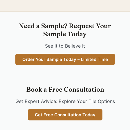
Need a Sample? Request Your
Sample Today
See It to Believe It
Order Your Sample Today – Limited Time
Book a Free Consultation
Get Expert Advice: Explore Your Tile Options
Get Free Consultation Today