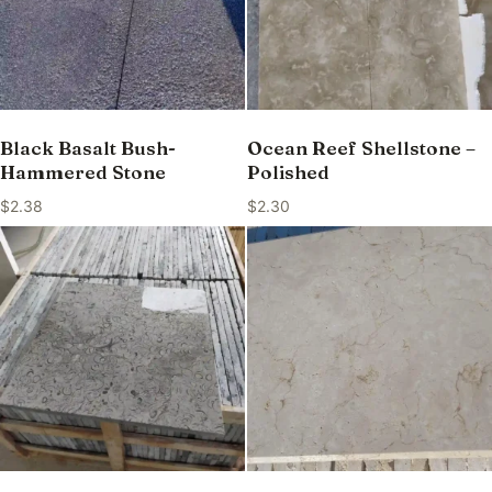
Black Basalt Bush-
Ocean Reef Shellstone –
Hammered Stone
Polished
$
2.38
$
2.30