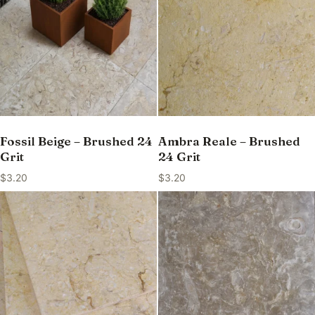
Fossil Beige – Brushed 24
Ambra Reale – Brushed
Grit
24 Grit
$
3.20
$
3.20