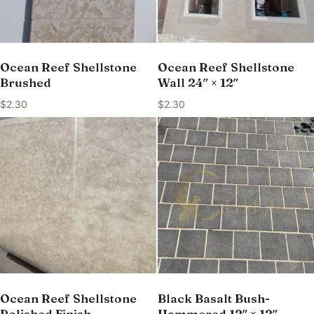
Ocean Reef Shellstone
Ocean Reef Shellstone
Brushed
Wall 24″ × 12″
$
2.30
$
2.30
Ocean Reef Shellstone
Black Basalt Bush-
Polished Finish
Hammered 12″ × 12″