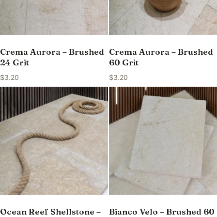
Crema Aurora – Brushed
Crema Aurora – Brushed
24 Grit
60 Grit
$
3.20
$
3.20
Ocean Reef Shellstone –
Bianco Velo – Brushed 60