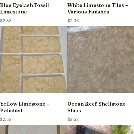
Blue Eyelash Fossil
White Limestone Tiles –
Limestone
Various Finishes
$
2.83
$
2.06
Yellow Limestone –
Ocean Reef Shellstone
Polished
Slabs
$
2.52
$
2.52