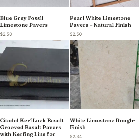
Blue Grey Fossil
Pearl White Limestone
Limestone Pavers
Pavers – Natural Finish
$
2.50
$
2.50
Citadel KerfLock Basalt —
White Limestone Rough-
Grooved Basalt Pavers
Finish
with Kerfing Line for
$
2.34