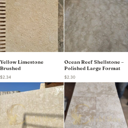
Yellow Limestone
Ocean Reef Shellstone –
Brushed
Polished Large Format
$
2.34
$
2.30