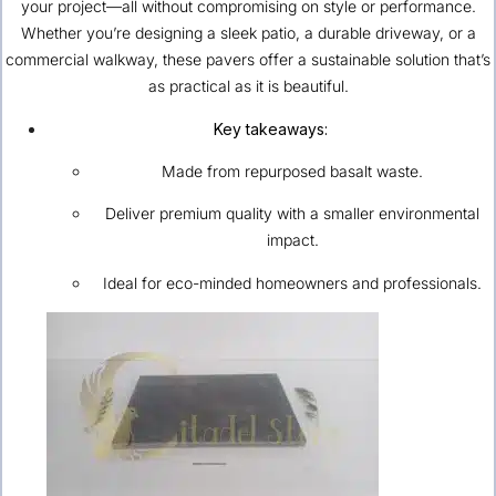
your project—all without compromising on style or performance.
Whether you’re designing a sleek patio, a durable driveway, or a
commercial walkway, these pavers offer a sustainable solution that’s
as practical as it is beautiful.
Key takeaways:
Made from repurposed basalt waste.
Deliver premium quality with a smaller environmental
impact.
Ideal for eco-minded homeowners and professionals.