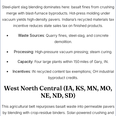
Steel‑plant slag blending dominates here: basalt fines from crushing
merge with blast‑furnace byproducts. Hot‑press molding under
vacuum yields high‑density pavers. Indiana’s recycled materials tax
incentive reduces state sales tax on finished products.
Waste Sources:
Quarry fines, steel‑slag, and concrete
demolition.
Processing:
High‑pressure vacuum pressing; steam curing.
Capacity:
Four large plants within 150 miles of Gary, IN.
Incentives:
IN recycled content tax exemptions; OH industrial
byproduct credits.
West North Central (IA, KS, MN, MO,
NE, ND, SD)
This agricultural belt repurposes basalt waste into permeable pavers
by blending with crop‑residue binders. Solar‑powered crushing and