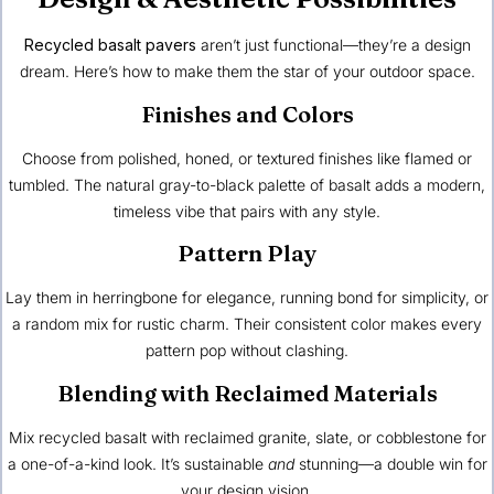
Recycled basalt pavers
aren’t just functional—they’re a design
dream. Here’s how to make them the star of your outdoor space.
Finishes and Colors
Choose from polished, honed, or textured finishes like flamed or
tumbled. The natural gray-to-black palette of basalt adds a modern,
timeless vibe that pairs with any style.
Pattern Play
Lay them in herringbone for elegance, running bond for simplicity, or
a random mix for rustic charm. Their consistent color makes every
pattern pop without clashing.
Blending with Reclaimed Materials
Mix recycled basalt with reclaimed granite, slate, or cobblestone for
a one-of-a-kind look. It’s sustainable
and
stunning—a double win for
your design vision.