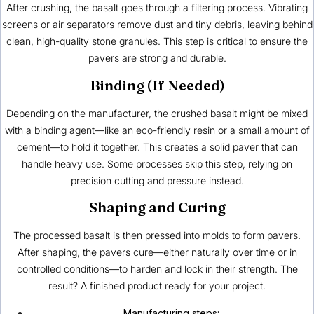
After crushing, the basalt goes through a filtering process. Vibrating
screens or air separators remove dust and tiny debris, leaving behind
clean, high-quality stone granules. This step is critical to ensure the
pavers are strong and durable.
Binding (If Needed)
Depending on the manufacturer, the crushed basalt might be mixed
with a binding agent—like an eco-friendly resin or a small amount of
cement—to hold it together. This creates a solid paver that can
handle heavy use. Some processes skip this step, relying on
precision cutting and pressure instead.
Shaping and Curing
The processed basalt is then pressed into molds to form pavers.
After shaping, the pavers cure—either naturally over time or in
controlled conditions—to harden and lock in their strength. The
result? A finished product ready for your project.
Manufacturing steps: