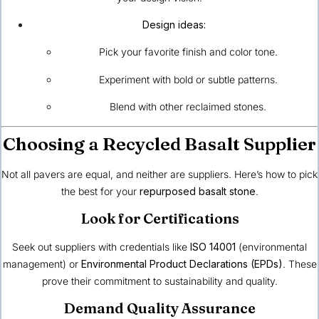
Design ideas:
Pick your favorite finish and color tone.
Experiment with bold or subtle patterns.
Blend with other reclaimed stones.
Choosing a Recycled Basalt Supplier
Not all pavers are equal, and neither are suppliers. Here’s how to pick
the best for your
repurposed basalt stone
.
Look for Certifications
Seek out suppliers with credentials like
ISO 14001
(environmental
management) or
Environmental Product Declarations (EPDs)
. These
prove their commitment to sustainability and quality.
Demand Quality Assurance