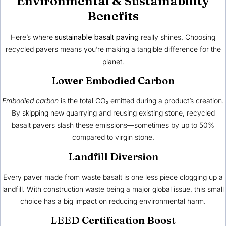
Environmental & Sustainability
Benefits
Here’s where
sustainable basalt paving
really shines. Choosing
recycled pavers means you’re making a tangible difference for the
planet.
Lower Embodied Carbon
Embodied carbon
is the total CO₂ emitted during a product’s creation.
By skipping new quarrying and reusing existing stone, recycled
basalt pavers slash these emissions—sometimes by up to 50%
compared to virgin stone.
Landfill Diversion
Every paver made from waste basalt is one less piece clogging up a
landfill. With construction waste being a major global issue, this small
choice has a big impact on reducing environmental harm.
LEED Certification Boost