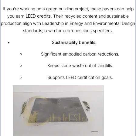
If you’re working on a green building project, these pavers can help
you earn
LEED credits
. Their recycled content and sustainable
production align with Leadership in Energy and Environmental Design
standards, a win for eco-conscious specifiers.
Sustainability benefits:
Significant embodied carbon reductions.
Keeps stone waste out of landfills.
Supports LEED certification goals.