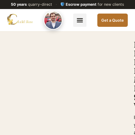
50 years
quarry-direct
·
Escrow payment
for new clients
Get a Quote