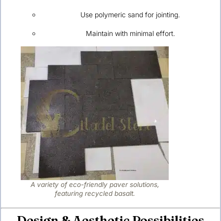
Use polymeric sand for jointing.
Maintain with minimal effort.
A variety of eco-friendly paver solutions,
featuring recycled basalt.
Design & Aesthetic Possibilities