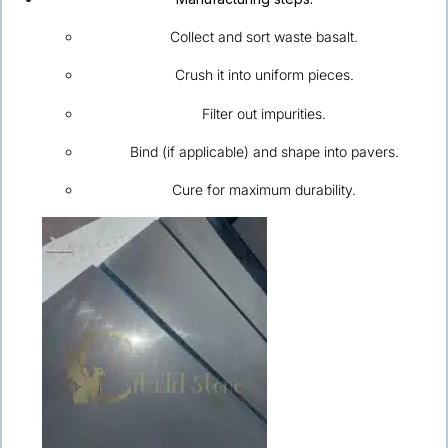
Collect and sort waste basalt.
Crush it into uniform pieces.
Filter out impurities.
Bind (if applicable) and shape into pavers.
Cure for maximum durability.