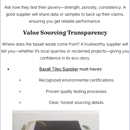
Ask how they test their pavers—strength, porosity, consistency. A
good supplier will share data or samples to back up their claims,
ensuring you get reliable performance.
Value Sourcing Transparency
Where does the basalt waste come from? A trustworthy supplier will
tell you—whether it’s local quarries or reclaimed projects—giving you
confidence in its eco-story.
Basalt Tiles Supplier
must-haves:
Recognized environmental certifications.
Proven quality testing processes.
Clear, honest sourcing details.