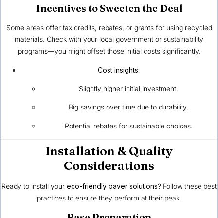
Incentives to Sweeten the Deal
Some areas offer tax credits, rebates, or grants for using recycled
materials. Check with your local government or sustainability
programs—you might offset those initial costs significantly.
Cost insights:
Slightly higher initial investment.
Big savings over time due to durability.
Potential rebates for sustainable choices.
Installation & Quality
Considerations
Ready to install your
eco-friendly paver solutions
? Follow these best
practices to ensure they perform at their peak.
Base Preparation