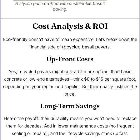
A stylish patio crafted with sustainable basalt
paving.
Cost Analysis & ROI
Eco-friendly doesn’t have to mean expensive. Let’s break down the
financial side of
recycled basalt pavers
.
Up-Front Costs
Yes, recycled pavers might cost a bit more upfront than basic
concrete or low-end alternatives—think $8 to $15 per square foot,
depending on your region and supplier. But their quality justifies the
price.
Long-Term Savings
Here’s the payoff: their durability means you won’t need to replace
them for decades. Add in lower maintenance costs (no frequent
sealing or repairs), and the lifecycle savings stack up fast.