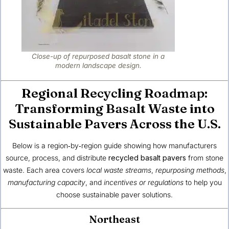
Close-up of repurposed basalt stone in a
modern landscape design.
Regional Recycling Roadmap:
Transforming Basalt Waste into
Sustainable Pavers Across the U.S.
Below is a region‑by‑region guide showing how manufacturers
source, process, and distribute
recycled basalt pavers
from stone
waste. Each area covers
local waste streams
,
repurposing methods
,
manufacturing capacity
, and
incentives or regulations
to help you
choose sustainable paver solutions.
Northeast