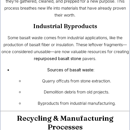
they’re gathered, cleaned, and prepped for a new purpose. This
process breathes new life into materials that have already proven
their worth.
Industrial Byproducts
Some basalt waste comes from industrial applications, like the
production of basalt fiber or insulation. These leftover fragments—
once considered unusable—are now valuable resources for creating
repurposed basalt stone
pavers.
Sources of basalt waste:
Quarry offcuts from stone extraction.
Demolition debris from old projects.
Byproducts from industrial manufacturing.
Recycling & Manufacturing
Processes