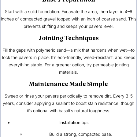
Start with a solid foundation. Excavate the area, then layer in 4–6
inches of compacted gravel topped with an inch of coarse sand. This
prevents shifting and keeps your pavers level.
Jointing Techniques
Fill the gaps with polymeric sand—a mix that hardens when wet—to
lock the pavers in place. It’s eco-friendly, weed-resistant, and keeps
everything stable. For a greener option, try permeable jointing
materials.
Maintenance Made Simple
Sweep or rinse your pavers periodically to remove dirt. Every 3–5
years, consider applying a sealant to boost stain resistance, though
it’s optional with basalt’s natural toughness.
Installation tips:
Build a strong, compacted base.