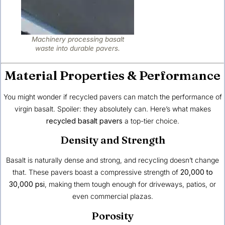
Machinery processing basalt
waste into durable pavers.
Material Properties & Performance
You might wonder if recycled pavers can match the performance of
virgin basalt. Spoiler: they absolutely can. Here’s what makes
recycled basalt pavers
a top-tier choice.
Density and Strength
Basalt is naturally dense and strong, and recycling doesn’t change
that. These pavers boast a compressive strength of
20,000 to
30,000 psi
, making them tough enough for driveways, patios, or
even commercial plazas.
Porosity