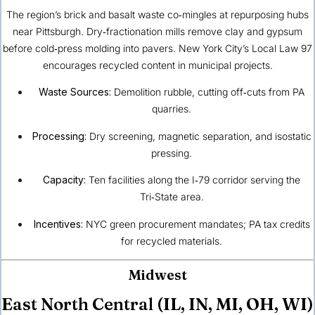
The region’s brick and basalt waste co‑mingles at repurposing hubs
near Pittsburgh. Dry‑fractionation mills remove clay and gypsum
before cold‑press molding into pavers. New York City’s Local Law 97
encourages recycled content in municipal projects.
Waste Sources:
Demolition rubble, cutting off‑cuts from PA
quarries.
Processing:
Dry screening, magnetic separation, and isostatic
pressing.
Capacity:
Ten facilities along the I‑79 corridor serving the
Tri‑State area.
Incentives:
NYC green procurement mandates; PA tax credits
for recycled materials.
Midwest
East North Central (IL, IN, MI, OH, WI)