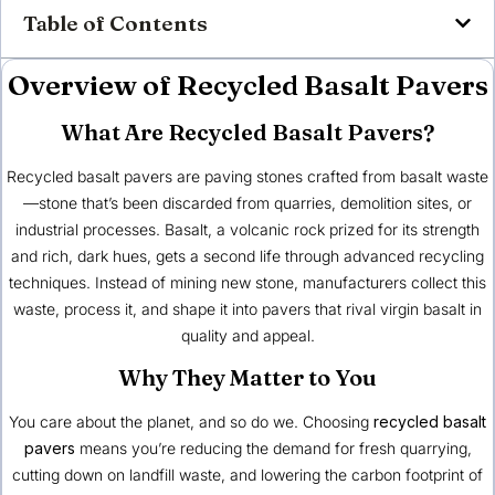
Table of Contents
Overview of Recycled Basalt Pavers
What Are Recycled Basalt Pavers?
Recycled basalt pavers are paving stones crafted from basalt waste
—stone that’s been discarded from quarries, demolition sites, or
industrial processes. Basalt, a volcanic rock prized for its strength
and rich, dark hues, gets a second life through advanced recycling
techniques. Instead of mining new stone, manufacturers collect this
waste, process it, and shape it into pavers that rival virgin basalt in
quality and appeal.
Why They Matter to You
You care about the planet, and so do we. Choosing
recycled basalt
pavers
means you’re reducing the demand for fresh quarrying,
cutting down on landfill waste, and lowering the carbon footprint of