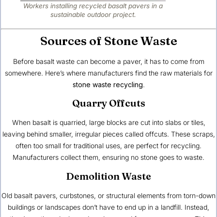
Workers installing recycled basalt pavers in a
sustainable outdoor project.
Sources of Stone Waste
Before basalt waste can become a paver, it has to come from
somewhere. Here’s where manufacturers find the raw materials for
stone waste recycling
.
Quarry Offcuts
When basalt is quarried, large blocks are cut into slabs or tiles,
leaving behind smaller, irregular pieces called offcuts. These scraps,
often too small for traditional uses, are perfect for recycling.
Manufacturers collect them, ensuring no stone goes to waste.
Demolition Waste
Old basalt pavers, curbstones, or structural elements from torn-down
buildings or landscapes don’t have to end up in a landfill. Instead,