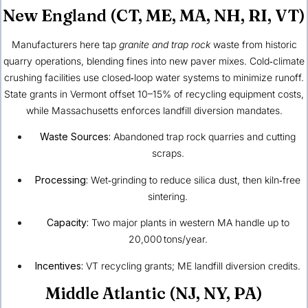
New England (CT, ME, MA, NH, RI, VT)
Manufacturers here tap
granite and trap rock
waste from historic
quarry operations, blending fines into new paver mixes. Cold‑climate
crushing facilities use closed‑loop water systems to minimize runoff.
State grants in Vermont offset 10–15% of recycling equipment costs,
while Massachusetts enforces landfill diversion mandates.
Waste Sources:
Abandoned trap rock quarries and cutting
scraps.
Processing:
Wet‑grinding to reduce silica dust, then kiln‑free
sintering.
Capacity:
Two major plants in western MA handle up to
20,000 tons/year.
Incentives:
VT recycling grants; ME landfill diversion credits.
Middle Atlantic (NJ, NY, PA)