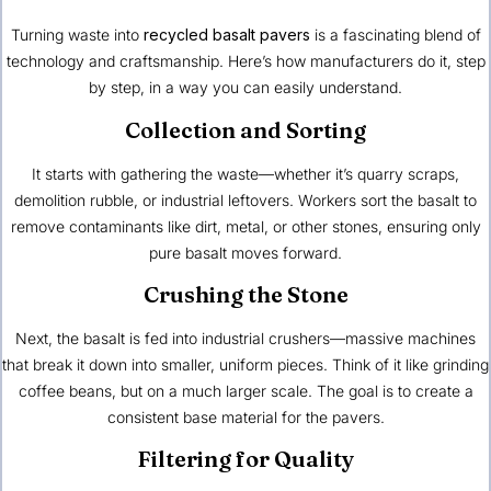
Turning waste into
recycled basalt pavers
is a fascinating blend of
technology and craftsmanship. Here’s how manufacturers do it, step
by step, in a way you can easily understand.
Collection and Sorting
It starts with gathering the waste—whether it’s quarry scraps,
demolition rubble, or industrial leftovers. Workers sort the basalt to
remove contaminants like dirt, metal, or other stones, ensuring only
pure basalt moves forward.
Crushing the Stone
Next, the basalt is fed into industrial crushers—massive machines
that break it down into smaller, uniform pieces. Think of it like grinding
coffee beans, but on a much larger scale. The goal is to create a
consistent base material for the pavers.
Filtering for Quality