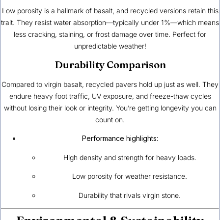
Low porosity is a hallmark of basalt, and recycled versions retain this
trait. They resist water absorption—typically under 1%—which means
less cracking, staining, or frost damage over time. Perfect for
unpredictable weather!
Durability Comparison
Compared to virgin basalt, recycled pavers hold up just as well. They
endure heavy foot traffic, UV exposure, and freeze-thaw cycles
without losing their look or integrity. You’re getting longevity you can
count on.
Performance highlights:
High density and strength for heavy loads.
Low porosity for weather resistance.
Durability that rivals virgin stone.