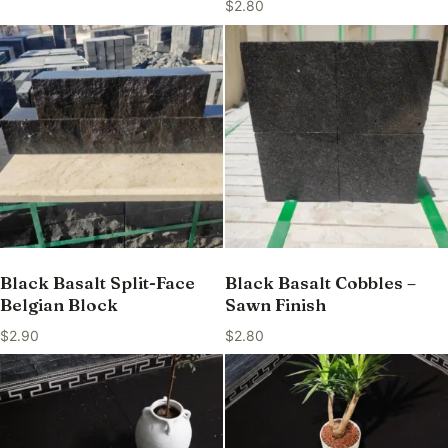
$
2.80
Black Basalt Split-Face
Black Basalt Cobbles –
Belgian Block
Sawn Finish
$
2.90
$
2.80