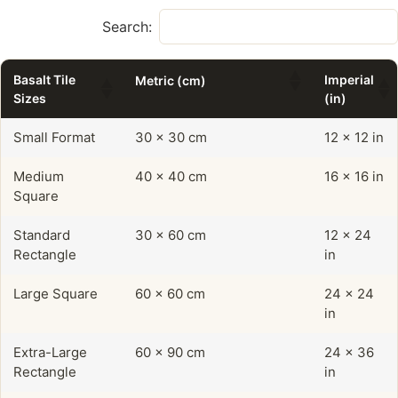
Search:
Basalt Tile
Imperial
Metric (cm)
Sizes
(in)
Small Format
30 x 30 cm
12 x 12 in
Medium
40 x 40 cm
16 x 16 in
Square
Standard
30 x 60 cm
12 x 24
Rectangle
in
Large Square
60 x 60 cm
24 x 24
in
Extra-Large
60 x 90 cm
24 x 36
Rectangle
in