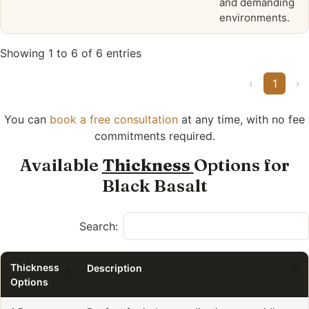
and demanding
environments.
Showing 1 to 6 of 6 entries
‹
1
›
You can
book a free consultation
at any time, with no fee
commitments required.
Available
Thickness
Options for
Black Basalt
Search:
Thickness
Description
Options