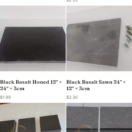
Black Basalt Honed 12″ ×
Black Basalt Sawn 24″ ×
24″ × 3cm
12″ × 3cm
$
1.99
$
2.30