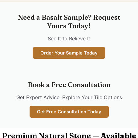
Need a Basalt Sample? Request
Yours Today!
See It to Believe It
Order Your Sample Today
Book a Free Consultation
Get Expert Advice: Explore Your Tile Options
Get Free Consultation Today
Premium Natural Stone —
Available