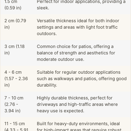
1.5 cm
Perfect for indoor applications, providing a
(0.59 in)
sleek.
2 cm (0.79
Versatile thickness ideal for both indoor
in)
settings and areas with light foot traffic
outdoors.
3 cm (1.18
Common choice for patios, offering a
in)
balance of strength and aesthetics for
moderate outdoor use.
4 - 6 cm
Suitable for regular outdoor applications
(1.57 - 2.36
such as walkways and patios, offering good
in)
durability.
7 - 10 cm
Highly durable thickness, perfect for
(2.76 -
driveways and high-traffic areas where
3.94 in)
heavy use is expected.
11 - 15 cm
Built for heavy-duty environments, ideal
(4.33 - 5.91
for high-impact areas that require robust,