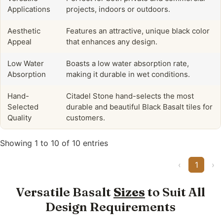
Applications
projects, indoors or outdoors.
Aesthetic
Features an attractive, unique black color
Appeal
that enhances any design.
Low Water
Boasts a low water absorption rate,
Absorption
making it durable in wet conditions.
Hand-
Citadel Stone hand-selects the most
Selected
durable and beautiful Black Basalt tiles for
Quality
customers.
Showing 1 to 10 of 10 entries
‹
1
›
Versatile Basalt
Sizes
to Suit All
Design Requirements