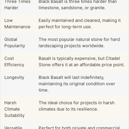
Three Times
Black Basalt is three times harder than
Harder
limestone, sandstone, or granite.
Low
Easily maintained and cleaned, making it
Maintenance
perfect for long-term use.
Global
The most popular natural stone for hard
Popularity
landscaping projects worldwide.
Cost
Basalt is typically expensive, but Citadel
Efficiency
Stone offers it at an affordable price point.
Longevity
Black Basalt will last indefinitely,
maintaining its original condition over
time.
Harsh
The ideal choice for projects in harsh
Climate
climates due to its resilience.
Suitability
Versatile
Perfect for both private and commercial