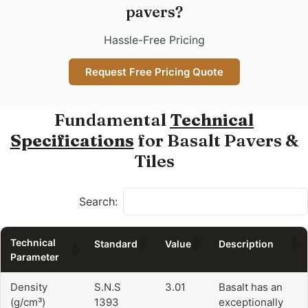
pavers?
Hassle-Free Pricing
Request Free Pricing Quote
Fundamental
Technical
Specifications
for Basalt Pavers &
Tiles
Search:
Technical
Standard
Value
Description
Parameter
Density
S.N.S
3.01
Basalt has an
(g/cm³)
1393
exceptionally