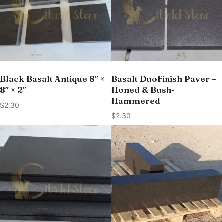
Black Basalt Antique 8″ ×
Basalt DuoFinish Paver –
8″ × 2″
Honed & Bush-
Hammered
$
2.30
$
2.30