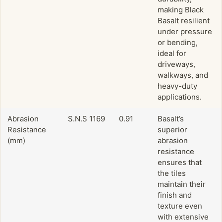
making Black
Basalt resilient
under pressure
or bending,
ideal for
driveways,
walkways, and
heavy-duty
applications.
Abrasion
S.N.S 1169
0.91
Basalt’s
Resistance
superior
(mm)
abrasion
resistance
ensures that
the tiles
maintain their
finish and
texture even
with extensive