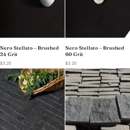
Nero Stellato – Brushed
Nero Stellato – Brushed
24 Grit
60 Grit
$
3.20
$
3.20