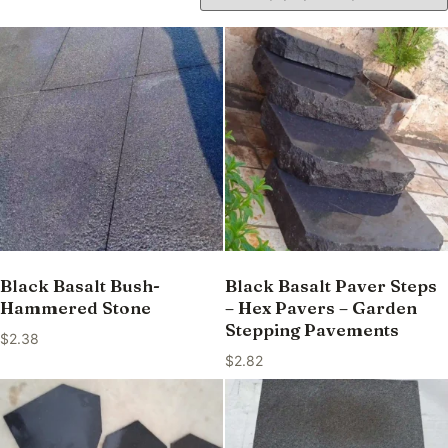
Black Basalt Bush-
Black Basalt Paver Steps
Hammered Stone
– Hex Pavers – Garden
Stepping Pavements
$
2.38
$
2.82