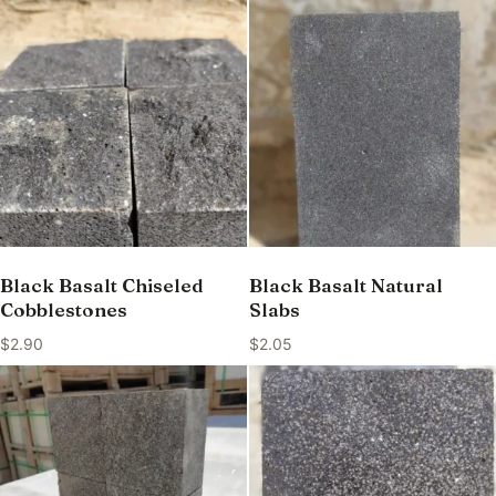
Black Basalt Chiseled
Black Basalt Natural
Cobblestones
Slabs
$
2.90
$
2.05