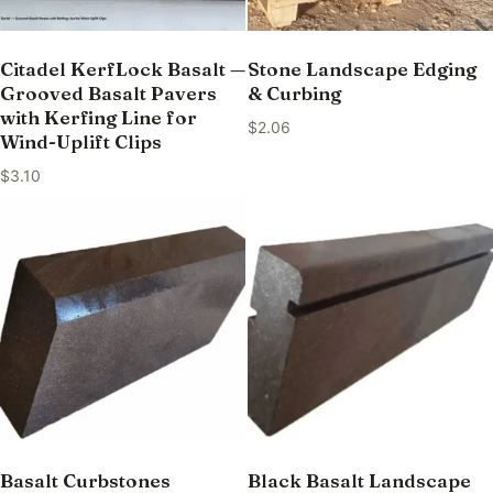
Citadel KerfLock Basalt —
Stone Landscape Edging
Grooved Basalt Pavers
& Curbing
with Kerfing Line for
$
2.06
Wind-Uplift Clips
$
3.10
Basalt Curbstones
Black Basalt Landscape