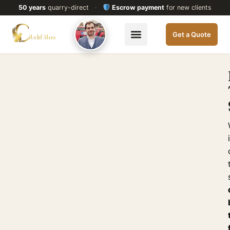
50 years
quarry-direct
·
Escrow payment
for new clients
Get a Quote