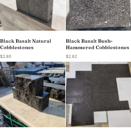
Black Basalt Natural
Black Basalt Bush-
Cobblestones
Hammered Cobblestones
$
2.80
$
2.82