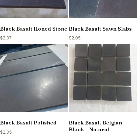
Black Basalt Honed Stone
Black Basalt Sawn Slabs
$
2.07
$
2.05
Black Basalt Polished
Black Basalt Belgian
Block – Natural
$
2.05