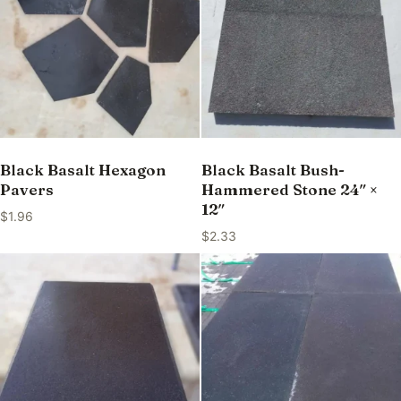
Black Basalt Hexagon
Black Basalt Bush-
Pavers
Hammered Stone 24″ ×
12″
$
1.96
$
2.33