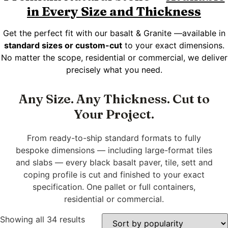
in Every Size and Thickness
Get the perfect fit with our basalt & Granite —available in
standard sizes or custom-cut
to your exact dimensions.
No matter the scope, residential or commercial, we deliver
precisely what you need.
Any Size. Any Thickness. Cut to
Your Project.
From ready-to-ship standard formats to fully
bespoke dimensions — including large-format tiles
and slabs — every black basalt paver, tile, sett and
coping profile is cut and finished to your exact
specification. One pallet or full containers,
residential or commercial.
Showing all 34 results