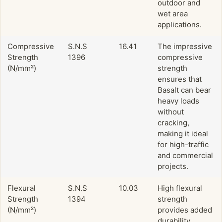
outdoor and
wet area
applications.
Compressive
S.N.S
16.41
The impressive
Strength
1396
compressive
(N/mm²)
strength
ensures that
Basalt can bear
heavy loads
without
cracking,
making it ideal
for high-traffic
and commercial
projects.
Flexural
S.N.S
10.03
High flexural
Strength
1394
strength
(N/mm²)
provides added
durability,