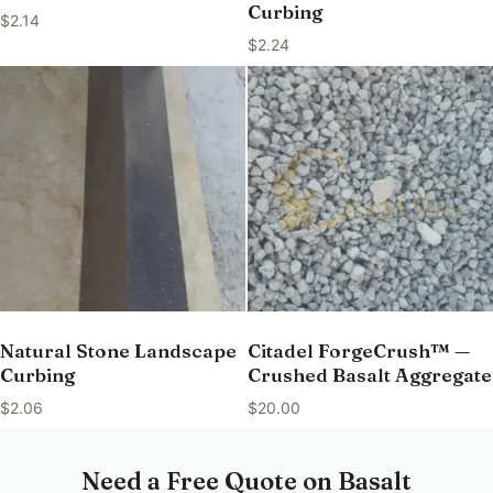
Curbing
$
2.14
$
2.24
Natural Stone Landscape
Citadel ForgeCrush™ —
Curbing
Crushed Basalt Aggregate
$
2.06
$
20.00
Need a Free Quote on Basalt