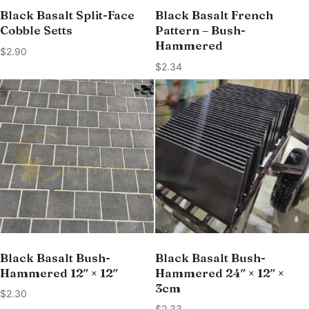
Black Basalt Split-Face
Black Basalt French
Cobble Setts
Pattern – Bush-
Hammered
$
2.90
$
2.34
Black Basalt Bush-
Black Basalt Bush-
Hammered 12″ × 12″
Hammered 24″ × 12″ ×
3cm
$
2.30
$
2.33