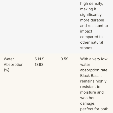
high density,
making it
significantly
more durable
and resistant to
impact
compared to
other natural
stones.
Water
S.N.S
0.59
With a very low
Absorption
1393
water
(%)
absorption rate,
Black Basalt
remains highly
resistant to
moisture and
weather
damage,
perfect for both