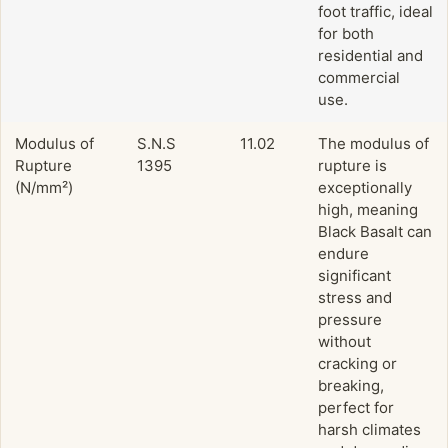
foot traffic, ideal
for both
residential and
commercial
use.
Modulus of
S.N.S
11.02
The modulus of
Rupture
1395
rupture is
(N/mm²)
exceptionally
high, meaning
Black Basalt can
endure
significant
stress and
pressure
without
cracking or
breaking,
perfect for
harsh climates