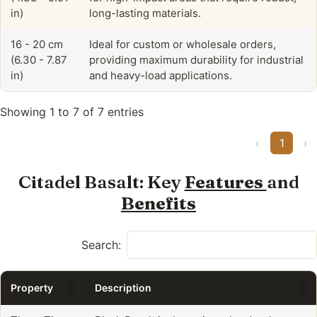
in)
long-lasting materials.
16 - 20 cm
Ideal for custom or wholesale orders,
(6.30 - 7.87
providing maximum durability for industrial
in)
and heavy-load applications.
Showing 1 to 7 of 7 entries
‹
1
›
Citadel Basalt: Key
Features
and
Benefits
Search:
Property
Description