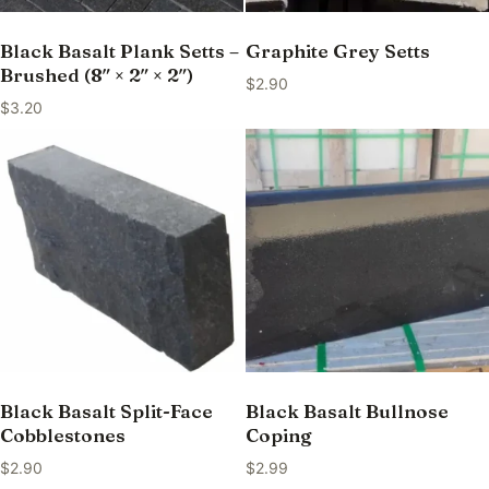
Black Basalt Plank Setts –
Graphite Grey Setts
Brushed (8″ × 2″ × 2″)
$
2.90
$
3.20
Black Basalt Split-Face
Black Basalt Bullnose
Cobblestones
Coping
$
2.90
$
2.99