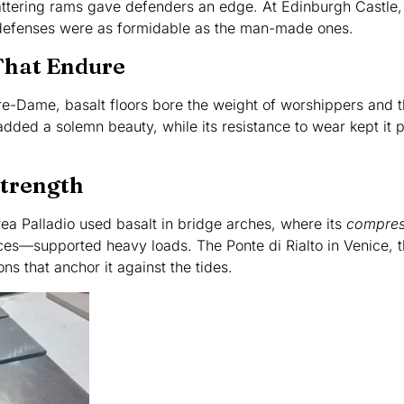
attering rams gave defenders an edge. At Edinburgh Castle,
l defenses were as formidable as the man-made ones.
That Endure
tre-Dame, basalt floors bore the weight of worshippers and 
added a solemn beauty, while its resistance to wear kept it p
Strength
ea Palladio used basalt in bridge arches, where its
compres
rces—supported heavy loads. The Ponte di Rialto in Venice, 
ns that anchor it against the tides.