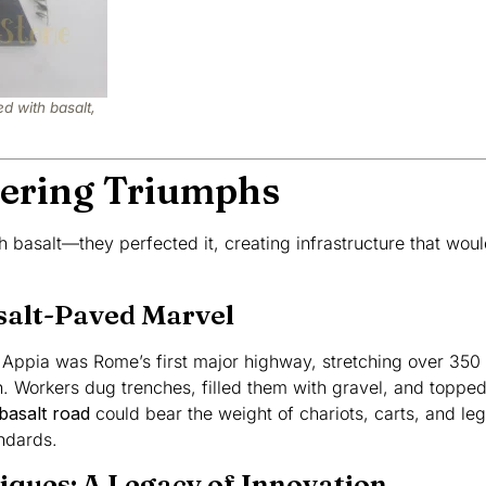
d with basalt,
ering Triumphs
 basalt—they perfected it, creating infrastructure that would
salt-Paved Marvel
a Appia was Rome’s first major highway, stretching over 350 
on. Workers dug trenches, filled them with gravel, and topped
basalt road
could bear the weight of chariots, carts, and legi
ndards.
iques: A Legacy of Innovation