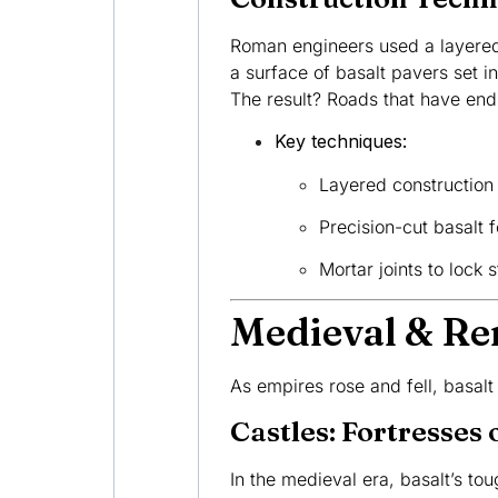
Roman engineers used a layered 
a surface of basalt pavers set i
The result? Roads that have endu
Key techniques:
Layered construction f
Precision-cut basalt 
Mortar joints to lock 
Medieval & Re
As empires rose and fell, basalt
Castles: Fortresses 
In the medieval era, basalt’s tou