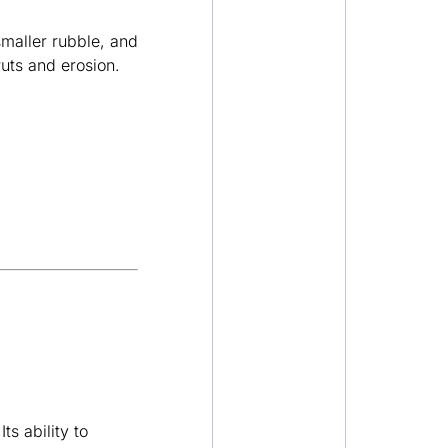
maller rubble, and
ruts and erosion.
ts ability to