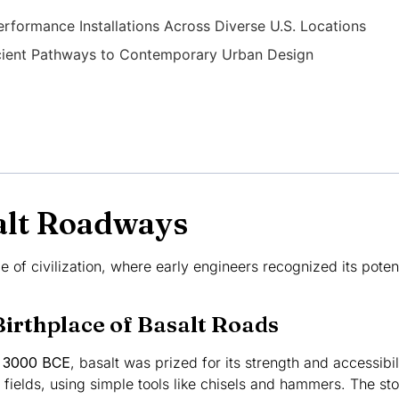
erformance Installations Across Diverse U.S. Locations
ncient Pathways to Contemporary Urban Design
salt Roadways
le of civilization, where early engineers recognized its poten
irthplace of Basalt Roads
d
3000 BCE
, basalt was prized for its strength and accessibil
 fields, using simple tools like chisels and hammers. The s