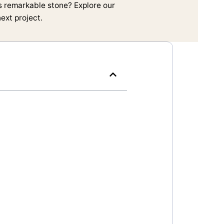
is remarkable stone? Explore our
ext project.