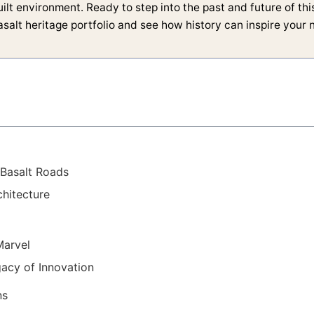
uilt environment. Ready to step into the past and future of th
salt heritage portfolio and see how history can inspire your n
 Basalt Roads
chitecture
Marvel
acy of Innovation
ns