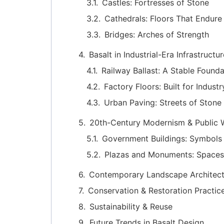
Castles: Fortresses of Stone
Cathedrals: Floors That Endure
Bridges: Arches of Strength
Basalt in Industrial-Era Infrastructu
Railway Ballast: A Stable Founda
Factory Floors: Built for Industr
Urban Paving: Streets of Stone
20th-Century Modernism & Public 
Government Buildings: Symbols 
Plazas and Monuments: Spaces
Contemporary Landscape Architect
Conservation & Restoration Practic
Sustainability & Reuse
Future Trends in Basalt Design