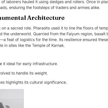
 of laborers hauled it using sledges and rollers. Once in pla
ads, enduring the footsteps of traders and armies alike.
onumental Architecture
 on a sacred role. Pharaohs used it to line the floors of te
ed the underworld. Quarried from the Faiyum region, basalt 
a feat of logistics for the time. Its resilience ensured thes
ble in sites like the Temple of Karnak.
 it ideal for early infrastructure.
lved to handle its weight.
es highlights its cultural significance.