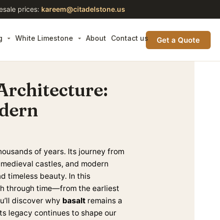
esale prices:
kareem@citadelstone.us
g
White Limestone
About
Contact us
Get a Quote
 Architecture:
odern
housands of years. Its journey from
, medieval castles, and modern
d timeless beauty. In this
path through time—from the earliest
ou’ll discover why
basalt
remains a
its legacy continues to shape our