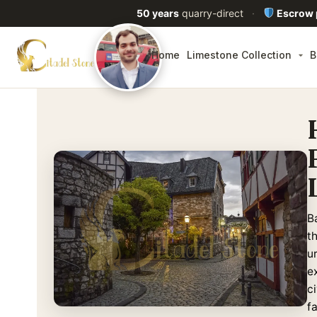
50 years
quarry-direct
·
Escrow
Home
Limestone Collection
B
B
t
u
ex
c
f