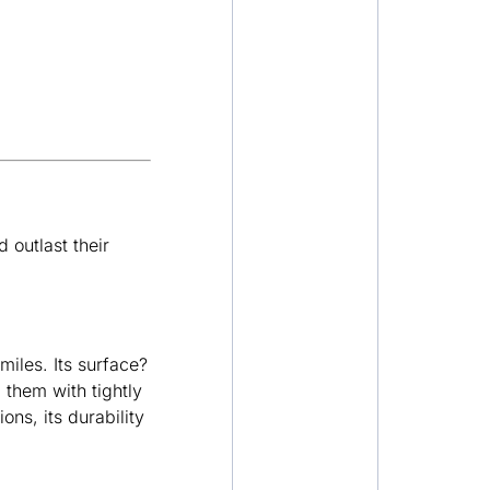
 outlast their
miles. Its surface?
 them with tightly
ons, its durability