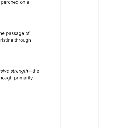
 perched on a
the passage of
ristine through
sive strength
—the
though primarily