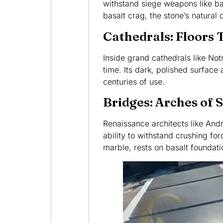
withstand siege weapons like b
basalt crag, the stone’s natura
Cathedrals: Floors 
Inside grand cathedrals like No
time. Its dark, polished surface 
centuries of use.
Bridges: Arches of 
Renaissance architects like Andr
ability to withstand crushing fo
marble, rests on basalt foundatio