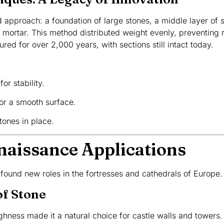
approach: a foundation of large stones, a middle layer of s
n mortar. This method distributed weight evenly, preventing 
red for over 2,000 years, with sections still intact today.
or stability.
for a smooth surface.
stones in place.
naissance Applications
 found new roles in the fortresses and cathedrals of Europe.
of Stone
ghness made it a natural choice for castle walls and towers. I