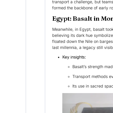
transport a challenge, but teams
formed the backbone of early ro
Egypt: Basalt in M
Meanwhile, in Egypt, basalt took
believing its dark hue symboliz
floated down the Nile on barges—
last millennia, a legacy still visi
Key insights:
Basalt’s strength made
Transport methods evo
Its use in sacred spac