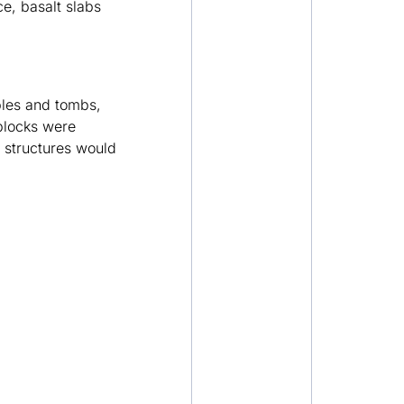
ce, basalt slabs
mples and tombs,
blocks were
e structures would