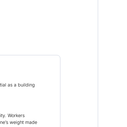
tial as a building
ity. Workers
tone’s weight made