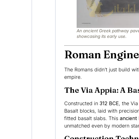
An ancient Greek pathway pave
showcasing its early use.
Roman Engine
The Romans didn’t just build with
empire.
The Via Appia: A Ba
Constructed in
312 BCE
, the Vi
Basalt blocks, laid with precisi
fitted basalt slabs. This
ancient 
unmatched even by modern sta
Construction Techn