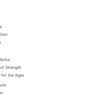
re
tion
y
Works
of Strength
 for the Ages
ure
es