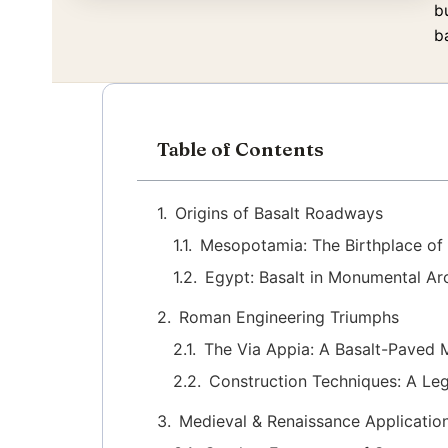
b
ba
Table of Contents
Origins of Basalt Roadways
Mesopotamia: The Birthplace of
Egypt: Basalt in Monumental Ar
Roman Engineering Triumphs
The Via Appia: A Basalt-Paved 
Construction Techniques: A Leg
Medieval & Renaissance Applicatio