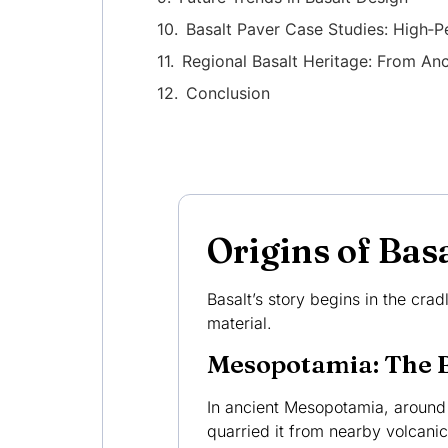
Basalt Paver Case Studies: High‑P
Regional Basalt Heritage: From A
Conclusion
Origins of Ba
Basalt’s story begins in the crad
material.
Mesopotamia: The B
In ancient Mesopotamia, aroun
quarried it from nearby volcanic