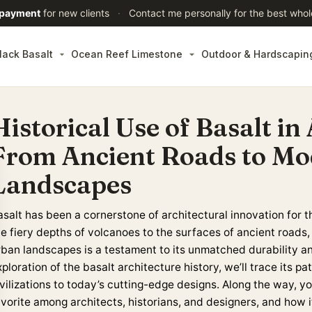
 payment
for new clients
·
Contact me personally for the best whol
lack Basalt
Ocean Reef Limestone
Outdoor & Hardscapin
Historical Use of Basalt in
From Ancient Roads to M
Landscapes
asalt has been a cornerstone of architectural innovation for t
he fiery depths of volcanoes to the surfaces of ancient roads
rban landscapes is a testament to its unmatched durability an
ploration of the basalt architecture history, we’ll trace its 
ivilizations to today’s cutting-edge designs. Along the way, y
avorite among architects, historians, and designers, and how 