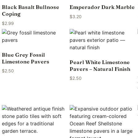
Black Basalt Bullnose
Emperador Dark Marble
Coping
$
3.20
$
2.99
Blue Grey Fossil
Limestone Pavers
Pearl White Limestone
Pavers – Natural Finish
$
2.50
$
2.50