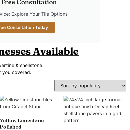
 Free Consultation
ice: Explore Your Tile Options
ree Consultation Today
knesses Available
vertine & shellstone
ot you covered.
Yellow Limestone –
Polished