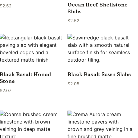
Ocean Reef Shellstone
$
2.52
Slabs
$
2.52
Black Basalt Honed
Black Basalt Sawn Slabs
Stone
$
2.05
$
2.07