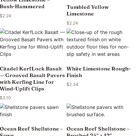
Bush-Hammered
Tumbled Yellow
Limestone
$
2.24
$
2.24
Citadel KerfLock Basalt
White Limestone Rough-
— Grooved Basalt Pavers
Finish
with Kerfing Line for
$
2.34
Wind-Uplift Clips
$
3.10
Ocean Reef Shellstone –
Ocean Reef Shellstone –
Sawn
Brushed 24″ × 12″