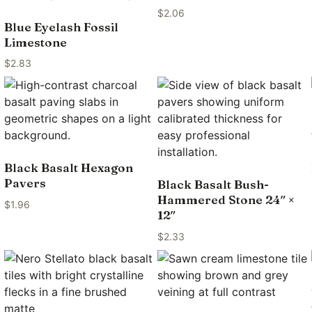
$
2.06
Blue Eyelash Fossil
Limestone
$
2.83
Black Basalt Hexagon
Pavers
Black Basalt Bush-
Hammered Stone 24″ ×
$
1.96
12″
$
2.33