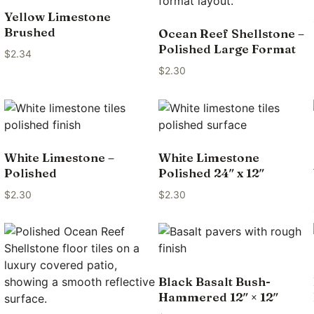
Yellow Limestone
Brushed
Ocean Reef Shellstone –
Polished Large Format
$
2.34
$
2.30
White Limestone –
White Limestone
Polished
Polished 24″ x 12″
$
2.30
$
2.30
Black Basalt Bush-
Hammered 12″ × 12″