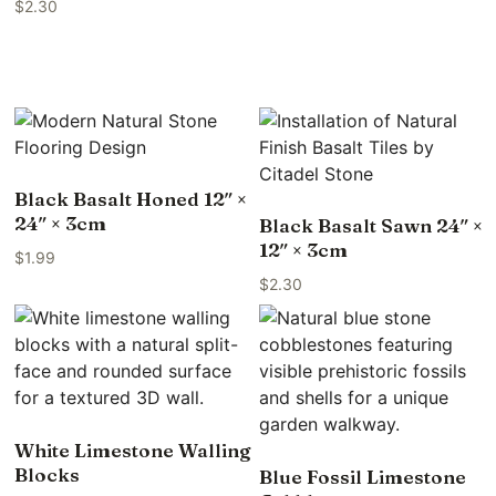
$
2.30
Black Basalt Honed 12″ ×
24″ × 3cm
Black Basalt Sawn 24″ ×
12″ × 3cm
$
1.99
$
2.30
White Limestone Walling
Blocks
Blue Fossil Limestone