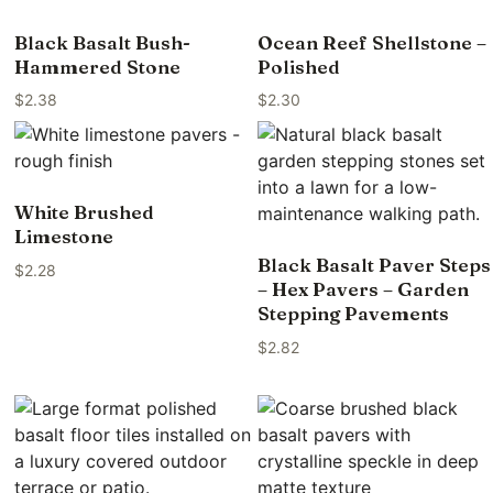
Black Basalt Bush-
Ocean Reef Shellstone –
Hammered Stone
Polished
$
2.38
$
2.30
White Brushed
Limestone
Black Basalt Paver Steps
$
2.28
– Hex Pavers – Garden
Stepping Pavements
$
2.82