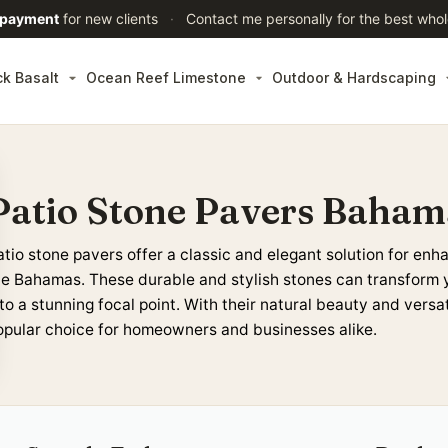
 payment
for new clients
·
Contact me personally for the best whol
ck Basalt
Ocean Reef Limestone
Outdoor & Hardscaping
Patio Stone Pavers Baham
atio stone pavers
offer a classic and elegant solution for enh
he Bahamas
. These durable and stylish
stones
can transform 
to a stunning focal point. With their natural beauty and versat
opular choice for homeowners and businesses alike.