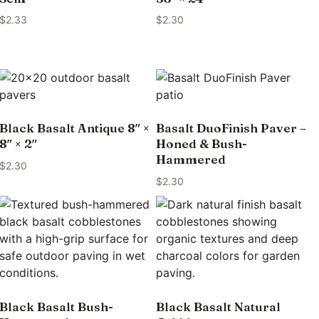
$
2.33
$
2.30
Black Basalt Antique 8″ ×
Basalt DuoFinish Paver –
8″ × 2″
Honed & Bush-
Hammered
$
2.30
$
2.30
Black Basalt Bush-
Black Basalt Natural