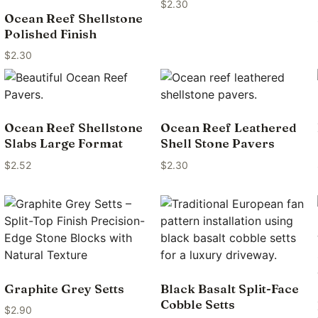
$
2.30
Ocean Reef Shellstone
Polished Finish
$
2.30
Ocean Reef Shellstone
Ocean Reef Leathered
Slabs Large Format
Shell Stone Pavers
$
2.52
$
2.30
Graphite Grey Setts
Black Basalt Split-Face
Cobble Setts
$
2.90