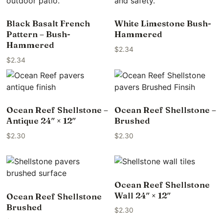
Black Basalt French
White Limestone Bush-
Pattern – Bush-
Hammered
Hammered
$
2.34
$
2.34
Ocean Reef Shellstone –
Ocean Reef Shellstone –
Antique 24″ × 12″
Brushed
$
2.30
$
2.30
Ocean Reef Shellstone
Wall 24″ × 12″
Ocean Reef Shellstone
Brushed
$
2.30