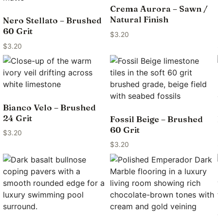
Crema Aurora – Sawn /
Natural Finish
Nero Stellato – Brushed
60 Grit
$
3.20
$
3.20
Bianco Velo – Brushed
24 Grit
Fossil Beige – Brushed
60 Grit
$
3.20
$
3.20