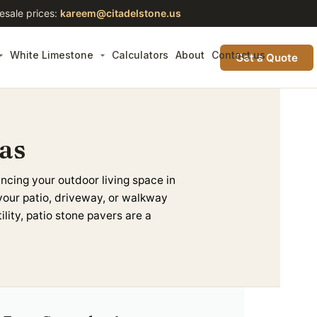
esale prices:
kareem@citadelstone.us
White Limestone
Calculators
About
Contact us
Get a Quote
as
ancing your outdoor living space in
your
patio
,
driveway
, or walkway
ility,
patio stone pavers
are a