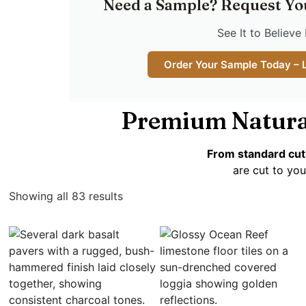
Need a Sample? Request Yo
See It to Believe 
Order Your Sample Today – 
Premium Natura
From standard cut
are cut to you
Showing all 83 results