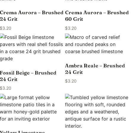
Crema Aurora – Brushed
Crema Aurora – Brushed
24 Grit
60 Grit
$
3.20
$
3.20
Ambra Reale – Brushed
24 Grit
Fossil Beige – Brushed
24 Grit
$
3.20
$
3.20
Yellow Limestone –