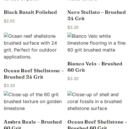
Black Basalt Polished
Nero Stellato – Brushed
24 Grit
$
2.05
$
3.20
Bianco Velo – Brushed
60 Grit
Ocean Reef Shellstone –
Brushed 24 Grit
$
3.20
$
3.20
Ambra Reale – Brushed
Ocean Reef Shellstone –
60 Grit
Brushed 60 Grit