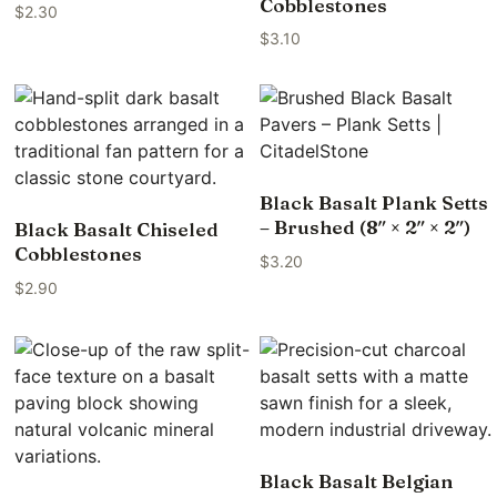
Cobblestones
$
2.30
$
3.10
Black Basalt Plank Setts
– Brushed (8″ × 2″ × 2″)
Black Basalt Chiseled
Cobblestones
$
3.20
$
2.90
Black Basalt Belgian