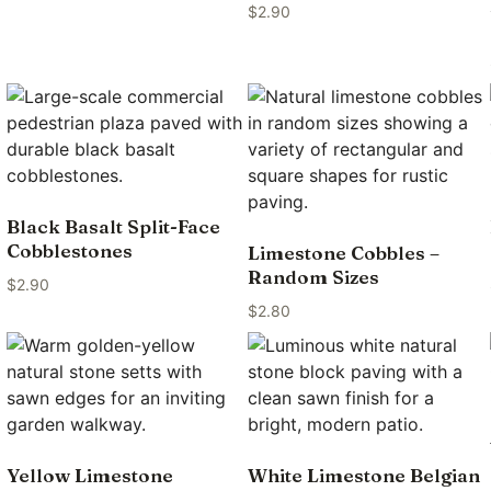
$
2.90
Black Basalt Split-Face
Cobblestones
Limestone Cobbles –
Random Sizes
$
2.90
$
2.80
Yellow Limestone
White Limestone Belgian