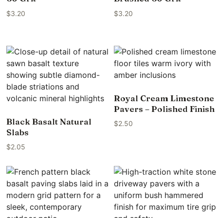
$
3.20
$
3.20
Royal Cream Limestone
Pavers – Polished Finish
Black Basalt Natural
$
2.50
Slabs
$
2.05