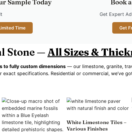
ur Sample Today
Book a
It
Get Expert Adv
Limited Time
Get F
l Stone —
All Sizes & Thic
s to fully custom dimensions
— our limestone, granite, tra
r exact specifications. Residential or commercial, we’ve g
White Limestone Tiles –
Various Finishes