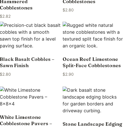
Hammered
Cobblestones
Cobblestones
$
2.80
$
2.82
Black Basalt Cobbles –
Ocean Reef Limestone
Sawn Finish
Split-Face Cobblestones
$
2.80
$
2.90
White Limestone
Cobblestone Pavers –
Stone Landscape Edging