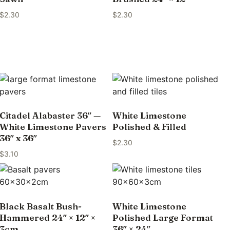
$
2.30
$
2.30
Citadel Alabaster 36″ —
White Limestone
White Limestone Pavers
Polished & Filled
36″ x 36″
$
2.30
$
3.10
Black Basalt Bush-
White Limestone
Hammered 24″ × 12″ ×
Polished Large Format
3cm
36″ × 24″