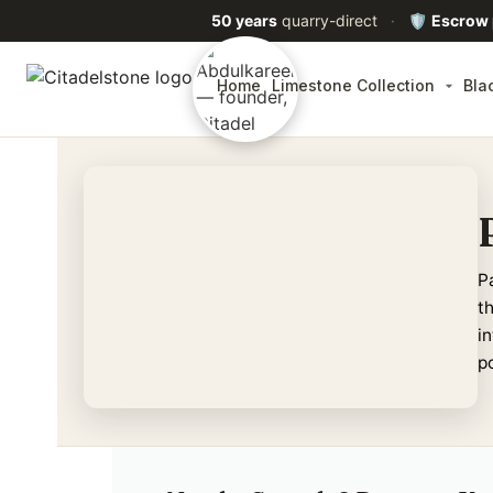
50 years
quarry-direct
·
🛡️
Escrow
Home
Limestone Collection
Bla
P
t
in
p