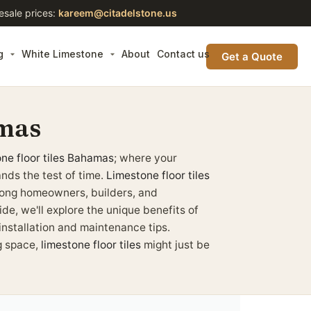
esale prices:
kareem@citadelstone.us
g
White Limestone
About
Contact us
Get a Quote
amas
ne floor tiles
Bahamas
; where your
nds the test of time.
Limestone floor tiles
mong homeowners, builders, and
ide, we'll explore the unique benefits of
 installation and maintenance tips.
g space,
limestone floor tiles
might just be