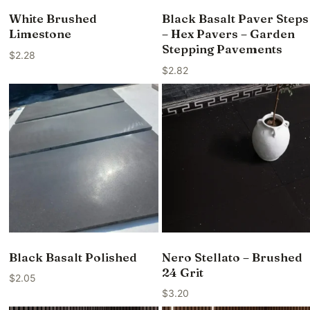
White Brushed
Black Basalt Paver Steps
Limestone
– Hex Pavers – Garden
Stepping Pavements
$
2.28
$
2.82
Black Basalt Polished
Nero Stellato – Brushed
24 Grit
$
2.05
$
3.20