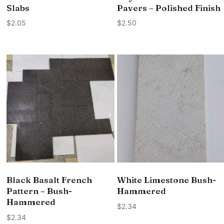
Slabs
Pavers – Polished Finish
$
2.05
$
2.50
Black Basalt French
White Limestone Bush-
Pattern – Bush-
Hammered
Hammered
$
2.34
$
2.34