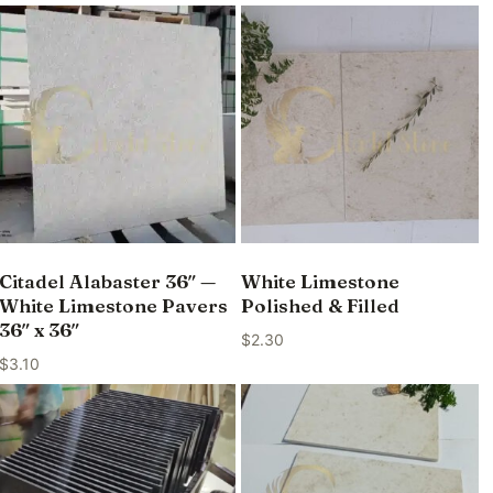
Citadel Alabaster 36″ —
White Limestone
White Limestone Pavers
Polished & Filled
36″ x 36″
$
2.30
$
3.10