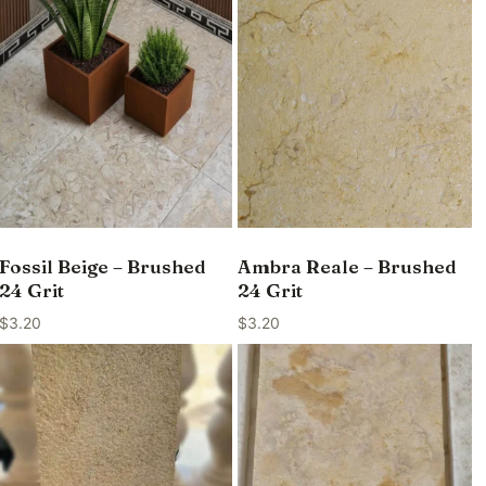
Fossil Beige – Brushed
Ambra Reale – Brushed
24 Grit
24 Grit
$
3.20
$
3.20