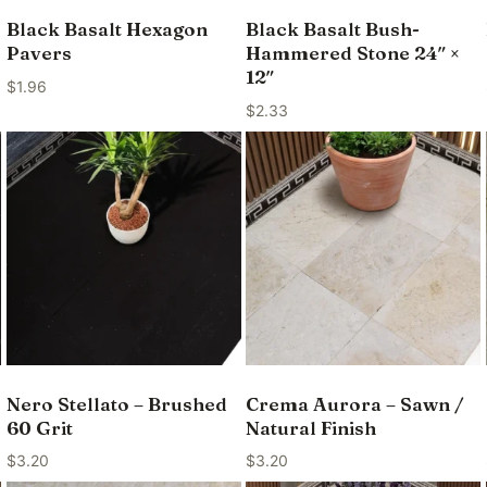
Black Basalt Hexagon
Black Basalt Bush-
Pavers
Hammered Stone 24″ ×
12″
$
1.96
$
2.33
Nero Stellato – Brushed
Crema Aurora – Sawn /
60 Grit
Natural Finish
$
3.20
$
3.20