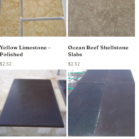
Yellow Limestone –
Ocean Reef Shellstone
Polished
Slabs
$
2.52
$
2.52