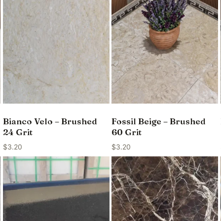
Bianco Velo – Brushed
Fossil Beige – Brushed
24 Grit
60 Grit
$
3.20
$
3.20