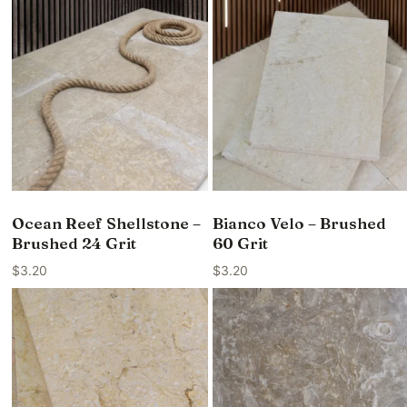
Ocean Reef Shellstone –
Bianco Velo – Brushed
Brushed 24 Grit
60 Grit
$
3.20
$
3.20