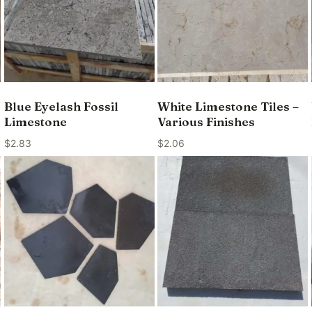
Blue Eyelash Fossil
White Limestone Tiles –
Limestone
Various Finishes
$
2.83
$
2.06