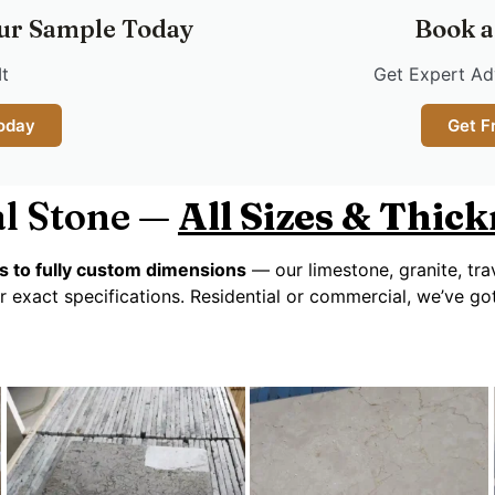
ur Sample Today
Book a
It
Get Expert Adv
oday
Get F
l Stone —
All Sizes & Thic
s to fully custom dimensions
— our limestone, granite, tra
r exact specifications. Residential or commercial, we’ve g