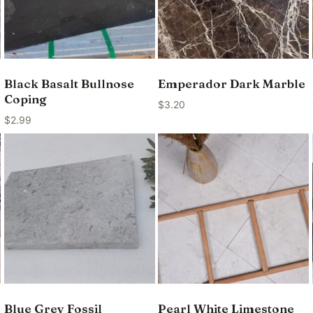
Black Basalt Bullnose
Emperador Dark Marble
Coping
$
3.20
$
2.99
Blue Grey Fossil
Pearl White Limestone