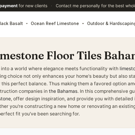
 payment
for new clients
·
Contact me personally for the best whol
lack Basalt
Ocean Reef Limestone
Outdoor & Hardscapin
imestone Floor Tiles Bah
 into a world where elegance meets functionality with
limesto
ring choice not only enhances your home's beauty but also sta
r this perfect balance. Thus making them a favored option a
truction companies in
the Bahamas
. In this comprehensive gu
stone
, offer design inspiration, and provide you with detailed
her you're constructing a new home or renovating an existin
perfect fit you've been searching for.