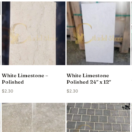
White Limestone –
White Limestone
Polished
Polished 24″ x 12″
$
2.30
$
2.30