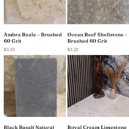
Ambra Reale – Brushed
Ocean Reef Shellstone –
60 Grit
Brushed 60 Grit
$
3.20
$
3.20
Black Basalt Natural
Royal Cream Limestone