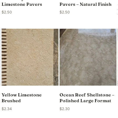
Limestone Pavers
Pavers – Natural Finish
$
2.50
$
2.50
Yellow Limestone
Ocean Reef Shellstone –
Brushed
Polished Large Format
$
2.34
$
2.30