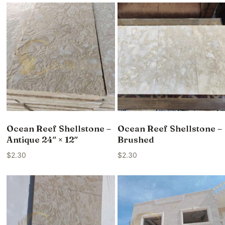
Ocean Reef Shellstone –
Ocean Reef Shellstone –
Antique 24″ × 12″
Brushed
$
2.30
$
2.30