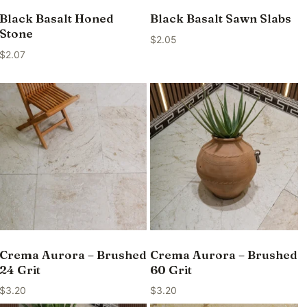
Black Basalt Honed
Black Basalt Sawn Slabs
Stone
$
2.05
$
2.07
Crema Aurora – Brushed
Crema Aurora – Brushed
24 Grit
60 Grit
$
3.20
$
3.20