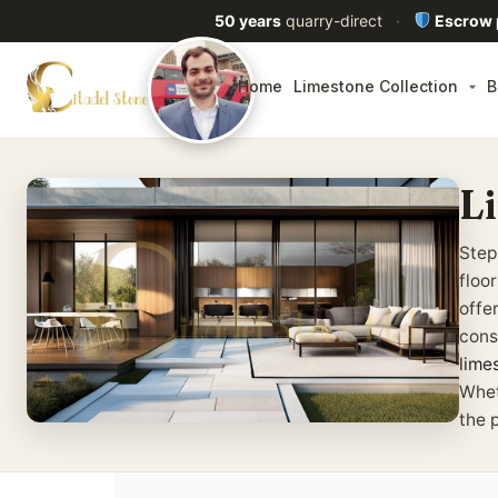
50 years
quarry-direct
·
Escrow
Home
Limestone Collection
B
L
Step
floo
offe
cons
lime
Whet
the 