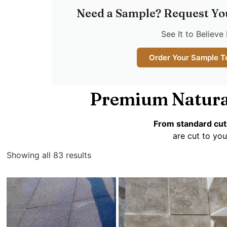
Need a Sample? Request Yo
See It to Believe 
Order Your Sample T
Premium Natura
From standard cut
are cut to you
Showing all 83 results