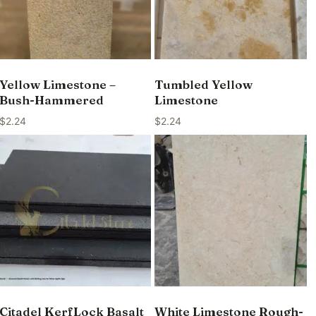
Yellow Limestone –
Tumbled Yellow
Bush-Hammered
Limestone
$
2.24
$
2.24
Citadel KerfLock Basalt
White Limestone Rough-