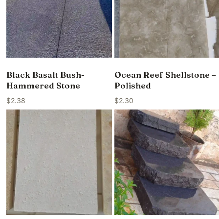
Black Basalt Bush-
Ocean Reef Shellstone –
Hammered Stone
Polished
$
2.38
$
2.30