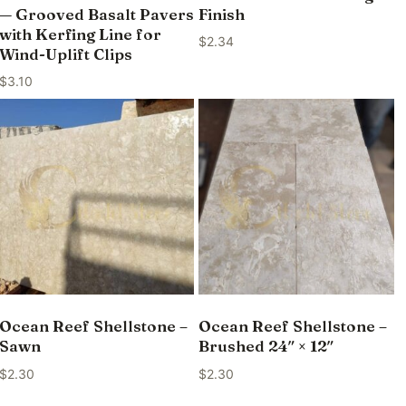
— Grooved Basalt Pavers
Finish
with Kerfing Line for
$
2.34
Wind-Uplift Clips
$
3.10
Ocean Reef Shellstone –
Ocean Reef Shellstone –
Sawn
Brushed 24″ × 12″
$
2.30
$
2.30