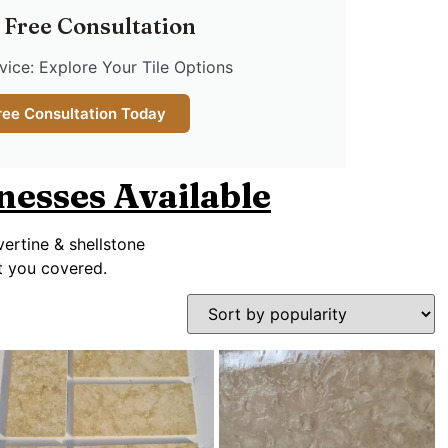
 Free Consultation
ice: Explore Your Tile Options
ree Consultation Today
knesses Available
vertine & shellstone
ot you covered.