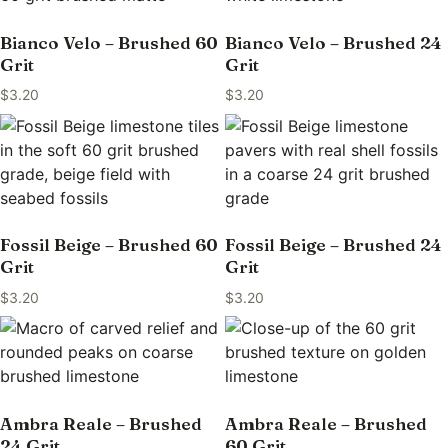
Bianco Velo – Brushed 60
Bianco Velo – Brushed 24
Grit
Grit
$
3.20
$
3.20
Fossil Beige – Brushed 60
Fossil Beige – Brushed 24
Grit
Grit
$
3.20
$
3.20
Ambra Reale – Brushed
Ambra Reale – Brushed
24 Grit
60 Grit