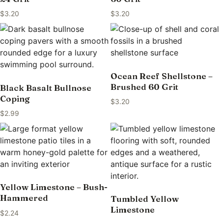
$
3.20
$
3.20
Ocean Reef Shellstone –
Brushed 60 Grit
Black Basalt Bullnose
Coping
$
3.20
$
2.99
Yellow Limestone – Bush-
Hammered
Tumbled Yellow
Limestone
$
2.24