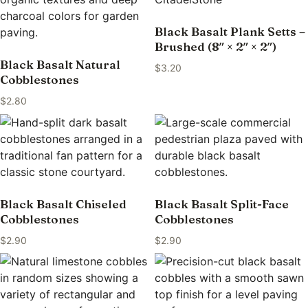
Black Basalt Plank Setts –
Brushed (8″ × 2″ × 2″)
Black Basalt Natural
$
3.20
Cobblestones
$
2.80
Black Basalt Chiseled
Black Basalt Split-Face
Cobblestones
Cobblestones
$
2.90
$
2.90