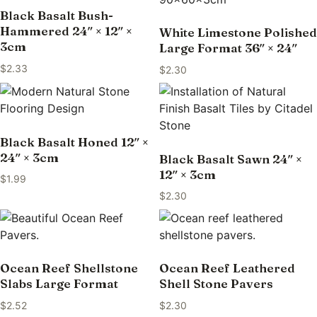
Black Basalt Bush-
Hammered 24″ × 12″ ×
White Limestone Polished
3cm
Large Format 36″ × 24″
$
2.33
$
2.30
Black Basalt Honed 12″ ×
24″ × 3cm
Black Basalt Sawn 24″ ×
12″ × 3cm
$
1.99
$
2.30
Ocean Reef Shellstone
Ocean Reef Leathered
Slabs Large Format
Shell Stone Pavers
$
2.52
$
2.30