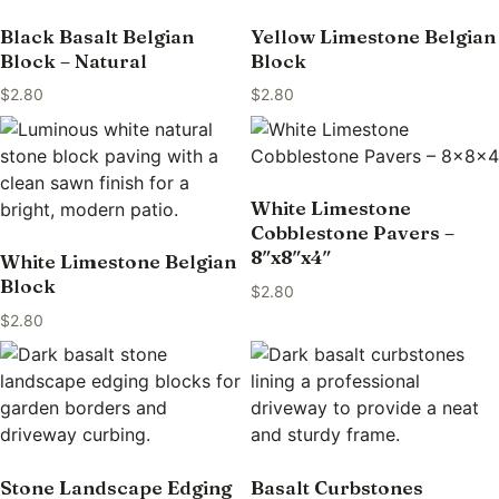
Black Basalt Belgian
Yellow Limestone Belgian
Block – Natural
Block
$
2.80
$
2.80
White Limestone
Cobblestone Pavers –
8″x8″x4″
White Limestone Belgian
Block
$
2.80
$
2.80
Stone Landscape Edging
Basalt Curbstones