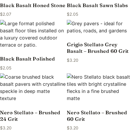
Black Basalt Honed Stone
Black Basalt Sawn Slabs
$
2.07
$
2.05
Grigio Stellato Grey
Basalt – Brushed 60 Grit
Black Basalt Polished
$
3.20
$
2.05
Nero Stellato – Brushed
Nero Stellato – Brushed
24 Grit
60 Grit
$
3.20
$
3.20