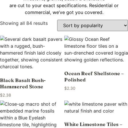
are cut to your exact specifications. Residential or
commercial, we’ve got you covered.
Showing all 84 results
Ocean Reef Shellstone –
Polished
Black Basalt Bush-
Hammered Stone
$
2.30
$
2.38
White Limestone Tiles –