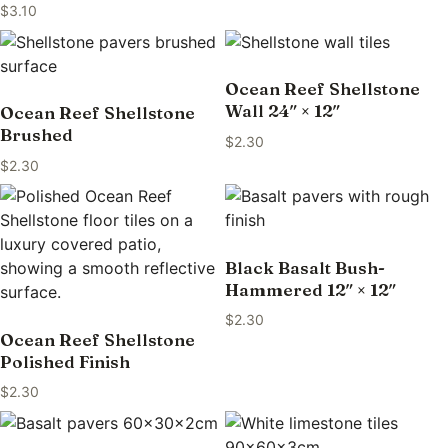
$
3.10
Ocean Reef Shellstone
Wall 24″ × 12″
Ocean Reef Shellstone
Brushed
$
2.30
$
2.30
Black Basalt Bush-
Hammered 12″ × 12″
$
2.30
Ocean Reef Shellstone
Polished Finish
$
2.30