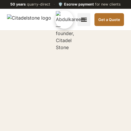
50 years
quarry-direct
·
🛡️
Escrow payment
for new clients
Get a Quote