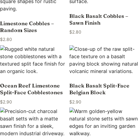
Black Basalt Cobbles –
Sawn Finish
Limestone Cobbles –
Random Sizes
$
2.80
$
2.80
Ocean Reef Limestone
Black Basalt Split-Face
Split-Face Cobblestones
Belgian Block
$
2.90
$
2.90