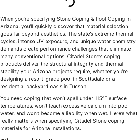
When you’re specifying Stone Coping & Pool Coping in
Arizona, you’ll quickly discover that material selection
goes far beyond aesthetics. The state’s extreme thermal
cycles, intense UV exposure, and unique water chemistry
demands create performance challenges that eliminate
many conventional options. Citadel Stone’s coping
products deliver the structural integrity and thermal
stability your Arizona projects require, whether you’re
designing a resort-grade pool in Scottsdale or a
residential backyard oasis in Tucson.
You need coping that won’t spall under 115°F surface
temperatures, won’t leach excessive calcium into pool
water, and won’t become a liability when wet. Here’s what
really matters when specifying Citadel Stone coping
materials for Arizona installations.