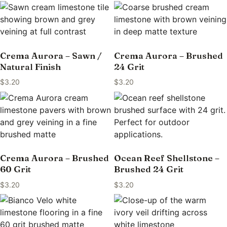
Crema Aurora – Sawn /
Crema Aurora – Brushed
Natural Finish
24 Grit
$
3.20
$
3.20
Crema Aurora – Brushed
Ocean Reef Shellstone –
60 Grit
Brushed 24 Grit
$
3.20
$
3.20