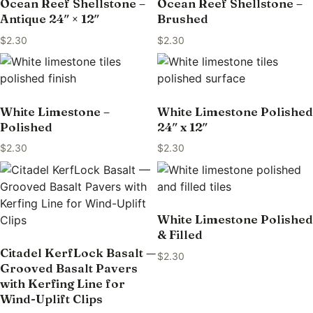
Ocean Reef Shellstone –
Ocean Reef Shellstone –
Antique 24″ × 12″
Brushed
$
2.30
$
2.30
White Limestone –
White Limestone Polished
Polished
24″ x 12″
$
2.30
$
2.30
White Limestone Polished
& Filled
Citadel KerfLock Basalt —
$
2.30
Grooved Basalt Pavers
with Kerfing Line for
Wind-Uplift Clips