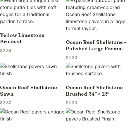
Yellow Limestone
Brushed
Ocean Reef Shellstone –
Polished Large Format
$
2.34
$
2.30
Ocean Reef Shellstone –
Ocean Reef Shellstone –
Sawn
Brushed 24″ × 12″
$
2.30
$
2.30