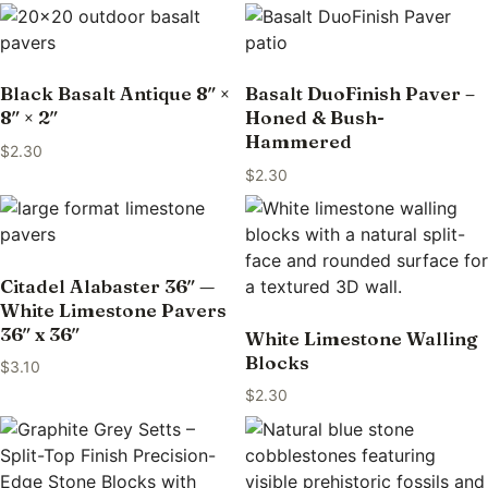
Black Basalt Antique 8″ ×
Basalt DuoFinish Paver –
8″ × 2″
Honed & Bush-
Hammered
$
2.30
$
2.30
Citadel Alabaster 36″ —
White Limestone Pavers
36″ x 36″
White Limestone Walling
Blocks
$
3.10
$
2.30