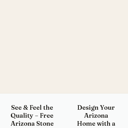
See & Feel the
Design Your
Quality – Free
Arizona
Arizona Stone
Home with a