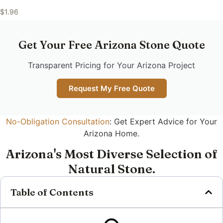
$
1.96
Get Your Free Arizona Stone Quote
Transparent Pricing for Your Arizona Project
Request My Free Quote
No-Obligation Consultation
: Get Expert Advice for Your
Arizona Home.
Arizona's Most Diverse Selection of
Natural Stone.
Table of Contents