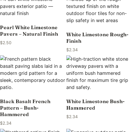
Pearl White Limestone
Pavers – Natural Finish
White Limestone Rough-
Finish
$
2.50
$
2.34
Black Basalt French
White Limestone Bush-
Pattern – Bush-
Hammered
Hammered
$
2.34
$
2.34