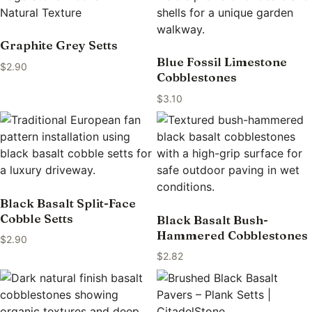
Graphite Grey Setts
Blue Fossil Limestone
$
2.90
Cobblestones
$
3.10
Black Basalt Split-Face
Cobble Setts
Black Basalt Bush-
Hammered Cobblestones
$
2.90
$
2.82