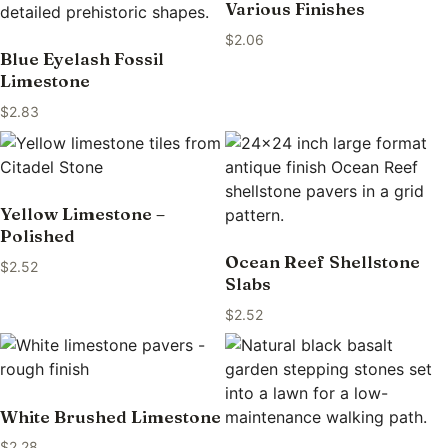
Various Finishes
$
2.06
Blue Eyelash Fossil
Limestone
$
2.83
Yellow Limestone –
Polished
Ocean Reef Shellstone
$
2.52
Slabs
$
2.52
White Brushed Limestone
$
2.28