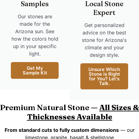
Samples
Local Stone
Expert
Our stones are
made for the
Get personalized
Arizona sun. See
advice on the best
how the colors hold
stone for Arizona's
up in your specific
climate and your
light.
design style.
Get My
Unsure Which
Sample Kit
Stone is Right
for You? Let's
Talk.
Premium Natural Stone —
All Sizes &
Thicknesses Available
From standard cuts to fully custom dimensions
— our
limestone, granite, basalt & shellstone