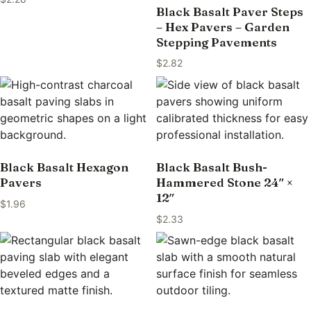
Black Basalt Paver Steps
– Hex Pavers – Garden
Stepping Pavements
$
2.82
Black Basalt Hexagon
Black Basalt Bush-
Pavers
Hammered Stone 24″ ×
12″
$
1.96
$
2.33