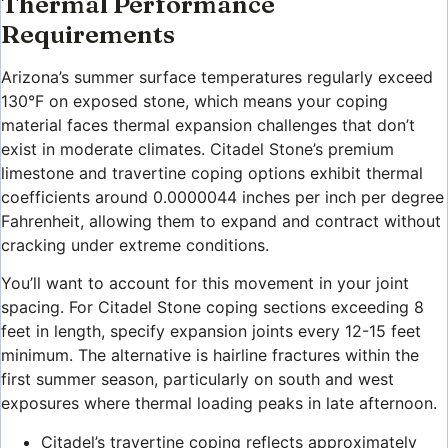
Thermal Performance
Requirements
Arizona’s summer surface temperatures regularly exceed
130°F on exposed stone, which means your coping
material faces thermal expansion challenges that don’t
exist in moderate climates. Citadel Stone’s premium
limestone and travertine coping options exhibit thermal
coefficients around 0.0000044 inches per inch per degree
Fahrenheit, allowing them to expand and contract without
cracking under extreme conditions.
You’ll want to account for this movement in your joint
spacing. For Citadel Stone coping sections exceeding 8
feet in length, specify expansion joints every 12-15 feet
minimum. The alternative is hairline fractures within the
first summer season, particularly on south and west
exposures where thermal loading peaks in late afternoon.
Citadel’s travertine coping reflects approximately