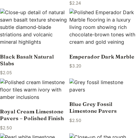
$
2.24
Black Basalt Natural
Emperador Dark Marble
Slabs
$
3.20
$
2.05
Blue Grey Fossil
Limestone Pavers
Royal Cream Limestone
Pavers – Polished Finish
$
2.50
$
2.50