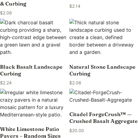
& Curbing
$
2.14
$
2.06
Black Basalt Landscape
Natural Stone Landscape
Curbing
Curbing
$
2.24
$
2.06
Citadel ForgeCrush™ —
Crushed Basalt Aggregate
White Limestone Patio
$
20.00
Pavers – Random Sizes