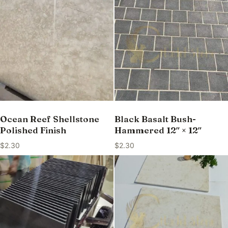
Ocean Reef Shellstone
Black Basalt Bush-
Polished Finish
Hammered 12″ × 12″
$
2.30
$
2.30