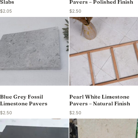
Slabs
Pavers – Polished Finish
$
2.05
$
2.50
Blue Grey Fossil
Pearl White Limestone
Limestone Pavers
Pavers – Natural Finish
$
2.50
$
2.50