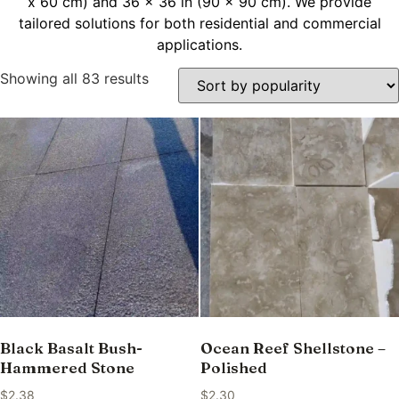
x 60 cm) and 36 x 36 in (90 x 90 cm). We provide
tailored solutions for both residential and commercial
applications.
Showing all 83 results
Black Basalt Bush-
Ocean Reef Shellstone –
Hammered Stone
Polished
$
2.38
$
2.30