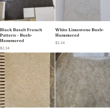
Black Basalt French
White Limestone Bush-
Pattern – Bush-
Hammered
Hammered
$
2.34
$
2.34