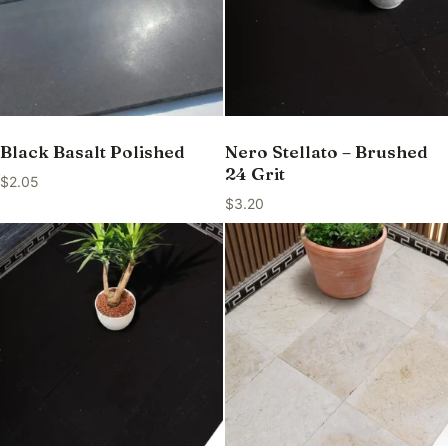
Black Basalt Polished
Nero Stellato – Brushed
24 Grit
$
2.05
$
3.20