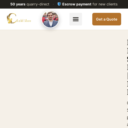
50 years
quarry-direct
·
Escrow payment
for new clients
Get a Quote