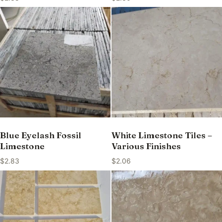
Blue Eyelash Fossil
White Limestone Tiles –
Limestone
Various Finishes
$
2.83
$
2.06