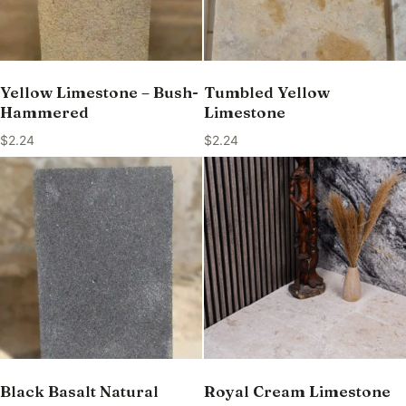
Yellow Limestone – Bush-
Tumbled Yellow
Hammered
Limestone
$
2.24
$
2.24
Black Basalt Natural
Royal Cream Limestone