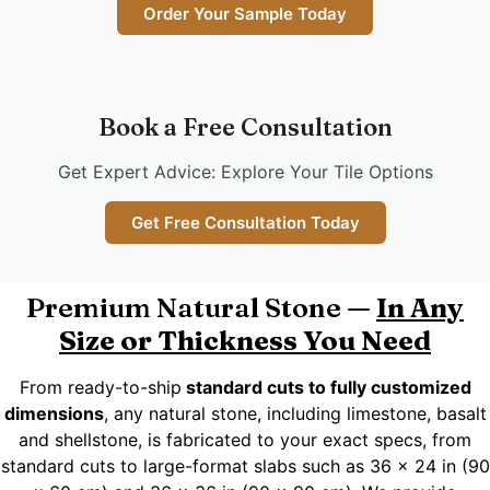
Order Your Sample Today
Book a Free Consultation
Get Expert Advice: Explore Your Tile Options
Get Free Consultation Today
Premium Natural Stone —
In Any
Size or Thickness You Need
From ready-to-ship
standard cuts to fully customized
dimensions
, any natural stone, including limestone, basalt
and shellstone, is fabricated to your exact specs, from
standard cuts to large-format slabs such as 36 x 24 in (90