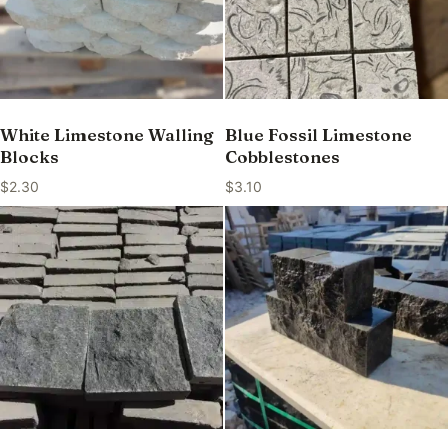
White Limestone Walling
Blue Fossil Limestone
Blocks
Cobblestones
$
2.30
$
3.10