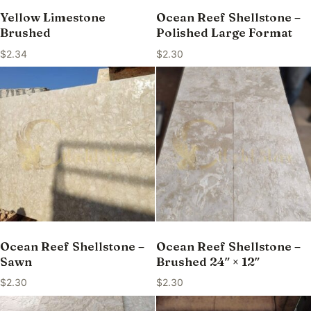
Yellow Limestone
Ocean Reef Shellstone –
Brushed
Polished Large Format
$
2.34
$
2.30
Ocean Reef Shellstone –
Ocean Reef Shellstone –
Sawn
Brushed 24″ × 12″
$
2.30
$
2.30