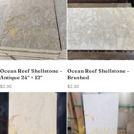
Ocean Reef Shellstone –
Ocean Reef Shellstone –
Antique 24″ × 12″
Brushed
$
2.30
$
2.30