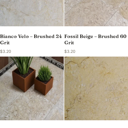
Bianco Velo – Brushed 24
Fossil Beige – Brushed 60
Grit
Grit
$
3.20
$
3.20