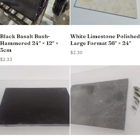
Black Basalt Bush-
White Limestone Polished
Hammered 24″ × 12″ ×
Large Format 36″ × 24″
3cm
$
2.30
$
2.33