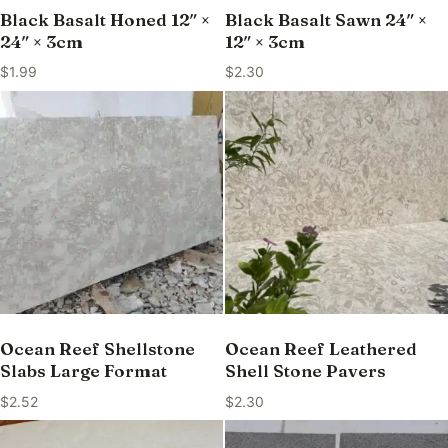
Black Basalt Honed 12″ ×
Black Basalt Sawn 24″ ×
24″ × 3cm
12″ × 3cm
$
1.99
$
2.30
Ocean Reef Shellstone
Ocean Reef Leathered
Slabs Large Format
Shell Stone Pavers
$
2.52
$
2.30