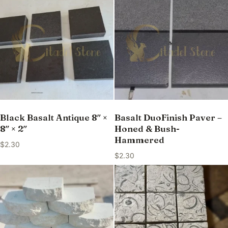
Black Basalt Antique 8″ ×
Basalt DuoFinish Paver –
8″ × 2″
Honed & Bush-
Hammered
$
2.30
$
2.30