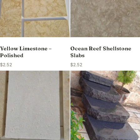
Yellow Limestone –
Ocean Reef Shellstone
Polished
Slabs
$
2.52
$
2.52