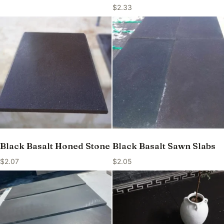
$
2.33
Black Basalt Honed Stone
Black Basalt Sawn Slabs
$
2.07
$
2.05