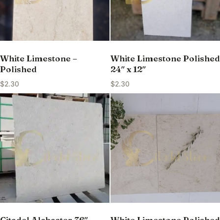
White Limestone –
White Limestone Polished
Polished
24″ x 12″
$
2.30
$
2.30
Citadel Alabaster 36″ —
White Limestone Polished