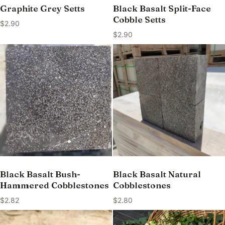
Graphite Grey Setts
Black Basalt Split-Face
Cobble Setts
$
2.90
$
2.90
Black Basalt Bush-
Black Basalt Natural
Hammered Cobblestones
Cobblestones
$
2.82
$
2.80