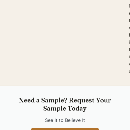
Need a Sample? Request Your
Sample Today
See It to Believe It