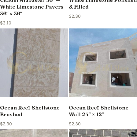
White Limestone Pavers
& Filled
36″ x 36″
$
2.30
$
3.10
Ocean Reef Shellstone
Ocean Reef Shellstone
Brushed
Wall 24″ × 12″
$
2.30
$
2.30