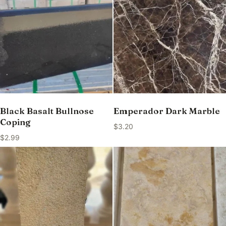
Black Basalt Bullnose
Emperador Dark Marble
Coping
$
3.20
$
2.99