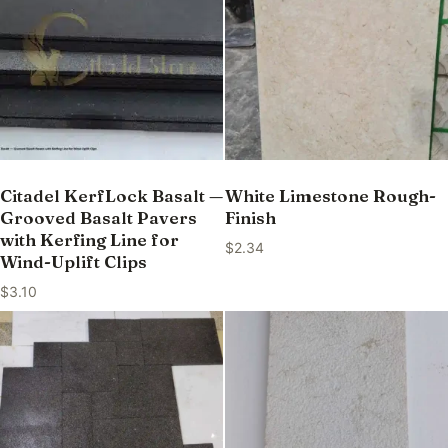
Citadel KerfLock Basalt —
White Limestone Rough-
Grooved Basalt Pavers
Finish
with Kerfing Line for
$
2.34
Wind-Uplift Clips
$
3.10