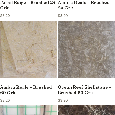
Fossil Beige – Brushed 24
Ambra Reale – Brushed
Grit
24 Grit
$
3.20
$
3.20
Ambra Reale – Brushed
Ocean Reef Shellstone –
60 Grit
Brushed 60 Grit
$
3.20
$
3.20