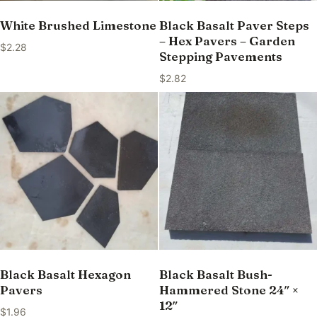
White Brushed Limestone
Black Basalt Paver Steps
– Hex Pavers – Garden
$
2.28
Stepping Pavements
$
2.82
Black Basalt Hexagon
Black Basalt Bush-
Pavers
Hammered Stone 24″ ×
12″
$
1.96