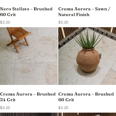
Nero Stellato – Brushed
Crema Aurora – Sawn /
60 Grit
Natural Finish
$
3.20
$
3.20
Crema Aurora – Brushed
Crema Aurora – Brushed
24 Grit
60 Grit
$
3.20
$
3.20