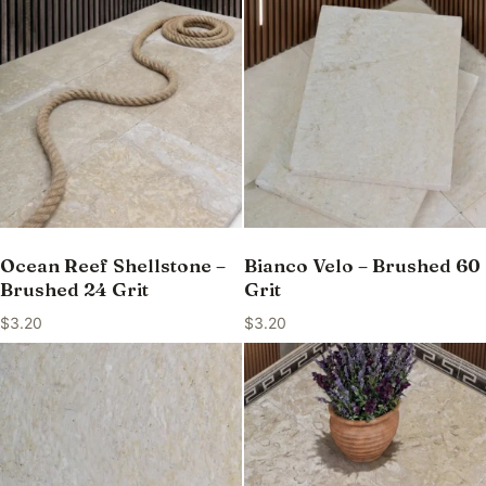
Ocean Reef Shellstone –
Bianco Velo – Brushed 60
Brushed 24 Grit
Grit
$
3.20
$
3.20