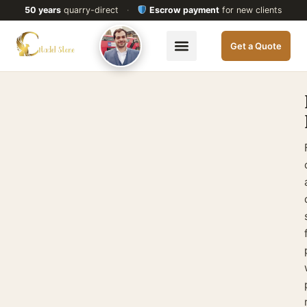
50 years
quarry-direct
·
Escrow payment
for new clients
Get a Quote