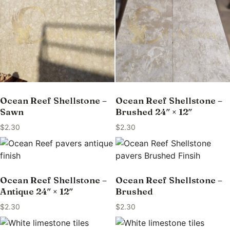
Ocean Reef Shellstone –
Ocean Reef Shellstone –
Sawn
Brushed 24″ × 12″
$
2.30
$
2.30
Ocean Reef Shellstone –
Ocean Reef Shellstone –
Antique 24″ × 12″
Brushed
$
2.30
$
2.30