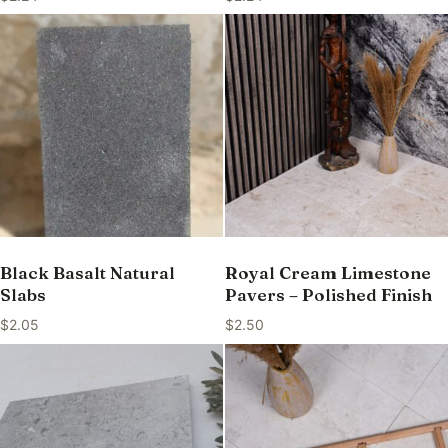
Black Basalt Natural
Royal Cream Limestone
Slabs
Pavers – Polished Finish
$
2.05
$
2.50