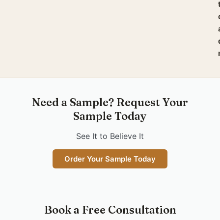
Need a Sample? Request Your
Sample Today
See It to Believe It
Order Your Sample Today
Book a Free Consultation