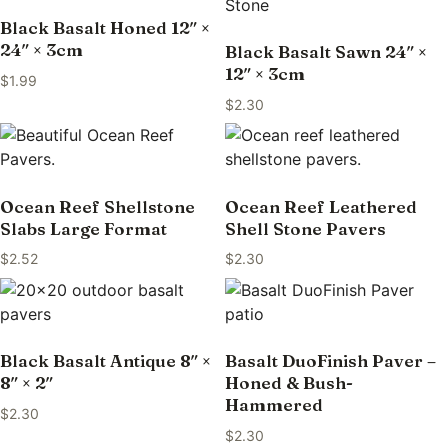
Black Basalt Honed 12″ ×
24″ × 3cm
Black Basalt Sawn 24″ ×
12″ × 3cm
$
1.99
$
2.30
Ocean Reef Shellstone
Ocean Reef Leathered
Slabs Large Format
Shell Stone Pavers
$
2.52
$
2.30
Black Basalt Antique 8″ ×
Basalt DuoFinish Paver –
8″ × 2″
Honed & Bush-
Hammered
$
2.30
$
2.30