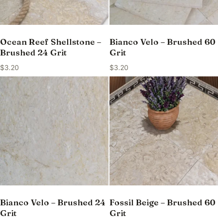
Ocean Reef Shellstone –
Bianco Velo – Brushed 60
Brushed 24 Grit
Grit
$
3.20
$
3.20
Bianco Velo – Brushed 24
Fossil Beige – Brushed 60
Grit
Grit