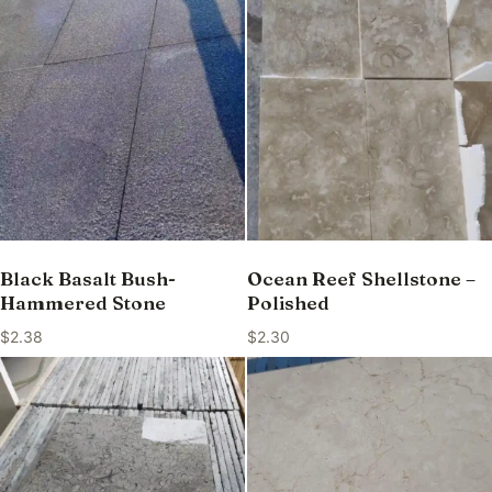
Black Basalt Bush-
Ocean Reef Shellstone –
Hammered Stone
Polished
$
2.38
$
2.30