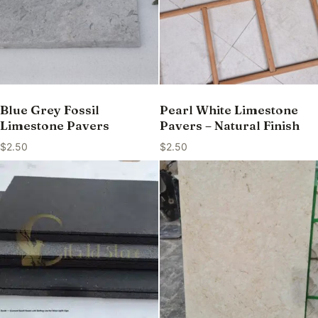
Blue Grey Fossil
Pearl White Limestone
Limestone Pavers
Pavers – Natural Finish
$
2.50
$
2.50