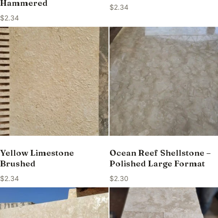
Hammered
$
2.34
$
2.34
Yellow Limestone
Ocean Reef Shellstone –
Brushed
Polished Large Format
$
2.34
$
2.30