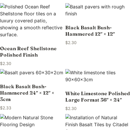
Black Basalt Bush-
Hammered 12″ × 12″
$
2.30
Ocean Reef Shellstone
Polished Finish
$
2.30
Black Basalt Bush-
Hammered 24″ × 12″ ×
White Limestone Polished
3cm
Large Format 36″ × 24″
$
2.33
$
2.30