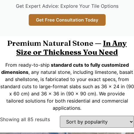
Get Expert Advice: Explore Your Tile Options
Get Free Consultation Today
Premium Natural Stone —
In Any
Size or Thickness You Need
From ready-to-ship
standard cuts to fully customized
dimensions
, any natural stone, including limestone, basalt
and shellstone, is fabricated to your exact specs, from
standard cuts to large-format slabs such as 36 x 24 in (90
x 60 cm) and 36 x 36 in (90 x 90 cm). We provide
tailored solutions for both residential and commercial
applications.
Showing all 85 results