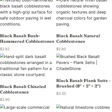
Black Basalt Bush-
Black Basalt Natural
Hammered Cobblestones
Cobblestones
$
2.82
$
2.80
Black Basalt Plank Setts –
Brushed (8″ × 2″ × 2″)
Black Basalt Chiseled
Cobblestones
$
3.20
$
2.90