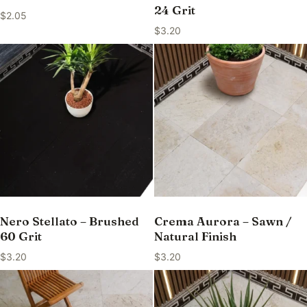
24 Grit
$
2.05
$
3.20
Nero Stellato – Brushed
Crema Aurora – Sawn /
60 Grit
Natural Finish
$
3.20
$
3.20