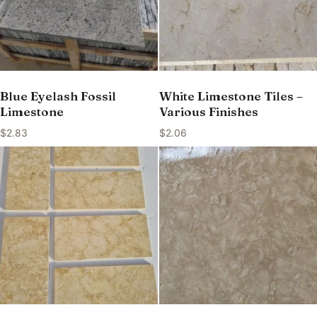
Blue Eyelash Fossil
White Limestone Tiles –
Limestone
Various Finishes
$
2.83
$
2.06