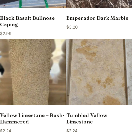
Black Basalt Bullnose
Emperador Dark Marble
Coping
$
3.20
$
2.99
Yellow Limestone – Bush-
Tumbled Yellow
Hammered
Limestone
$
2.24
$
2.24