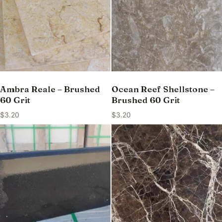
Ambra Reale – Brushed
Ocean Reef Shellstone –
60 Grit
Brushed 60 Grit
$
3.20
$
3.20