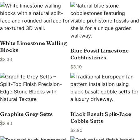
White Limestone Walling
Blocks
Blue Fossil Limestone
Cobblestones
$
2.30
$
3.10
Graphite Grey Setts
Black Basalt Split-Face
Cobble Setts
$
2.90
$
2.90