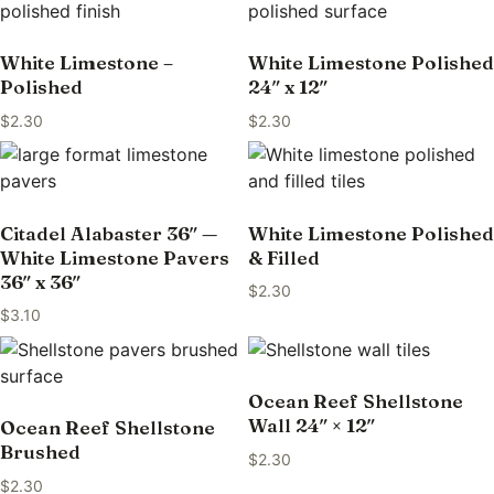
White Limestone –
White Limestone Polished
Polished
24″ x 12″
$
2.30
$
2.30
Citadel Alabaster 36″ —
White Limestone Polished
White Limestone Pavers
& Filled
36″ x 36″
$
2.30
$
3.10
Ocean Reef Shellstone
Wall 24″ × 12″
Ocean Reef Shellstone
Brushed
$
2.30
$
2.30