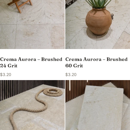
Crema Aurora – Brushed
Crema Aurora – Brushed
24 Grit
60 Grit
$
3.20
$
3.20