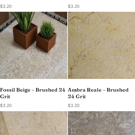
$
3.20
$
3.20
Fossil Beige – Brushed 24
Ambra Reale – Brushed
Grit
24 Grit
$
3.20
$
3.20