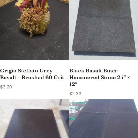
Grigio Stellato Grey
Black Basalt Bush-
Basalt – Brushed 60 Grit
Hammered Stone 24″ ×
12″
$
3.20
$
2.33