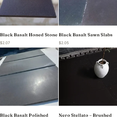
Black Basalt Honed Stone
Black Basalt Sawn Slabs
$
2.07
$
2.05
Black Basalt Polished
Nero Stellato – Brushed