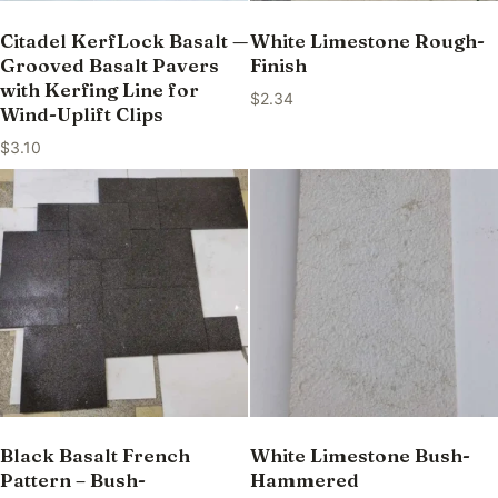
Citadel KerfLock Basalt —
White Limestone Rough-
Grooved Basalt Pavers
Finish
with Kerfing Line for
$
2.34
Wind-Uplift Clips
$
3.10
Black Basalt French
White Limestone Bush-
Pattern – Bush-
Hammered