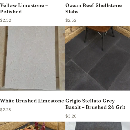
Yellow Limestone –
Ocean Reef Shellstone
Polished
Slabs
$
2.52
$
2.52
White Brushed Limestone
Grigio Stellato Grey
Basalt – Brushed 24 Grit
$
2.28
$
3.20