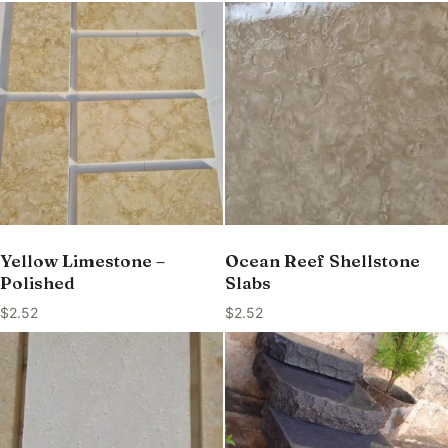
Yellow Limestone –
Ocean Reef Shellstone
Polished
Slabs
$
2.52
$
2.52