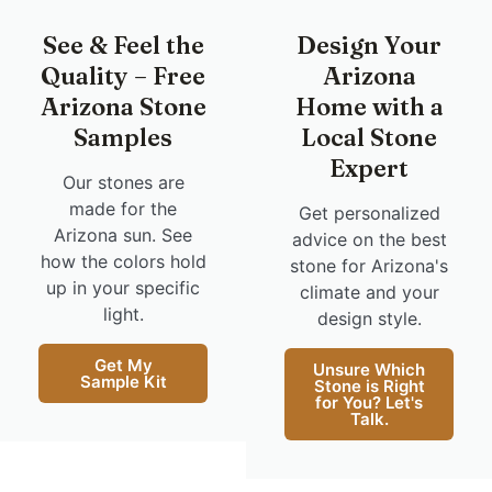
See & Feel the
Design Your
Quality – Free
Arizona
Arizona Stone
Home with a
Samples
Local Stone
Expert
Our stones are
made for the
Get personalized
Arizona sun. See
advice on the best
how the colors hold
stone for Arizona's
up in your specific
climate and your
light.
design style.
Get My
Unsure Which
Sample Kit
Stone is Right
for You? Let's
Talk.