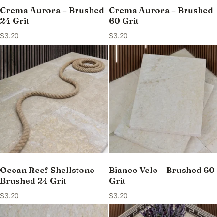
Crema Aurora – Brushed
Crema Aurora – Brushed
24 Grit
60 Grit
$
3.20
$
3.20
Ocean Reef Shellstone –
Bianco Velo – Brushed 60
Brushed 24 Grit
Grit
$
3.20
$
3.20