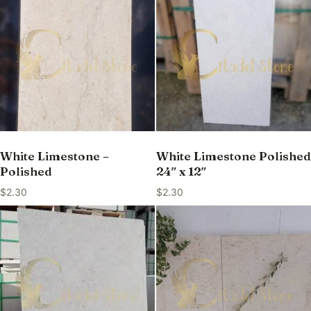
White Limestone –
White Limestone Polished
Polished
24″ x 12″
$
2.30
$
2.30