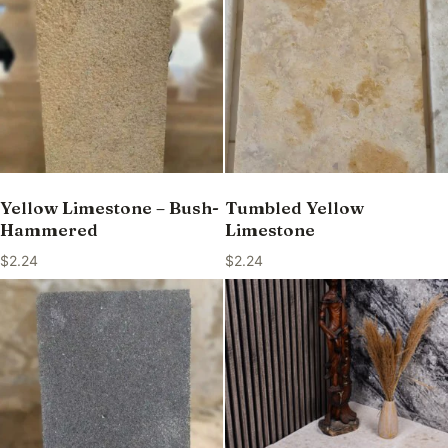
Yellow Limestone – Bush-
Tumbled Yellow
Hammered
Limestone
$
2.24
$
2.24