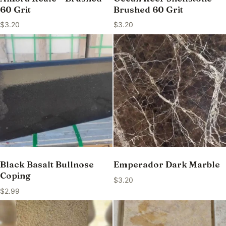
60 Grit
Brushed 60 Grit
$
3.20
$
3.20
Black Basalt Bullnose
Emperador Dark Marble
Coping
$
3.20
$
2.99