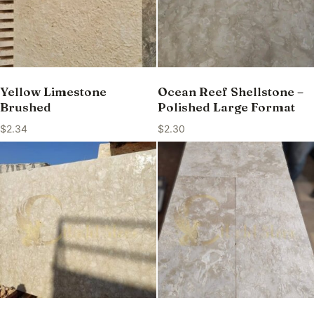
Yellow Limestone
Ocean Reef Shellstone –
Brushed
Polished Large Format
$
2.34
$
2.30