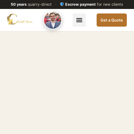
50 years
quarry-direct
·
Escrow payment
for new clients
Get a Quote