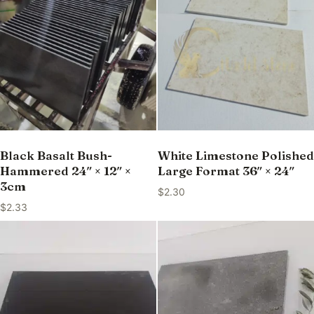
Black Basalt Bush-
White Limestone Polished
Hammered 24″ × 12″ ×
Large Format 36″ × 24″
3cm
$
2.30
$
2.33