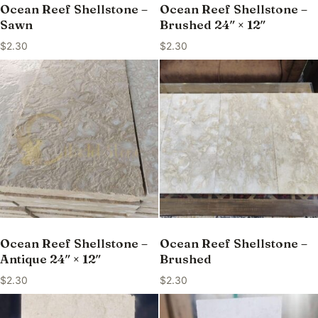
Ocean Reef Shellstone –
Ocean Reef Shellstone –
Sawn
Brushed 24″ × 12″
$
2.30
$
2.30
Ocean Reef Shellstone –
Ocean Reef Shellstone –
Antique 24″ × 12″
Brushed
$
2.30
$
2.30