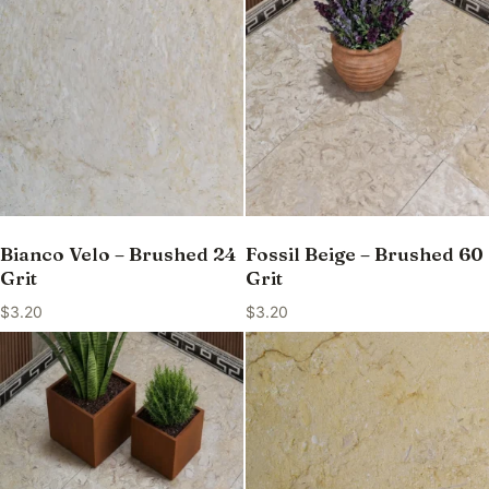
Bianco Velo – Brushed 24
Fossil Beige – Brushed 60
Grit
Grit
$
3.20
$
3.20