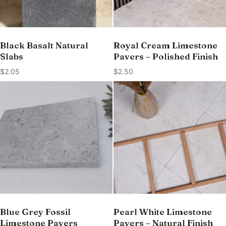
Black Basalt Natural
Royal Cream Limestone
Slabs
Pavers – Polished Finish
$
2.05
$
2.50
Blue Grey Fossil
Pearl White Limestone
Limestone Pavers
Pavers – Natural Finish