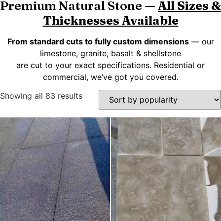
Premium Natural Stone —
All Sizes &
Thicknesses Available
From standard cuts to fully custom dimensions
— our
limestone, granite, basalt & shellstone
are cut to your exact specifications. Residential or
commercial, we’ve got you covered.
Showing all 83 results