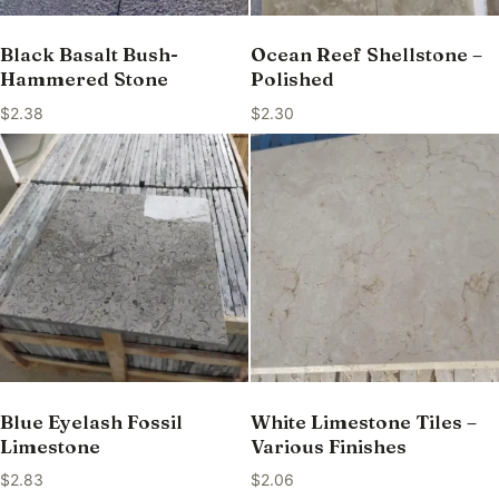
Black Basalt Bush-
Ocean Reef Shellstone –
Hammered Stone
Polished
$
2.38
$
2.30
Blue Eyelash Fossil
White Limestone Tiles –
Limestone
Various Finishes
$
2.83
$
2.06