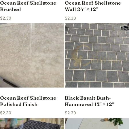
Ocean Reef Shellstone
Ocean Reef Shellstone
Brushed
Wall 24″ × 12″
$
2.30
$
2.30
Ocean Reef Shellstone
Black Basalt Bush-
Polished Finish
Hammered 12″ × 12″
$
2.30
$
2.30