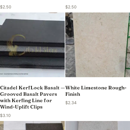
$
2.50
$
2.50
Citadel KerfLock Basalt —
White Limestone Rough-
Grooved Basalt Pavers
Finish
with Kerfing Line for
$
2.34
Wind-Uplift Clips
$
3.10