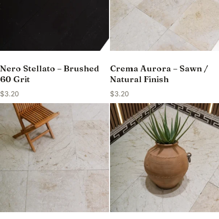
Nero Stellato – Brushed
Crema Aurora – Sawn /
60 Grit
Natural Finish
$
3.20
$
3.20