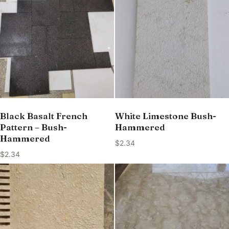
Black Basalt French
White Limestone Bush-
Pattern – Bush-
Hammered
Hammered
$
2.34
$
2.34