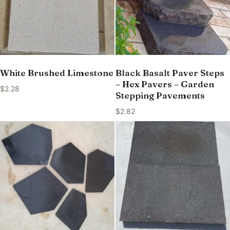
White Brushed Limestone
Black Basalt Paver Steps
– Hex Pavers – Garden
$
2.28
Stepping Pavements
$
2.82