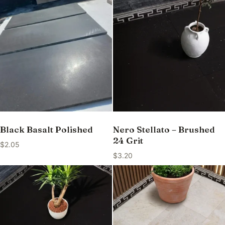
Black Basalt Polished
Nero Stellato – Brushed
24 Grit
$
2.05
$
3.20