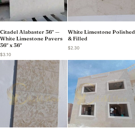
Citadel Alabaster 36″ —
White Limestone Polished
White Limestone Pavers
& Filled
36″ x 36″
$
2.30
$
3.10