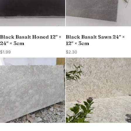
Black Basalt Honed 12″ ×
Black Basalt Sawn 24″ ×
24″ × 3cm
12″ × 3cm
$
1.99
$
2.30