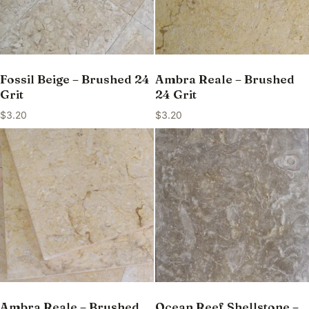
Fossil Beige – Brushed 24
Ambra Reale – Brushed
Grit
24 Grit
$
3.20
$
3.20
Ambra Reale – Brushed
Ocean Reef Shellstone –