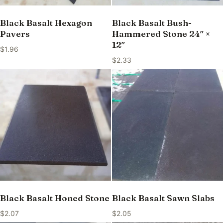
Black Basalt Hexagon
Black Basalt Bush-
Pavers
Hammered Stone 24″ ×
12″
$
1.96
$
2.33
Black Basalt Honed Stone
Black Basalt Sawn Slabs
$
2.07
$
2.05