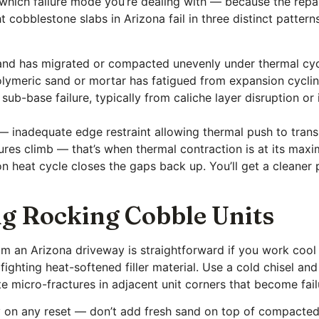
y which failure mode you’re dealing with — because the repa
 cobblestone slabs in Arizona fail in three distinct patter
sand has migrated or compacted unevenly under thermal cyc
olymeric sand or mortar has fatigued from expansion cycling
sub-base failure, typically from caliche layer disruption 
inadequate edge restraint allowing thermal push to transla
res climb — that’s when thermal contraction is at its max
 heat cycle closes the gaps back up. You’ll get a cleaner p
g Rocking Cobble Units
m an Arizona driveway is straightforward if you work cool
 fighting heat-softened filler material. Use a cold chisel and
e micro-fractures in adjacent unit corners that become fail
on any reset — don’t add fresh sand on top of compacted 