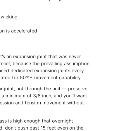
y
 wicking
on is accelerated
t’s an expansion joint that was never
elief, because the prevailing assumption
 need dedicated expansion joints every
t rated for 50%+ movement capability.
r joint, not through the unit — preserve
e a minimum of 3/8 inch, and you’ll want
pression and tension movement without
ass is high enough that overnight
id, don’t push past 15 feet even on the