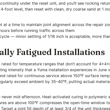
scontinuity under the reset unit, and you’ll see rocking ret
 4-foot level, then reset with clean, dry coarse sand at 1 in
t at a time to maintain joint alignment across the repair z
 hours before running traffic across them
l cycle — minor settling of 1/16 inch is acceptable, more th
lly Fatigued Installations
s rated for temperature ranges that don’t account for 4x4
ling intensity that a Yuma installation experiences in Jun
nd rated for continuous service above 150°F surface temper
gularly exceed ambient by 35–40°F, putting actual materia
 — never mid-afternoon. Heat-activated curing in polymeric 
ures are above 100°F compresses the open-time window to 
arget a joint fill depth of at least 3/4 of the unit thicknes