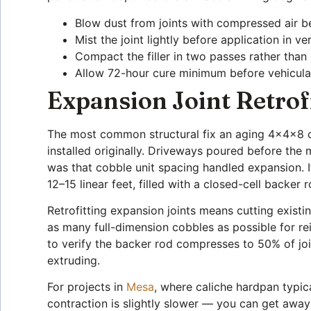
Blow dust from joints with compressed air be
Mist the joint lightly before application in
Compact the filler in two passes rather than 
Allow 72-hour cure minimum before vehicular
Expansion Joint Retrof
The most common structural fix an aging 4x4x8 cob
installed originally. Driveways poured before the
was that cobble unit spacing handled expansion. I
12–15 linear feet, filled with a closed-cell back
Retrofitting expansion joints means cutting exist
as many full-dimension cobbles as possible for rei
to verify the backer rod compresses to 50% of jo
extruding.
For projects in
Mesa
, where caliche hardpan typic
contraction is slightly slower — you can get away 