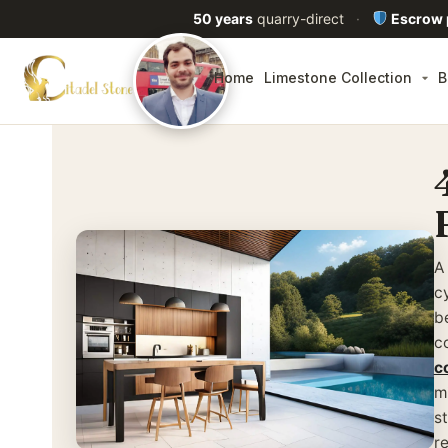
50 years
quarry-direct
·
Escrow
Home
Limestone Collection
B
A
c
b
c
c
m
s
re