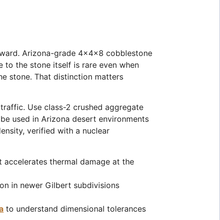
forward. Arizona-grade 4x4x8 cobblestone
 to the stone itself is rare even when
he stone. That distinction matters
traffic. Use class-2 crushed aggregate
 be used in Arizona desert environments
sity, verified with a nuclear
t accelerates thermal damage at the
mon in newer Gilbert subdivisions
a
to understand dimensional tolerances