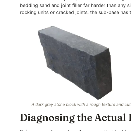
bedding sand and joint filler far harder than any 
rocking units or cracked joints, the sub-base has
A dark gray stone block with a rough texture and cu
Diagnosing the Actual 