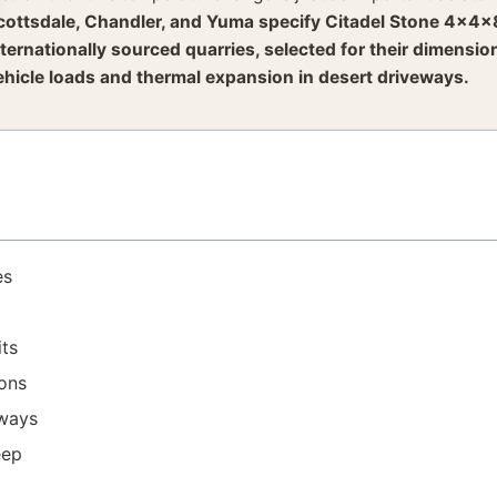
cottsdale, Chandler, and Yuma specify Citadel Stone 4x4x
nternationally sourced quarries, selected for their dimensi
ehicle loads and thermal expansion in desert driveways.
es
ts
ions
eways
eep