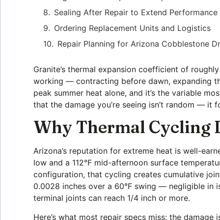
Sealing After Repair to Extend Performance
Ordering Replacement Units and Logistics
Repair Planning for Arizona Cobblestone D
Granite’s thermal expansion coefficient of rough
working — contracting before dawn, expanding thr
peak summer heat alone, and it’s the variable most 
that the damage you’re seeing isn’t random — it fo
Why Thermal Cycling D
Arizona’s reputation for extreme heat is well-ear
low and a 112°F mid-afternoon surface temperatu
configuration, that cycling creates cumulative jo
0.0028 inches over a 60°F swing — negligible in is
terminal joints can reach 1/4 inch or more.
Here’s what most repair specs miss: the damage isn