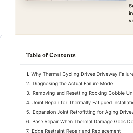
S
i
v
Table of Contents
Why Thermal Cycling Drives Driveway Failur
Diagnosing the Actual Failure Mode
Removing and Resetting Rocking Cobble Uni
Joint Repair for Thermally Fatigued Installat
Expansion Joint Retrofitting for Aging Driv
Base Repair When Thermal Damage Goes D
Edge Restraint Repair and Replacement