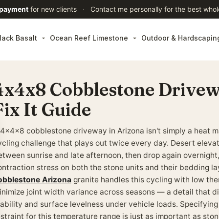
 payment
for new clients
·
Contact me personally for the best whol
lack Basalt
Ocean Reef Limestone
Outdoor & Hardscapin
4x4x8 Cobblestone Drivew
Fix It Guide
 4x4x8 cobblestone driveway in Arizona isn't simply a heat 
ycling challenge that plays out twice every day. Desert eleva
etween sunrise and late afternoon, then drop again overnight,
ontraction stress on both the stone units and their bedding la
obblestone Arizona
granite handles this cycling with low the
inimize joint width variance across seasons — a detail that di
tability and surface levelness under vehicle loads. Specifying
straint for this temperature range is just as important as ston