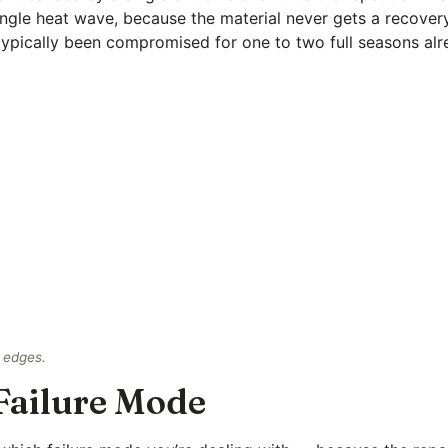
single heat wave, because the material never gets a recover
 typically been compromised for one to two full seasons alr
t edges.
Failure Mode