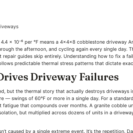
riveways
ly 4.4 × 10⁻⁶ per °F means a 4x4x8 cobblestone driveway Ar
ough the afternoon, and cycling again every single day. Th
repair guides skip entirely. Understanding how to fix a fail
llows predictable thermal stress patterns that dictate exac
rives Driveway Failures
ned, but the thermal story that actually destroys driveway
re — swings of 60°F or more in a single day. For a stand
int fatigue that compounds over months. A granite cobble u
olation, but multiplied across dozens of units in a drivewa
’t caused by a single extreme event. It’s the repetition. D