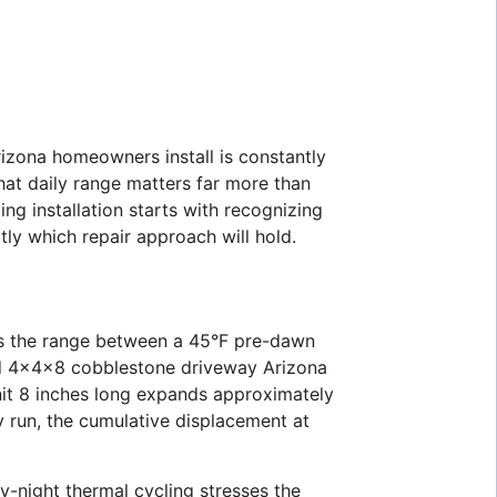
izona homeowners install is constantly
at daily range matters far more than
ing installation starts with recognizing
tly which repair approach will hold.
s is the range between a 45°F pre-dawn
ard 4x4x8 cobblestone driveway Arizona
nit 8 inches long expands approximately
y run, the cumulative displacement at
ay-night thermal cycling stresses the