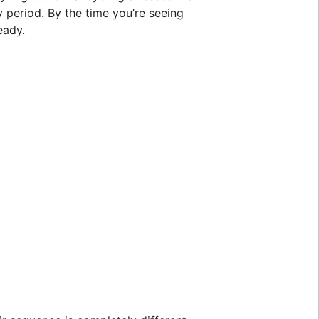
y period. By the time you’re seeing
eady.