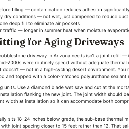
fore filling — contamination reduces adhesion significantl
 very dry conditions — not wet, just dampened to reduce dust
one deep fill to eliminate air pockets
 traffic — longer in summer heat when moisture evaporati
itting for Aging Driveways
blestone driveway in Arizona needs isn’t a joint refill — i
 mid-2000s were routinely spec’d without adequate thermal r
t doesn’t — not in a high-cycling desert environment. You
er rod and topped with a color-matched polyurethane sealan
ing units. Use a diamond blade wet saw and cut at the morta
nstallation flanking the new joint. The joint width should b
int width at installation so it can accommodate both com
ally sits 18–24 inches below grade, the sub-base thermal m
with joint spacing closer to 15 feet rather than 12. That sa