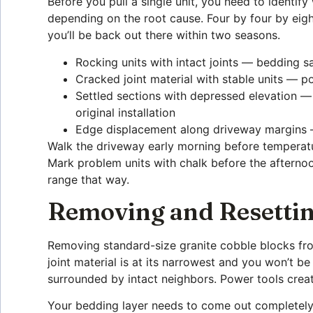
Before you pull a single unit, you need to identif
depending on the root cause. Four by four by eight
you’ll be back out there within two seasons.
Rocking units with intact joints — bedding 
Cracked joint material with stable units — p
Settled sections with depressed elevation — 
original installation
Edge displacement along driveway margins — 
Walk the driveway early morning before temperatu
Mark problem units with chalk before the afternoon
range that way.
Removing and Resettin
Removing standard-size granite cobble blocks fro
joint material is at its narrowest and you won’t be
surrounded by intact neighbors. Power tools creat
Your bedding layer needs to come out completely 