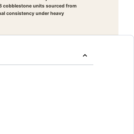
8 cobblestone units sourced from
onal consistency under heavy