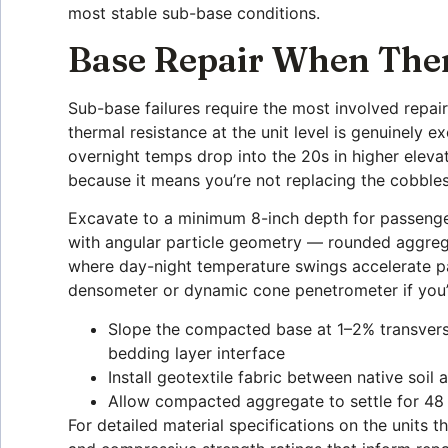
most stable sub-base conditions.
Base Repair When The
Sub-base failures require the most involved repa
thermal resistance at the unit level is genuinely 
overnight temps drop into the 20s in higher elevat
because it means you’re not replacing the cobble
Excavate to a minimum 8-inch depth for passenger 
with angular particle geometry — rounded aggrega
where day-night temperature swings accelerate par
densometer or dynamic cone penetrometer if you’re
Slope the compacted base at 1–2% transverse
bedding layer interface
Install geotextile fabric between native soi
Allow compacted aggregate to settle for 4
For detailed material specifications on the units 