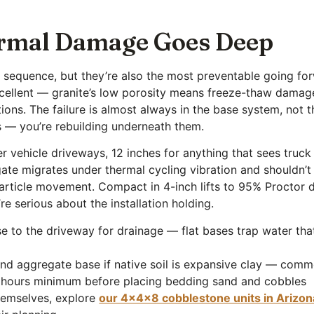
rmal Damage Goes Deep
ir sequence, but they’re also the most preventable going 
excellent — granite’s low porosity means freeze-thaw damage
ions. The failure is almost always in the base system, not t
s — you’re rebuilding underneath them.
vehicle driveways, 12 inches for anything that sees truck 
te migrates under thermal cycling vibration and shouldn’t
ticle movement. Compact in 4-inch lifts to 95% Proctor den
 serious about the installation holding.
 to the driveway for drainage — flat bases trap water tha
l and aggregate base if native soil is expansive clay — com
8 hours minimum before placing bedding sand and cobbles
themselves, explore
our 4x4x8 cobblestone units in Arizon