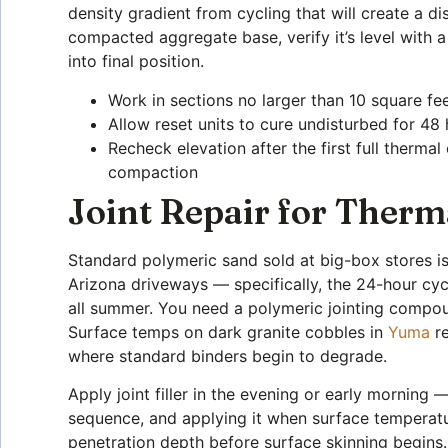
density gradient from cycling that will create a di
compacted aggregate base, verify it’s level with a
into final position.
Work in sections no larger than 10 square fee
Allow reset units to cure undisturbed for 48
Recheck elevation after the first full therma
compaction
Joint Repair for Therma
Standard polymeric sand sold at big-box stores i
Arizona driveways — specifically, the 24-hour cyc
all summer. You need a polymeric jointing compou
Surface temps on dark granite cobbles in
Yuma
re
where standard binders begin to degrade.
Apply joint filler in the evening or early morning
sequence, and applying it when surface temperat
penetration depth before surface skinning begins. T