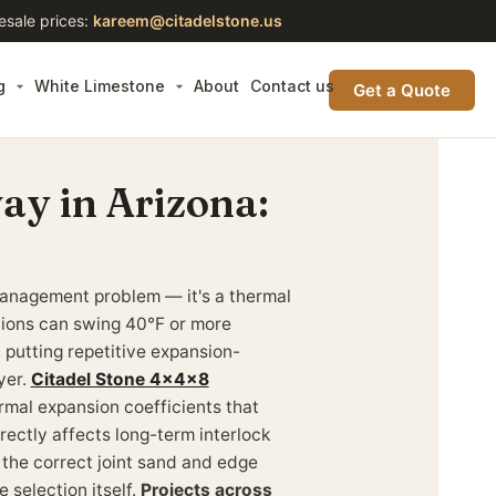
esale prices:
kareem@citadelstone.us
g
White Limestone
About
Contact us
Get a Quote
ay in Arizona:
management problem — it's a thermal
tions can swing 40°F or more
 putting repetitive expansion-
yer.
Citadel Stone 4x4x8
rmal expansion coefficients that
rectly affects long-term interlock
 the correct joint sand and edge
e selection itself.
Projects across