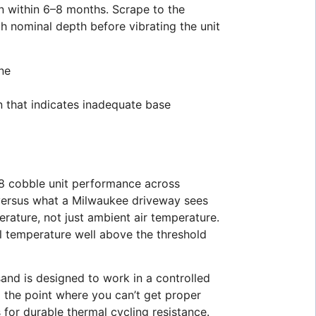
urn within 6–8 months. Scrape to the
ch nominal depth before vibrating the unit
one
an that indicates inadequate base
x8 cobble unit performance across
e versus what a Milwaukee driveway sees
ature, not just ambient air temperature.
l temperature well above the threshold
sand is designed to work in a controlled
the point where you can’t get proper
s for durable thermal cycling resistance.