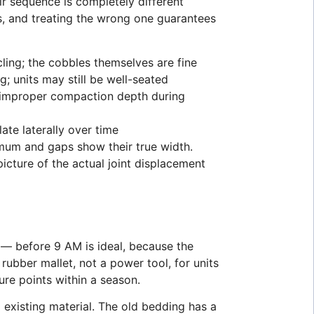
ir sequence is completely different
ns, and treating the wrong one guarantees
ling; the cobbles themselves are fine
; units may still be well-seated
or improper compaction depth during
te laterally over time
imum and gaps show their true width.
icture of the actual joint displacement
 — before 9 AM is ideal, because the
 rubber mallet, not a power tool, for units
ure points within a season.
existing material. The old bedding has a