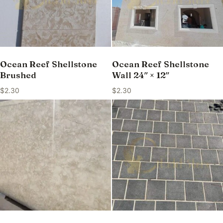
Ocean Reef Shellstone
Ocean Reef Shellstone
Brushed
Wall 24″ × 12″
$
2.30
$
2.30