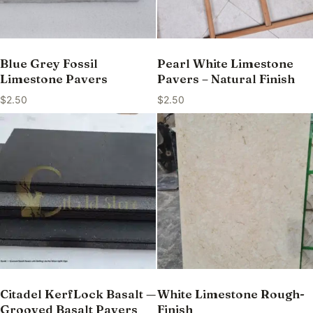
Blue Grey Fossil
Pearl White Limestone
Limestone Pavers
Pavers – Natural Finish
$
2.50
$
2.50
Citadel KerfLock Basalt —
White Limestone Rough-
Grooved Basalt Pavers
Finish