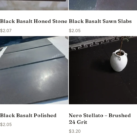
Black Basalt Honed Stone
Black Basalt Sawn Slabs
$
2.07
$
2.05
Black Basalt Polished
Nero Stellato – Brushed
24 Grit
$
2.05
$
3.20