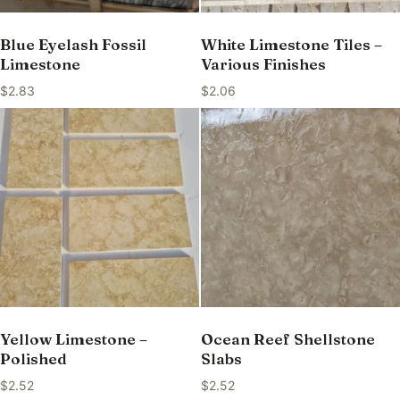
Blue Eyelash Fossil
White Limestone Tiles –
Limestone
Various Finishes
$
2.83
$
2.06
Yellow Limestone –
Ocean Reef Shellstone
Polished
Slabs
$
2.52
$
2.52