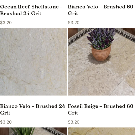
Ocean Reef Shellstone –
Bianco Velo – Brushed 60
Brushed 24 Grit
Grit
$
3.20
$
3.20
Bianco Velo – Brushed 24
Fossil Beige – Brushed 60
Grit
Grit
$
3.20
$
3.20