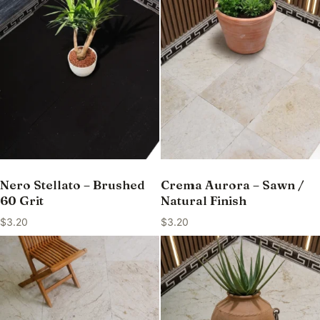
Nero Stellato – Brushed
Crema Aurora – Sawn /
60 Grit
Natural Finish
$
3.20
$
3.20