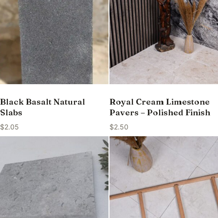
Black Basalt Natural
Royal Cream Limestone
Slabs
Pavers – Polished Finish
$
2.05
$
2.50