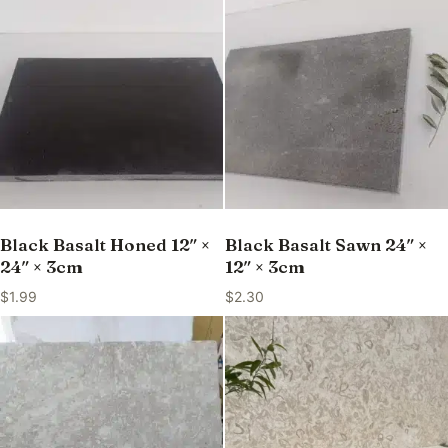
Black Basalt Honed 12″ ×
Black Basalt Sawn 24″ ×
24″ × 3cm
12″ × 3cm
$
1.99
$
2.30