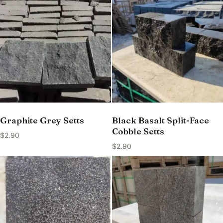
Graphite Grey Setts
Black Basalt Split-Face
Cobble Setts
$
2.90
$
2.90