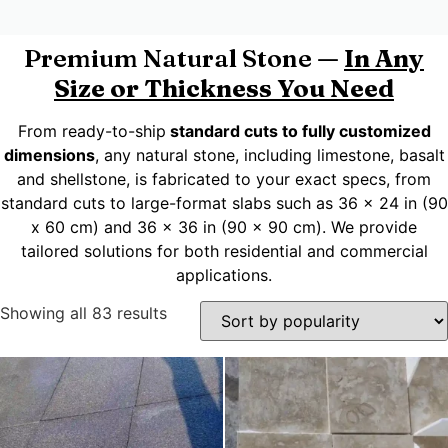
Premium Natural Stone —
In Any
Size or Thickness You Need
From ready-to-ship
standard cuts to fully customized
dimensions
, any natural stone, including limestone, basalt
and shellstone, is fabricated to your exact specs, from
standard cuts to large-format slabs such as 36 x 24 in (90
x 60 cm) and 36 x 36 in (90 x 90 cm). We provide
tailored solutions for both residential and commercial
applications.
Showing all 83 results