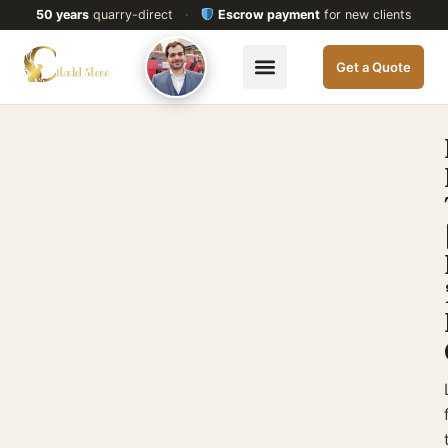
50 years
quarry-direct
·
Escrow payment
for new clients
Get a Quote