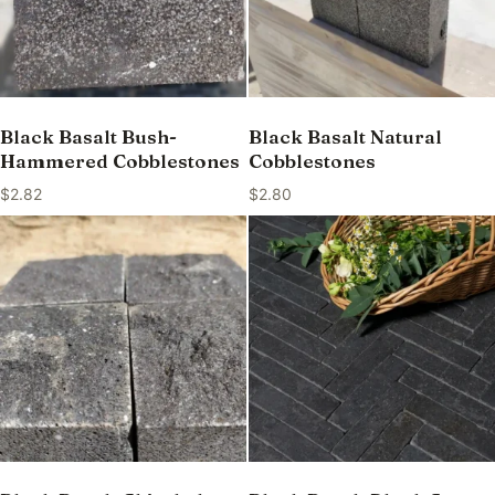
Black Basalt Bush-
Black Basalt Natural
Hammered Cobblestones
Cobblestones
$
2.82
$
2.80