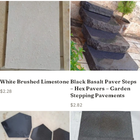
White Brushed Limestone
Black Basalt Paver Steps
– Hex Pavers – Garden
$
2.28
Stepping Pavements
$
2.82