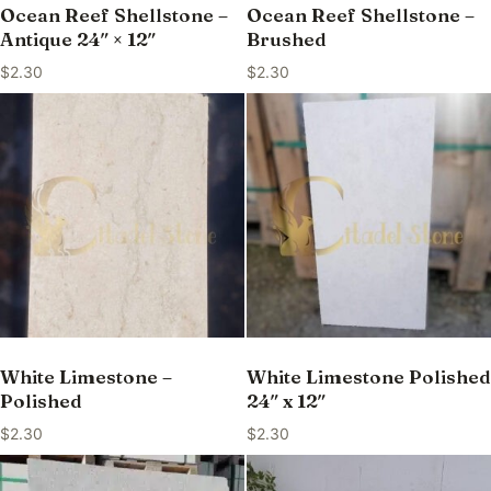
Ocean Reef Shellstone –
Ocean Reef Shellstone –
Antique 24″ × 12″
Brushed
$
2.30
$
2.30
White Limestone –
White Limestone Polished
Polished
24″ x 12″
$
2.30
$
2.30