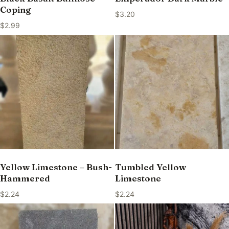
Coping
$
3.20
$
2.99
Yellow Limestone – Bush-
Tumbled Yellow
Hammered
Limestone
$
2.24
$
2.24