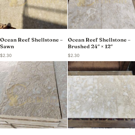
Ocean Reef Shellstone –
Ocean Reef Shellstone –
Sawn
Brushed 24″ × 12″
$
2.30
$
2.30