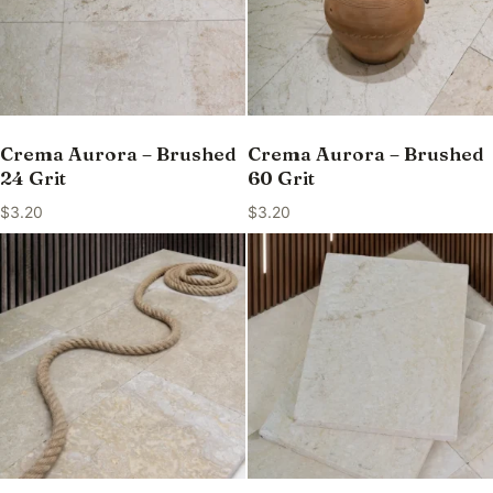
Crema Aurora – Brushed
Crema Aurora – Brushed
24 Grit
60 Grit
$
3.20
$
3.20