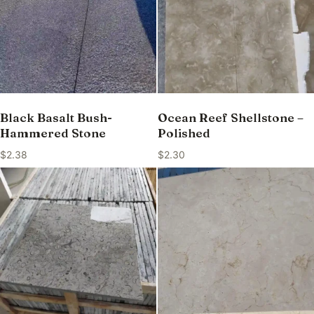
Black Basalt Bush-
Ocean Reef Shellstone –
Hammered Stone
Polished
$
2.38
$
2.30