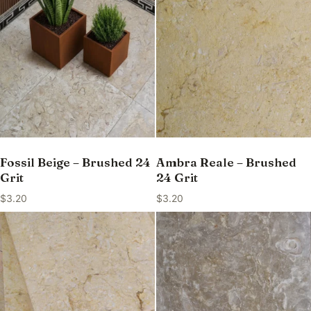
Fossil Beige – Brushed 24
Ambra Reale – Brushed
Grit
24 Grit
$
3.20
$
3.20