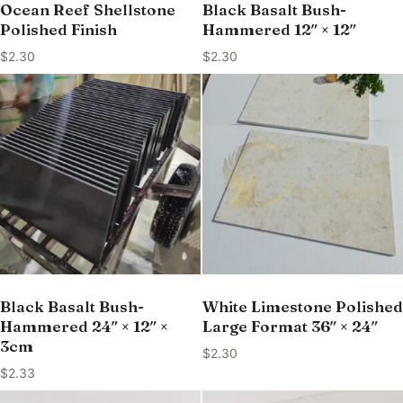
Ocean Reef Shellstone
Black Basalt Bush-
Polished Finish
Hammered 12″ × 12″
$
2.30
$
2.30
Black Basalt Bush-
White Limestone Polished
Hammered 24″ × 12″ ×
Large Format 36″ × 24″
3cm
$
2.30
$
2.33