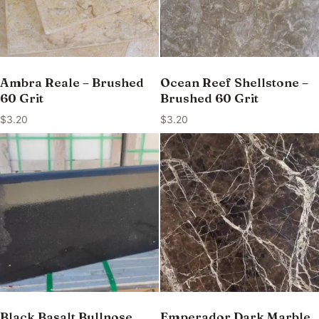
Ambra Reale – Brushed
Ocean Reef Shellstone –
60 Grit
Brushed 60 Grit
$
3.20
$
3.20
Black Basalt Bullnose
Emperador Dark Marble