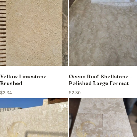
Yellow Limestone
Ocean Reef Shellstone –
Brushed
Polished Large Format
$
2.34
$
2.30