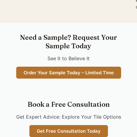
Need a Sample? Request Your
Sample Today
See It to Believe It
Order Your Sample Today – Limited Time
Book a Free Consultation
Get Expert Advice: Explore Your Tile Options
Get Free Consultation Today