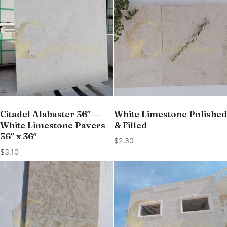
Citadel Alabaster 36″ —
White Limestone Polished
White Limestone Pavers
& Filled
36″ x 36″
$
2.30
$
3.10