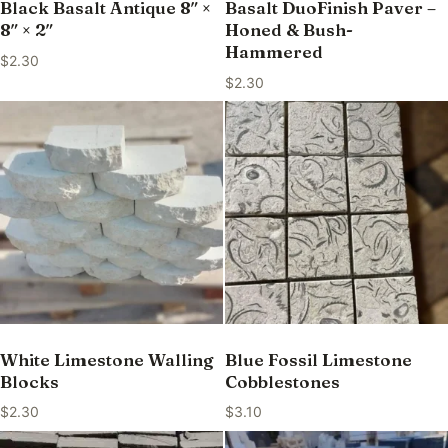
Black Basalt Antique 8″ ×
Basalt DuoFinish Paver –
8″ × 2″
Honed & Bush-
Hammered
$
2.30
$
2.30
White Limestone Walling
Blue Fossil Limestone
Blocks
Cobblestones
$
2.30
$
3.10