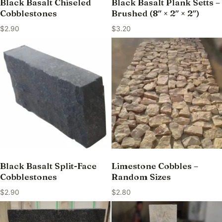
Black Basalt Chiseled
Black Basalt Plank Setts –
Cobblestones
Brushed (8″ × 2″ × 2″)
$
2.90
$
3.20
Black Basalt Split-Face
Limestone Cobbles –
Cobblestones
Random Sizes
$
2.90
$
2.80