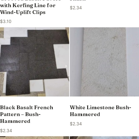
with Kerfing Line for
$
2.34
Wind-Uplift Clips
$
3.10
Black Basalt French
White Limestone Bush-
Pattern – Bush-
Hammered
Hammered
$
2.34
$
2.34