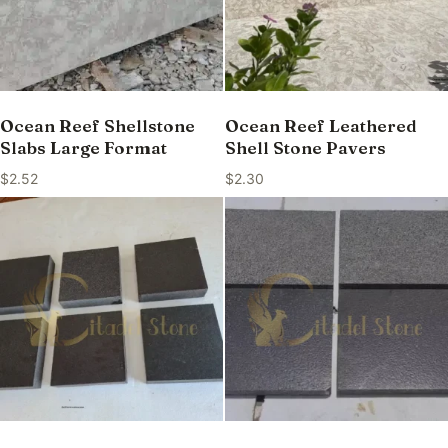
Ocean Reef Shellstone
Ocean Reef Leathered
Slabs Large Format
Shell Stone Pavers
$
2.52
$
2.30