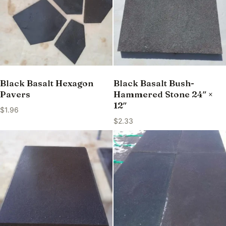
Black Basalt Hexagon
Black Basalt Bush-
Pavers
Hammered Stone 24″ ×
12″
$
1.96
$
2.33