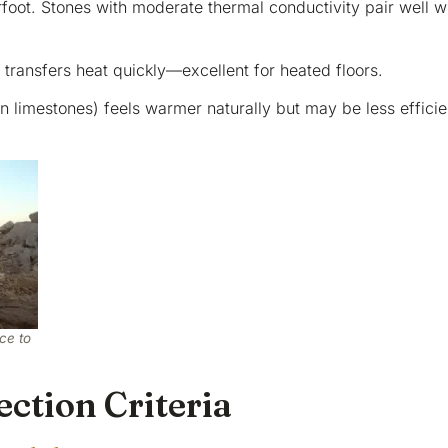
rfoot. Stones with moderate thermal conductivity pair well w
 transfers heat quickly—excellent for heated floors.
in limestones) feels warmer naturally but may be less efficie
ce to
ction Criteria