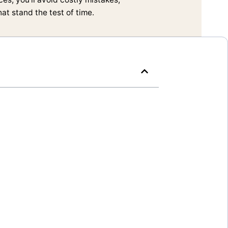
t stand the test of time.