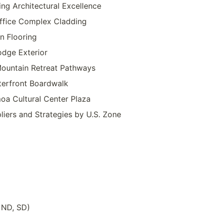
ing Architectural Excellence
Office Complex Cladding
on Flooring
odge Exterior
ountain Retreat Pathways
terfront Boardwalk
a Cultural Center Plaza
iers and Strategies by U.S. Zone
 ND, SD)