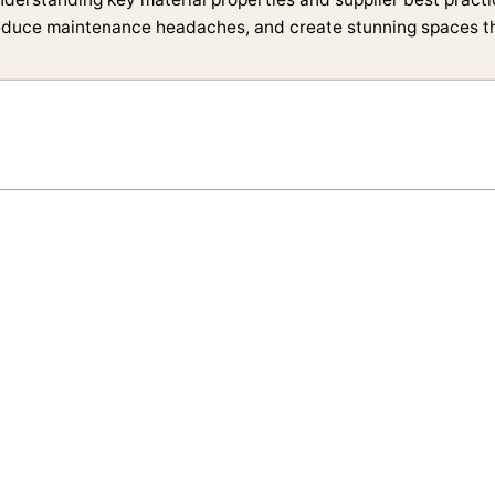
educe maintenance headaches, and create stunning spaces tha