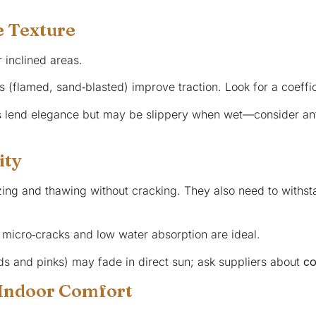
e Texture
 inclined areas.
s (flamed, sand‑blasted) improve traction. Look for a coeffici
s lend elegance but may be slippery when wet—consider anti
ity
ezing and thawing without cracking. They also need to with
 micro‑cracks and low water absorption are ideal.
eds and pinks) may fade in direct sun; ask suppliers about
co
 Indoor Comfort