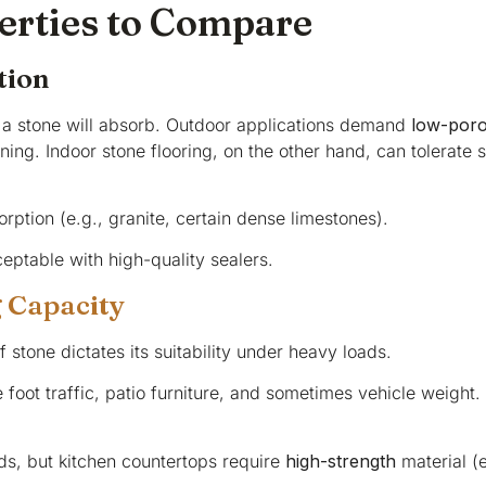
erties to Compare
tion
a stone will absorb. Outdoor applications demand
low-poro
ng. Indoor stone flooring, on the other hand, can tolerate sl
rption (e.g., granite, certain dense limestones).
eptable with high-quality sealers.
 Capacity
 stone dictates its suitability under heavy loads.
foot traffic, patio furniture, and sometimes vehicle weight
ads, but kitchen countertops require
high-strength
material (e