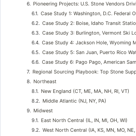
Pioneering Projects: U.S. Stone Vendors Driv
Case Study 1: Washington, D.C. Federal 
Case Study 2: Boise, Idaho Transit Stati
Case Study 3: Burlington, Vermont Ski L
Case Study 4: Jackson Hole, Wyoming M
Case Study 5: San Juan, Puerto Rico Wa
Case Study 6: Pago Pago, American Samo
Regional Sourcing Playbook: Top Stone Suppl
Northeast
New England (CT, ME, MA, NH, RI, VT)
Middle Atlantic (NJ, NY, PA)
Midwest
East North Central (IL, IN, MI, OH, WI)
West North Central (IA, KS, MN, MO, NE,