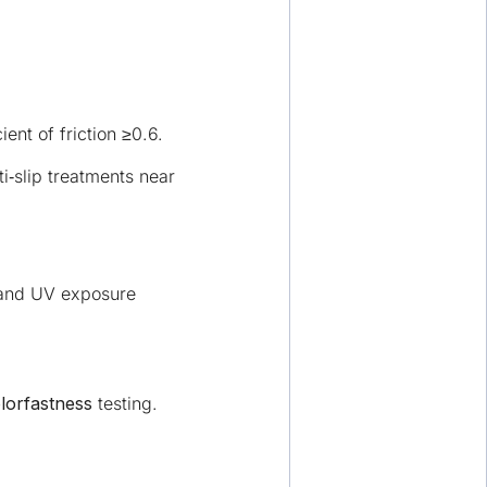
ent of friction ≥0.6.
‑slip treatments near
stand UV exposure
lorfastness
testing.