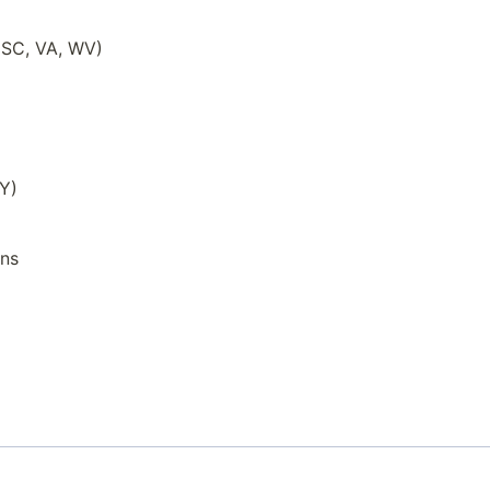
, SC, VA, WV)
WY)
ons