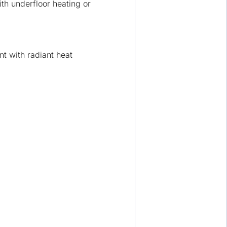
ith underfloor heating or
nt with radiant heat