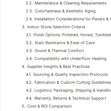
Maintenance & Cleaning Requirements
Colorfastness & Aesthetic Aging
Installation Considerations for Pavers &
Indoor Stone Selection Criteria
Finish Options: Polished, Honed, Tumble
Stain Resistance & Ease of Care
Sound & Thermal Comfort
Compatibility with Underfloor Heating
Supplier Insights & Best Practices
Sourcing & Quality Inspection Protocols
Fabrication & Custom Cutting Guidelines
Logistics: Packaging, Shipping & Handli
Warranty, Returns & Technical Support
Cost & ROI Comparison