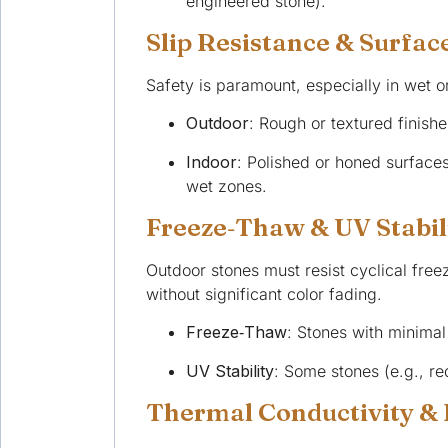
engineered stone).
Slip Resistance & Surfac
Safety is paramount, especially in wet or
Outdoor
: Rough or textured finishe
Indoor
: Polished or honed surface
wet zones.
Freeze‑Thaw & UV Stabil
Outdoor stones must resist cyclical fre
without significant color fading.
Freeze‑Thaw
: Stones with minimal
UV Stability
: Some stones (e.g., r
Thermal Conductivity &