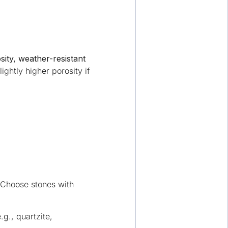
sity, weather-resistant
ightly higher porosity if
. Choose stones with
.g., quartzite,