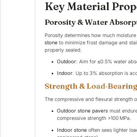
Key Material Prop
Porosity & Water Absorp
Porosity determines how much moisture 
stone
to minimize frost damage and staini
properly sealed.
Outdoor
: Aim for ≤0.5% water abso
Indoor
: Up to 3% absorption is acc
Strength & Load‑Bearing
The compressive and flexural strength of
Outdoor stone pavers
must endure 
compressive strength >100 MPa.
Indoor stone
often sees lighter lo