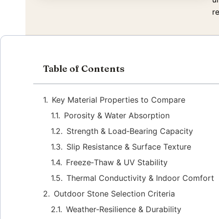
r
Table of Contents
Key Material Properties to Compare
Porosity & Water Absorption
Strength & Load‑Bearing Capacity
Slip Resistance & Surface Texture
Freeze‑Thaw & UV Stability
Thermal Conductivity & Indoor Comfort
Outdoor Stone Selection Criteria
Weather‑Resilience & Durability