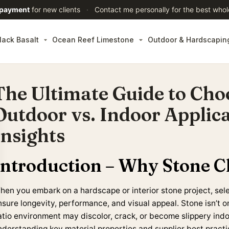
 payment
for new clients
·
Contact me personally for the best whol
lack Basalt
Ocean Reef Limestone
Outdoor & Hardscapin
The Ultimate Guide to Cho
Outdoor vs. Indoor Applica
Insights
Introduction – Why Stone C
en you embark on a hardscape or interior stone project, select
sure longevity, performance, and visual appeal. Stone isn’t one
atio environment may discolor, crack, or become slippery indo
nderstanding key material properties and supplier best practic