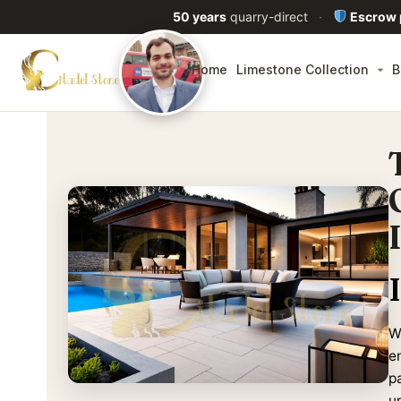
50 years
quarry-direct
·
Escrow
Home
Limestone Collection
B
Wh
en
p
u