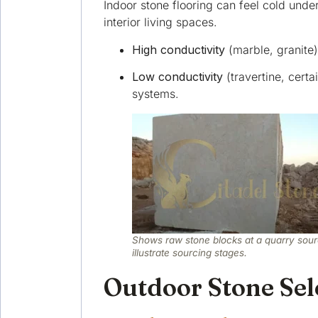
Indoor stone flooring can feel cold unde
interior living spaces.
High conductivity
(marble, granite)
Low conductivity
(travertine, certa
systems.
Shows raw stone blocks at a quarry sour
illustrate sourcing stages.
Outdoor Stone Sele