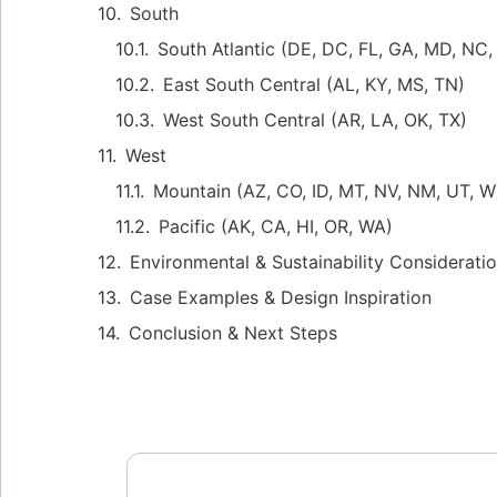
South
South Atlantic (DE, DC, FL, GA, MD, NC
East South Central (AL, KY, MS, TN)
West South Central (AR, LA, OK, TX)
West
Mountain (AZ, CO, ID, MT, NV, NM, UT, 
Pacific (AK, CA, HI, OR, WA)
Environmental & Sustainability Considerati
Case Examples & Design Inspiration
Conclusion & Next Steps