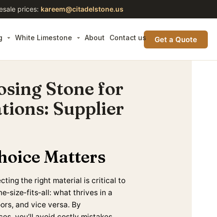
esale prices:
kareem@citadelstone.us
g
White Limestone
About
Contact us
Get a Quote
osing Stone for
tions: Supplier
hoice Matters
ing the right material is critical to
‑size‑fits‑all: what thrives in a
ors, and vice versa. By
es, you’ll avoid costly mistakes,