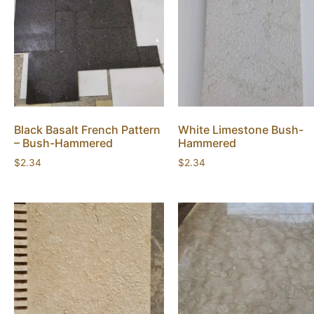
Black Basalt French Pattern
White Limestone Bush-
– Bush-Hammered
Hammered
$
2.34
$
2.34