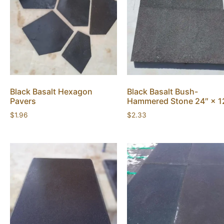
Black Basalt Hexagon
Black Basalt Bush-
Pavers
Hammered Stone 24″ × 1
$
1.96
$
2.33