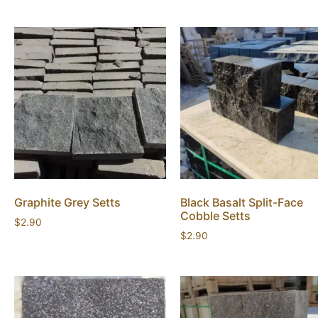
Graphite Grey Setts
Black Basalt Split-Face
Cobble Setts
$
2.90
$
2.90