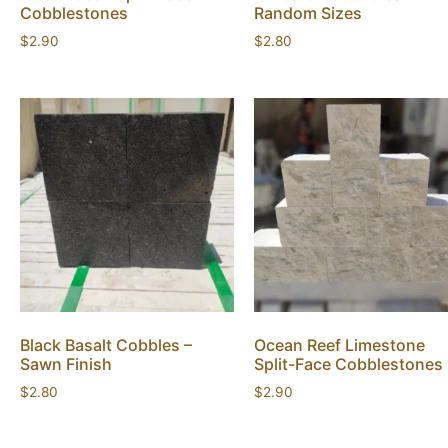
Cobblestones
Random Sizes
$
2.90
$
2.80
Black Basalt Cobbles –
Ocean Reef Limestone
Sawn Finish
Split-Face Cobblestones
$
2.80
$
2.90