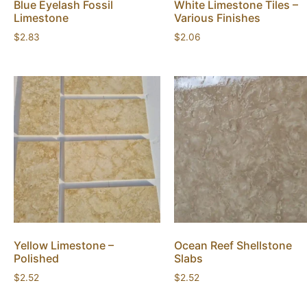
Blue Eyelash Fossil
White Limestone Tiles –
Limestone
Various Finishes
$
2.83
$
2.06
Yellow Limestone –
Ocean Reef Shellstone
Polished
Slabs
$
2.52
$
2.52