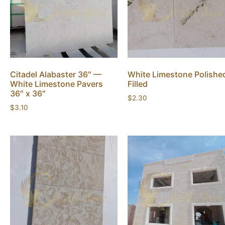
Citadel Alabaster 36″ —
White Limestone Polishe
White Limestone Pavers
Filled
36″ x 36″
$
2.30
$
3.10