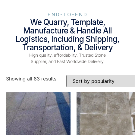
END-TO-END
We Quarry, Template,
Manufacture & Handle All
Logistics, Including Shipping,
Transportation, & Delivery
High quality, affordability, Trusted Stone
Supplier, and Fast Worldwide Delivery.
Showing all 83 results