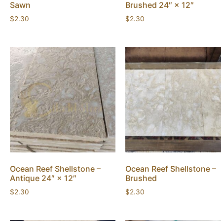
Sawn
Brushed 24″ × 12″
$
2.30
$
2.30
Ocean Reef Shellstone –
Ocean Reef Shellstone –
Antique 24″ × 12″
Brushed
$
2.30
$
2.30