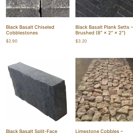
Black Basalt Chiseled
Black Basalt Plank Setts –
Cobblestones
Brushed (8″ × 2″ × 2″)
$
2.90
$
3.20
Black Basalt Split-Face
Limestone Cobbles –