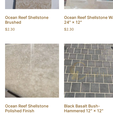
Ocean Reef Shellstone
Ocean Reef Shellstone Wa
Brushed
24″ × 12″
$
2.30
$
2.30
Ocean Reef Shellstone
Black Basalt Bush-
Polished Finish
Hammered 12″ × 12″