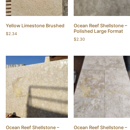
Yellow Limestone Brushed
Ocean Reef Shellstone –
Polished Large Format
$
2.34
$
2.30
Ocean Reef Shellstone –
Ocean Reef Shellstone –