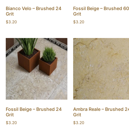
Bianco Velo – Brushed 24
Fossil Beige – Brushed 60
Grit
Grit
$
3.20
$
3.20
Fossil Beige – Brushed 24
Ambra Reale – Brushed 2
Grit
Grit
$
3.20
$
3.20