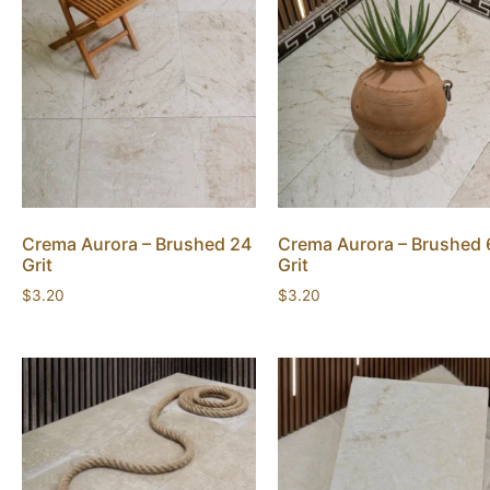
Crema Aurora – Brushed 24
Crema Aurora – Brushed 
Grit
Grit
$
3.20
$
3.20