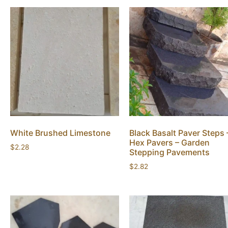
White Brushed Limestone
Black Basalt Paver Steps 
Hex Pavers – Garden
$
2.28
Stepping Pavements
$
2.82