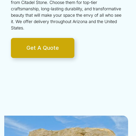
from Citadel Stone. Choose them for top-tier
craftsmanship, long-lasting durability, and transformative
beauty that will make your space the envy of all who see
it. We offer delivery throughout
Arizona
and the
United
States
.
Get A Quote