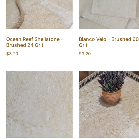
Ocean Reef Shellstone –
Bianco Velo – Brushed 60
Brushed 24 Grit
Grit
$
3.20
$
3.20