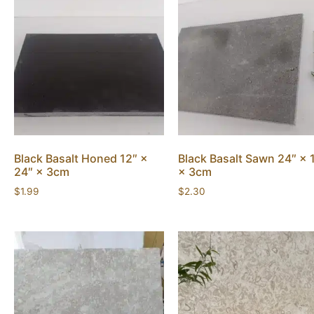
Black Basalt Honed 12″ ×
Black Basalt Sawn 24″ × 
24″ × 3cm
× 3cm
$
1.99
$
2.30