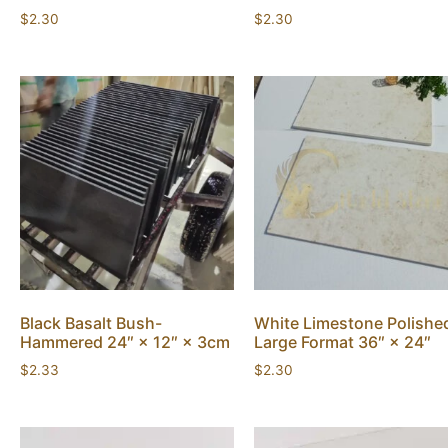
$
2.30
$
2.30
Black Basalt Bush-
White Limestone Polishe
Hammered 24″ × 12″ × 3cm
Large Format 36″ × 24″
$
2.33
$
2.30