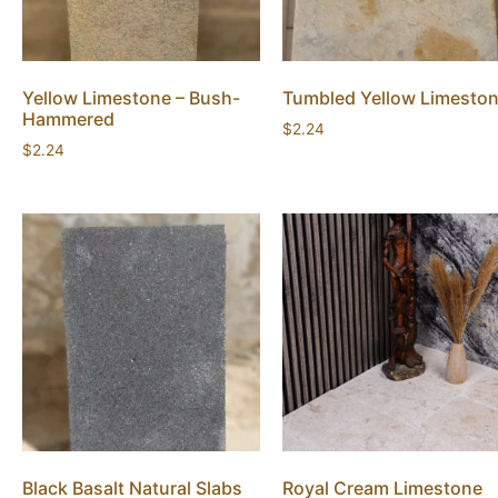
Yellow Limestone – Bush-
Tumbled Yellow Limesto
Hammered
$
2.24
$
2.24
Black Basalt Natural Slabs
Royal Cream Limestone