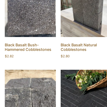
Black Basalt Bush-
Black Basalt Natural
Hammered Cobblestones
Cobblestones
$
2.82
$
2.80