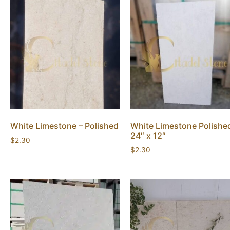
White Limestone – Polished
White Limestone Polishe
24″ x 12″
$
2.30
$
2.30