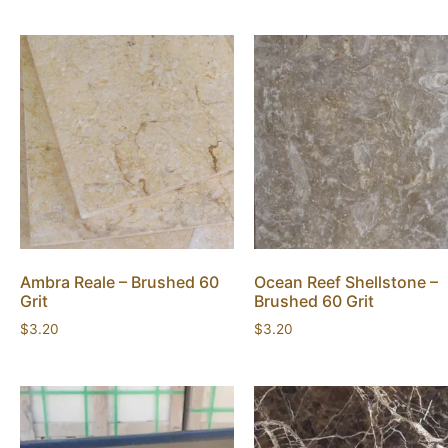
Ambra Reale – Brushed 60
Ocean Reef Shellstone –
Grit
Brushed 60 Grit
$
3.20
$
3.20