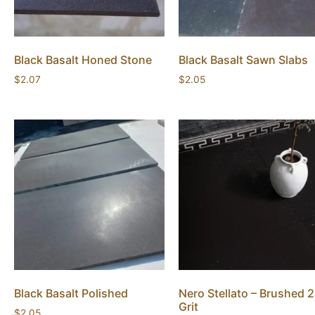
Black Basalt Honed Stone
Black Basalt Sawn Slabs
$
2.07
$
2.05
Black Basalt Polished
Nero Stellato – Brushed 
Grit
$
2.05