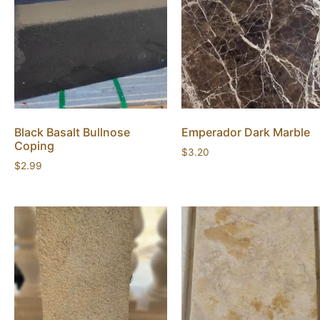
Black Basalt Bullnose
Emperador Dark Marble
Coping
$
3.20
$
2.99