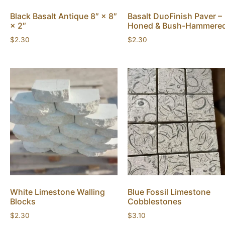
Black Basalt Antique 8″ × 8″
Basalt DuoFinish Paver –
× 2″
Honed & Bush-Hammere
$
2.30
$
2.30
White Limestone Walling
Blue Fossil Limestone
Blocks
Cobblestones
$
2.30
$
3.10