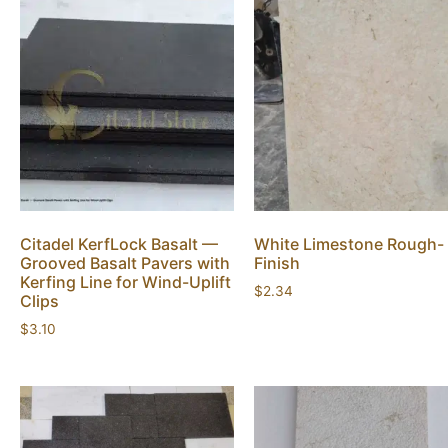
Citadel KerfLock Basalt —
White Limestone Rough-
Grooved Basalt Pavers with
Finish
Kerfing Line for Wind-Uplift
$
2.34
Clips
$
3.10