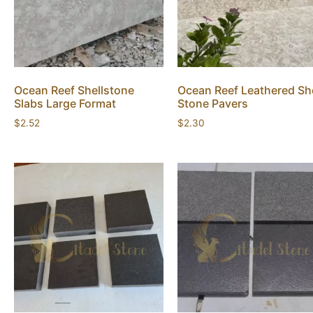
Ocean Reef Shellstone
Ocean Reef Leathered She
Slabs Large Format
Stone Pavers
$
2.52
$
2.30