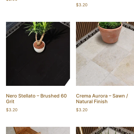
$
3.20
Nero Stellato – Brushed 60
Crema Aurora – Sawn /
Grit
Natural Finish
$
3.20
$
3.20