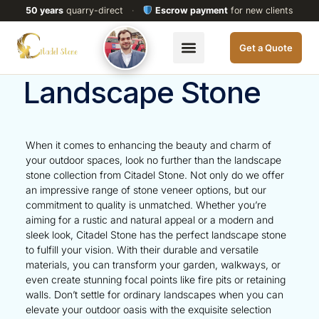
50 years
quarry-direct
·
Escrow payment
for new clients
Get a Quote
Landscape Stone
When it comes to enhancing the beauty and charm of
your outdoor spaces, look no further than the landscape
stone collection from Citadel Stone. Not only do we offer
an impressive range of stone veneer options, but our
commitment to quality is unmatched. Whether you’re
aiming for a rustic and natural appeal or a modern and
sleek look, Citadel Stone has the perfect landscape stone
to fulfill your vision. With their durable and versatile
materials, you can transform your garden, walkways, or
even create stunning focal points like fire pits or retaining
walls. Don’t settle for ordinary landscapes when you can
elevate your outdoor oasis with the exquisite selection