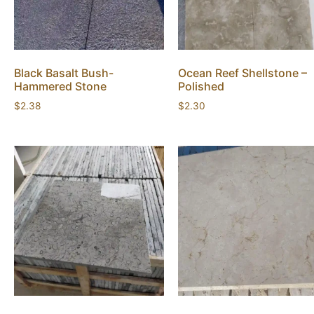
Black Basalt Bush-
Ocean Reef Shellstone –
Hammered Stone
Polished
$
2.38
$
2.30