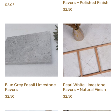
Pavers – Polished Finish
$
2.05
$
2.50
Blue Grey Fossil Limestone
Pearl White Limestone
Pavers
Pavers – Natural Finish
$
2.50
$
2.50