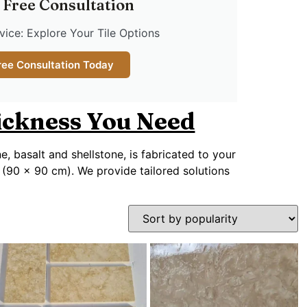
 Free Consultation
ice: Explore Your Tile Options
ree Consultation Today
hickness You Need
ne, basalt and shellstone, is fabricated to your
 (90 x 90 cm). We provide tailored solutions