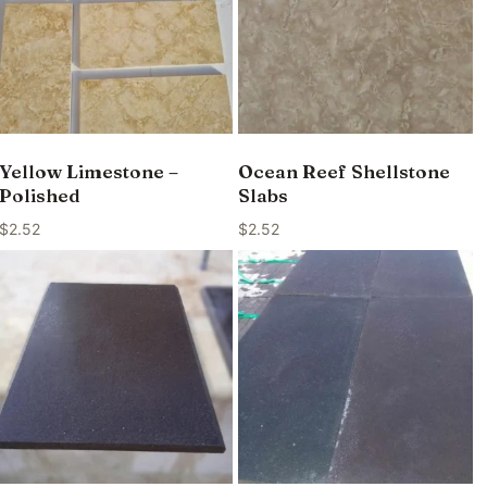
Yellow Limestone –
Ocean Reef Shellstone
Polished
Slabs
$
2.52
$
2.52