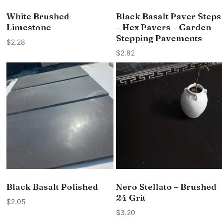
White Brushed
Black Basalt Paver Steps
Limestone
– Hex Pavers – Garden
Stepping Pavements
$
2.28
$
2.82
Black Basalt Polished
Nero Stellato – Brushed
24 Grit
$
2.05
$
3.20