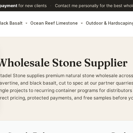
 payment
for new clients
·
Contact me personally for the best whol
lack Basalt
Ocean Reef Limestone
Outdoor & Hardscapin
Wholesale Stone Supplier
itadel Stone supplies premium natural stone wholesale across
ravertine, and black basalt, cut to spec at our partner quarri
ingle projects to recurring container programs for distributor
irect pricing, protected payments, and free samples before y