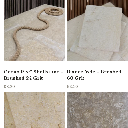
Ocean Reef Shellstone –
Bianco Velo – Brushed
Brushed 24 Grit
60 Grit
$
3.20
$
3.20