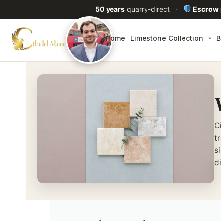
50 years
quarry-direct
·
Escrow
Home
Limestone Collection
B
C
t
s
d