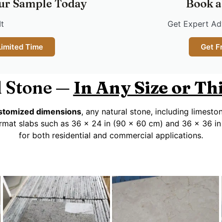
ur Sample Today
Book a
It
Get Expert Adv
Limited Time
Get F
 Stone —
In Any Size or T
customized dimensions
, any natural stone, including limesto
rmat slabs such as 36 x 24 in (90 x 60 cm) and 36 x 36 in
for both residential and commercial applications.