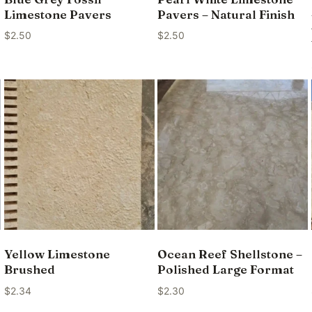
Limestone Pavers
Pavers – Natural Finish
$
2.50
$
2.50
Yellow Limestone
Ocean Reef Shellstone –
Brushed
Polished Large Format
$
2.34
$
2.30