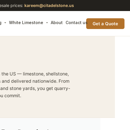
esale prices:
kareem@citadelstone.us
g
White Limestone
About
Contact us
Get a Quote
 the US — limestone, shellstone,
es and delivered nationwide. From
s and stone yards, you get quarry-
ou commit.