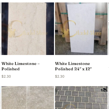
White Limestone –
White Limestone
Polished
Polished 24″ x 12″
$
2.30
$
2.30