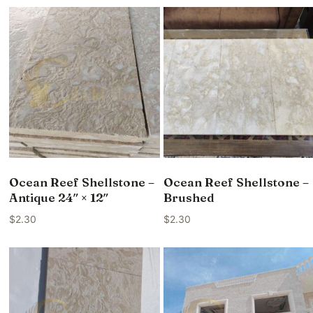
Ocean Reef Shellstone –
Ocean Reef Shellstone –
Antique 24″ × 12″
Brushed
$
2.30
$
2.30