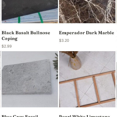
Black Basalt Bullnose
Emperador Dark Marble
Coping
$
3.20
$
2.99
Blue Grey Fossil
Pearl White Limestone