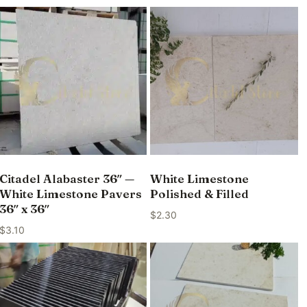
Citadel Alabaster 36″ —
White Limestone
White Limestone Pavers
Polished & Filled
36″ x 36″
$
2.30
$
3.10