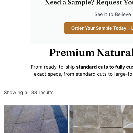
Need a Sample? Request Yo
See It to Believe 
Order Your Sample Today – 
Premium Natural
From ready-to-ship
standard cuts to fully 
exact specs, from standard cuts to large-fo
Showing all 83 results