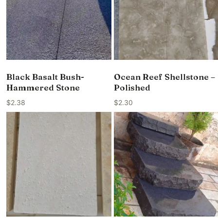
Black Basalt Bush-
Ocean Reef Shellstone –
Hammered Stone
Polished
$
2.38
$
2.30