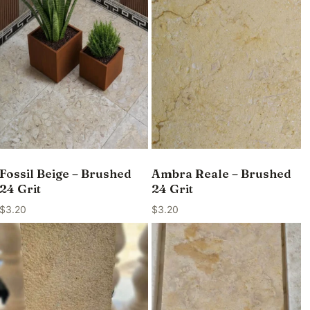
Fossil Beige – Brushed
Ambra Reale – Brushed
24 Grit
24 Grit
$
3.20
$
3.20