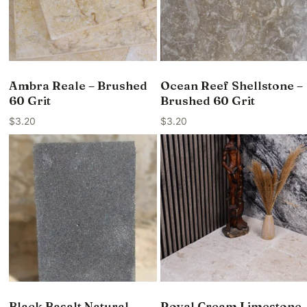
Ambra Reale – Brushed
Ocean Reef Shellstone –
60 Grit
Brushed 60 Grit
$
3.20
$
3.20
Black Basalt Natural
Royal Cream Limestone