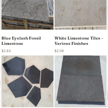
Blue Eyelash Fossil
White Limestone Tiles –
Limestone
Various Finishes
$
2.83
$
2.06