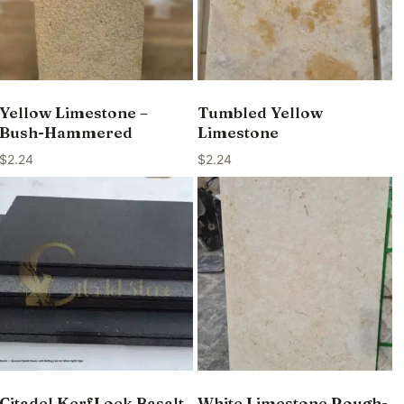
Yellow Limestone –
Tumbled Yellow
Bush-Hammered
Limestone
$
2.24
$
2.24
Citadel KerfLock Basalt
White Limestone Rough-