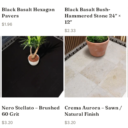
Black Basalt Hexagon
Black Basalt Bush-
Pavers
Hammered Stone 24″ ×
12″
$
1.96
$
2.33
Nero Stellato – Brushed
Crema Aurora – Sawn /
60 Grit
Natural Finish
$
3.20
$
3.20