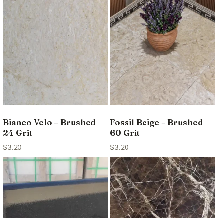
Bianco Velo – Brushed
Fossil Beige – Brushed
24 Grit
60 Grit
$
3.20
$
3.20