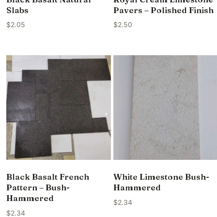
Slabs
Pavers – Polished Finish
$
2.05
$
2.50
Black Basalt French
White Limestone Bush-
Pattern – Bush-
Hammered
Hammered
$
2.34
$
2.34