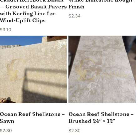
— Grooved Basalt Pavers
Finish
with Kerfing Line for
$
2.34
Wind-Uplift Clips
$
3.10
Ocean Reef Shellstone –
Ocean Reef Shellstone –
Sawn
Brushed 24″ × 12″
$
2.30
$
2.30