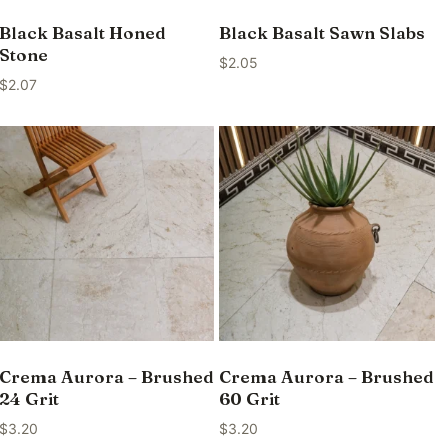
Black Basalt Honed
Black Basalt Sawn Slabs
Stone
$
2.05
$
2.07
Crema Aurora – Brushed
Crema Aurora – Brushed
24 Grit
60 Grit
$
3.20
$
3.20