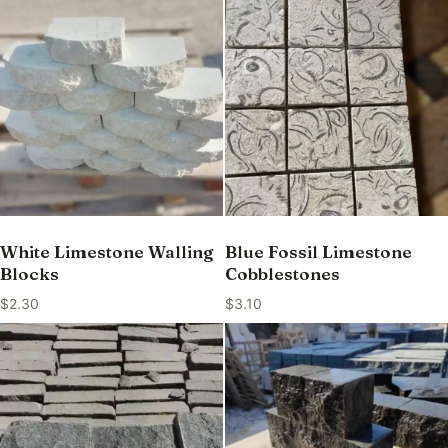
White Limestone Walling
Blue Fossil Limestone
Blocks
Cobblestones
$
2.30
$
3.10