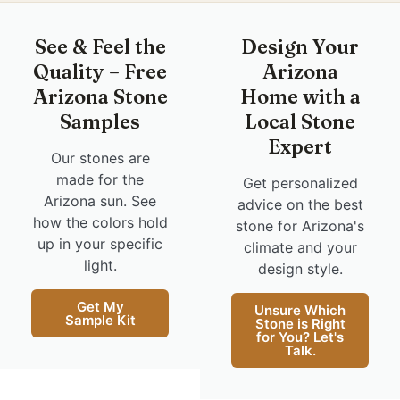
See & Feel the
Design Your
Quality – Free
Arizona
Arizona Stone
Home with a
Samples
Local Stone
Expert
Our stones are
made for the
Get personalized
Arizona sun. See
advice on the best
how the colors hold
stone for Arizona's
up in your specific
climate and your
light.
design style.
Get My
Unsure Which
Sample Kit
Stone is Right
for You? Let's
Talk.