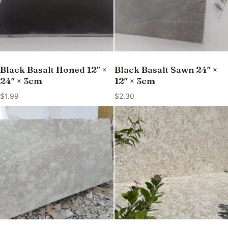
Black Basalt Honed 12″ ×
Black Basalt Sawn 24″ ×
24″ × 3cm
12″ × 3cm
$
1.99
$
2.30