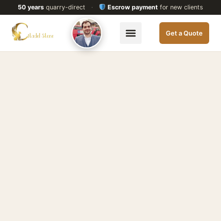
50 years
quarry-direct
·
Escrow payment
for new clients
Get a Quote