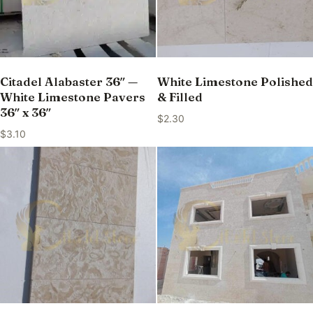
Citadel Alabaster 36″ —
White Limestone Polished
White Limestone Pavers
& Filled
36″ x 36″
$
2.30
$
3.10