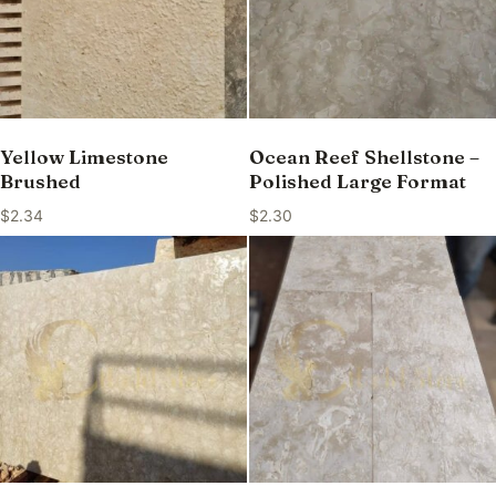
Yellow Limestone
Ocean Reef Shellstone –
Brushed
Polished Large Format
$
2.34
$
2.30