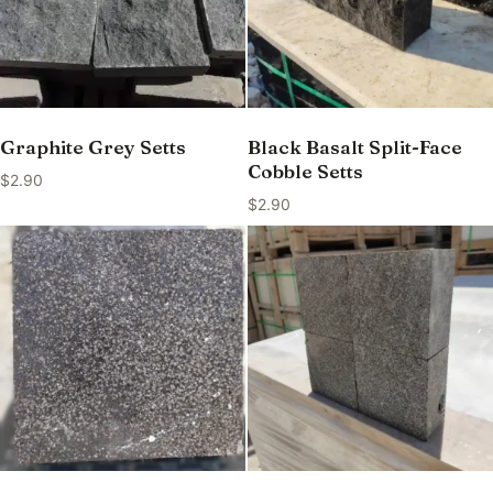
Graphite Grey Setts
Black Basalt Split-Face
Cobble Setts
$
2.90
$
2.90