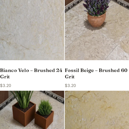
Bianco Velo – Brushed 24
Fossil Beige – Brushed 60
Grit
Grit
$
3.20
$
3.20