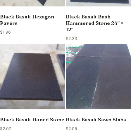
Black Basalt Hexagon
Black Basalt Bush-
Pavers
Hammered Stone 24″ ×
12″
$
1.96
$
2.33
Black Basalt Honed Stone
Black Basalt Sawn Slabs
$
2.07
$
2.05