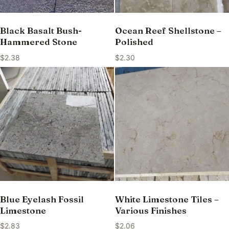
Black Basalt Bush-
Ocean Reef Shellstone –
Hammered Stone
Polished
$
2.38
$
2.30
Blue Eyelash Fossil
White Limestone Tiles –
Limestone
Various Finishes
$
2.83
$
2.06