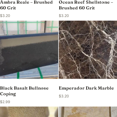
Ambra Reale – Brushed
Ocean Reef Shellstone –
60 Grit
Brushed 60 Grit
$
3.20
$
3.20
Black Basalt Bullnose
Emperador Dark Marble
Coping
$
3.20
$
2.99