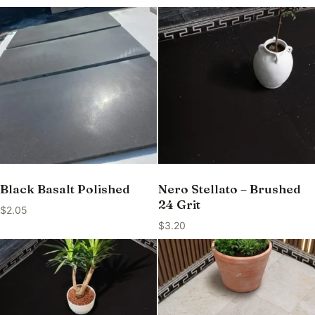
Black Basalt Polished
Nero Stellato – Brushed
24 Grit
$
2.05
$
3.20