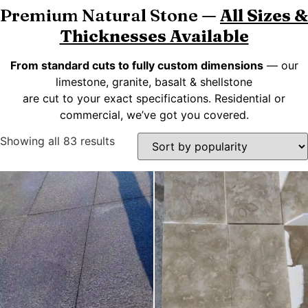
Premium Natural Stone —
All Sizes &
Thicknesses Available
From standard cuts to fully custom dimensions
— our
limestone, granite, basalt & shellstone
are cut to your exact specifications. Residential or
commercial, we’ve got you covered.
Showing all 83 results