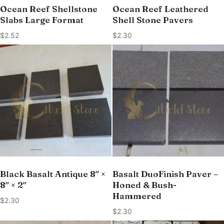
Ocean Reef Shellstone
Ocean Reef Leathered
Slabs Large Format
Shell Stone Pavers
$
2.52
$
2.30
Black Basalt Antique 8″ ×
Basalt DuoFinish Paver –
8″ × 2″
Honed & Bush-
Hammered
$
2.30
$
2.30