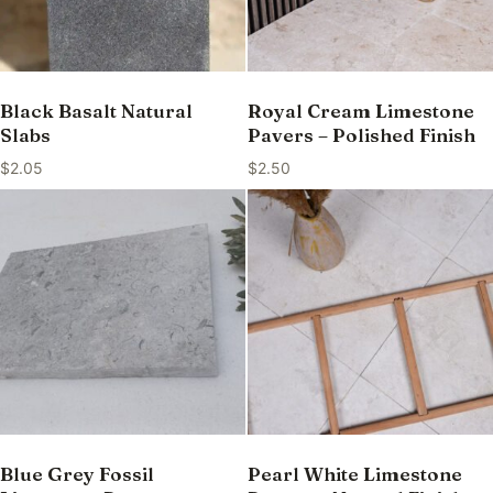
Black Basalt Natural
Royal Cream Limestone
Slabs
Pavers – Polished Finish
$
2.05
$
2.50
Blue Grey Fossil
Pearl White Limestone