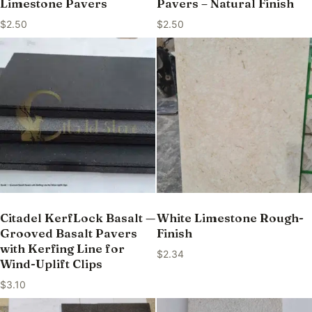
Limestone Pavers
Pavers – Natural Finish
$
2.50
$
2.50
Citadel KerfLock Basalt —
White Limestone Rough-
Grooved Basalt Pavers
Finish
with Kerfing Line for
$
2.34
Wind-Uplift Clips
$
3.10