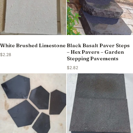
White Brushed Limestone
Black Basalt Paver Steps
– Hex Pavers – Garden
$
2.28
Stepping Pavements
$
2.82