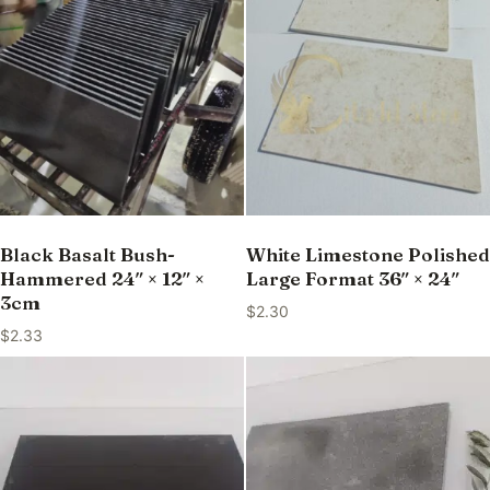
Black Basalt Bush-
White Limestone Polished
Hammered 24″ × 12″ ×
Large Format 36″ × 24″
3cm
$
2.30
$
2.33