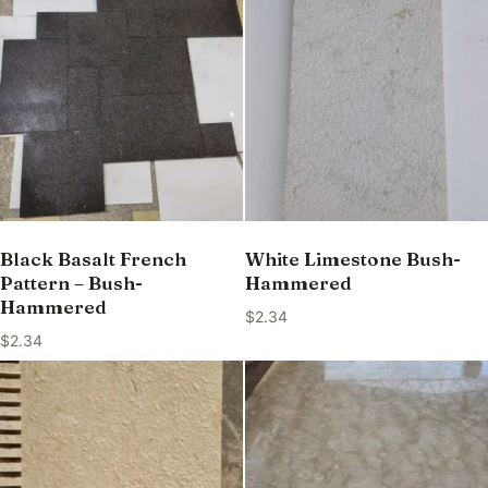
Black Basalt French
White Limestone Bush-
Pattern – Bush-
Hammered
Hammered
$
2.34
$
2.34