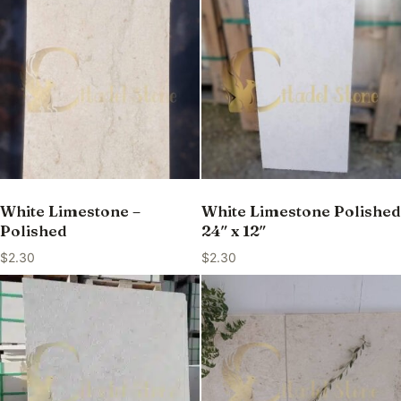
White Limestone –
White Limestone Polished
Polished
24″ x 12″
$
2.30
$
2.30