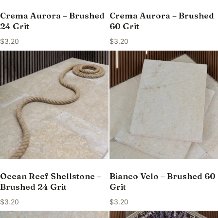
Crema Aurora – Brushed
Crema Aurora – Brushed
24 Grit
60 Grit
$
3.20
$
3.20
Ocean Reef Shellstone –
Bianco Velo – Brushed 60
Brushed 24 Grit
Grit
$
3.20
$
3.20