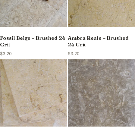
Fossil Beige – Brushed 24
Ambra Reale – Brushed
Grit
24 Grit
$
3.20
$
3.20