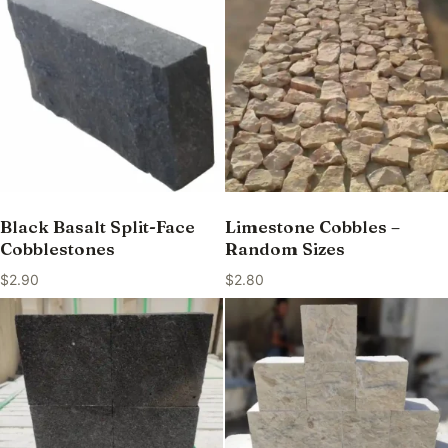
Black Basalt Split-Face
Limestone Cobbles –
Cobblestones
Random Sizes
$
2.90
$
2.80