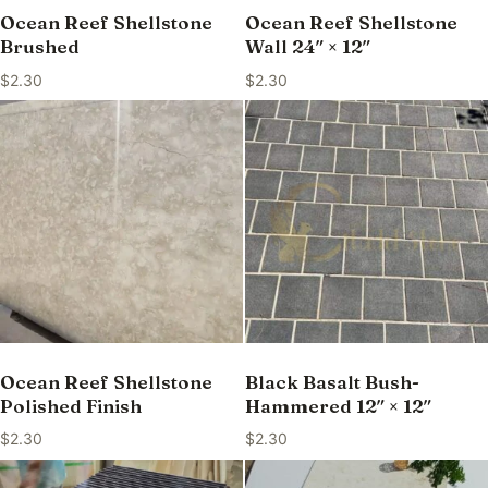
Ocean Reef Shellstone
Ocean Reef Shellstone
Brushed
Wall 24″ × 12″
$
2.30
$
2.30
Ocean Reef Shellstone
Black Basalt Bush-
Polished Finish
Hammered 12″ × 12″
$
2.30
$
2.30