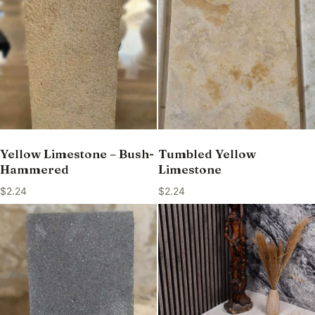
Yellow Limestone – Bush-
Tumbled Yellow
Hammered
Limestone
$
2.24
$
2.24