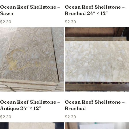
Ocean Reef Shellstone –
Ocean Reef Shellstone –
Sawn
Brushed 24″ × 12″
$
2.30
$
2.30
Ocean Reef Shellstone –
Ocean Reef Shellstone –
Antique 24″ × 12″
Brushed
$
2.30
$
2.30