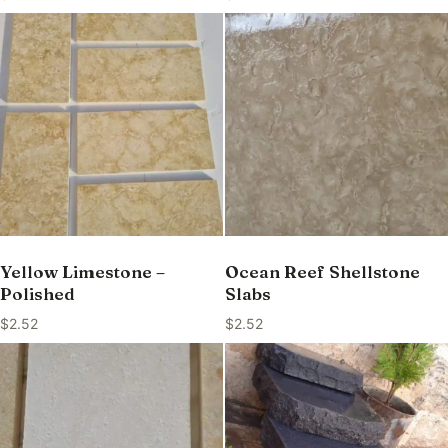
Yellow Limestone –
Ocean Reef Shellstone
Polished
Slabs
$
2.52
$
2.52