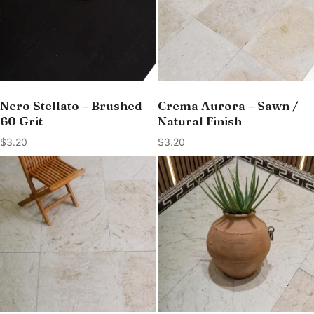
Nero Stellato – Brushed
Crema Aurora – Sawn /
60 Grit
Natural Finish
$
3.20
$
3.20