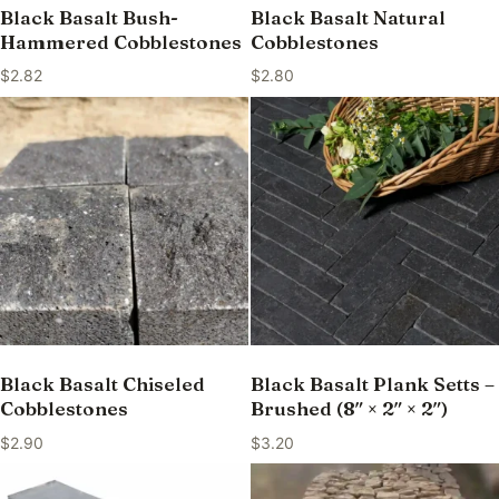
Black Basalt Bush-
Black Basalt Natural
Hammered Cobblestones
Cobblestones
$
2.82
$
2.80
Black Basalt Chiseled
Black Basalt Plank Setts –
Cobblestones
Brushed (8″ × 2″ × 2″)
$
2.90
$
3.20