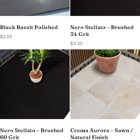
Black Basalt Polished
Nero Stellato – Brushed
24 Grit
$
2.05
$
3.20
Nero Stellato – Brushed
Crema Aurora – Sawn /
60 Grit
Natural Finish