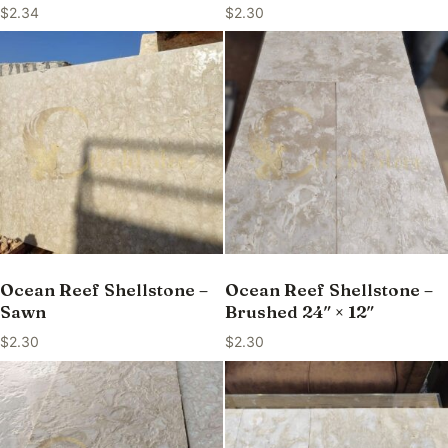
$
2.34
$
2.30
Ocean Reef Shellstone –
Ocean Reef Shellstone –
Sawn
Brushed 24″ × 12″
$
2.30
$
2.30