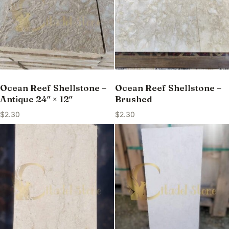
Ocean Reef Shellstone –
Ocean Reef Shellstone –
Antique 24″ × 12″
Brushed
$
2.30
$
2.30