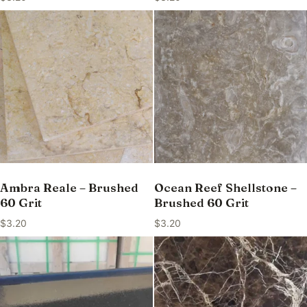
Ambra Reale – Brushed
Ocean Reef Shellstone –
60 Grit
Brushed 60 Grit
$
3.20
$
3.20