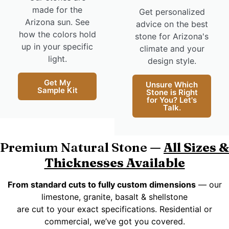
made for the
Get personalized
Arizona sun. See
advice on the best
how the colors hold
stone for Arizona's
up in your specific
climate and your
light.
design style.
Get My
Unsure Which
Sample Kit
Stone is Right
for You? Let's
Talk.
Premium Natural Stone —
All Sizes &
Thicknesses Available
From standard cuts to fully custom dimensions
— our
limestone, granite, basalt & shellstone
are cut to your exact specifications. Residential or
commercial, we’ve got you covered.