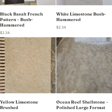
Black Basalt French
White Limestone Bush-
Pattern – Bush-
Hammered
Hammered
$
2.34
$
2.34
Yellow Limestone
Ocean Reef Shellstone –
Brushed
Polished Large Format