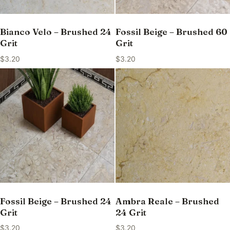
Bianco Velo – Brushed 24
Fossil Beige – Brushed 60
Grit
Grit
$
3.20
$
3.20
Fossil Beige – Brushed 24
Ambra Reale – Brushed
Grit
24 Grit
$
3.20
$
3.20