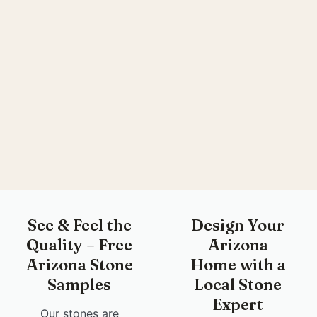
See & Feel the
Design Your
Quality – Free
Arizona
Arizona Stone
Home with a
Samples
Local Stone
Expert
Our stones are