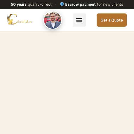
50 years
quarry-direct
·
Escrow payment
for new clients
Get a Quote