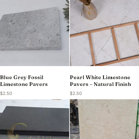
Blue Grey Fossil
Pearl White Limestone
Limestone Pavers
Pavers – Natural Finish
$
2.50
$
2.50