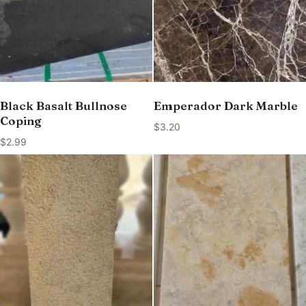
Black Basalt Bullnose
Emperador Dark Marble
Coping
$
3.20
$
2.99