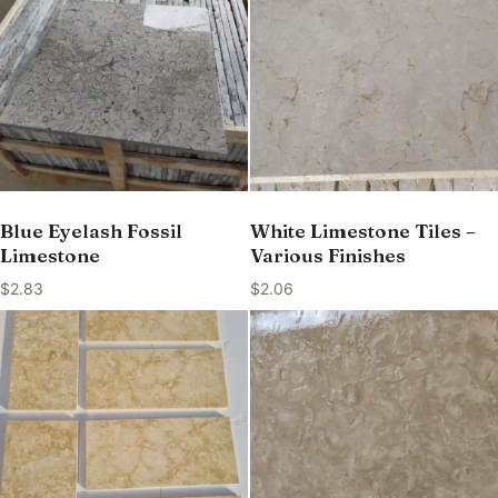
Blue Eyelash Fossil
White Limestone Tiles –
Limestone
Various Finishes
$
2.83
$
2.06