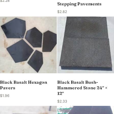
$
2.28
Stepping Pavements
$
2.82
Black Basalt Hexagon
Black Basalt Bush-
Pavers
Hammered Stone 24″ ×
12″
$
1.96
$
2.33