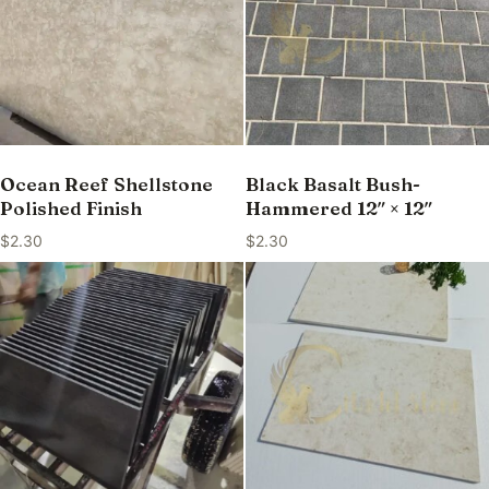
Ocean Reef Shellstone
Black Basalt Bush-
Polished Finish
Hammered 12″ × 12″
$
2.30
$
2.30