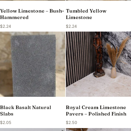
Yellow Limestone – Bush-
Tumbled Yellow
Hammered
Limestone
$
2.24
$
2.24
Black Basalt Natural
Royal Cream Limestone
Slabs
Pavers – Polished Finish
$
2.05
$
2.50