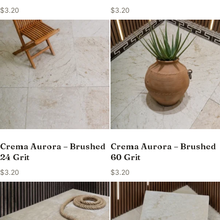
$
3.20
$
3.20
Crema Aurora – Brushed
Crema Aurora – Brushed
24 Grit
60 Grit
$
3.20
$
3.20