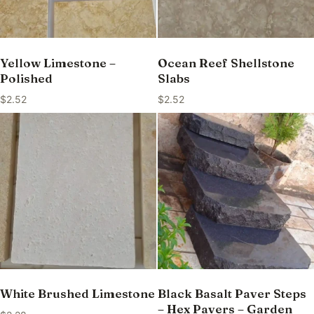
Yellow Limestone –
Ocean Reef Shellstone
Polished
Slabs
$
2.52
$
2.52
White Brushed Limestone
Black Basalt Paver Steps
– Hex Pavers – Garden