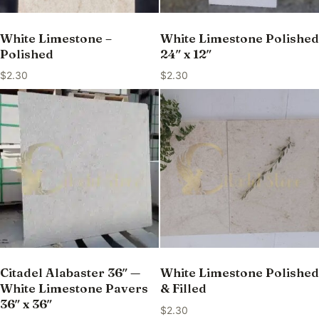
White Limestone –
White Limestone Polished
Polished
24″ x 12″
$
2.30
$
2.30
Citadel Alabaster 36″ —
White Limestone Polished
White Limestone Pavers
& Filled
36″ x 36″
$
2.30