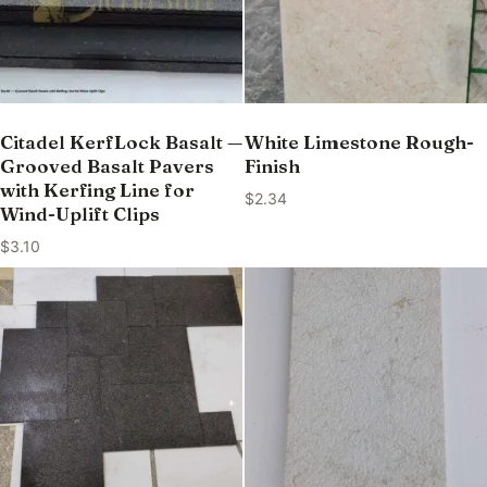
Citadel KerfLock Basalt —
White Limestone Rough-
Grooved Basalt Pavers
Finish
with Kerfing Line for
$
2.34
Wind-Uplift Clips
$
3.10