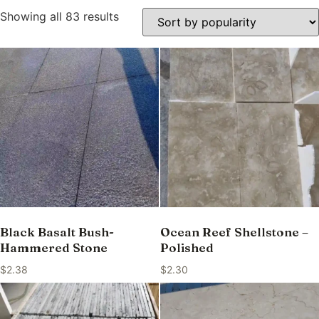
Showing all 83 results
Black Basalt Bush-
Ocean Reef Shellstone –
Hammered Stone
Polished
$
2.38
$
2.30