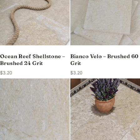
Ocean Reef Shellstone –
Bianco Velo – Brushed 60
Brushed 24 Grit
Grit
$
3.20
$
3.20