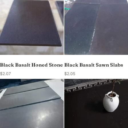
Black Basalt Honed Stone
Black Basalt Sawn Slabs
$
2.07
$
2.05