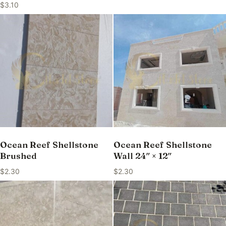
$
3.10
Ocean Reef Shellstone
Ocean Reef Shellstone
Brushed
Wall 24″ × 12″
$
2.30
$
2.30