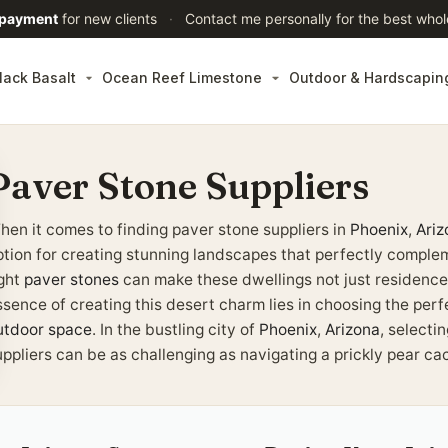
 payment
for new clients
·
Contact me personally for the best whol
lack Basalt
Ocean Reef Limestone
Outdoor & Hardscapin
Paver Stone Suppliers
hen it comes to finding paver stone suppliers in
Phoenix
,
Ariz
ption for creating stunning landscapes that perfectly comple
ight
paver stones
can make these dwellings not just residence
ssence of creating this desert charm lies in choosing the per
utdoor space
. In the bustling city of
Phoenix
,
Arizona
, selecti
ppliers can be as challenging as navigating a prickly pear cac