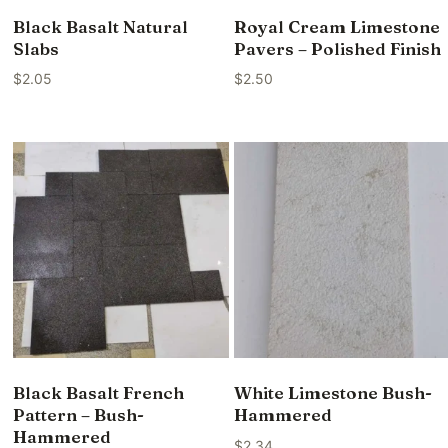
Black Basalt Natural
Royal Cream Limestone
Slabs
Pavers – Polished Finish
$
2.05
$
2.50
Black Basalt French
White Limestone Bush-
Pattern – Bush-
Hammered
Hammered
$
2.34