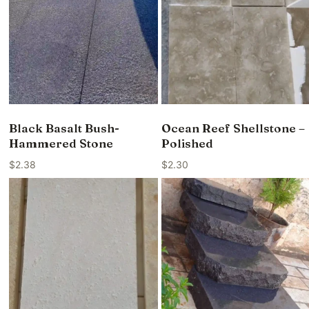
Black Basalt Bush-
Ocean Reef Shellstone –
Hammered Stone
Polished
$
2.38
$
2.30