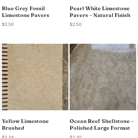
Blue Grey Fossil
Pearl White Limestone
Limestone Pavers
Pavers – Natural Finish
$
2.50
$
2.50
Yellow Limestone
Ocean Reef Shellstone –
Brushed
Polished Large Format
$
2.34
$
2.30