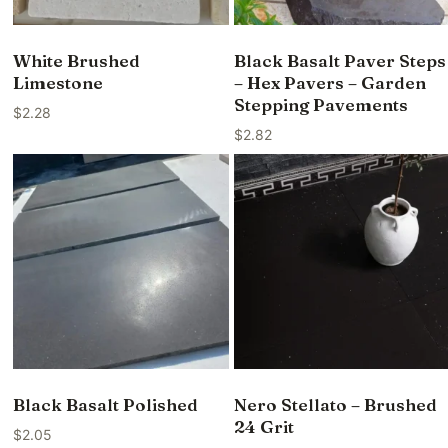
White Brushed
Black Basalt Paver Steps
Limestone
– Hex Pavers – Garden
Stepping Pavements
$
2.28
$
2.82
Black Basalt Polished
Nero Stellato – Brushed
24 Grit
$
2.05