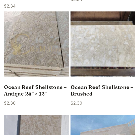
$
2.34
Ocean Reef Shellstone –
Ocean Reef Shellstone –
Antique 24″ × 12″
Brushed
$
2.30
$
2.30