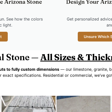
ee Arizona Stone
Design Your Ariz
un. See how the colors
Get personalized advice
 light.
an
t
Unsure Which St
l Stone —
All Sizes & Thic
ts to fully custom dimensions
— our limestone, granite, b
r exact specifications. Residential or commercial, we’ve g