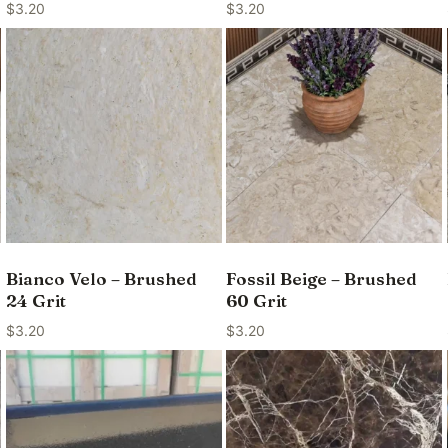
$
3.20
$
3.20
Bianco Velo – Brushed
Fossil Beige – Brushed
24 Grit
60 Grit
$
3.20
$
3.20