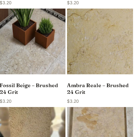
$
3.20
$
3.20
Fossil Beige – Brushed
Ambra Reale – Brushed
24 Grit
24 Grit
$
3.20
$
3.20