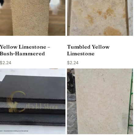
Yellow Limestone –
Tumbled Yellow
Bush-Hammered
Limestone
$
2.24
$
2.24