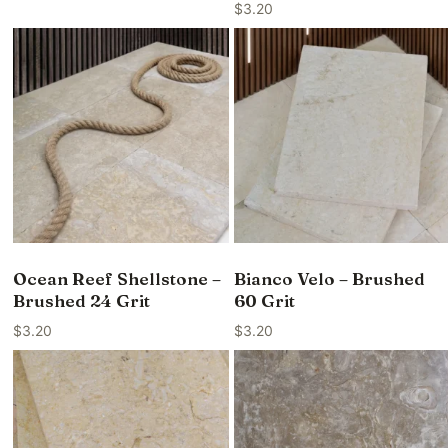
$
3.20
Ocean Reef Shellstone –
Bianco Velo – Brushed
Brushed 24 Grit
60 Grit
$
3.20
$
3.20