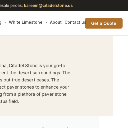
esale prices:
kareem@citadelstone.us
g
White Limestone
About
Contact us
Get a Quote
ona
,
Citadel Stone
is your go-to
ment the desert surroundings. The
s but true desert oases. The
fect paver stones to enhance your
ng from a plethora of paver stone
tus field.