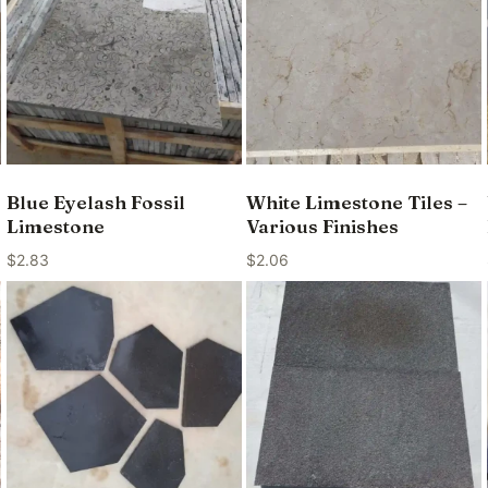
Blue Eyelash Fossil
White Limestone Tiles –
Limestone
Various Finishes
$
2.83
$
2.06