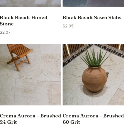
Black Basalt Honed
Black Basalt Sawn Slabs
Stone
$
2.05
$
2.07
Crema Aurora – Brushed
Crema Aurora – Brushed
24 Grit
60 Grit