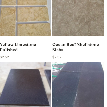
Yellow Limestone –
Ocean Reef Shellstone
Polished
Slabs
$
2.52
$
2.52