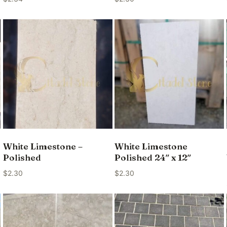
White Limestone –
White Limestone
Polished
Polished 24″ x 12″
$
2.30
$
2.30