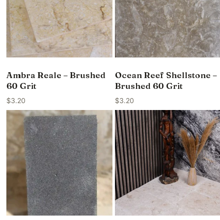
Ambra Reale – Brushed
Ocean Reef Shellstone –
60 Grit
Brushed 60 Grit
$
3.20
$
3.20