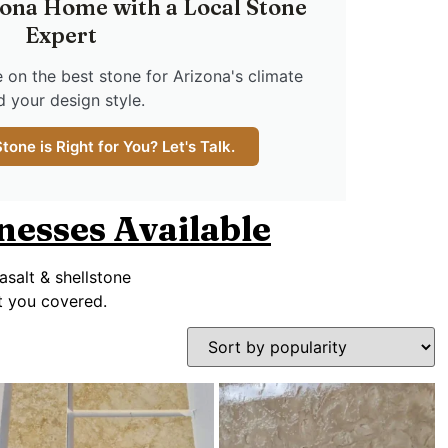
ona Home with a Local Stone
Expert
 on the best stone for Arizona's climate
d your design style.
one is Right for You? Let's Talk.
knesses Available
asalt & shellstone
ot you covered.