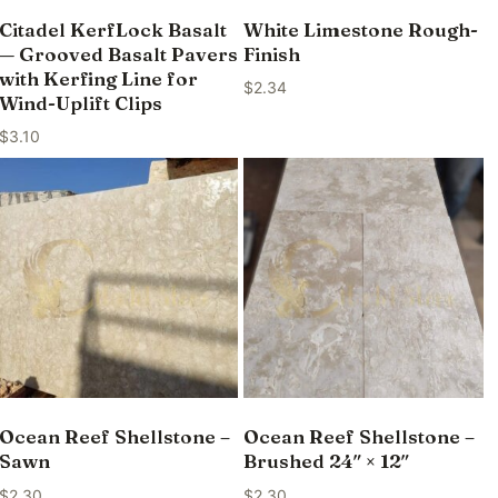
Citadel KerfLock Basalt
White Limestone Rough-
— Grooved Basalt Pavers
Finish
with Kerfing Line for
$
2.34
Wind-Uplift Clips
$
3.10
Ocean Reef Shellstone –
Ocean Reef Shellstone –
Sawn
Brushed 24″ × 12″
$
2.30
$
2.30