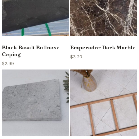
Black Basalt Bullnose
Emperador Dark Marble
Coping
$
3.20
$
2.99