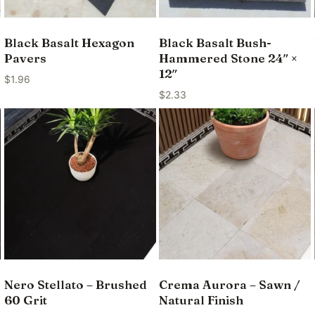
Black Basalt Hexagon
Black Basalt Bush-
Pavers
Hammered Stone 24″ ×
12″
$
1.96
$
2.33
Nero Stellato – Brushed
Crema Aurora – Sawn /
60 Grit
Natural Finish