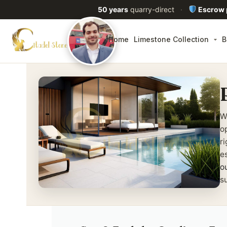
50 years
quarry-direct
·
Escrow
Home
Limestone Collection
B
W
o
r
e
o
su