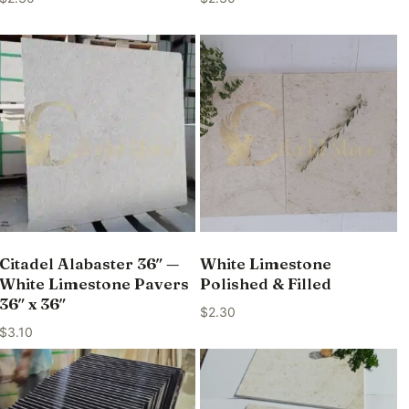
Citadel Alabaster 36″ —
White Limestone
White Limestone Pavers
Polished & Filled
36″ x 36″
$
2.30
$
3.10