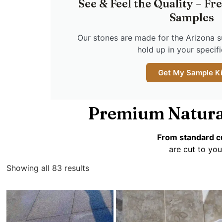
See & Feel the Quality – Fr
Samples
Our stones are made for the Arizona s
hold up in your specific
Get My Sample Ki
Premium Natura
From standard cu
are cut to you
Showing all 83 results