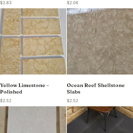
$
2.83
$
2.06
Yellow Limestone –
Ocean Reef Shellstone
Polished
Slabs
$
2.52
$
2.52