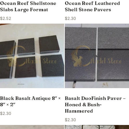
Ocean Reef Shellstone
Ocean Reef Leathered
Slabs Large Format
Shell Stone Pavers
$
2.52
$
2.30
Black Basalt Antique 8″ ×
Basalt DuoFinish Paver –
8″ × 2″
Honed & Bush-
Hammered
$
2.30
$
2.30