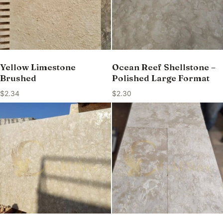
Yellow Limestone
Ocean Reef Shellstone –
Brushed
Polished Large Format
$
2.34
$
2.30