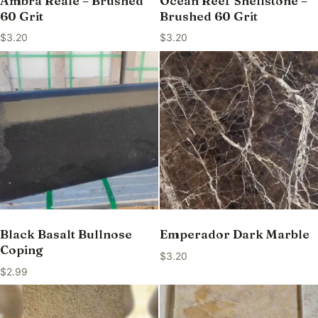
Ambra Reale – Brushed
Ocean Reef Shellstone –
60 Grit
Brushed 60 Grit
$
3.20
$
3.20
Black Basalt Bullnose
Emperador Dark Marble
Coping
$
3.20
$
2.99