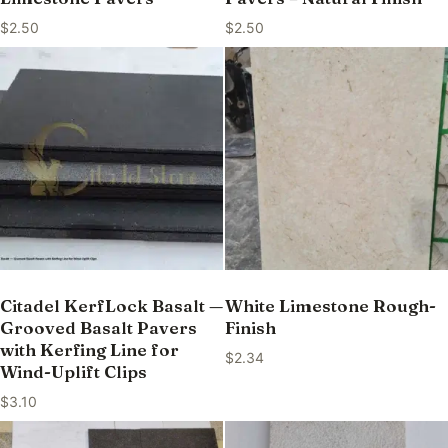
$
2.50
$
2.50
Citadel KerfLock Basalt —
White Limestone Rough-
Grooved Basalt Pavers
Finish
with Kerfing Line for
$
2.34
Wind-Uplift Clips
$
3.10