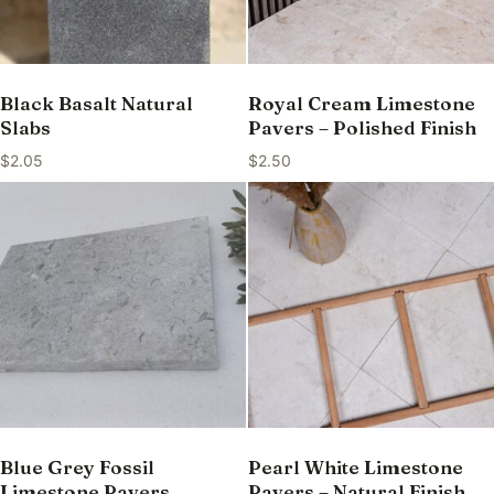
Black Basalt Natural
Royal Cream Limestone
Slabs
Pavers – Polished Finish
$
2.05
$
2.50
Blue Grey Fossil
Pearl White Limestone
Limestone Pavers
Pavers – Natural Finish