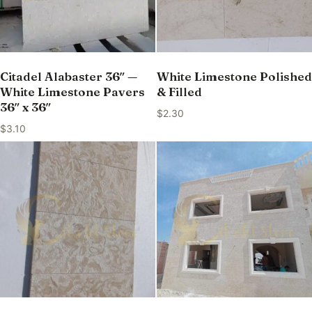
Citadel Alabaster 36″ —
White Limestone Polished
White Limestone Pavers
& Filled
36″ x 36″
$
2.30
$
3.10