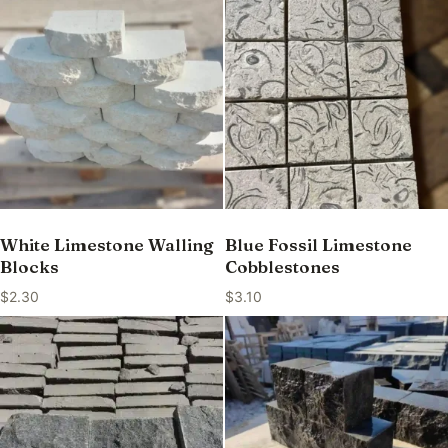
White Limestone Walling
Blue Fossil Limestone
Blocks
Cobblestones
$
2.30
$
3.10