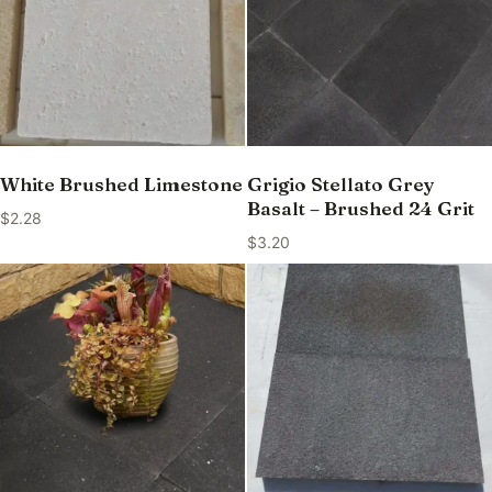
White Brushed Limestone
Grigio Stellato Grey
Basalt – Brushed 24 Grit
$
2.28
$
3.20