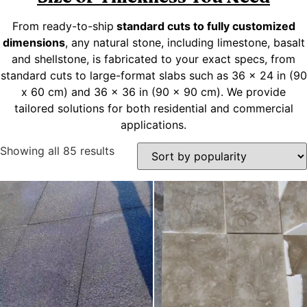
From ready-to-ship
standard cuts to fully customized
dimensions
, any natural stone, including limestone, basalt
and shellstone, is fabricated to your exact specs, from
standard cuts to large-format slabs such as 36 x 24 in (90
x 60 cm) and 36 x 36 in (90 x 90 cm). We provide
tailored solutions for both residential and commercial
applications.
Showing all 85 results