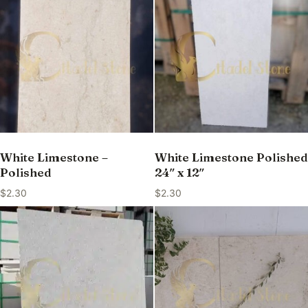
White Limestone –
White Limestone Polished
Polished
24″ x 12″
$
2.30
$
2.30