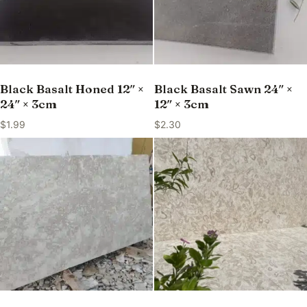
Black Basalt Honed 12″ ×
Black Basalt Sawn 24″ ×
24″ × 3cm
12″ × 3cm
$
1.99
$
2.30