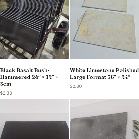
Black Basalt Bush-
White Limestone Polished
Hammered 24″ × 12″ ×
Large Format 36″ × 24″
3cm
$
2.30
$
2.33