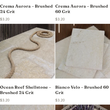
Crema Aurora – Brushed
Crema Aurora – Brushed
24 Grit
60 Grit
$
3.20
$
3.20
Ocean Reef Shellstone –
Bianco Velo – Brushed 60
Brushed 24 Grit
Grit
$
3.20
$
3.20