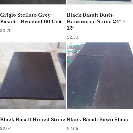
Grigio Stellato Grey
Black Basalt Bush-
Basalt – Brushed 60 Grit
Hammered Stone 24″ ×
12″
$
3.20
$
2.33
Black Basalt Honed Stone
Black Basalt Sawn Slabs
$
2.07
$
2.05