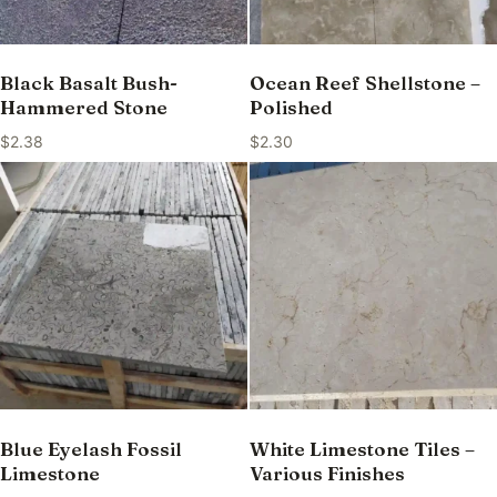
Black Basalt Bush-
Ocean Reef Shellstone –
Hammered Stone
Polished
$
2.38
$
2.30
Blue Eyelash Fossil
White Limestone Tiles –
Limestone
Various Finishes