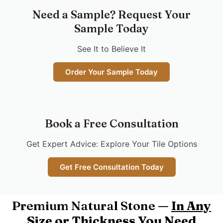
Need a Sample? Request Your
Sample Today
See It to Believe It
Order Your Sample Today
Book a Free Consultation
Get Expert Advice: Explore Your Tile Options
Get Free Consultation Today
Premium Natural Stone —
In Any
Size or Thickness You Need