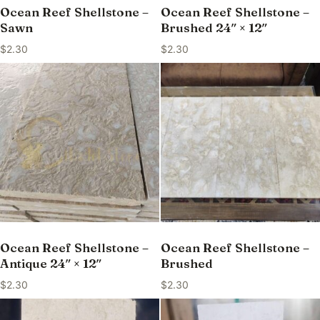
Ocean Reef Shellstone –
Ocean Reef Shellstone –
Sawn
Brushed 24″ × 12″
$
2.30
$
2.30
Ocean Reef Shellstone –
Ocean Reef Shellstone –
Antique 24″ × 12″
Brushed
$
2.30
$
2.30