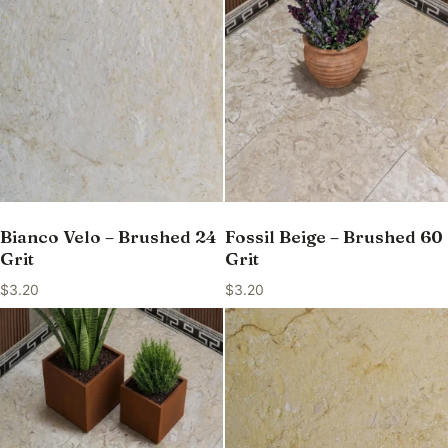
Bianco Velo – Brushed 24
Fossil Beige – Brushed 60
Grit
Grit
$
3.20
$
3.20