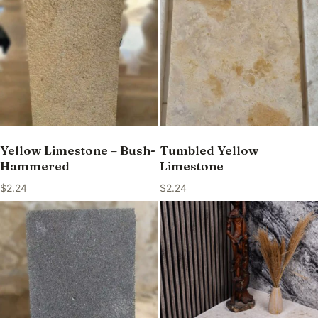
Yellow Limestone – Bush-
Tumbled Yellow
Hammered
Limestone
$
2.24
$
2.24