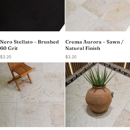
Nero Stellato – Brushed
Crema Aurora – Sawn /
60 Grit
Natural Finish
$
3.20
$
3.20