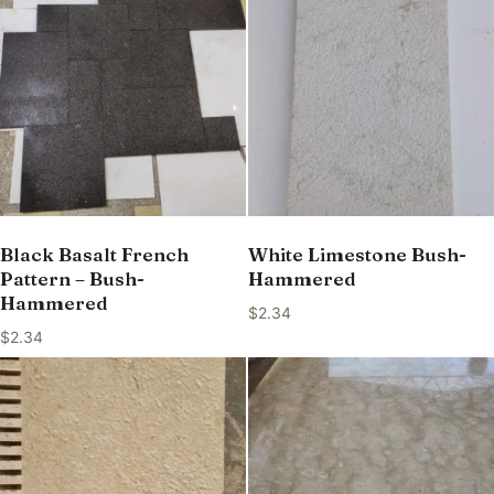
Black Basalt French
White Limestone Bush-
Pattern – Bush-
Hammered
Hammered
$
2.34
$
2.34