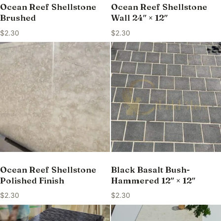
Ocean Reef Shellstone
Ocean Reef Shellstone
Brushed
Wall 24″ × 12″
$
2.30
$
2.30
Ocean Reef Shellstone
Black Basalt Bush-
Polished Finish
Hammered 12″ × 12″
$
2.30
$
2.30