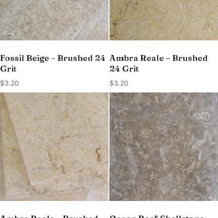
Fossil Beige – Brushed 24
Ambra Reale – Brushed
Grit
24 Grit
$
3.20
$
3.20