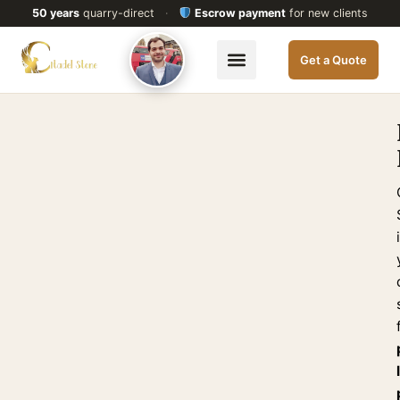
50 years
quarry-direct
·
Escrow payment
for new clients
Get a Quote