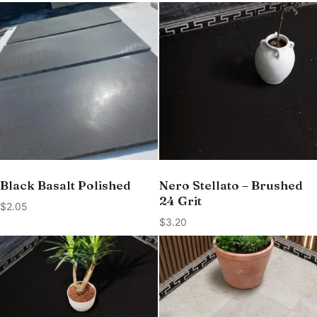
Black Basalt Polished
Nero Stellato – Brushed
24 Grit
$
2.05
$
3.20