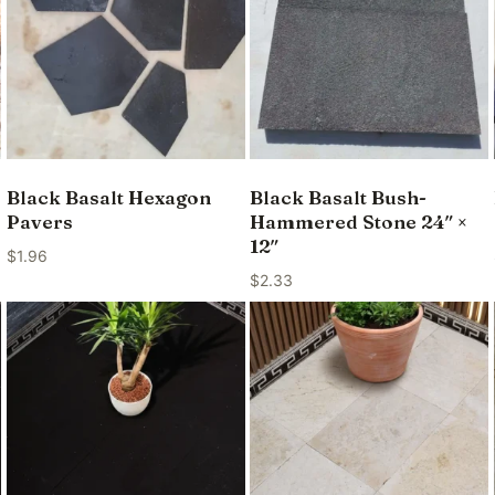
Black Basalt Hexagon
Black Basalt Bush-
Pavers
Hammered Stone 24″ ×
12″
$
1.96
$
2.33