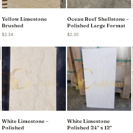
Yellow Limestone
Ocean Reef Shellstone –
Brushed
Polished Large Format
$
2.34
$
2.30
White Limestone –
White Limestone
Polished
Polished 24″ x 12″