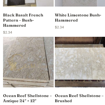
Black Basalt French
White Limestone Bush-
Pattern – Bush-
Hammered
Hammered
$
2.34
$
2.34
Ocean Reef Shellstone –
Ocean Reef Shellstone –
Antique 24″ × 12″
Brushed