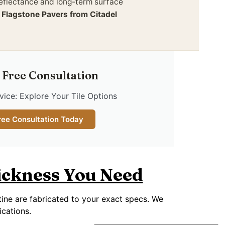
reflectance and long-term surface
.
Flagstone Pavers from Citadel
 Free Consultation
ice: Explore Your Tile Options
ree Consultation Today
hickness You Need
rtine are fabricated to your exact specs. We
ications.