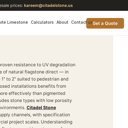
esale prices:
kareem@citadelstone.us
ite Limestone
Calculators
About
Contact us
Get a Quote
proven resistance to UV degradation
 of natural flagstone direct — in
 1" to 2" suited to pedestrian and
osed installations benefits from
 more effectively than pigmented
ludes stone types with low porosity
environments.
Citadel Stone
pply channels, with specification
cial project scales. Understanding