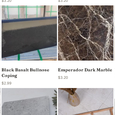
$
3.20
$
3.20
Black Basalt Bullnose
Emperador Dark Marble
Coping
$
3.20
$
2.99