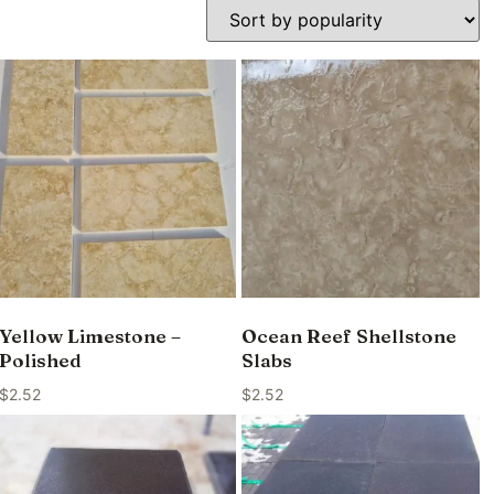
Yellow Limestone –
Ocean Reef Shellstone
Polished
Slabs
$
2.52
$
2.52