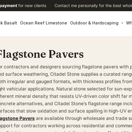
 payment
for new clients
·
Contact me personally for the best whol
ck Basalt
Ocean Reef Limestone
Outdoor & Hardscaping
Wh
Flagstone Pavers
or contractors and designers sourcing flagstone pavers with 
nd surface weathering, Citadel Stone supplies a curated range
oth irregular and gauged formats, with thickness profiles from
ight vehicular applications. Natural stone selected for sun-exp
nherent mineral density that resists UV-driven color shift far
oncrete alternatives, and Citadel Stone's flagstone range inc
urfaces that slow oxidation and surface spalling in high-UV 
lagstone Pavers
are available through wholesale and trade su
upport for contractors working across residential and commer