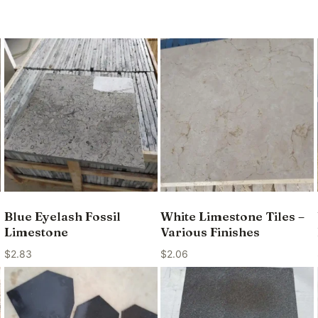
Blue Eyelash Fossil
White Limestone Tiles –
Limestone
Various Finishes
$
2.83
$
2.06