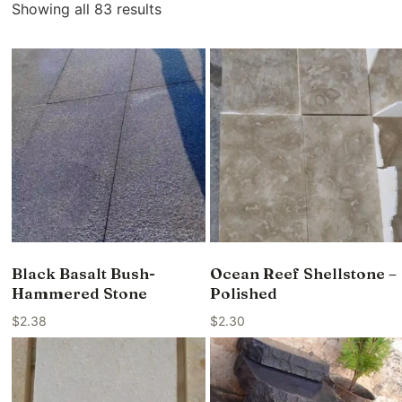
Showing all 83 results
Black Basalt Bush-
Ocean Reef Shellstone –
Hammered Stone
Polished
$
2.38
$
2.30