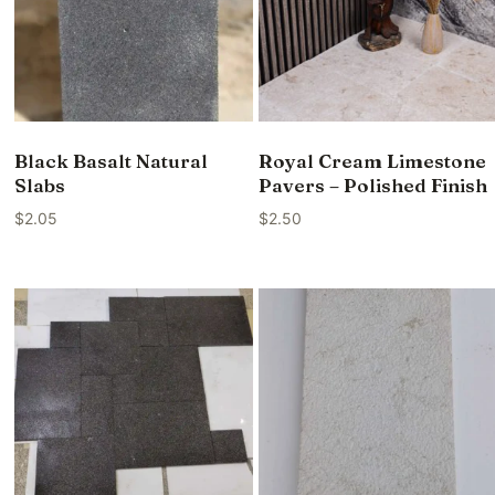
Black Basalt Natural
Royal Cream Limestone
Slabs
Pavers – Polished Finish
$
2.05
$
2.50