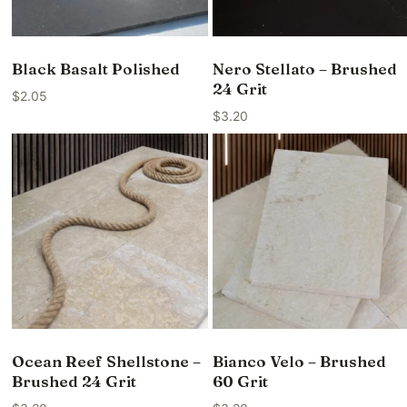
Black Basalt Polished
Nero Stellato – Brushed
24 Grit
$
2.05
$
3.20
Ocean Reef Shellstone –
Bianco Velo – Brushed
Brushed 24 Grit
60 Grit