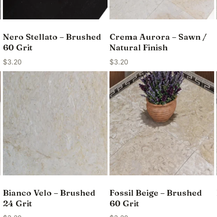
Nero Stellato – Brushed
Crema Aurora – Sawn /
60 Grit
Natural Finish
$
3.20
$
3.20
Bianco Velo – Brushed
Fossil Beige – Brushed
24 Grit
60 Grit