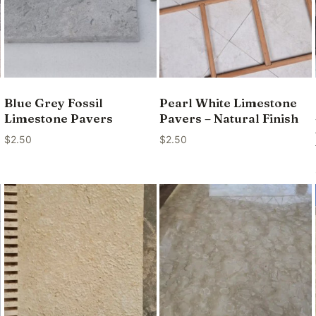
Blue Grey Fossil
Pearl White Limestone
Limestone Pavers
Pavers – Natural Finish
$
2.50
$
2.50