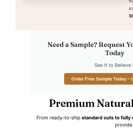
h
in
S
Need a Sample? Request Y
Today
See It to Believe 
Order Free Sample Today – 
Premium Natural
From ready-to-ship
standard cuts to full
provide 