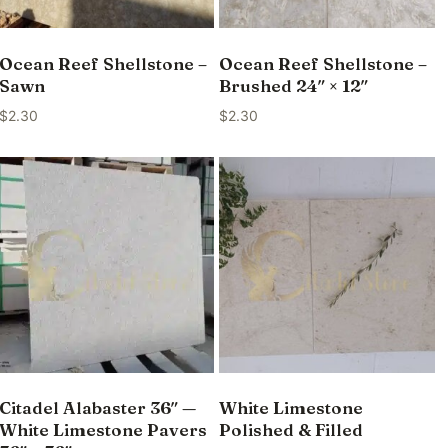
Ocean Reef Shellstone –
Ocean Reef Shellstone –
Sawn
Brushed 24″ × 12″
$
2.30
$
2.30
Citadel Alabaster 36″ —
White Limestone
White Limestone Pavers
Polished & Filled