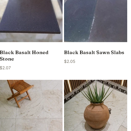
Black Basalt Honed
Black Basalt Sawn Slabs
Stone
$
2.05
$
2.07