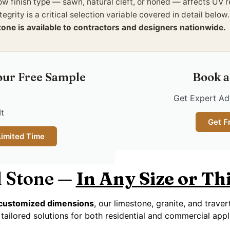
ow finish type — sawn, natural cleft, or honed — affects UV 
tegrity is a critical selection variable covered in detail below
tone is available to contractors and designers nationwide.
our Free Sample
Book a
Get Expert Adv
It
Get F
Limited Time
 Stone —
In Any Size or T
y customized dimensions
, our limestone, granite, and trave
tailored solutions for both residential and commercial appl