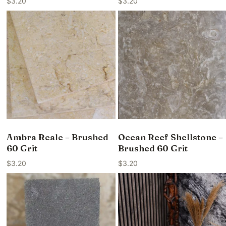
$
3.20
$
3.20
Ambra Reale – Brushed
Ocean Reef Shellstone –
60 Grit
Brushed 60 Grit
$
3.20
$
3.20