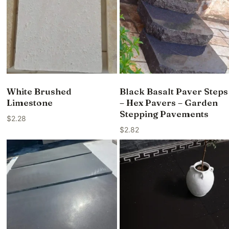
White Brushed
Black Basalt Paver Steps
Limestone
– Hex Pavers – Garden
Stepping Pavements
$
2.28
$
2.82