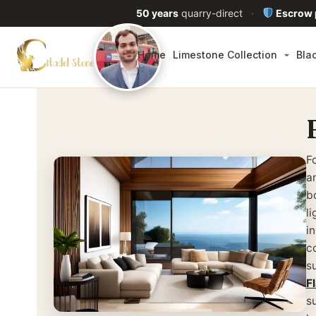
50 years
quarry-direct
·
Escrow
Home
Limestone Collection
Bla
F
a
b
l
i
c
s
F
s