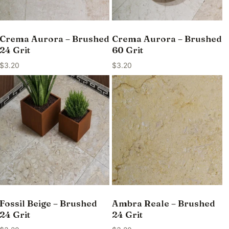
Crema Aurora – Brushed
Crema Aurora – Brushed
24 Grit
60 Grit
$
3.20
$
3.20
Fossil Beige – Brushed
Ambra Reale – Brushed
24 Grit
24 Grit