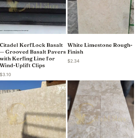
Citadel KerfLock Basalt
White Limestone Rough-
— Grooved Basalt Pavers
Finish
with Kerfing Line for
$
2.34
Wind-Uplift Clips
$
3.10