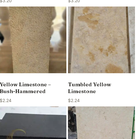
$
3.20
$
3.20
Yellow Limestone –
Tumbled Yellow
Bush-Hammered
Limestone
$
2.24
$
2.24