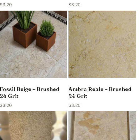
$
3.20
$
3.20
Fossil Beige – Brushed
Ambra Reale – Brushed
24 Grit
24 Grit
$
3.20
$
3.20