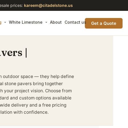
esale prices:
kareem@citadelstone.us
g
White Limestone
About
Contact us
Get a Quote
vers |
n outdoor space — they help define
ral stone pavers bring together
tch your project vision. Choose from
andard and custom options available
wide delivery and a free pricing
llation with confidence.