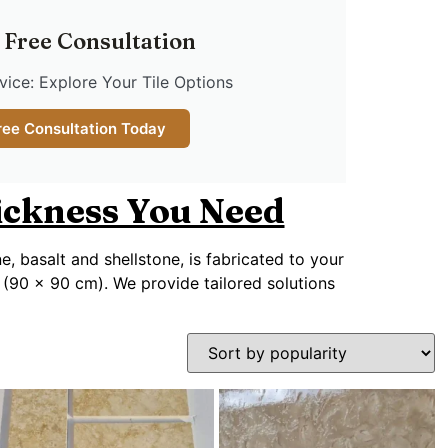
 Free Consultation
ice: Explore Your Tile Options
ree Consultation Today
hickness You Need
ne, basalt and shellstone, is fabricated to your
 (90 x 90 cm). We provide tailored solutions