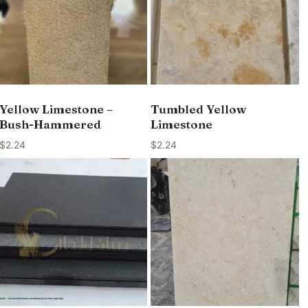
Yellow Limestone –
Tumbled Yellow
Bush-Hammered
Limestone
$
2.24
$
2.24