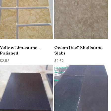
Yellow Limestone –
Ocean Reef Shellstone
Polished
Slabs
$
2.52
$
2.52