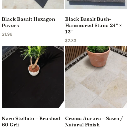
Black Basalt Hexagon
Black Basalt Bush-
Pavers
Hammered Stone 24″ ×
12″
$
1.96
$
2.33
Nero Stellato – Brushed
Crema Aurora – Sawn /
60 Grit
Natural Finish