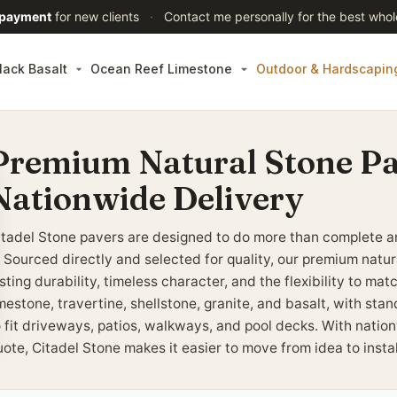
 payment
for new clients
·
Contact me personally for the best whol
lack Basalt
Ocean Reef Limestone
Outdoor & Hardscapin
Premium Natural Stone Pa
Nationwide Delivery
itadel Stone pavers are designed to do more than complete a
t. Sourced directly and selected for quality, our premium natu
sting durability, timeless character, and the flexibility to ma
imestone, travertine, shellstone, granite, and basalt, with st
o fit driveways, patios, walkways, and pool decks. With nation
uote, Citadel Stone makes it easier to move from idea to insta