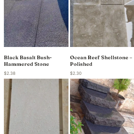
Black Basalt Bush-
Ocean Reef Shellstone –
Hammered Stone
Polished
$
2.38
$
2.30