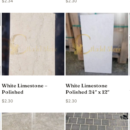
$
2.34
$
2.30
White Limestone –
White Limestone
Polished
Polished 24″ x 12″
$
2.30
$
2.30