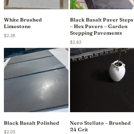
White Brushed
Black Basalt Paver Steps
Limestone
– Hex Pavers – Garden
Stepping Pavements
$
2.28
$
2.82
Black Basalt Polished
Nero Stellato – Brushed
24 Grit
$
2.05