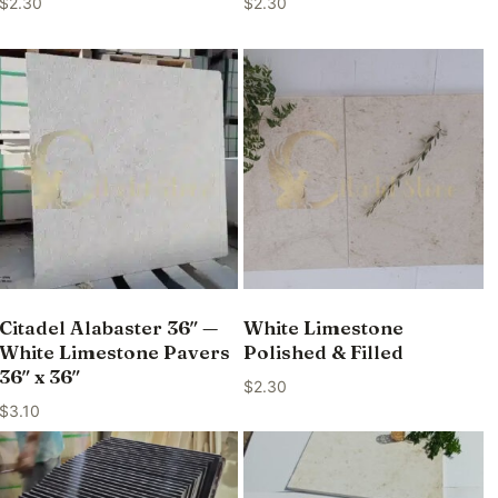
$
2.30
$
2.30
Citadel Alabaster 36″ —
White Limestone
White Limestone Pavers
Polished & Filled
36″ x 36″
$
2.30
$
3.10