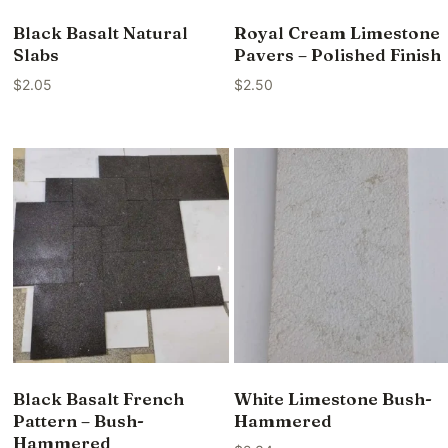
Black Basalt Natural
Royal Cream Limestone
Slabs
Pavers – Polished Finish
$
2.05
$
2.50
Black Basalt French
White Limestone Bush-
Pattern – Bush-
Hammered
Hammered