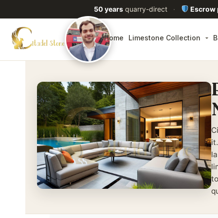
50 years
quarry-direct
·
Escrow
Home
Limestone Collection
B
C
i
la
l
t
q