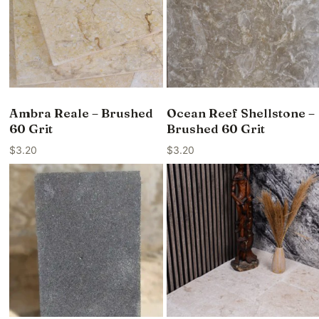
Ambra Reale – Brushed
Ocean Reef Shellstone –
60 Grit
Brushed 60 Grit
$
3.20
$
3.20