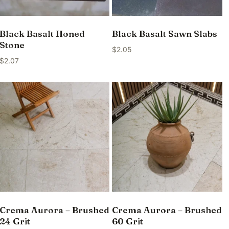
Black Basalt Honed
Black Basalt Sawn Slabs
Stone
$
2.05
$
2.07
Crema Aurora – Brushed
Crema Aurora – Brushed
24 Grit
60 Grit