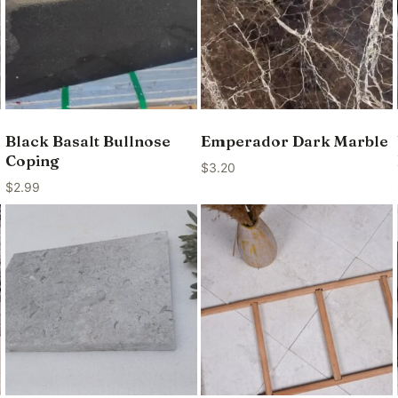
Black Basalt Bullnose
Emperador Dark Marble
Coping
$
3.20
$
2.99