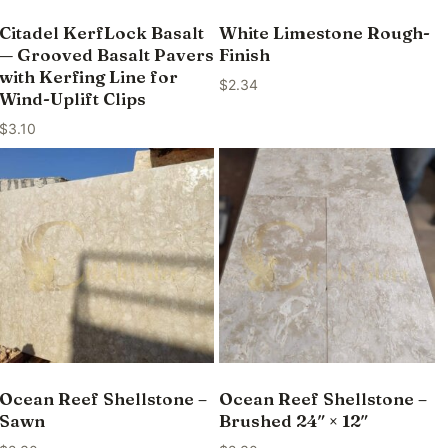
Citadel KerfLock Basalt
White Limestone Rough-
— Grooved Basalt Pavers
Finish
with Kerfing Line for
$
2.34
Wind-Uplift Clips
$
3.10
Ocean Reef Shellstone –
Ocean Reef Shellstone –
Sawn
Brushed 24″ × 12″