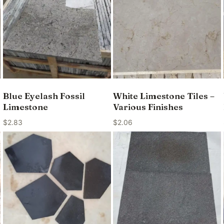
Blue Eyelash Fossil
White Limestone Tiles –
Limestone
Various Finishes
$
2.83
$
2.06