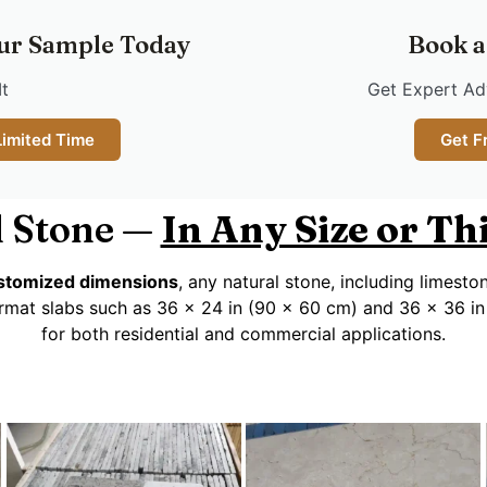
ur Sample Today
Book a
It
Get Expert Adv
Limited Time
Get F
 Stone —
In Any Size or T
customized dimensions
, any natural stone, including limesto
rmat slabs such as 36 x 24 in (90 x 60 cm) and 36 x 36 in
for both residential and commercial applications.