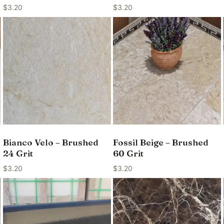
$
3.20
$
3.20
Bianco Velo – Brushed
Fossil Beige – Brushed
24 Grit
60 Grit
$
3.20
$
3.20