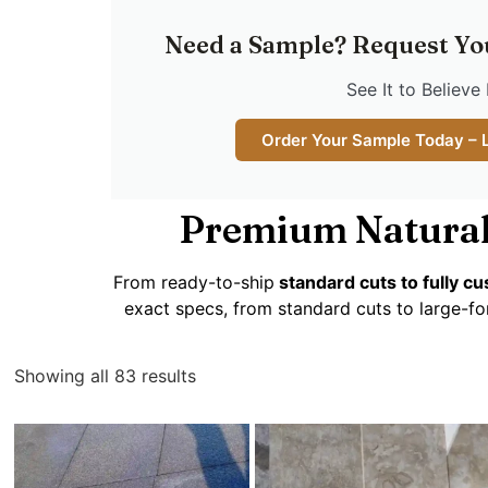
Need a Sample? Request Yo
See It to Believe 
Order Your Sample Today – 
Premium Natural
From ready-to-ship
standard cuts to fully 
exact specs, from standard cuts to large-fo
Showing all 83 results