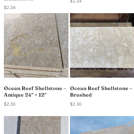
$
2.34
$
2.34
Ocean Reef Shellstone –
Ocean Reef Shellstone –
Antique 24″ × 12″
Brushed
$
2.30
$
2.30