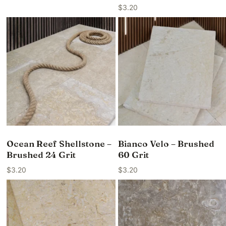
$
3.20
Ocean Reef Shellstone –
Bianco Velo – Brushed
Brushed 24 Grit
60 Grit
$
3.20
$
3.20