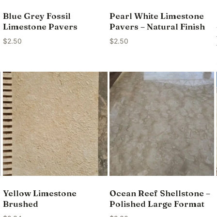
Blue Grey Fossil
Pearl White Limestone
Limestone Pavers
Pavers – Natural Finish
$
2.50
$
2.50
Yellow Limestone
Ocean Reef Shellstone –
Brushed
Polished Large Format