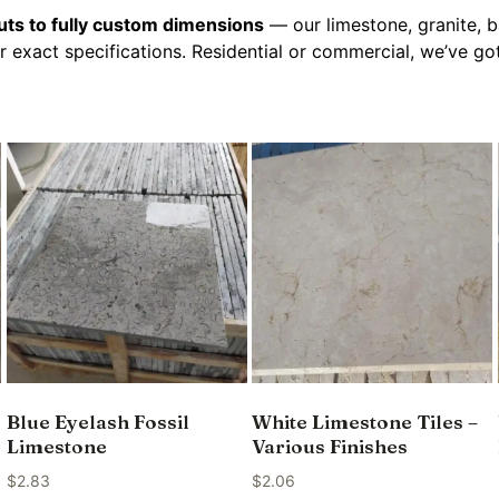
ts to fully custom dimensions
— our limestone, granite, b
r exact specifications. Residential or commercial, we’ve g
Blue Eyelash Fossil
White Limestone Tiles –
Limestone
Various Finishes
$
2.83
$
2.06