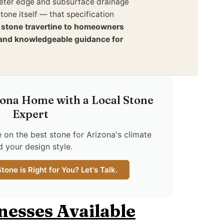
imeter edge and subsurface drainage
tone itself — that specification
l stone travertine to homeowners
y and knowledgeable guidance for
ona Home with a Local Stone
Expert
 on the best stone for Arizona's climate
d your design style.
one is Right for You? Let's Talk.
knesses Available