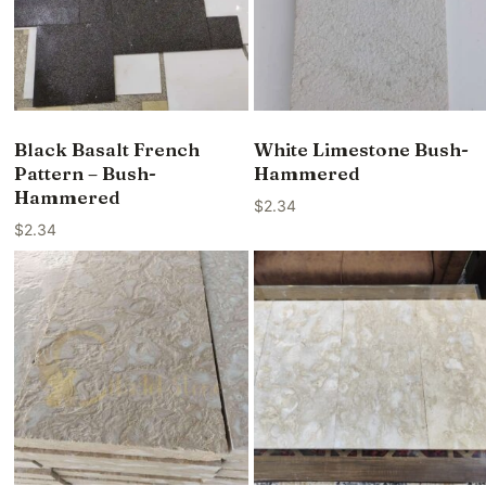
Black Basalt French
White Limestone Bush-
Pattern – Bush-
Hammered
Hammered
$
2.34
$
2.34