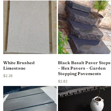
White Brushed
Black Basalt Paver Steps
Limestone
– Hex Pavers – Garden
Stepping Pavements
$
2.28
$
2.82