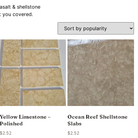
asalt & shellstone
ot you covered.
Yellow Limestone –
Ocean Reef Shellstone
Polished
Slabs
$
2.52
$
2.52