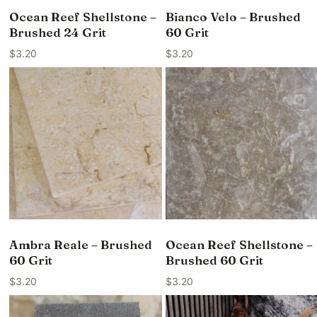
Ocean Reef Shellstone –
Bianco Velo – Brushed
Brushed 24 Grit
60 Grit
$
3.20
$
3.20
Ambra Reale – Brushed
Ocean Reef Shellstone –
60 Grit
Brushed 60 Grit
$
3.20
$
3.20