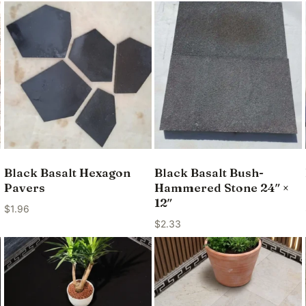
Black Basalt Hexagon
Black Basalt Bush-
Pavers
Hammered Stone 24″ ×
12″
$
1.96
$
2.33