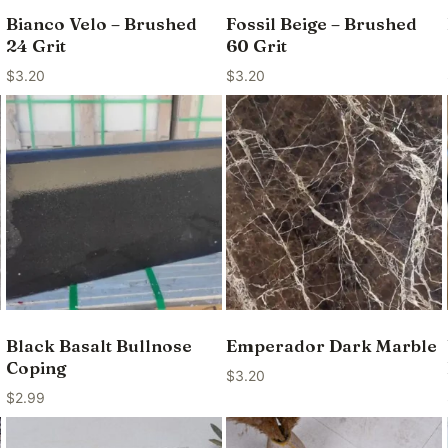
Bianco Velo – Brushed
Fossil Beige – Brushed
24 Grit
60 Grit
$
3.20
$
3.20
Black Basalt Bullnose
Emperador Dark Marble
Coping
$
3.20
$
2.99