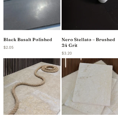
Black Basalt Polished
Nero Stellato – Brushed
24 Grit
$
2.05
$
3.20