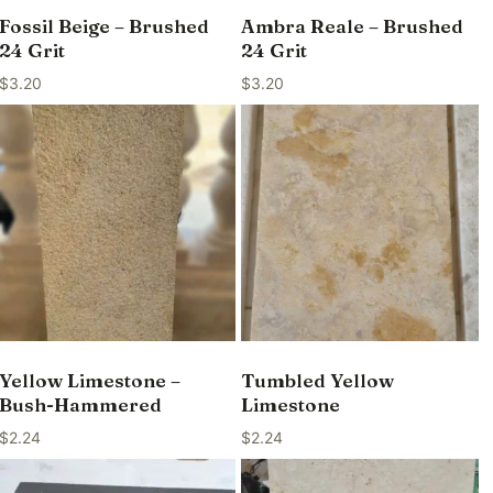
Fossil Beige – Brushed
Ambra Reale – Brushed
24 Grit
24 Grit
$
3.20
$
3.20
Yellow Limestone –
Tumbled Yellow
Bush-Hammered
Limestone
$
2.24
$
2.24