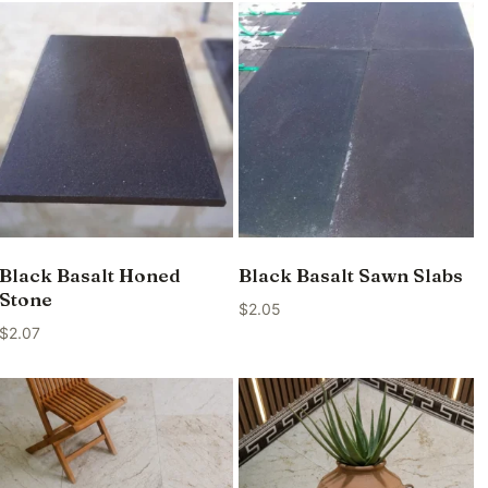
Black Basalt Honed
Black Basalt Sawn Slabs
Stone
$
2.05
$
2.07