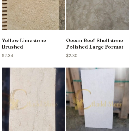
Yellow Limestone
Ocean Reef Shellstone –
Brushed
Polished Large Format
$
2.34
$
2.30