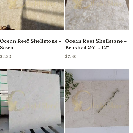
Ocean Reef Shellstone –
Ocean Reef Shellstone –
Sawn
Brushed 24″ × 12″
$
2.30
$
2.30