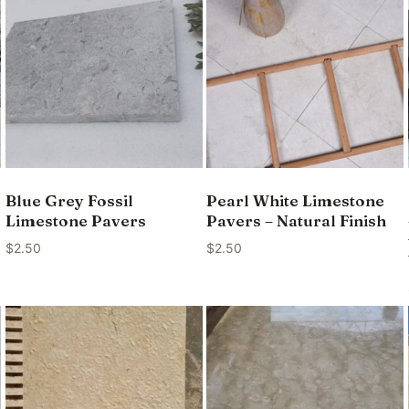
Blue Grey Fossil
Pearl White Limestone
Limestone Pavers
Pavers – Natural Finish
$
2.50
$
2.50