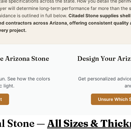
cale specifications across the state. How you detail the per
ayer will determine long-term performance far more than the s
idance is outlined in full below.
Citadel Stone supplies shel
nd contractors across Arizona, offering consistent qualit
very project.
ee Arizona Stone
Design Your Ariz
un. See how the colors
Get personalized advice
 light.
an
t
Unsure Which St
l Stone —
All Sizes & Thic