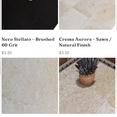
Nero Stellato – Brushed
Crema Aurora – Sawn /
60 Grit
Natural Finish
$
3.20
$
3.20