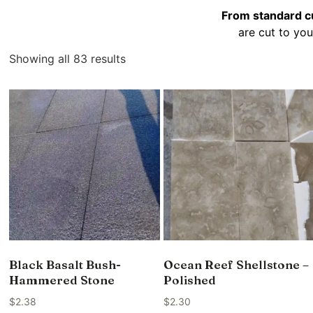
From standard cu
are cut to you
Showing all 83 results
Black Basalt Bush-
Ocean Reef Shellstone –
Hammered Stone
Polished
$
2.38
$
2.30