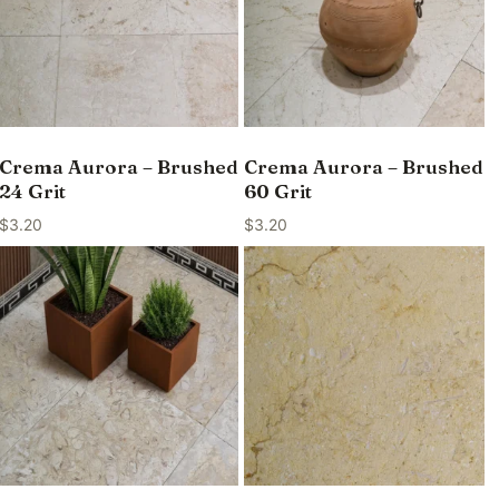
Crema Aurora – Brushed
Crema Aurora – Brushed
24 Grit
60 Grit
$
3.20
$
3.20