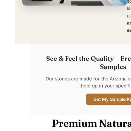
s
l
gu
a
e
See & Feel the Quality – Fr
Samples
Our stones are made for the Arizona s
hold up in your specific
Get My Sample Ki
Premium Natura