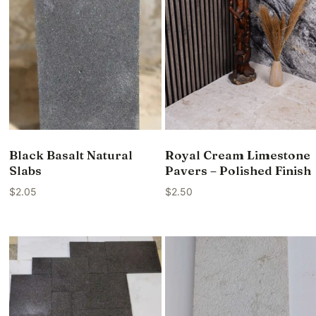
Black Basalt Natural
Royal Cream Limestone
Slabs
Pavers – Polished Finish
$
2.05
$
2.50