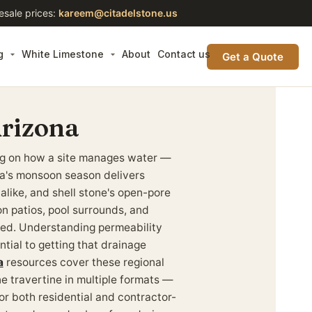
esale prices:
kareem@citadelstone.us
g
White Limestone
About
Contact us
Get a Quote
Arizona
ing on how a site manages water —
ona's monsoon season delivers
 alike, and shell stone's open-pore
on patios, pool surrounds, and
red. Understanding permeability
ntial to getting that drainage
a
resources cover these regional
ne travertine in multiple formats —
or both residential and contractor-