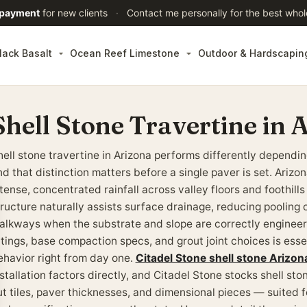
 payment
for new clients
·
Contact me personally for the best whol
lack Basalt
Ocean Reef Limestone
Outdoor & Hardscapin
Shell Stone Travertine in 
hell stone travertine in Arizona performs differently depend
nd that distinction matters before a single paver is set. Ariz
tense, concentrated rainfall across valley floors and foothills
tructure naturally assists surface drainage, reducing pooling 
alkways when the substrate and slope are correctly enginee
atings, base compaction specs, and grout joint choices is esse
ehavior right from day one.
Citadel Stone shell stone Arizon
stallation factors directly, and Citadel Stone stocks shell sto
ut tiles, paver thicknesses, and dimensional pieces — suited f