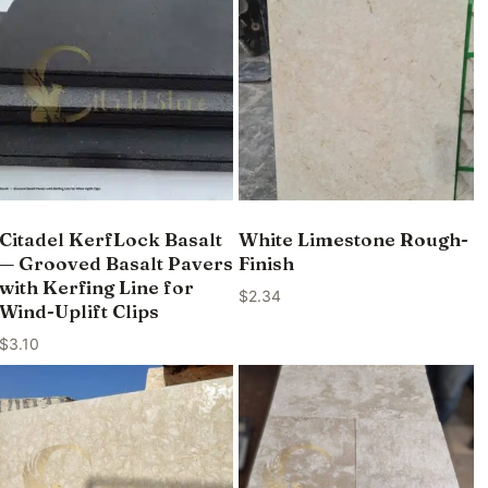
Citadel KerfLock Basalt
White Limestone Rough-
— Grooved Basalt Pavers
Finish
with Kerfing Line for
$
2.34
Wind-Uplift Clips
$
3.10