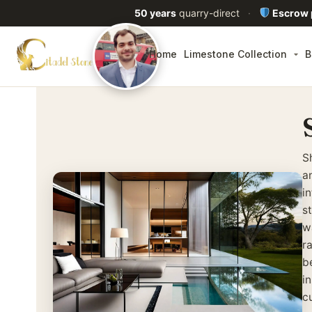
50 years
quarry-direct
·
Escrow
Home
Limestone Collection
B
S
a
in
s
w
r
b
in
c