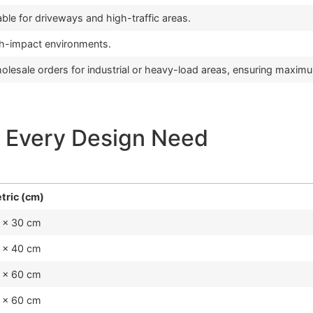
ble for driveways and high-traffic areas.
gh-impact environments.
olesale orders for industrial or heavy-load areas, ensuring maximu
 Every Design Need
tric (cm)
 x 30 cm
 x 40 cm
 x 60 cm
 x 60 cm