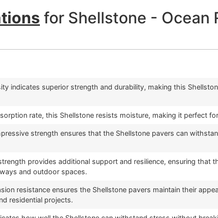
ations
for Shellstone - Ocean 
ty indicates superior strength and durability, making this Shellston
sorption rate, this Shellstone resists moisture, making it perfect
ressive strength ensures that the Shellstone pavers can withstand
 strength provides additional support and resilience, ensuring that
veways and outdoor spaces.
asion resistance ensures the Shellstone pavers maintain their appear
d residential projects.
dicates how well the Shellstone can withstand stress without breakin