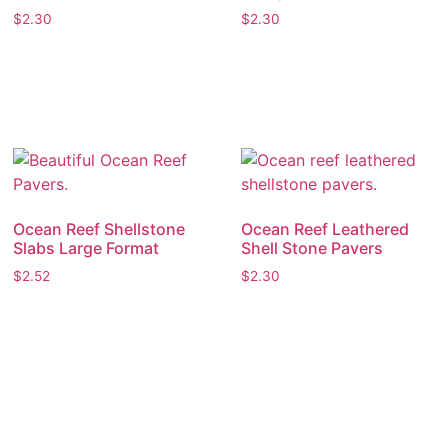
$
2.30
$
2.30
Ocean Reef Shellstone
Ocean Reef Leathered
Slabs Large Format
Shell Stone Pavers
$
2.52
$
2.30