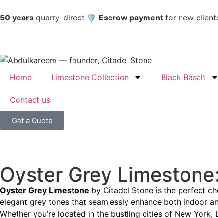
50 years
quarry-direct
·
🛡️
Escrow payment
for new client
Home
Limestone Collection
Black Basalt
Contact us
Get a Quote
Oyster Grey Limestone:
Oyster Grey Limestone
by Citadel Stone is the perfect cho
elegant grey tones that seamlessly enhance both indoor and
Whether you’re located in the bustling cities of New York, 