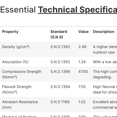
Essential
Technical Specific
Property
Standard
Value
Description
(S.N.S)
Density (g/cm³)
S.N.S 1393
2.49
A higher densi
outdoor use.
Absorption (%)
S.N.S 1393
1.34
With a low ab
Compressive Strength
S.N.S 1396
47.60
The high comp
(N/mm²)
degrading.
Flexural Strength
S.N.S 1394
7.50
High flexural
(N/mm²)
ideal for dri
Abrasion Resistance
S.N.S 1169
1.02
Excellent abr
(mm)
commercial an
Modulus of Rupture
S.N.S 1395
7.69
This value in