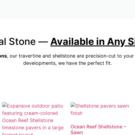
al Stone —
Available in Any 
ons
, our travertine and shellstone are precision-cut to you
developments, we have the perfect fit.
Ocean Reef Shellstone –
Sawn