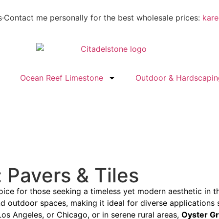
s
·
Contact me personally for the best wholesale prices:
kare
Ocean Reef Limestone
Outdoor & Hardscapin
 Pavers & Tiles
ice for those seeking a timeless yet modern aesthetic in th
 outdoor spaces, making it ideal for diverse applications s
Los Angeles, or Chicago, or in serene rural areas,
Oyster G