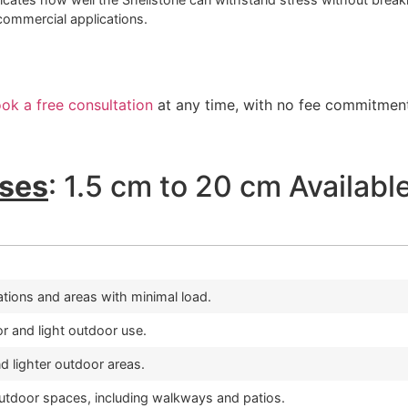
ommercial applications.
ok a free consultation
at any time, with no fee commitment
ses
: 1.5 cm to 20 cm Availabl
cations and areas with minimal load.
or and light outdoor use.
 lighter outdoor areas.
outdoor spaces, including walkways and patios.