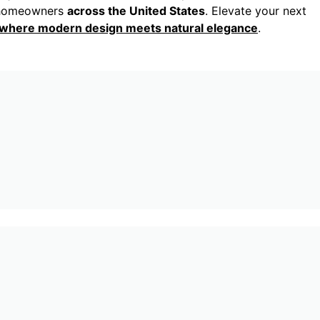
nd homeowners
across the United States
. Elevate your next
, where modern design meets natural elegance
.