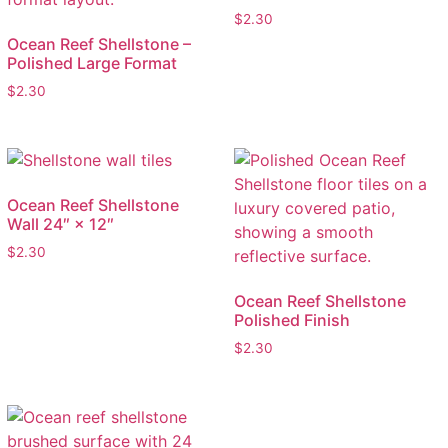
$
2.30
Ocean Reef Shellstone –
Polished Large Format
$
2.30
Ocean Reef Shellstone
Wall 24″ × 12″
$
2.30
Ocean Reef Shellstone
Polished Finish
$
2.30