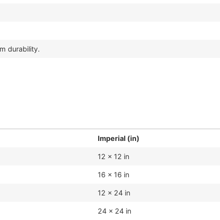
m durability.
Imperial (in)
12 x 12 in
16 x 16 in
12 x 24 in
24 x 24 in