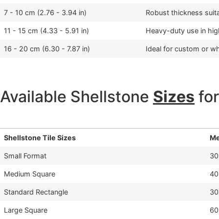
7 - 10 cm (2.76 - 3.94 in)
Robust thickness suita
11 - 15 cm (4.33 - 5.91 in)
Heavy-duty use in hi
16 - 20 cm (6.30 - 7.87 in)
Ideal for custom or wh
Available Shellstone
Sizes
for
Shellstone Tile Sizes
Me
Small Format
30
Medium Square
40
Standard Rectangle
30
Large Square
60