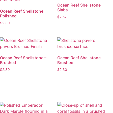
Ocean Reef Shellstone
Slabs
Ocean Reef Shellstone –
Polished
$
2.52
$
2.30
Ocean Reef Shellstone –
Ocean Reef Shellstone
Brushed
Brushed
$
2.30
$
2.30