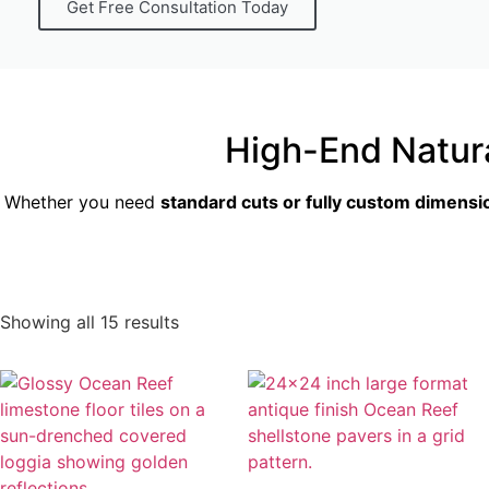
Get Free Consultation Today
High-End Natur
Whether you need
standard cuts or fully custom dimensi
Showing all 15 results