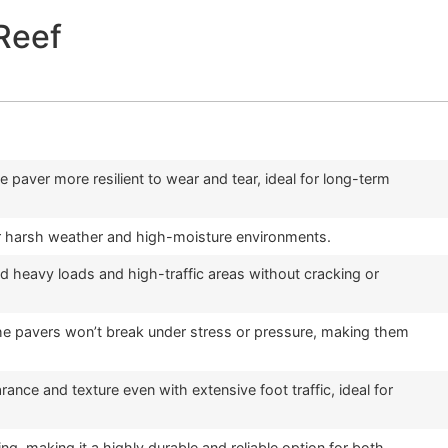
Reef
e paver more resilient to wear and tear, ideal for long-term
 for harsh weather and high-moisture environments.
 heavy loads and high-traffic areas without cracking or
 the pavers won’t break under stress or pressure, making them
ance and texture even with extensive foot traffic, ideal for
g, making it a highly durable and reliable option for both