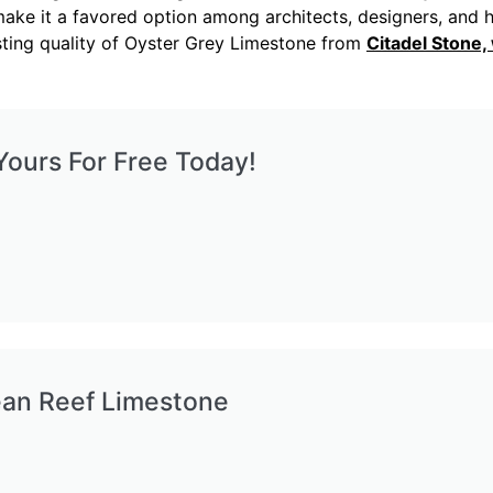
ure make it a favored option among architects, designers, a
asting quality of Oyster Grey Limestone from
Citadel Stone
ours For Free Today!
ean Reef Limestone