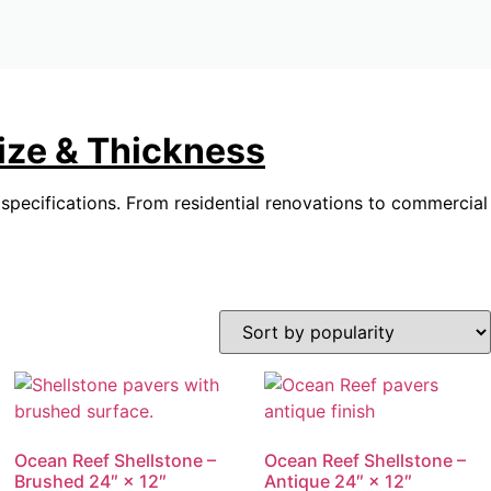
Size & Thickness
r specifications. From residential renovations to commercial
Ocean Reef Shellstone –
Ocean Reef Shellstone –
Brushed 24″ × 12″
Antique 24″ × 12″