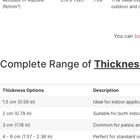
(N/mm²)
outdoor and c
You can
bo
Complete Range of
Thicknes
Thickness Options
Description
1.5 cm (0.59 in)
Ideal for indoor appli
2 cm (0.79 in)
Suitable for both indo
3 cm (1.18 in)
Common for patios and
4 - 6 cm (1.57 - 2.36 in)
Perfect for standard 