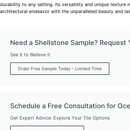
durability to any setting. Its versatility and unique text
architectural endeavor with the unparalleled beauty and l
Need a Shellstone Sample? Request Y
See It to Believe It
Order Free Sample Today – Limited Time
Schedule a Free Consultation for Oc
Get Expert Advice: Explore Your Tile Options