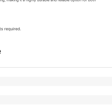
s required.
e