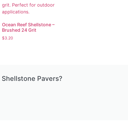
Ocean Reef Shellstone –
Brushed 24 Grit
$
3.20
 Shellstone Pavers?