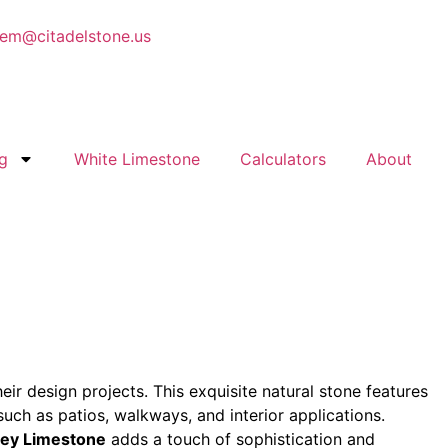
em@citadelstone.us
g
White Limestone
Calculators
About
eir design projects. This exquisite natural stone features
uch as patios, walkways, and interior applications.
rey Limestone
adds a touch of sophistication and