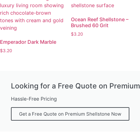
Ocean Reef Shellstone –
Brushed 60 Grit
$
3.20
Emperador Dark Marble
$
3.20
Looking for a Free Quote on Premium
Hassle-Free Pricing
Get a Free Quote on Premium Shellstone Now