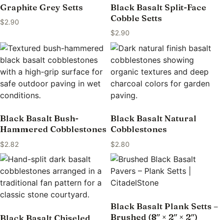
Graphite Grey Setts
Black Basalt Split-Face
Cobble Setts
$
2.90
$
2.90
Black Basalt Bush-
Black Basalt Natural
Hammered Cobblestones
Cobblestones
$
2.82
$
2.80
Black Basalt Plank Setts –
Brushed (8″ × 2″ × 2″)
Black Basalt Chiseled