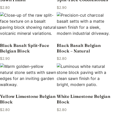
$
2.80
$
2.90
Black Basalt Split-Face
Black Basalt Belgian
Belgian Block
Block – Natural
$
2.90
$
2.80
Yellow Limestone Belgian
White Limestone Belgian
Block
Block
$
2.80
$
2.80