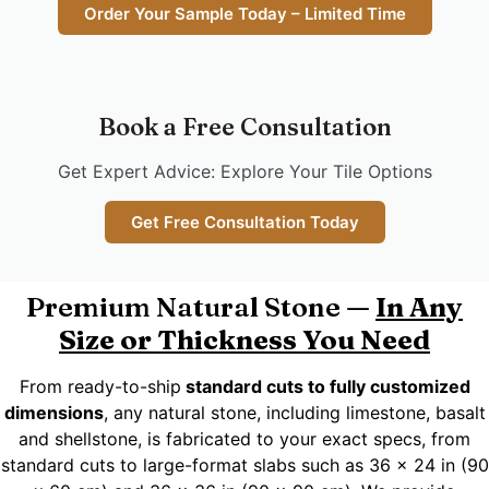
Order Your Sample Today – Limited Time
Book a Free Consultation
Get Expert Advice: Explore Your Tile Options
Get Free Consultation Today
Premium Natural Stone —
In Any
Size or Thickness You Need
From ready-to-ship
standard cuts to fully customized
dimensions
, any natural stone, including limestone, basalt
and shellstone, is fabricated to your exact specs, from
standard cuts to large-format slabs such as 36 x 24 in (90