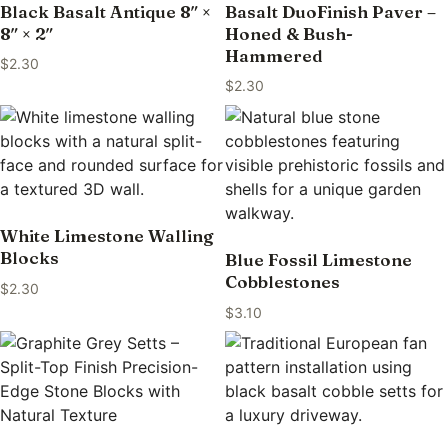
Black Basalt Antique 8″ ×
Basalt DuoFinish Paver –
8″ × 2″
Honed & Bush-
Hammered
$
2.30
$
2.30
White Limestone Walling
Blocks
Blue Fossil Limestone
Cobblestones
$
2.30
$
3.10