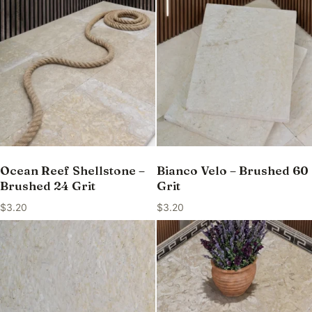
Ocean Reef Shellstone –
Bianco Velo – Brushed 60
Brushed 24 Grit
Grit
$
3.20
$
3.20