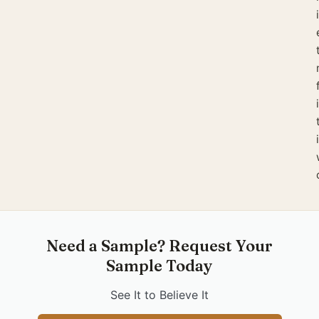
Need a Sample? Request Your
Sample Today
See It to Believe It