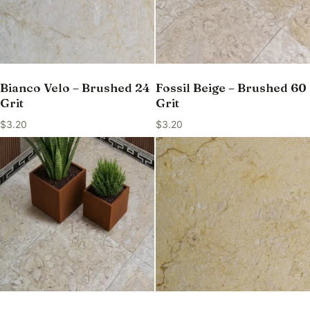
Bianco Velo – Brushed 24
Fossil Beige – Brushed 60
Grit
Grit
$
3.20
$
3.20