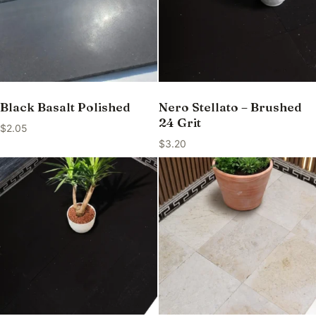
Black Basalt Polished
Nero Stellato – Brushed
24 Grit
$
2.05
$
3.20