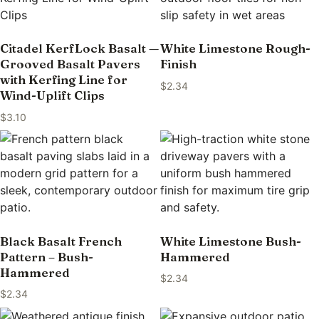
Citadel KerfLock Basalt —
White Limestone Rough-
Grooved Basalt Pavers
Finish
with Kerfing Line for
$
2.34
Wind-Uplift Clips
$
3.10
Black Basalt French
White Limestone Bush-
Pattern – Bush-
Hammered
Hammered
$
2.34
$
2.34