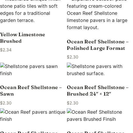
Yellow Limestone
Brushed
Ocean Reef Shellstone –
Polished Large Format
$
2.34
$
2.30
Ocean Reef Shellstone –
Ocean Reef Shellstone –
Sawn
Brushed 24″ × 12″
$
2.30
$
2.30