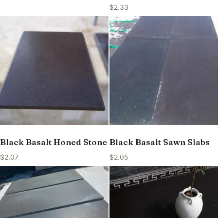
$
2.33
Black Basalt Honed Stone
Black Basalt Sawn Slabs
$
2.07
$
2.05