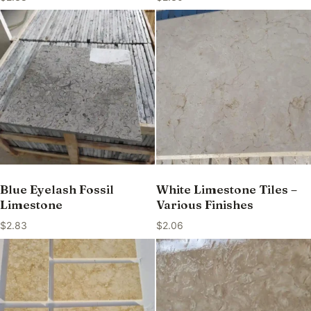
Blue Eyelash Fossil
White Limestone Tiles –
Limestone
Various Finishes
$
2.83
$
2.06