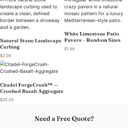
White Limestone Patio
Pavers – Random Sizes
Natural Stone Landscape
Curbing
$
1.96
$
2.06
Citadel ForgeCrush™ —
Crushed Basalt Aggregate
$
20.00
Need a Free Quote?