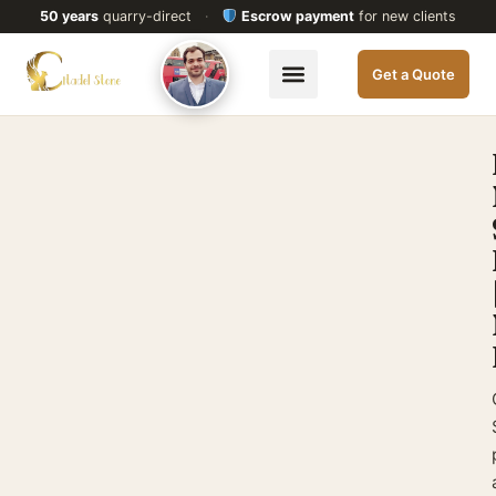
50 years
quarry-direct
·
Escrow payment
for new clients
Get a Quote