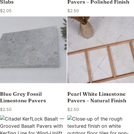
Slabs
Pavers – Polished Finish
$
2.05
$
2.50
Blue Grey Fossil
Pearl White Limestone
Limestone Pavers
Pavers – Natural Finish
$
2.50
$
2.50