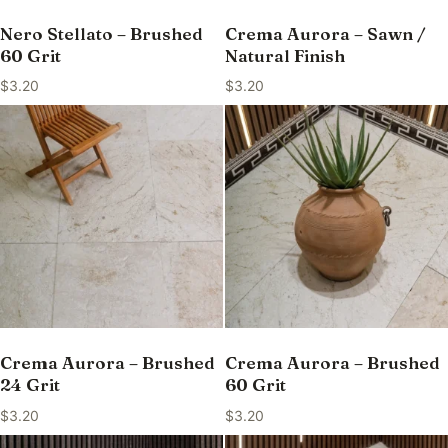
Nero Stellato – Brushed
Crema Aurora – Sawn /
60 Grit
Natural Finish
$
3.20
$
3.20
Crema Aurora – Brushed
Crema Aurora – Brushed
24 Grit
60 Grit
$
3.20
$
3.20