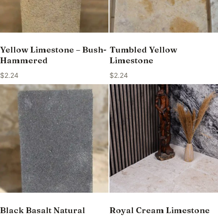
Yellow Limestone – Bush-
Tumbled Yellow
Hammered
Limestone
$
2.24
$
2.24
Black Basalt Natural
Royal Cream Limestone