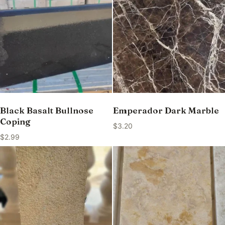
Black Basalt Bullnose
Emperador Dark Marble
Coping
$
3.20
$
2.99