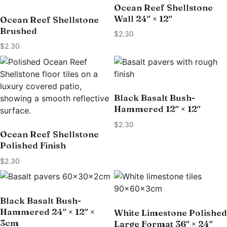
Ocean Reef Shellstone
Wall 24″ × 12″
Ocean Reef Shellstone
Brushed
$
2.30
$
2.30
Black Basalt Bush-
Hammered 12″ × 12″
$
2.30
Ocean Reef Shellstone
Polished Finish
$
2.30
Black Basalt Bush-
Hammered 24″ × 12″ ×
White Limestone Polished
3cm
Large Format 36″ × 24″