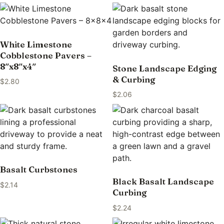
White Limestone
Cobblestone Pavers –
8″x8″x4″
Stone Landscape Edging
& Curbing
$
2.80
$
2.06
Basalt Curbstones
Black Basalt Landscape
$
2.14
Curbing
$
2.24