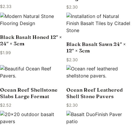
$
2.33
$
2.30
Black Basalt Honed 12″ ×
24″ × 3cm
Black Basalt Sawn 24″ ×
12″ × 3cm
$
1.99
$
2.30
Ocean Reef Shellstone
Ocean Reef Leathered
Slabs Large Format
Shell Stone Pavers
$
2.52
$
2.30