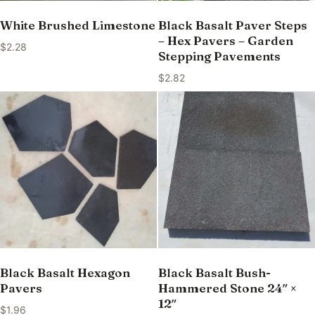
White Brushed Limestone
Black Basalt Paver Steps
– Hex Pavers – Garden
$
2.28
Stepping Pavements
$
2.82
Black Basalt Hexagon
Black Basalt Bush-
Pavers
Hammered Stone 24″ ×
12″
$
1.96