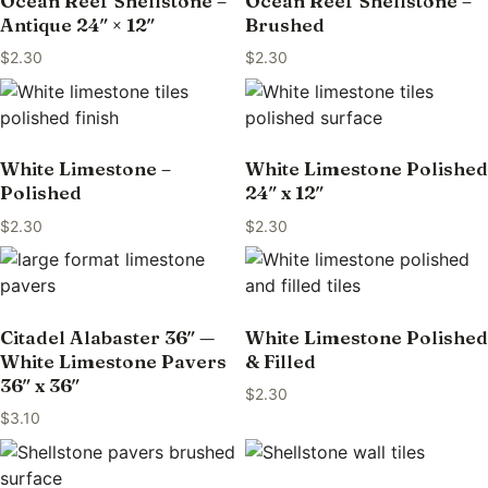
Ocean Reef Shellstone –
Ocean Reef Shellstone –
Antique 24″ × 12″
Brushed
$
2.30
$
2.30
White Limestone –
White Limestone Polished
Polished
24″ x 12″
$
2.30
$
2.30
Citadel Alabaster 36″ —
White Limestone Polished
White Limestone Pavers
& Filled
36″ x 36″
$
2.30
$
3.10