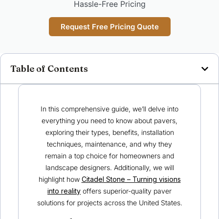
Hassle-Free Pricing
Request Free Pricing Quote
Table of Contents
In this comprehensive guide, we’ll delve into
everything you need to know about pavers,
exploring their types, benefits, installation
techniques, maintenance, and why they
remain a top choice for homeowners and
landscape designers. Additionally, we will
highlight how
Citadel Stone – Turning visions
into reality
offers superior-quality paver
solutions for projects across the United States.