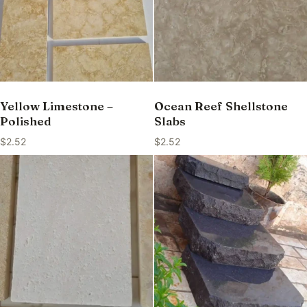
Yellow Limestone –
Ocean Reef Shellstone
Polished
Slabs
$
2.52
$
2.52