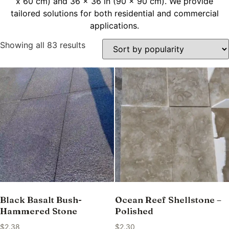
x 60 cm) and 36 x 36 in (90 x 90 cm). We provide
tailored solutions for both residential and commercial
applications.
Showing all 83 results
Black Basalt Bush-
Ocean Reef Shellstone –
Hammered Stone
Polished
$
2.38
$
2.30