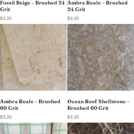
Fossil Beige – Brushed 24
Ambra Reale – Brushed
Grit
24 Grit
$
3.20
$
3.20
Ambra Reale – Brushed
Ocean Reef Shellstone –
60 Grit
Brushed 60 Grit
$
3.20
$
3.20