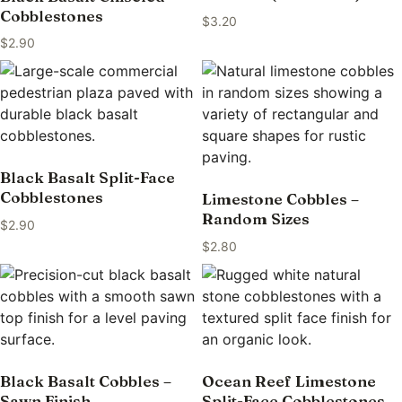
Cobblestones
$
3.20
$
2.90
Black Basalt Split-Face
Cobblestones
Limestone Cobbles –
Random Sizes
$
2.90
$
2.80
Black Basalt Cobbles –
Ocean Reef Limestone
Sawn Finish
Split-Face Cobblestones