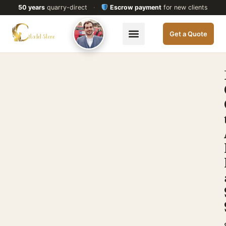
50 years
quarry-direct
·
Escrow payment
for new clients
Get a Quote