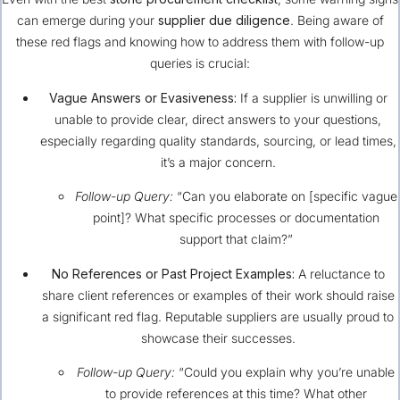
can emerge during your
supplier due diligence
. Being aware of
these red flags and knowing how to address them with follow-up
queries is crucial:
Vague Answers or Evasiveness:
If a supplier is unwilling or
unable to provide clear, direct answers to your questions,
especially regarding quality standards, sourcing, or lead times,
it’s a major concern.
Follow-up Query:
“Can you elaborate on [specific vague
point]? What specific processes or documentation
support that claim?”
No References or Past Project Examples:
A reluctance to
share client references or examples of their work should raise
a significant red flag. Reputable suppliers are usually proud to
showcase their successes.
Follow-up Query:
“Could you explain why you’re unable
to provide references at this time? What other