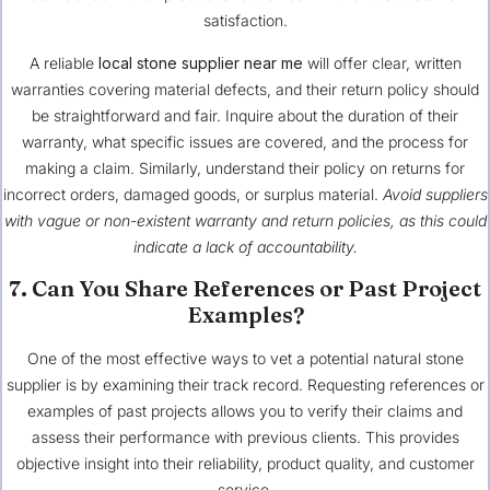
satisfaction.
A reliable
local stone supplier near me
will offer clear, written
warranties covering material defects, and their return policy should
be straightforward and fair. Inquire about the duration of their
warranty, what specific issues are covered, and the process for
making a claim. Similarly, understand their policy on returns for
incorrect orders, damaged goods, or surplus material.
Avoid suppliers
with vague or non-existent warranty and return policies, as this could
indicate a lack of accountability.
7. Can You Share References or Past Project
Examples?
One of the most effective ways to vet a potential natural stone
supplier is by examining their track record. Requesting references or
examples of past projects allows you to verify their claims and
assess their performance with previous clients. This provides
objective insight into their reliability, product quality, and customer
service.