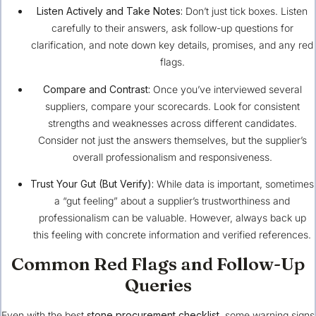
Listen Actively and Take Notes:
Don’t just tick boxes. Listen
carefully to their answers, ask follow-up questions for
clarification, and note down key details, promises, and any red
flags.
Compare and Contrast:
Once you’ve interviewed several
suppliers, compare your scorecards. Look for consistent
strengths and weaknesses across different candidates.
Consider not just the answers themselves, but the supplier’s
overall professionalism and responsiveness.
Trust Your Gut (But Verify):
While data is important, sometimes
a “gut feeling” about a supplier’s trustworthiness and
professionalism can be valuable. However, always back up
this feeling with concrete information and verified references.
Common Red Flags and Follow-Up
Queries
Even with the best
stone procurement checklist
, some warning signs