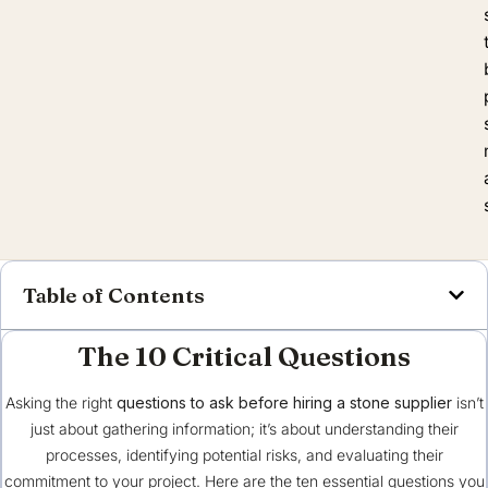
Table of Contents
The 10 Critical Questions
Asking the right
questions to ask before hiring a stone supplier
isn’t
just about gathering information; it’s about understanding their
processes, identifying potential risks, and evaluating their
commitment to your project. Here are the ten essential questions you