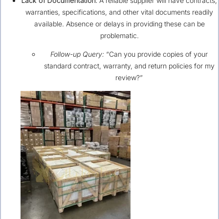
Lack of Documentation:
A reliable supplier will have contracts,
warranties, specifications, and other vital documents readily
available. Absence or delays in providing these can be
problematic.
Follow-up Query:
“Can you provide copies of your
standard contract, warranty, and return policies for my
review?”