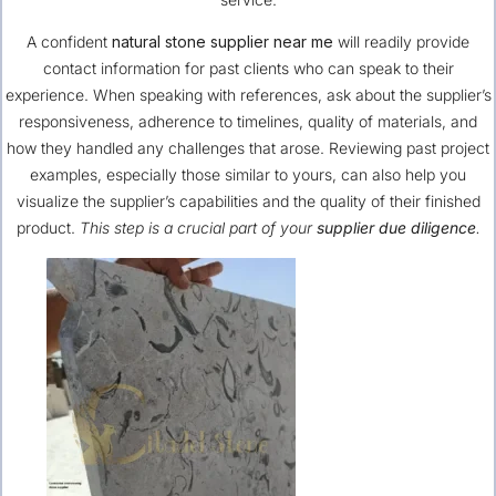
A confident
natural stone supplier near me
will readily provide
contact information for past clients who can speak to their
experience. When speaking with references, ask about the supplier’s
responsiveness, adherence to timelines, quality of materials, and
how they handled any challenges that arose. Reviewing past project
examples, especially those similar to yours, can also help you
visualize the supplier’s capabilities and the quality of their finished
product.
This step is a crucial part of your
supplier due diligence
.