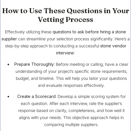
How to Use These Questions in Your
Vetting Process
Effectively utilizing these
questions to ask before hiring a stone
supplier
can streamline your selection process significantly. Here’s a
step-by-step approach to conducting a successful
stone vendor
interview
:
Prepare Thoroughly:
Before meeting or calling, have a clear
understanding of your project’s specific stone requirements,
budget, and timeline. This will help you tailor your questions
and evaluate responses effectively.
Create a Scorecard:
Develop a simple scoring system for
each question. After each interview, rate the supplier’s
response based on clarity, completeness, and how well it
aligns with your needs. This objective approach helps in
comparing multiple suppliers.