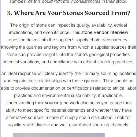
samples, as this could indicate inconsistencies in their stock.
3. Where Are Your Stones Sourced From?
The origin of stone can impact its quality, availability, ethical
implications, and even its price. This
stone vendor interview
question delves into the supplier’s supply chain transparency.
Knowing the quarries and regions from which a supplier sources their
stone can provide insights into the stone’s geological properties,
potential variations, and compliance with ethical sourcing practices.
An ideal response will clearly identify their primary sourcing locations
and explain their relationships with these
quarries
. They should be
able to provide documentation or certifications related to ethical labor
practices and environmental sustainability, if applicable.
Understanding their
sourcing
network also helps you gauge their
ability to meet specific material demands and whether they have
alternative sources in case of supply chain disruptions. Look for
suppliers with diverse and well-established sourcing channels.