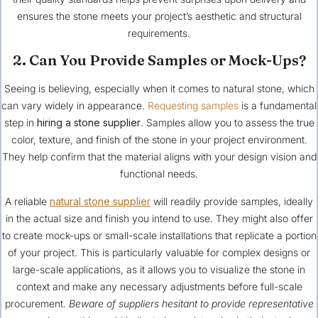
ensures the stone meets your project’s aesthetic and structural
requirements.
2. Can You Provide Samples or Mock-Ups?
Seeing is believing, especially when it comes to natural stone, which
can vary widely in appearance.
Requesting samples
is a fundamental
step in
hiring a stone supplier
. Samples allow you to assess the true
color, texture, and finish of the stone in your project environment.
They help confirm that the material aligns with your design vision and
functional needs.
A reliable
natural stone supplier
will readily provide samples, ideally
in the actual size and finish you intend to use. They might also offer
to create mock-ups or small-scale installations that replicate a portion
of your project. This is particularly valuable for complex designs or
large-scale applications, as it allows you to visualize the stone in
context and make any necessary adjustments before full-scale
procurement.
Beware of suppliers hesitant to provide representative