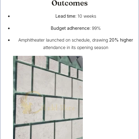
Outcomes
Lead time:
10 weeks
Budget adherence:
99%
Amphitheater launched on schedule, drawing
20% higher
attendance in its opening season