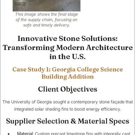
This image shows the final stage
of the supply chain, focusing on
safe and timely delivery.
Innovative Stone Solutions:
Transforming Modern Architecture
in the U.S.
Case Study 1: Georgia College Science
Building Addition
Client Objectives
The University of Georgia sought a contemporary stone façade that
integrated solar shading fins to boost energy efficiency.
Supplier Selection & Material Specs
Material:
Custom precast limestone fins with integrally cast