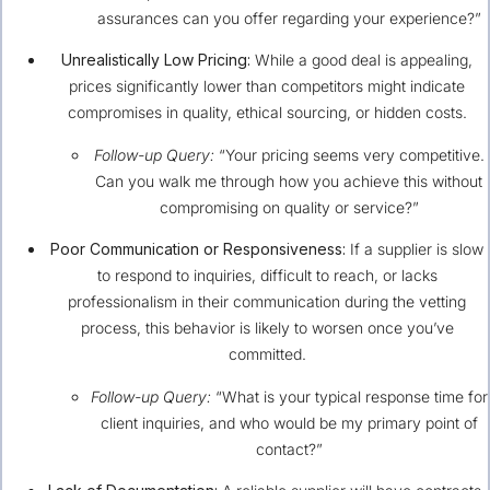
assurances can you offer regarding your experience?”
Unrealistically Low Pricing:
While a good deal is appealing,
prices significantly lower than competitors might indicate
compromises in quality, ethical sourcing, or hidden costs.
Follow-up Query:
“Your pricing seems very competitive.
Can you walk me through how you achieve this without
compromising on quality or service?”
Poor Communication or Responsiveness:
If a supplier is slow
to respond to inquiries, difficult to reach, or lacks
professionalism in their communication during the vetting
process, this behavior is likely to worsen once you’ve
committed.
Follow-up Query:
“What is your typical response time for
client inquiries, and who would be my primary point of
contact?”