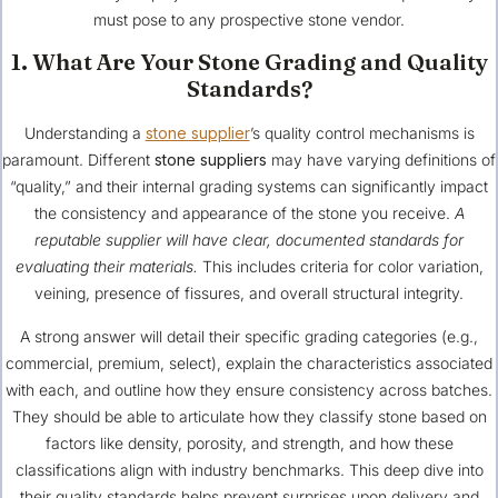
must pose to any prospective stone vendor.
1. What Are Your Stone Grading and Quality
Standards?
Understanding a
stone supplier
’s quality control mechanisms is
paramount. Different
stone suppliers
may have varying definitions of
“quality,” and their internal grading systems can significantly impact
the consistency and appearance of the stone you receive.
A
reputable supplier will have clear, documented standards for
evaluating their materials.
This includes criteria for color variation,
veining, presence of fissures, and overall structural integrity.
A strong answer will detail their specific grading categories (e.g.,
commercial, premium, select), explain the characteristics associated
with each, and outline how they ensure consistency across batches.
They should be able to articulate how they classify stone based on
factors like density, porosity, and strength, and how these
classifications align with industry benchmarks. This deep dive into
their quality standards helps prevent surprises upon delivery and