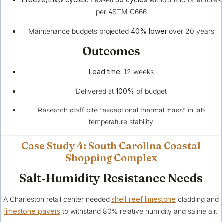
per ASTM C666
Maintenance budgets projected
40% lower
over 20 years
Outcomes
Lead time:
12 weeks
Delivered at
100%
of budget
Research staff cite “exceptional thermal mass” in lab
temperature stability
Case Study 4: South Carolina Coastal
Shopping Complex
Salt‑Humidity Resistance Needs
A Charleston retail center needed
shell‑reef limestone
cladding and
limestone pavers
to withstand 80% relative humidity and saline air.