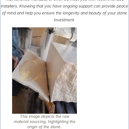
installers.
Knowing that you have ongoing support can provide peace
of mind and help you ensure the longevity and beauty of your stone
investment.
This image depicts the raw
material sourcing, highlighting the
origin of the stone.