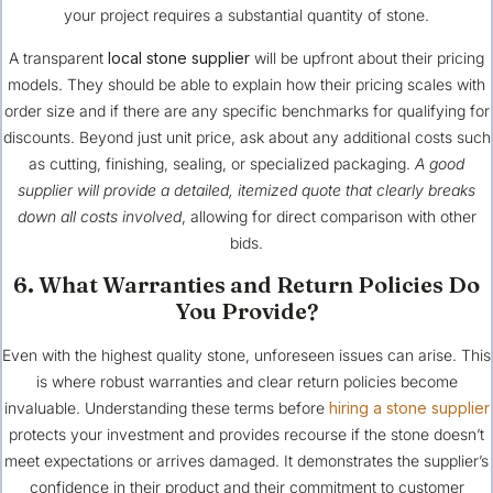
your project requires a substantial quantity of stone.
A transparent
local stone supplier
will be upfront about their pricing
models. They should be able to explain how their pricing scales with
order size and if there are any specific benchmarks for qualifying for
discounts. Beyond just unit price, ask about any additional costs such
as cutting, finishing, sealing, or specialized packaging.
A good
supplier will provide a detailed, itemized quote that clearly breaks
down all costs involved
, allowing for direct comparison with other
bids.
6. What Warranties and Return Policies Do
You Provide?
Even with the highest quality stone, unforeseen issues can arise. This
is where robust warranties and clear return policies become
invaluable. Understanding these terms before
hiring a stone supplier
protects your investment and provides recourse if the stone doesn’t
meet expectations or arrives damaged. It demonstrates the supplier’s
confidence in their product and their commitment to customer