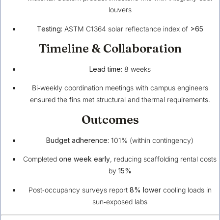
louvers
Testing:
ASTM C1364 solar reflectance index of
>65
Timeline & Collaboration
Lead time:
8 weeks
Bi‑weekly coordination meetings with campus engineers
ensured the fins met structural and thermal requirements.
Outcomes
Budget adherence:
101% (within contingency)
Completed
one week early
, reducing scaffolding rental costs
by
15%
Post‑occupancy surveys report
8% lower
cooling loads in
sun‑exposed labs