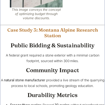
This image conveys the concept
of optimizing budget through
volume discounts.
Case Study 3: Montana Alpine Research
Station
Public Bidding & Sustainability
A federal grant required a stone exterior with a minimal carbon
footprint, sourced within 300 miles.
Community Impact
A
natural stone manufacturer
provided a live stream of the quarrying
process to local schools, promoting geology education.
Durability Metrics
Freeze/thaw cycles:
Passed
30 cycles
without microfractures