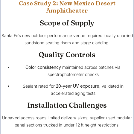
Case Study 2: New Mexico Desert
Amphitheater
Scope of Supply
Santa Fe’s new outdoor performance venue required locally quarried
sandstone seating risers and stage cladding.
Quality Controls
Color consistency
maintained across batches via
spectrophotometer checks
Sealant rated for
20-year UV exposure
, validated in
accelerated aging tests
Installation Challenges
Unpaved access roads limited delivery sizes; supplier used modular
panel sections trucked in under 12 ft height restrictions.