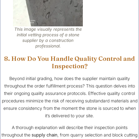
This image visually represents the
initial vetting process of a stone
supplier by a construction
professional.
8. How Do You Handle Quality Control and
Inspection?
Beyond initial grading, how does the supplier maintain quality
throughout the order fulfillment process? This question delves into
their ongoing quality assurance protocols. Effective quality control
procedures minimize the risk of receiving substandard materials and
ensure consistency from the moment the stone is sourced to when
it’s delivered to your site.
A thorough explanation will describe their inspection points
throughout the
supply chain
, from quarry selection and block cutting