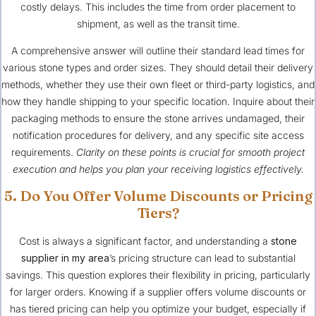
costly delays. This includes the time from order placement to
shipment, as well as the transit time.
A comprehensive answer will outline their standard lead times for
various stone types and order sizes. They should detail their delivery
methods, whether they use their own fleet or third-party logistics, and
how they handle shipping to your specific location. Inquire about their
packaging methods to ensure the stone arrives undamaged, their
notification procedures for delivery, and any specific site access
requirements.
Clarity on these points is crucial for smooth project
execution and helps you plan your receiving logistics effectively.
5. Do You Offer Volume Discounts or Pricing
Tiers?
Cost is always a significant factor, and understanding a
stone
supplier in my area
’s pricing structure can lead to substantial
savings. This question explores their flexibility in pricing, particularly
for larger orders. Knowing if a supplier offers volume discounts or
has tiered pricing can help you optimize your budget, especially if