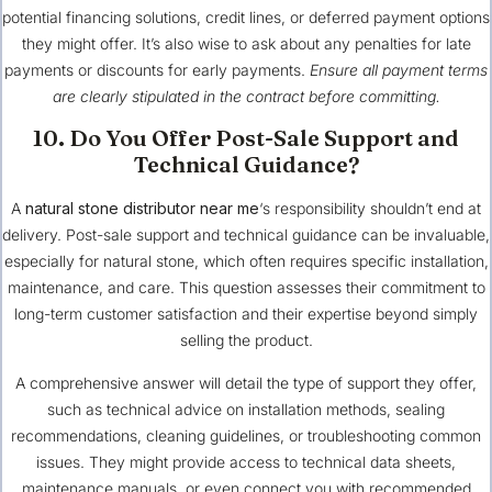
potential financing solutions, credit lines, or deferred payment options
they might offer. It’s also wise to ask about any penalties for late
payments or discounts for early payments.
Ensure all payment terms
are clearly stipulated in the contract before committing.
10. Do You Offer Post-Sale Support and
Technical Guidance?
A
natural stone distributor near me
‘s responsibility shouldn’t end at
delivery. Post-sale support and technical guidance can be invaluable,
especially for natural stone, which often requires specific installation,
maintenance, and care. This question assesses their commitment to
long-term customer satisfaction and their expertise beyond simply
selling the product.
A comprehensive answer will detail the type of support they offer,
such as technical advice on installation methods, sealing
recommendations, cleaning guidelines, or troubleshooting common
issues. They might provide access to technical data sheets,
maintenance manuals, or even connect you with recommended