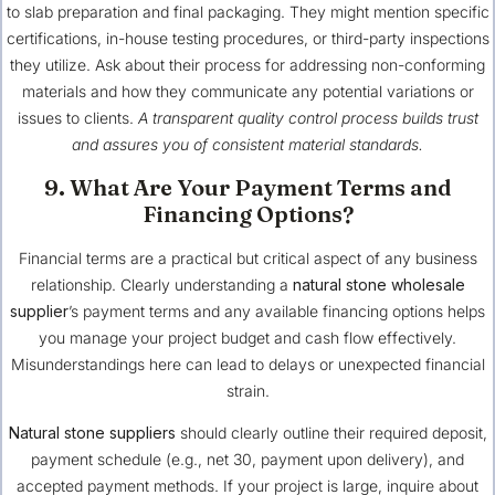
to slab preparation and final packaging. They might mention specific
certifications, in-house testing procedures, or third-party inspections
they utilize. Ask about their process for addressing non-conforming
materials and how they communicate any potential variations or
issues to clients.
A transparent quality control process builds trust
and assures you of consistent material standards.
9. What Are Your Payment Terms and
Financing Options?
Financial terms are a practical but critical aspect of any business
relationship. Clearly understanding a
natural stone wholesale
supplier
’s payment terms and any available financing options helps
you manage your project budget and cash flow effectively.
Misunderstandings here can lead to delays or unexpected financial
strain.
Natural stone suppliers
should clearly outline their required deposit,
payment schedule (e.g., net 30, payment upon delivery), and
accepted payment methods. If your project is large, inquire about