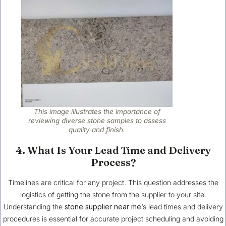
This image illustrates the importance of
reviewing diverse stone samples to assess
quality and finish.
4. What Is Your Lead Time and Delivery
Process?
Timelines are critical for any project. This question addresses the
logistics of getting the stone from the supplier to your site.
Understanding the
stone supplier near me
‘s lead times and delivery
procedures is essential for accurate project scheduling and avoiding