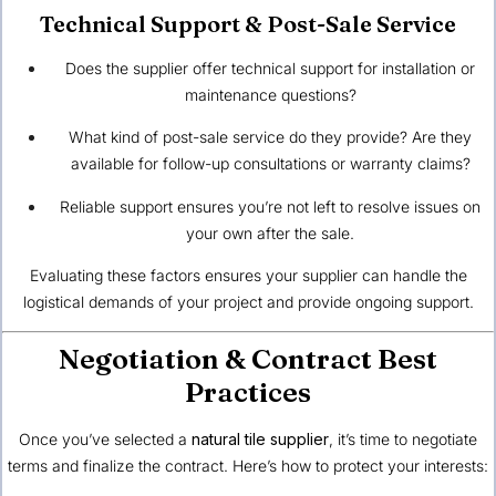
Technical Support & Post-Sale Service
Does the supplier offer technical support for installation or
maintenance questions?
What kind of post-sale service do they provide? Are they
available for follow-up consultations or warranty claims?
Reliable support ensures you’re not left to resolve issues on
your own after the sale.
Evaluating these factors ensures your supplier can handle the
logistical demands of your project and provide ongoing support.
Negotiation & Contract Best
Practices
Once you’ve selected a
natural tile supplier
, it’s time to negotiate
terms and finalize the contract. Here’s how to protect your interests: