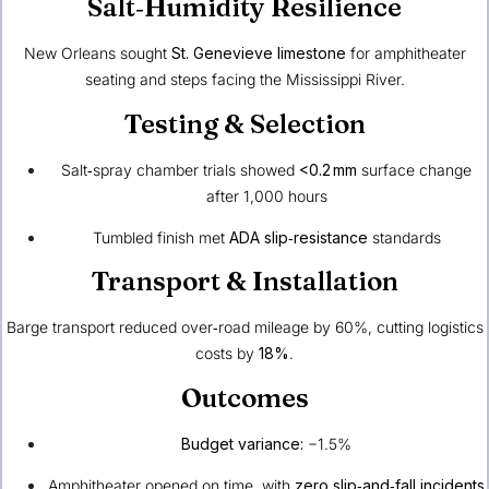
Salt‑Humidity Resilience
New Orleans sought
St. Genevieve limestone
for amphitheater
seating and steps facing the Mississippi River.
Testing & Selection
Salt‑spray chamber trials showed
<0.2 mm
surface change
after 1,000 hours
Tumbled finish met
ADA slip‑resistance
standards
Transport & Installation
Barge transport reduced over‑road mileage by 60%, cutting logistics
costs by
18%
.
Outcomes
Budget variance:
−1.5%
Amphitheater opened on time, with
zero slip‑and‑fall incidents