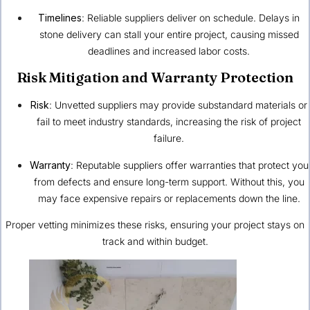
Timelines
: Reliable suppliers deliver on schedule. Delays in
stone delivery can stall your entire project, causing missed
deadlines and increased labor costs.
Risk Mitigation and Warranty Protection
Risk
: Unvetted suppliers may provide substandard materials or
fail to meet industry standards, increasing the risk of project
failure.
Warranty
: Reputable suppliers offer warranties that protect you
from defects and ensure long-term support. Without this, you
may face expensive repairs or replacements down the line.
Proper vetting minimizes these risks, ensuring your project stays on
track and within budget.