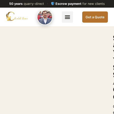
50 years
quarry-direct
·
Escrow payment
for new clients
Get a Quote