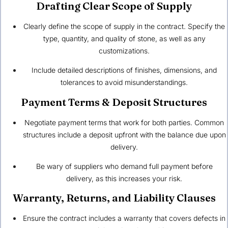
Drafting Clear Scope of Supply
Clearly define the scope of supply in the contract. Specify the
type, quantity, and quality of stone, as well as any
customizations.
Include detailed descriptions of finishes, dimensions, and
tolerances to avoid misunderstandings.
Payment Terms & Deposit Structures
Negotiate payment terms that work for both parties. Common
structures include a deposit upfront with the balance due upon
delivery.
Be wary of suppliers who demand full payment before
delivery, as this increases your risk.
Warranty, Returns, and Liability Clauses
Ensure the contract includes a warranty that covers defects in