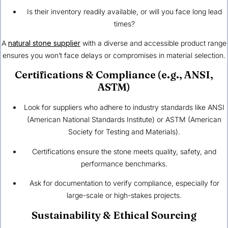
Is their inventory readily available, or will you face long lead
times?
A
natural stone supplier
with a diverse and accessible product range
ensures you won’t face delays or compromises in material selection.
Certifications & Compliance (e.g., ANSI,
ASTM)
Look for suppliers who adhere to industry standards like ANSI
(American National Standards Institute) or ASTM (American
Society for Testing and Materials).
Certifications ensure the stone meets quality, safety, and
performance benchmarks.
Ask for documentation to verify compliance, especially for
large-scale or high-stakes projects.
Sustainability & Ethical Sourcing