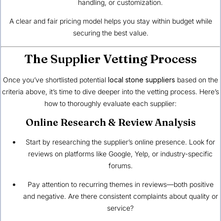
handling, or customization.
A clear and fair pricing model helps you stay within budget while
securing the best value.
The Supplier Vetting Process
Once you’ve shortlisted potential
local stone suppliers
based on the
criteria above, it’s time to dive deeper into the vetting process. Here’s
how to thoroughly evaluate each supplier:
Online Research & Review Analysis
Start by researching the supplier’s online presence. Look for
reviews on platforms like Google, Yelp, or industry-specific
forums.
Pay attention to recurring themes in reviews—both positive
and negative. Are there consistent complaints about quality or
service?