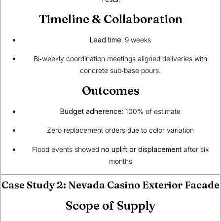
Timeline & Collaboration
Lead time:
9 weeks
Bi‑weekly coordination meetings aligned deliveries with
concrete sub‑base pours.
Outcomes
Budget adherence:
100% of estimate
Zero replacement orders due to color variation
Flood events showed
no uplift or displacement
after six
months
Case Study 2: Nevada Casino Exterior Facade
Scope of Supply