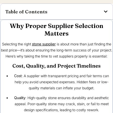
Table of Contents
Why Proper Supplier Selection
Matters
Selecting the right
stone supplier
is about more than just finding the
best price—it’s about ensuring the long-term success of your project.
Here’s why taking the time to vet suppliers properly is essential:
Cost, Quality, and Project Timelines
Cost
: A supplier with transparent pricing and fair terms can
help you avoid unexpected expenses. Hidden fees or low-
quality materials can inflate your budget.
Quality
: High-quality stone ensures durability and aesthetic
appeal. Poor-quality stone may crack, stain, or fail to meet
design specifications, leading to costly rework.