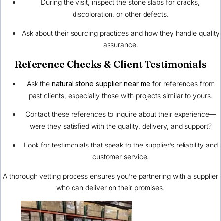
During the visit, inspect the stone slabs for cracks,
discoloration, or other defects.
Ask about their sourcing practices and how they handle quality
assurance.
Reference Checks & Client Testimonials
Ask the
natural stone supplier near me
for references from
past clients, especially those with projects similar to yours.
Contact these references to inquire about their experience—
were they satisfied with the quality, delivery, and support?
Look for testimonials that speak to the supplier’s reliability and
customer service.
A thorough vetting process ensures you’re partnering with a supplier
who can deliver on their promises.