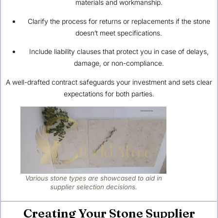
materials and workmanship.
Clarify the process for returns or replacements if the stone
doesn’t meet specifications.
Include liability clauses that protect you in case of delays,
damage, or non-compliance.
A well-drafted contract safeguards your investment and sets clear
expectations for both parties.
Various stone types are showcased to aid in
supplier selection decisions.
Creating Your Stone Supplier