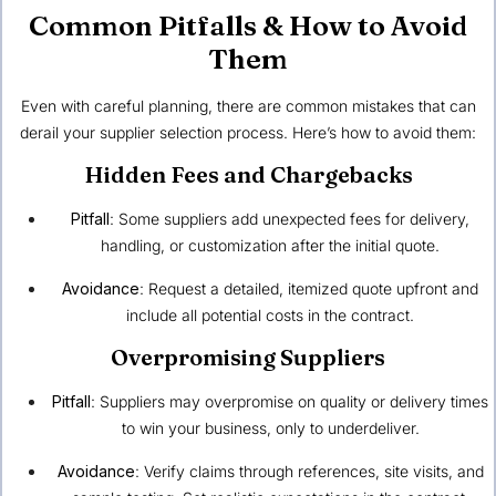
Common Pitfalls & How to Avoid
Them
Even with careful planning, there are common mistakes that can
derail your supplier selection process. Here’s how to avoid them:
Hidden Fees and Chargebacks
Pitfall
: Some suppliers add unexpected fees for delivery,
handling, or customization after the initial quote.
Avoidance
: Request a detailed, itemized quote upfront and
include all potential costs in the contract.
Overpromising Suppliers
Pitfall
: Suppliers may overpromise on quality or delivery times
to win your business, only to underdeliver.
Avoidance
: Verify claims through references, site visits, and