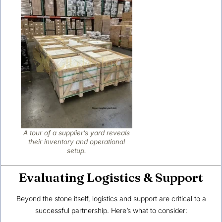
A tour of a supplier’s yard reveals
their inventory and operational
setup.
Evaluating Logistics & Support
Beyond the stone itself, logistics and support are critical to a
successful partnership. Here’s what to consider: