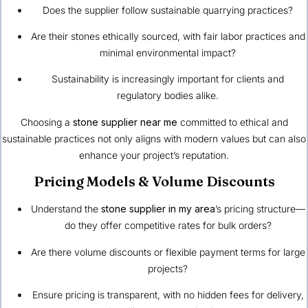
Does the supplier follow sustainable quarrying practices?
Are their stones ethically sourced, with fair labor practices and
minimal environmental impact?
Sustainability is increasingly important for clients and
regulatory bodies alike.
Choosing a
stone supplier near me
committed to ethical and
sustainable practices not only aligns with modern values but can also
enhance your project’s reputation.
Pricing Models & Volume Discounts
Understand the
stone supplier in my area
’s pricing structure—
do they offer competitive rates for bulk orders?
Are there volume discounts or flexible payment terms for large
projects?
Ensure pricing is transparent, with no hidden fees for delivery,