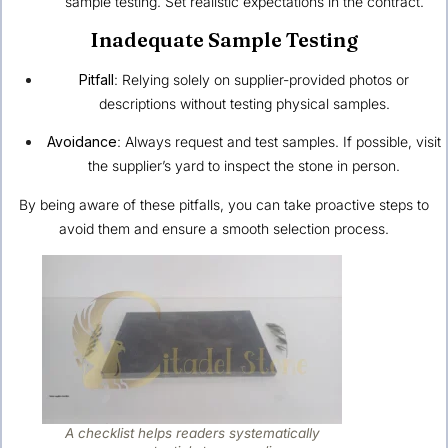
sample testing. Set realistic expectations in the contract.
Inadequate Sample Testing
Pitfall
: Relying solely on supplier-provided photos or
descriptions without testing physical samples.
Avoidance
: Always request and test samples. If possible, visit
the supplier’s yard to inspect the stone in person.
By being aware of these pitfalls, you can take proactive steps to
avoid them and ensure a smooth selection process.
A checklist helps readers systematically