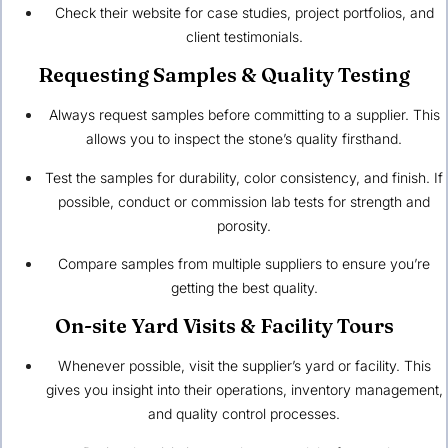
Check their website for case studies, project portfolios, and
client testimonials.
Requesting Samples & Quality Testing
Always request samples before committing to a supplier. This
allows you to inspect the stone’s quality firsthand.
Test the samples for durability, color consistency, and finish. If
possible, conduct or commission lab tests for strength and
porosity.
Compare samples from multiple suppliers to ensure you’re
getting the best quality.
On-site Yard Visits & Facility Tours
Whenever possible, visit the supplier’s yard or facility. This
gives you insight into their operations, inventory management,
and quality control processes.