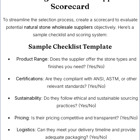
Scorecard
To streamline the selection process, create a scorecard to evaluate
potential
natural stone wholesale suppliers
objectively. Here’s a
sample checklist and scoring system:
Sample Checklist Template
Product Range
: Does the supplier offer the stone types and
finishes you need? (Yes/No)
Certifications
: Are they compliant with ANSI, ASTM, or other
relevant standards? (Yes/No)
Sustainability
: Do they follow ethical and sustainable sourcing
practices? (Yes/No)
Pricing
: Is their pricing competitive and transparent? (Yes/No)
Logistics
: Can they meet your delivery timeline and provide
adequate packaging? (Yes/No)