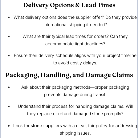
Delivery Options & Lead Times
What delivery options does the supplier offer? Do they provide
international shipping if needed?
What are their typical lead times for orders? Can they
accommodate tight deadlines?
Ensure their delivery schedule aligns with your project timeline
to avoid costly delays.
Packaging, Handling, and Damage Claims
Ask about their packaging methods—proper packaging
prevents damage during transit.
Understand their process for handling damage claims. Will
they replace or refund damaged stone promptly?
Look for
stone suppliers
with a clear, fair policy for addressing
shipping issues.