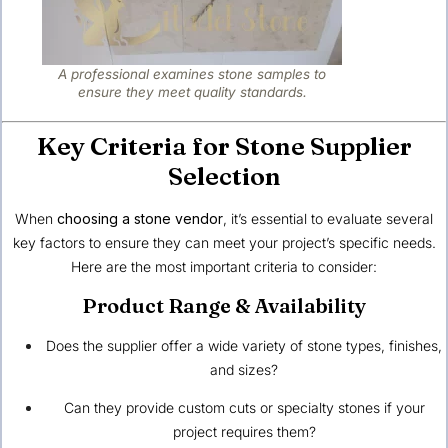
A professional examines stone samples to
ensure they meet quality standards.
Key Criteria for Stone Supplier
Selection
When
choosing a stone vendor
, it’s essential to evaluate several
key factors to ensure they can meet your project’s specific needs.
Here are the most important criteria to consider:
Product Range & Availability
Does the supplier offer a wide variety of stone types, finishes,
and sizes?
Can they provide custom cuts or specialty stones if your
project requires them?