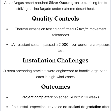
A Las Vegas resort required
Silver Queen granite
cladding for its
striking casino façade under extreme desert heat.
Quality Controls
Thermal expansion testing confirmed
±2 mm/m
movement
tolerances
UV‑resistant sealant passed a
2,000‑hour xenon arc
exposure
test
Installation Challenges
Custom anchoring brackets were engineered to handle large panel
loads in high‑wind zones.
Outcomes
Project completed:
on schedule within 14 weeks
Post‑install inspections revealed
no sealant degradation
after