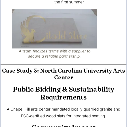
the first summer
A team finalizes terms with a supplier to
secure a reliable partnership.
Case Study 3: North Carolina University Arts
Center
Public Bidding & Sustainability
Requirements
A Chapel Hill arts center mandated locally quarried granite and
FSC‑certified wood slats for integrated seating.