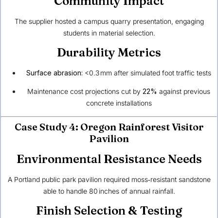
Community Impact
The supplier hosted a campus quarry presentation, engaging
students in material selection.
Durability Metrics
Surface abrasion:
<0.3 mm after simulated foot traffic tests
Maintenance cost projections cut by
22%
against previous
concrete installations
Case Study 4: Oregon Rainforest Visitor
Pavilion
Environmental Resistance Needs
A Portland public park pavilion required moss‑resistant sandstone
able to handle 80 inches of annual rainfall.
Finish Selection & Testing