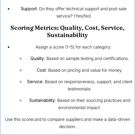
Support
: Do they offer technical support and post-sale
service? (Yes/No)
Scoring Metrics: Quality, Cost, Service,
Sustainability
Assign a score (1–5) for each category:
Quality
: Based on sample testing and certifications.
Cost
: Based on pricing and value for money.
Service
: Based on responsiveness, support, and client
testimonials.
Sustainability
: Based on their sourcing practices and
environmental impact.
Use this scorecard to compare suppliers and make a data-driven
decision.