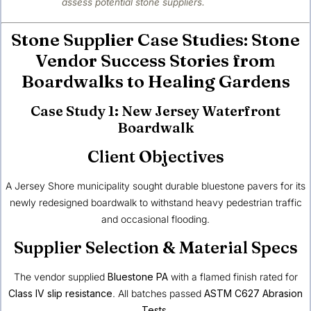
assess potential stone suppliers.
Stone Supplier Case Studies: Stone
Vendor Success Stories from
Boardwalks to Healing Gardens
Case Study 1: New Jersey Waterfront
Boardwalk
Client Objectives
A Jersey Shore municipality sought durable bluestone pavers for its
newly redesigned boardwalk to withstand heavy pedestrian traffic
and occasional flooding.
Supplier Selection & Material Specs
The vendor supplied
Bluestone PA
with a flamed finish rated for
Class IV slip resistance
. All batches passed
ASTM C627 Abrasion
Tests
.