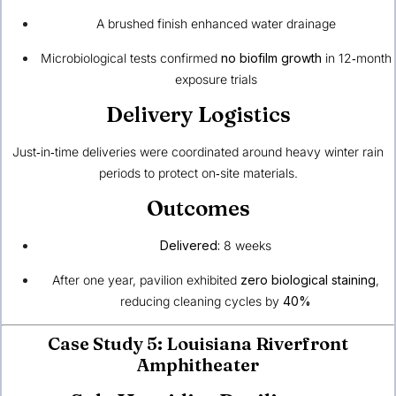
A brushed finish enhanced water drainage
Microbiological tests confirmed
no biofilm growth
in 12‑month
exposure trials
Delivery Logistics
Just‑in‑time deliveries were coordinated around heavy winter rain
periods to protect on‑site materials.
Outcomes
Delivered:
8 weeks
After one year, pavilion exhibited
zero biological staining
,
reducing cleaning cycles by
40%
Case Study 5: Louisiana Riverfront
Amphitheater