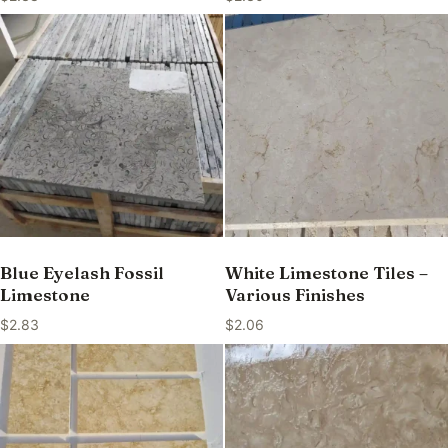
Blue Eyelash Fossil
White Limestone Tiles –
Limestone
Various Finishes
$
2.83
$
2.06