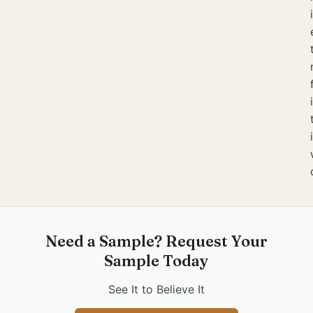
Need a Sample? Request Your
Sample Today
See It to Believe It