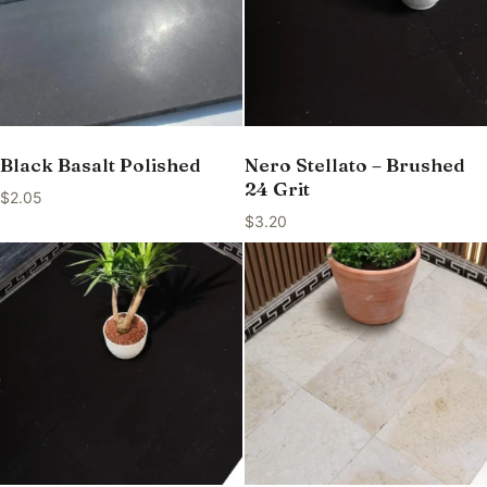
Black Basalt Polished
Nero Stellato – Brushed
24 Grit
$
2.05
$
3.20