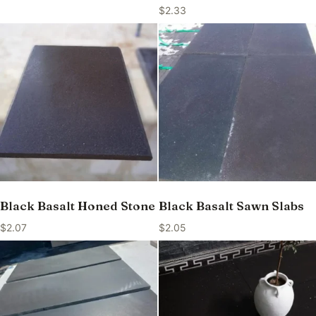
$
2.33
Black Basalt Honed Stone
Black Basalt Sawn Slabs
$
2.07
$
2.05