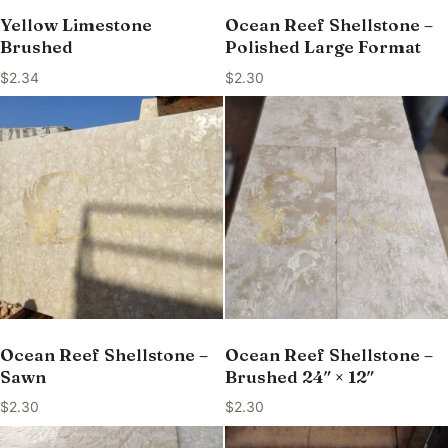
Yellow Limestone
Ocean Reef Shellstone –
Brushed
Polished Large Format
$
2.34
$
2.30
Ocean Reef Shellstone –
Ocean Reef Shellstone –
Sawn
Brushed 24″ × 12″
$
2.30
$
2.30