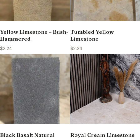
Yellow Limestone – Bush-
Tumbled Yellow
Hammered
Limestone
$
2.24
$
2.24
Black Basalt Natural
Royal Cream Limestone