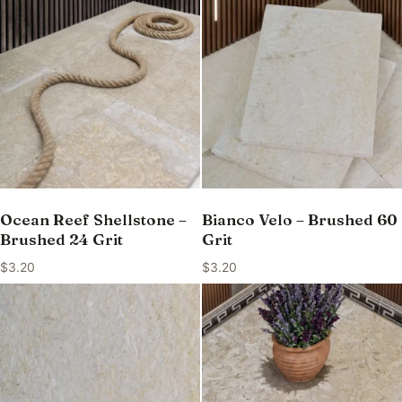
Ocean Reef Shellstone –
Bianco Velo – Brushed 60
Brushed 24 Grit
Grit
$
3.20
$
3.20