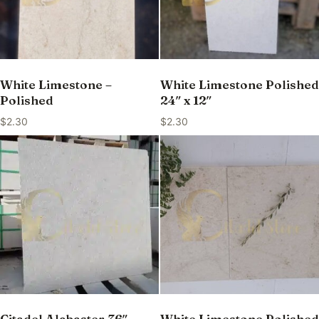
White Limestone –
White Limestone Polished
Polished
24″ x 12″
$
2.30
$
2.30
Citadel Alabaster 36″ —
White Limestone Polished