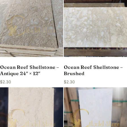
Ocean Reef Shellstone –
Ocean Reef Shellstone –
Antique 24″ × 12″
Brushed
$
2.30
$
2.30