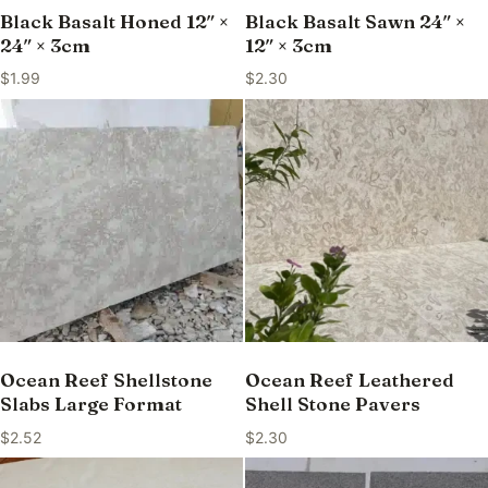
Black Basalt Honed 12″ ×
Black Basalt Sawn 24″ ×
24″ × 3cm
12″ × 3cm
$
1.99
$
2.30
Ocean Reef Shellstone
Ocean Reef Leathered
Slabs Large Format
Shell Stone Pavers
$
2.52
$
2.30