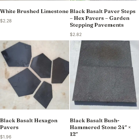
White Brushed Limestone
Black Basalt Paver Steps
– Hex Pavers – Garden
$
2.28
Stepping Pavements
$
2.82
Black Basalt Hexagon
Black Basalt Bush-
Pavers
Hammered Stone 24″ ×
12″
$
1.96