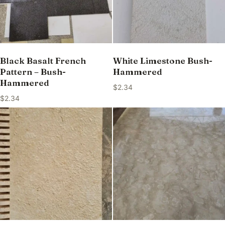
Black Basalt French
White Limestone Bush-
Pattern – Bush-
Hammered
Hammered
$
2.34
$
2.34