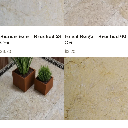
Bianco Velo – Brushed 24
Fossil Beige – Brushed 60
Grit
Grit
$
3.20
$
3.20