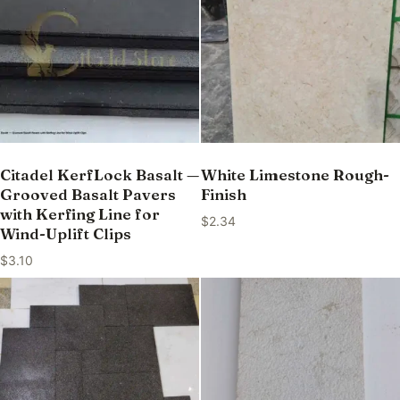
Citadel KerfLock Basalt —
White Limestone Rough-
Grooved Basalt Pavers
Finish
with Kerfing Line for
$
2.34
Wind-Uplift Clips
$
3.10