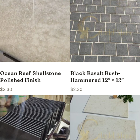
Ocean Reef Shellstone
Black Basalt Bush-
Polished Finish
Hammered 12″ × 12″
$
2.30
$
2.30