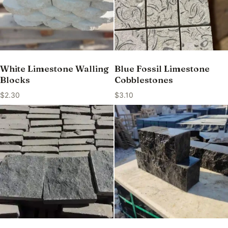
White Limestone Walling
Blue Fossil Limestone
Blocks
Cobblestones
$
2.30
$
3.10