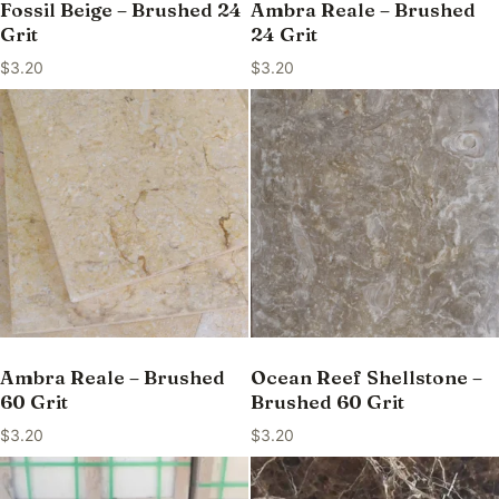
Fossil Beige – Brushed 24
Ambra Reale – Brushed
Grit
24 Grit
$
3.20
$
3.20
Ambra Reale – Brushed
Ocean Reef Shellstone –
60 Grit
Brushed 60 Grit
$
3.20
$
3.20