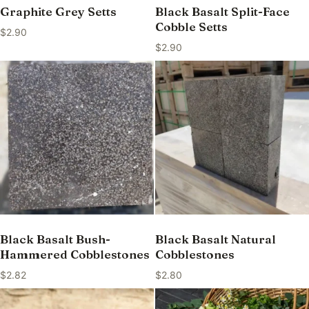
Graphite Grey Setts
Black Basalt Split-Face
Cobble Setts
$
2.90
$
2.90
Black Basalt Bush-
Black Basalt Natural
Hammered Cobblestones
Cobblestones
$
2.82
$
2.80