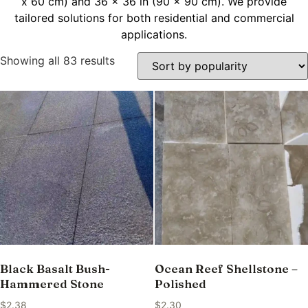
x 60 cm) and 36 x 36 in (90 x 90 cm). We provide
tailored solutions for both residential and commercial
applications.
Showing all 83 results
Black Basalt Bush-
Ocean Reef Shellstone –
Hammered Stone
Polished
$
2.38
$
2.30