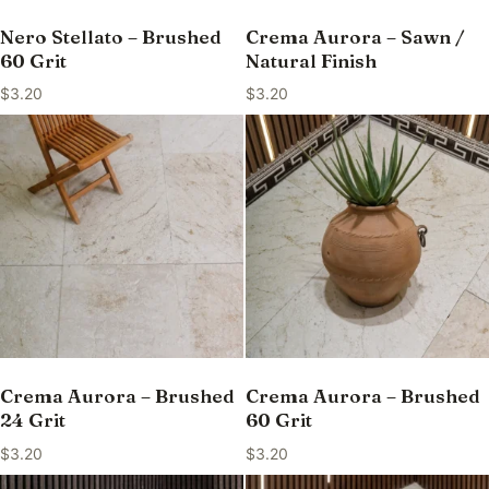
Nero Stellato – Brushed
Crema Aurora – Sawn /
60 Grit
Natural Finish
$
3.20
$
3.20
Crema Aurora – Brushed
Crema Aurora – Brushed
24 Grit
60 Grit
$
3.20
$
3.20