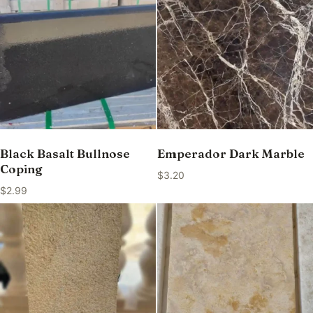
Black Basalt Bullnose
Emperador Dark Marble
Coping
$
3.20
$
2.99