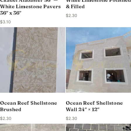
White Limestone Pavers
& Filled
36″ x 36″
$
2.30
$
3.10
Ocean Reef Shellstone
Ocean Reef Shellstone
Brushed
Wall 24″ × 12″
$
2.30
$
2.30