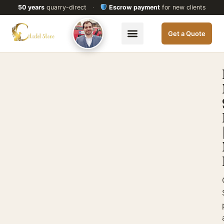
50 years
quarry-direct
·
Escrow payment
for new clients
Get a Quote