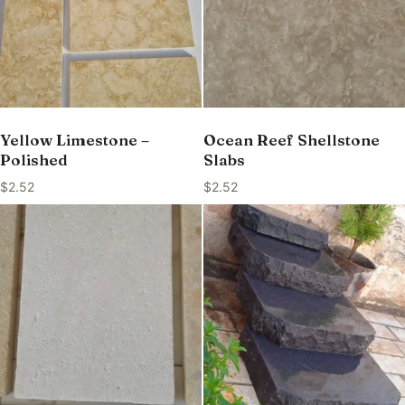
Yellow Limestone –
Ocean Reef Shellstone
Polished
Slabs
$
2.52
$
2.52