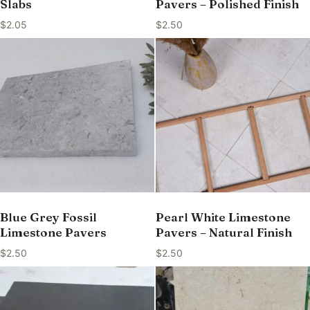
Slabs
Pavers – Polished Finish
$
2.05
$
2.50
Blue Grey Fossil
Pearl White Limestone
Limestone Pavers
Pavers – Natural Finish
$
2.50
$
2.50