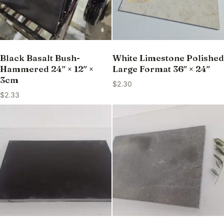
Black Basalt Bush-
White Limestone Polished
Hammered 24″ × 12″ ×
Large Format 36″ × 24″
3cm
$
2.30
$
2.33