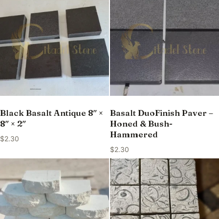
Black Basalt Antique 8″ ×
Basalt DuoFinish Paver –
8″ × 2″
Honed & Bush-
Hammered
$
2.30
$
2.30