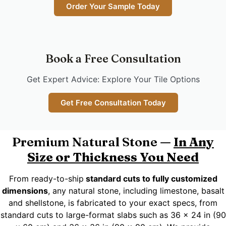
Order Your Sample Today
Book a Free Consultation
Get Expert Advice: Explore Your Tile Options
Get Free Consultation Today
Premium Natural Stone —
In Any
Size or Thickness You Need
From ready-to-ship
standard cuts to fully customized
dimensions
, any natural stone, including limestone, basalt
and shellstone, is fabricated to your exact specs, from
standard cuts to large-format slabs such as 36 x 24 in (90