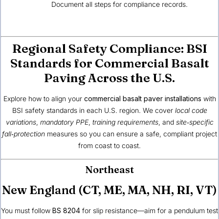
Document all steps for compliance records.
Regional Safety Compliance: BSI
Standards for Commercial Basalt
Paving Across the U.S.
Explore how to align your
commercial basalt paver installations
with
BSI safety standards in each U.S. region. We cover
local code
variations
,
mandatory PPE
,
training requirements
, and
site‑specific
fall‑protection
measures so you can ensure a safe, compliant project
from coast to coast.
Northeast
New England (CT, ME, MA, NH, RI, VT)
You must follow
BS 8204
for slip resistance—aim for a pendulum test