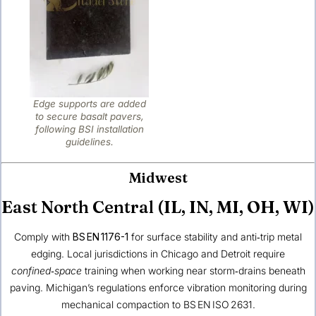
Edge supports are added
to secure basalt pavers,
following BSI installation
guidelines.
Midwest
East North Central (IL, IN, MI, OH, WI)
Comply with
BS EN 1176-1
for surface stability and anti‑trip metal
edging. Local jurisdictions in Chicago and Detroit require
confined‑space
training when working near storm‑drains beneath
paving. Michigan’s regulations enforce vibration monitoring during
mechanical compaction to BS EN ISO 2631.