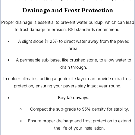
Drainage and Frost Protection
Proper drainage is essential to prevent water buildup, which can lead
to frost damage or erosion. BSI standards recommend:
A slight slope (1-2%) to direct water away from the paved
area.
A permeable sub-base, like crushed stone, to allow water to
drain through.
In colder climates, adding a geotextile layer can provide extra frost
protection, ensuring your pavers stay intact year-round.
Key takeaways:
Compact the sub-grade to 95% density for stability.
Ensure proper drainage and frost protection to extend
the life of your installation.