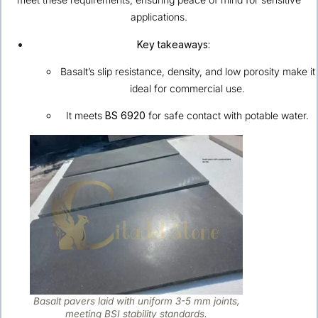
applications.
Key takeaways:
Basalt’s slip resistance, density, and low porosity make it
ideal for commercial use.
It meets
BS 6920
for safe contact with potable water.
Basalt pavers laid with uniform 3-5 mm joints,
meeting BSI stability standards.