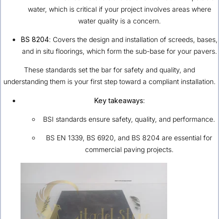
water, which is critical if your project involves areas where
water quality is a concern.
BS 8204
: Covers the design and installation of screeds, bases,
and in situ floorings, which form the sub-base for your pavers.
These standards set the bar for safety and quality, and
understanding them is your first step toward a compliant installation.
Key takeaways:
BSI standards ensure safety, quality, and performance.
BS EN 1339, BS 6920, and BS 8204 are essential for
commercial paving projects.