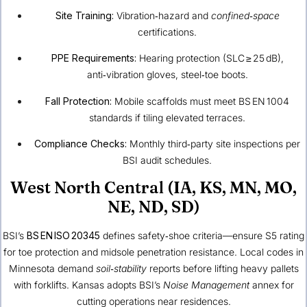
Site Training:
Vibration‑hazard and
confined‑space
certifications.
PPE Requirements:
Hearing protection (SLC ≥ 25 dB),
anti‑vibration gloves, steel‑toe boots.
Fall Protection:
Mobile scaffolds must meet BS EN 1004
standards if tiling elevated terraces.
Compliance Checks:
Monthly third‑party site inspections per
BSI audit schedules.
West North Central (IA, KS, MN, MO,
NE, ND, SD)
BSI’s
BS EN ISO 20345
defines safety‑shoe criteria—ensure S5 rating
for toe protection and midsole penetration resistance. Local codes in
Minnesota demand
soil‑stability
reports before lifting heavy pallets
with forklifts. Kansas adopts BSI’s
Noise Management
annex for
cutting operations near residences.