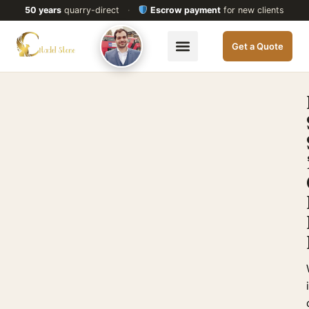
50 years
quarry-direct
·
Escrow payment
for new clients
Get a Quote