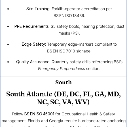
Site Training:
Forklift‑operator accreditation per
BS EN ISO 18436.
PPE Requirements:
S5 safety boots, hearing protection, dust
masks (P3).
Edge Safety:
Temporary edge-markers compliant to
BS EN ISO 7010 signage.
Quality Assurance:
Quarterly safety drills referencing BSI’s
Emergency Preparedness
section.
South
South Atlantic (DE, DC, FL, GA, MD,
NC, SC, VA, WV)
Follow
BS EN ISO 45001
for Occupational Health & Safety
management. Florida and Georgia require hurricane‑rated anchoring