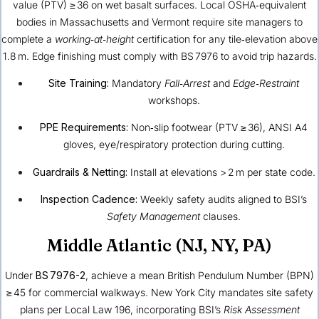
value (PTV) ≥ 36 on wet basalt surfaces. Local OSHA‑equivalent
bodies in Massachusetts and Vermont require site managers to
complete a
working‑at‑height
certification for any tile‑elevation above
1.8 m. Edge finishing must comply with BS 7976 to avoid trip hazards.
Site Training:
Mandatory
Fall‑Arrest
and
Edge‑Restraint
workshops.
PPE Requirements:
Non‑slip footwear (PTV ≥ 36), ANSI A4
gloves, eye/respiratory protection during cutting.
Guardrails & Netting:
Install at elevations > 2 m per state code.
Inspection Cadence:
Weekly safety audits aligned to BSI’s
Safety Management
clauses.
Middle Atlantic (NJ, NY, PA)
Under
BS 7976-2
, achieve a mean British Pendulum Number (BPN)
≥ 45 for commercial walkways. New York City mandates site safety
plans per Local Law 196, incorporating BSI’s
Risk Assessment