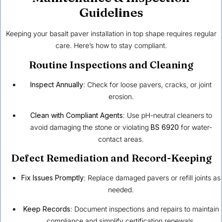
Guidelines
Keeping your basalt paver installation in top shape requires regular
care. Here’s how to stay compliant.
Routine Inspections and Cleaning
Inspect Annually
: Check for loose pavers, cracks, or joint
erosion.
Clean with Compliant Agents
: Use pH-neutral cleaners to
avoid damaging the stone or violating
BS 6920
for water-
contact areas.
Defect Remediation and Record-Keeping
Fix Issues Promptly
: Replace damaged pavers or refill joints as
needed.
Keep Records
: Document inspections and repairs to maintain
compliance and simplify certification renewals.