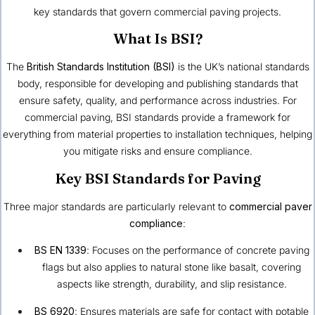
key standards that govern commercial paving projects.
What Is BSI?
The
British Standards Institution (BSI)
is the UK’s national standards
body, responsible for developing and publishing standards that
ensure safety, quality, and performance across industries. For
commercial paving, BSI standards provide a framework for
everything from material properties to installation techniques, helping
you mitigate risks and ensure compliance.
Key BSI Standards for Paving
Three major standards are particularly relevant to
commercial paver
compliance
:
BS EN 1339
: Focuses on the performance of concrete paving
flags but also applies to natural stone like basalt, covering
aspects like strength, durability, and slip resistance.
BS 6920
: Ensures materials are safe for contact with potable