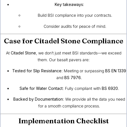
Key takeaways:
Build BSI compliance into your contracts.
Consider audits for peace of mind.
Case for Citadel Stone Compliance
At
Citadel Stone
, we don’t just meet BSI standards—we exceed
them. Our basalt pavers are:
Tested for Slip Resistance
: Meeting or surpassing
BS EN 1339
and
BS 7976
.
Safe for Water Contact
: Fully compliant with
BS 6920
.
Backed by Documentation
: We provide all the data you need
for a smooth compliance process.
Implementation Checklist