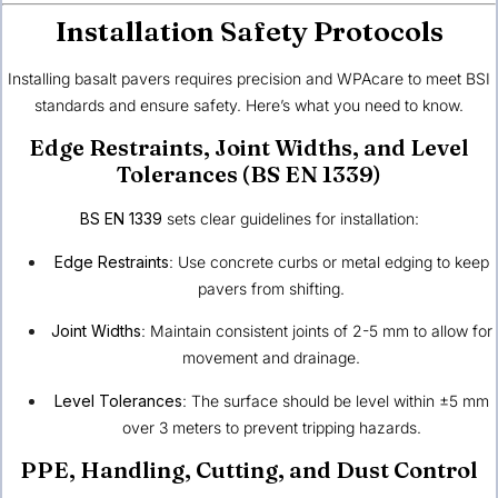
Installation Safety Protocols
Installing basalt pavers requires precision and WPAcare to meet BSI
standards and ensure safety. Here’s what you need to know.
Edge Restraints, Joint Widths, and Level
Tolerances (BS EN 1339)
BS EN 1339
sets clear guidelines for installation:
Edge Restraints
: Use concrete curbs or metal edging to keep
pavers from shifting.
Joint Widths
: Maintain consistent joints of 2-5 mm to allow for
movement and drainage.
Level Tolerances
: The surface should be level within ±5 mm
over 3 meters to prevent tripping hazards.
PPE, Handling, Cutting, and Dust Control