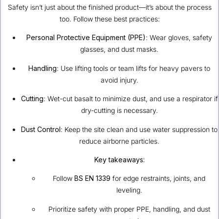
Safety isn’t just about the finished product—it’s about the process
too. Follow these best practices:
Personal Protective Equipment (PPE)
: Wear gloves, safety
glasses, and dust masks.
Handling
: Use lifting tools or team lifts for heavy pavers to
avoid injury.
Cutting
: Wet-cut basalt to minimize dust, and use a respirator if
dry-cutting is necessary.
Dust Control
: Keep the site clean and use water suppression to
reduce airborne particles.
Key takeaways:
Follow
BS EN 1339
for edge restraints, joints, and
leveling.
Prioritize safety with proper PPE, handling, and dust