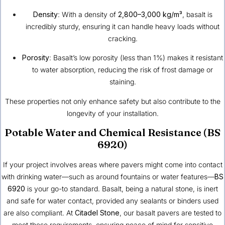
Density
: With a density of
2,800–3,000 kg/m³
, basalt is
incredibly sturdy, ensuring it can handle heavy loads without
cracking.
Porosity
: Basalt’s low porosity (less than 1%) makes it resistant
to water absorption, reducing the risk of frost damage or
staining.
These properties not only enhance safety but also contribute to the
longevity of your installation.
Potable Water and Chemical Resistance (BS
6920)
If your project involves areas where pavers might come into contact
with drinking water—such as around fountains or water features—
BS
6920
is your go-to standard. Basalt, being a natural stone, is inert
and safe for water contact, provided any sealants or binders used
are also compliant. At
Citadel Stone
, our basalt pavers are tested to
meet these requirements, ensuring peace of mind for sensitive