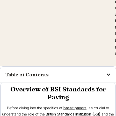
Table of Contents
Overview of BSI Standards for
Paving
Before diving into the specifics of
basalt pavers
, it’s crucial to
understand the role of the
British Standards Institution (BSI)
and the