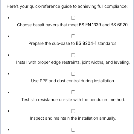
Here’s your quick-reference guide to achieving full compliance:
Choose basalt pavers that meet
BS EN 1339
and
BS 6920
.
Prepare the sub-base to
BS 8204-1
standards.
Install with proper edge restraints, joint widths, and leveling.
Use PPE and dust control during installation.
Test slip resistance on-site with the pendulum method.
Inspect and maintain the installation annually.