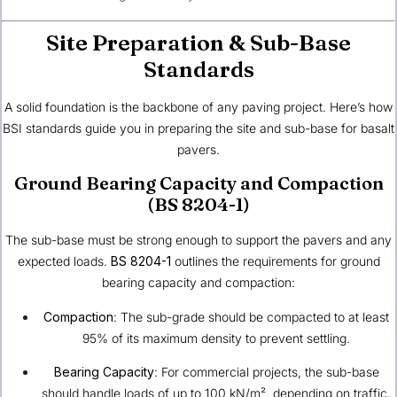
Site Preparation & Sub-Base
Standards
A solid foundation is the backbone of any paving project. Here’s how
BSI standards guide you in preparing the site and sub-base for basalt
pavers.
Ground Bearing Capacity and Compaction
(BS 8204-1)
The sub-base must be strong enough to support the pavers and any
expected loads.
BS 8204-1
outlines the requirements for ground
bearing capacity and compaction:
Compaction
: The sub-grade should be compacted to at least
95% of its maximum density to prevent settling.
Bearing Capacity
: For commercial projects, the sub-base
should handle loads of up to 100 kN/m², depending on traffic.