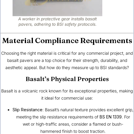
A worker in protective gear installs basalt
pavers, adhering to BSI safety protocols.
Material Compliance Requirements
Choosing the right material is critical for any commercial project, and
basalt pavers are a top choice for their strength, durability, and
aesthetic appeal. But how do they measure up to BSI standards?
Basalt’s Physical Properties
Basalt is a volcanic rock known for its exceptional properties, making
it ideal for commercial use:
Slip Resistance
: Basalt’s natural texture provides excellent grip,
meeting the slip resistance requirements of
BS EN 1339
. For
wet or high-traffic areas, consider a flamed or bush-
hammered finish to boost traction.