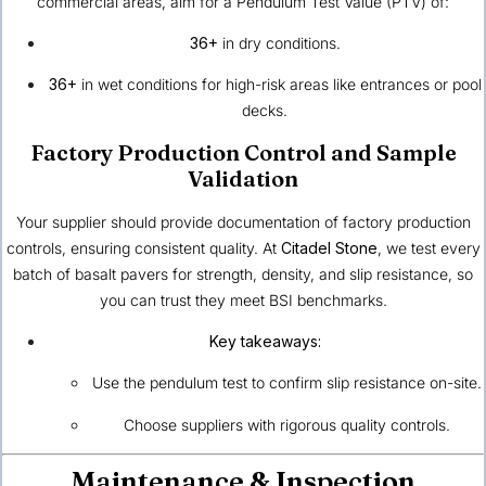
commercial areas, aim for a Pendulum Test Value (PTV) of:
36+
in dry conditions.
36+
in wet conditions for high-risk areas like entrances or pool
decks.
Factory Production Control and Sample
Validation
Your supplier should provide documentation of factory production
controls, ensuring consistent quality. At
Citadel Stone
, we test every
batch of basalt pavers for strength, density, and slip resistance, so
you can trust they meet BSI benchmarks.
Key takeaways:
Use the pendulum test to confirm slip resistance on-site.
Choose suppliers with rigorous quality controls.
Maintenance & Inspection