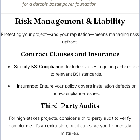
for a durable basalt paver foundation.
Risk Management & Liability
Protecting your project—and your reputation—means managing risks
upfront.
Contract Clauses and Insurance
Specify BSI Compliance
: Include clauses requiring adherence
to relevant BSI standards.
Insurance
: Ensure your policy covers installation defects or
non-compliance issues.
Third-Party Audits
For high-stakes projects, consider a third-party audit to verify
compliance. It’s an extra step, but it can save you from costly
mistakes.