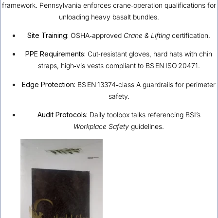
framework. Pennsylvania enforces crane‑operation qualifications for
unloading heavy basalt bundles.
Site Training:
OSHA‐approved
Crane & Lifting
certification.
PPE Requirements:
Cut‑resistant gloves, hard hats with chin
straps, high‑vis vests compliant to BS EN ISO 20471.
Edge Protection:
BS EN 13374‑class A guardrails for perimeter
safety.
Audit Protocols:
Daily toolbox talks referencing BSI’s
Workplace Safety
guidelines.