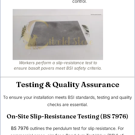
control.
Workers perform a slip-resistance test to
ensure basalt pavers meet BSI safety criteria.
Testing & Quality Assurance
To ensure your installation meets BSI standards, testing and quality
checks are essential.
On-Site Slip-Resistance Testing (BS 7976)
BS 7976
outlines the pendulum test for slip resistance. For