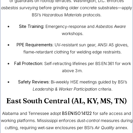
of guardrails on rooftop terraces. Washington, D.C. enforces
asbestos surveying
before grinding older concrete substrates—apply
BSI’s
Hazardous Materials
protocols.
Site Training:
Emergency‑response and
Asbestos Aware
workshops.
PPE Requirements:
UV‑resistant sun gear, ANSI A5 gloves,
flame‑retardant clothing for welding edge restraints.
Fall Protection:
Self‑retracting lifelines per BS EN 361 for work
above 3 m.
Safety Reviews:
Bi‑weekly HSE meetings guided by BSI’s
Leadership & Worker Participation
criteria.
East South Central (AL, KY, MS, TN)
Alabama and Tennessee adopt
BS EN ISO 14122
for safe access and
working platforms. Mississippi enforces
dust‑control
measures during
cutting, requiring wet‑saw enclosures per BSI’s
Air Quality
annex.