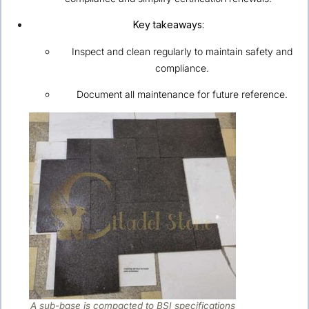
Key takeaways:
Inspect and clean regularly to maintain safety and
compliance.
Document all maintenance for future reference.
A sub-base is compacted to BSI specifications