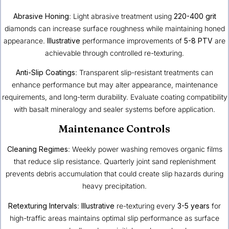
Abrasive Honing
: Light abrasive treatment using
220-400 grit
diamonds can increase surface roughness while maintaining honed
appearance.
Illustrative
performance improvements of
5-8 PTV
are
achievable through controlled re-texturing.
Anti-Slip Coatings
: Transparent slip-resistant treatments can
enhance performance but may alter appearance, maintenance
requirements, and long-term durability. Evaluate coating compatibility
with basalt mineralogy and sealer systems before application.
Maintenance Controls
Cleaning Regimes
: Weekly power washing removes organic films
that reduce slip resistance. Quarterly joint sand replenishment
prevents debris accumulation that could create slip hazards during
heavy precipitation.
Retexturing Intervals
:
Illustrative
re-texturing every
3-5 years
for
high-traffic areas maintains optimal slip performance as surface