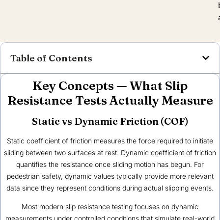
Table of Contents
Key Concepts — What Slip
Resistance Tests Actually Measure
Static vs Dynamic Friction (COF)
Static coefficient of friction measures the force required to initiate
sliding between two surfaces at rest. Dynamic coefficient of friction
quantifies the resistance once sliding motion has begun. For
pedestrian safety, dynamic values typically provide more relevant
data since they represent conditions during actual slipping events.
Most modern slip resistance testing focuses on dynamic
measurements under controlled conditions that simulate real-world