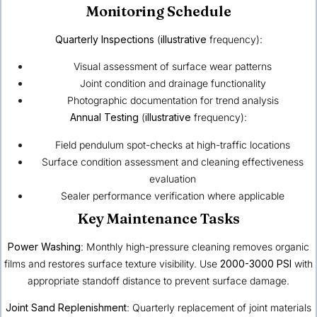
Monitoring Schedule
Quarterly Inspections
(
illustrative
frequency):
Visual assessment of surface wear patterns
Joint condition and drainage functionality
Photographic documentation for trend analysis
Annual Testing
(
illustrative
frequency):
Field pendulum spot-checks at high-traffic locations
Surface condition assessment and cleaning effectiveness
evaluation
Sealer performance verification where applicable
Key Maintenance Tasks
Power Washing
: Monthly high-pressure cleaning removes organic
films and restores surface texture visibility. Use
2000-3000 PSI
with
appropriate standoff distance to prevent surface damage.
Joint Sand Replenishment
: Quarterly replacement of joint materials