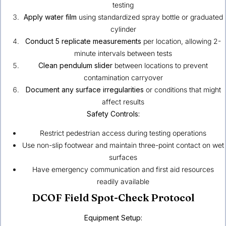
testing
Apply water film
using standardized spray bottle or graduated
cylinder
Conduct 5 replicate measurements
per location, allowing 2-
minute intervals between tests
Clean pendulum slider
between locations to prevent
contamination carryover
Document any surface irregularities
or conditions that might
affect results
Safety Controls:
Restrict pedestrian access during testing operations
Use non-slip footwear and maintain three-point contact on wet
surfaces
Have emergency communication and first aid resources
readily available
DCOF Field Spot-Check Protocol
Equipment Setup: