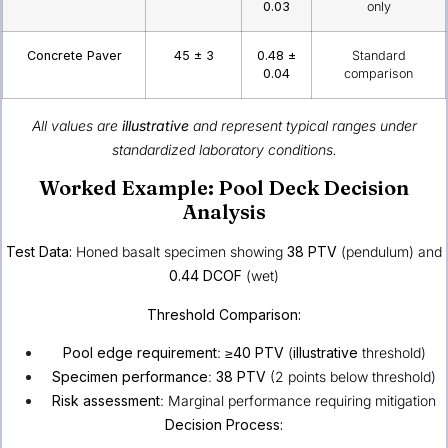
0.03
only
Concrete Paver
45 ± 3
0.48 ±
Standard
0.04
comparison
All values are
illustrative
and represent typical ranges under
standardized laboratory conditions.
Worked Example: Pool Deck Decision
Analysis
Test Data:
Honed basalt specimen showing
38 PTV
(pendulum) and
0.44 DCOF
(wet)
Threshold Comparison:
Pool edge requirement
:
≥40 PTV
(
illustrative
threshold)
Specimen performance
:
38 PTV
(2 points below threshold)
Risk assessment
: Marginal performance requiring mitigation
Decision Process: