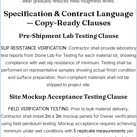
wear gradually reduces initial roughness levels.
Specification & Contract Language
— Copy-Ready Clauses
Pre-Shipment Lab Testing Clause
SLIP RESISTANCE VERIFICATION
: Contractor shall provide laboratory
test reports from Stone Lab For Testing for each material lot, showing
compliance with wet slip resistance of minimum. Testing shall be
performed on representative samples showing actual finish condition
and surface preparation. Non-compliant materials shall not be
shipped to project site.
Site Mockup Acceptance Testing Clause
FIELD VERIFICATION TESTING
: Prior to bulk material delivery,
Contractor shall install
2m x 2m
mockup panels for Owner verification
using field pendulum testing. Mockup acceptance requires achieving
minimum under wet conditions with
5 replicate measurements
per