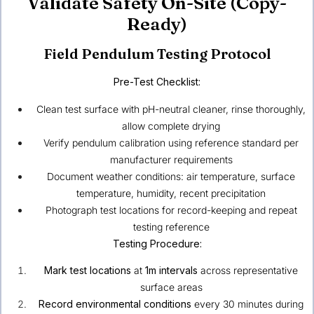
Validate Safety On-Site (Copy-
Ready)
Field Pendulum Testing Protocol
Pre-Test Checklist:
Clean test surface with pH-neutral cleaner, rinse thoroughly,
allow complete drying
Verify pendulum calibration using reference standard per
manufacturer requirements
Document weather conditions: air temperature, surface
temperature, humidity, recent precipitation
Photograph test locations for record-keeping and repeat
testing reference
Testing Procedure:
Mark test locations
at
1m intervals
across representative
surface areas
Record environmental conditions
every 30 minutes during