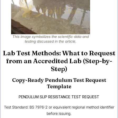
This image symbolizes the scientific data and
testing discussed in the article.
Lab Test Methods: What to Request
from an Accredited Lab (Step-by-
Step)
Copy-Ready Pendulum Test Request
Template
PENDULUM SLIP RESISTANCE TEST REQUEST
Test Standard: BS 7976-2 or equivalent regional method identifier
before issuing.