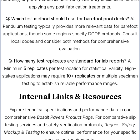
applying any post-fabrication treatments.
Q: Which test method should I use for barefoot pool decks?
A:
Pendulum testing typically provides more relevant data for barefoot
applications, though some regions specify DCOF protocols. Consult
local codes and consider both methods for comprehensive
evaluation.
Q: How many test replicates are standard for lab reports?
A:
Minimum
5 replicates
per test location for statistical validity. High-
stakes applications may require
10+ replicates
or multiple specimen
testing to establish reliable performance ranges.
Internal Links & Resources
Explore technical specifications and performance data in our
comprehensive
Basalt Pavers Product Page
. For comparative slip
testing services and safety verification protocols,
Request Safety
Mockup & Testing
to ensure optimal performance for your specific
application requirements.