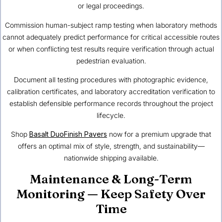
or legal proceedings.
Commission human-subject ramp testing when laboratory methods
cannot adequately predict performance for critical accessible routes
or when conflicting test results require verification through actual
pedestrian evaluation.
Document all testing procedures with photographic evidence,
calibration certificates, and laboratory accreditation verification to
establish defensible performance records throughout the project
lifecycle.
Shop
Basalt DuoFinish Pavers
now for a premium upgrade that
offers an optimal mix of style, strength, and sustainability—
nationwide shipping available.
Maintenance & Long-Term
Monitoring — Keep Safety Over
Time