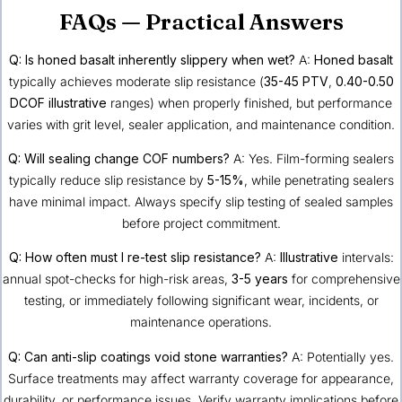
FAQs — Practical Answers
Q: Is honed basalt inherently slippery when wet?
A:
Honed basalt
typically achieves moderate slip resistance (
35-45 PTV
,
0.40-0.50
DCOF
illustrative
ranges) when properly finished, but performance
varies with grit level, sealer application, and maintenance condition.
Q: Will sealing change COF numbers?
A: Yes. Film-forming sealers
typically reduce slip resistance by
5-15%
, while penetrating sealers
have minimal impact. Always specify slip testing of sealed samples
before project commitment.
Q: How often must I re-test slip resistance?
A:
Illustrative
intervals:
annual spot-checks for high-risk areas,
3-5 years
for comprehensive
testing, or immediately following significant wear, incidents, or
maintenance operations.
Q: Can anti-slip coatings void stone warranties?
A: Potentially yes.
Surface treatments may affect warranty coverage for appearance,
durability, or performance issues. Verify warranty implications before