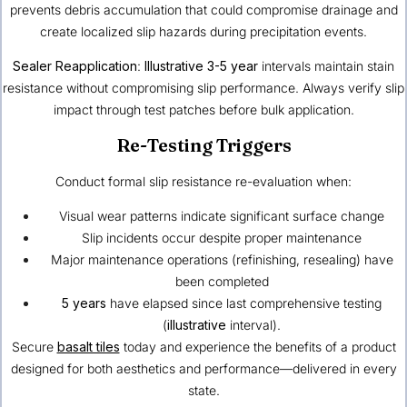
prevents debris accumulation that could compromise drainage and
create localized slip hazards during precipitation events.
Sealer Reapplication
:
Illustrative
3-5 year
intervals maintain stain
resistance without compromising slip performance. Always verify slip
impact through test patches before bulk application.
Re-Testing Triggers
Conduct formal slip resistance re-evaluation when:
Visual wear patterns indicate significant surface change
Slip incidents occur despite proper maintenance
Major maintenance operations (refinishing, resealing) have
been completed
5 years
have elapsed since last comprehensive testing
(
illustrative
interval).
Secure
basalt tiles
today and experience the benefits of a product
designed for both aesthetics and performance—delivered in every
state.