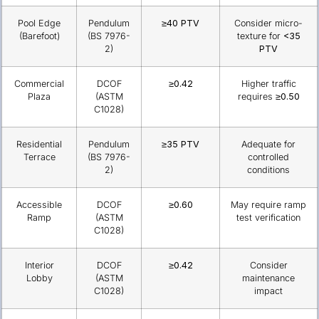
Pool Edge
Pendulum
≥40 PTV
Consider micro-
(Barefoot)
(BS 7976-
texture for
<35
2)
PTV
Commercial
DCOF
≥0.42
Higher traffic
Plaza
(ASTM
requires
≥0.50
C1028)
Residential
Pendulum
≥35 PTV
Adequate for
Terrace
(BS 7976-
controlled
2)
conditions
Accessible
DCOF
≥0.60
May require ramp
Ramp
(ASTM
test verification
C1028)
Interior
DCOF
≥0.42
Consider
Lobby
(ASTM
maintenance
C1028)
impact