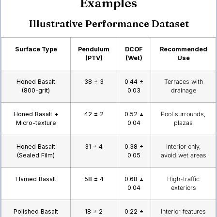
Examples
Illustrative Performance Dataset
Surface Type
Pendulum
DCOF
Recommended
(PTV)
(Wet)
Use
Honed Basalt
38 ± 3
0.44 ±
Terraces with
(800-grit)
0.03
drainage
Honed Basalt +
42 ± 2
0.52 ±
Pool surrounds,
Micro-texture
0.04
plazas
Honed Basalt
31 ± 4
0.38 ±
Interior only,
(Sealed Film)
0.05
avoid wet areas
Flamed Basalt
58 ± 4
0.68 ±
High-traffic
0.04
exteriors
Polished Basalt
18 ± 2
0.22 ±
Interior features