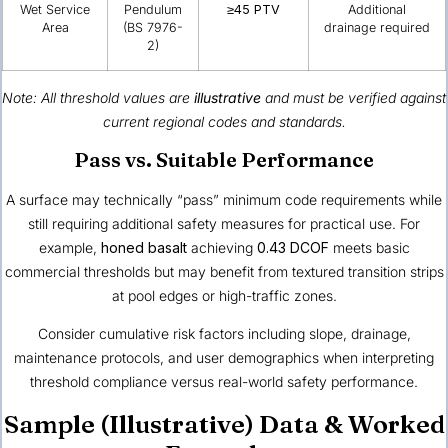
Wet Service
Pendulum
≥45 PTV
Additional
Area
(BS 7976-
drainage required
2)
Note: All threshold values are
illustrative
and must be verified against
current regional codes and standards.
Pass vs. Suitable Performance
A surface may technically “pass” minimum code requirements while
still requiring additional safety measures for practical use. For
example,
honed basalt
achieving
0.43 DCOF
meets basic
commercial thresholds but may benefit from textured transition strips
at pool edges or high-traffic zones.
Consider cumulative risk factors including slope, drainage,
maintenance protocols, and user demographics when interpreting
threshold compliance versus real-world safety performance.
Sample (Illustrative) Data & Worked