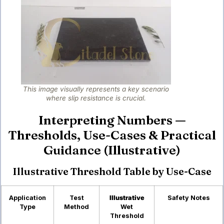
This image visually represents a key scenario
where slip resistance is crucial.
Interpreting Numbers —
Thresholds, Use-Cases & Practical
Guidance (Illustrative)
Illustrative Threshold Table by Use-Case
Application
Test
Illustrative
Safety Notes
Type
Method
Wet
Threshold