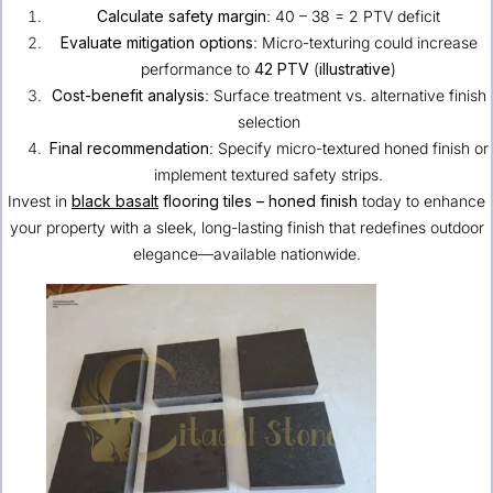
Calculate safety margin
: 40 – 38 = 2 PTV deficit
Evaluate mitigation options
: Micro-texturing could increase
performance to
42 PTV
(
illustrative
)
Cost-benefit analysis
: Surface treatment vs. alternative finish
selection
Final recommendation
: Specify micro-textured honed finish or
implement textured safety strips.
Invest in
black basalt
flooring tiles – honed finish
today to enhance
your property with a sleek, long-lasting finish that redefines outdoor
elegance—available nationwide.