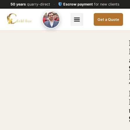
50 years
quarry-direct
·
Escrow payment
for new clients
Get a Quote