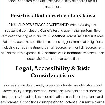
panel. Accepted mockups establish quality standards for full
installation.
Post-Installation Verification Clause
FINAL SLIP RESISTANCE ACCEPTANCE
: Within 30 days of
substantial completion, Owner’s testing agent shall perform field
verification testing at minimum
10 locations
across installed surfaces.
Failure to achieve specified minimums triggers remedial obligations
including surface treatment, partial replacement, or full replacement
at Contractor’s expense.
5% contract value holdback
released upon
successful final acceptance testing.
Legal, Accessibility & Risk
Considerations
Slip resistance data directly supports duty-of-care obligations and
accessibility compliance documentation. Maintain comprehensive
test records including batch identification, installation locations, and
environmental conditions during testing for potential insurance claims