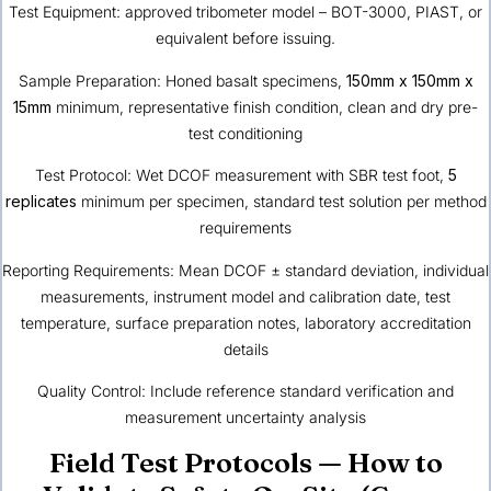
Test Equipment: approved tribometer model – BOT-3000, PIAST, or
equivalent before issuing.
Sample Preparation: Honed basalt specimens,
150mm x 150mm x
15mm
minimum, representative finish condition, clean and dry pre-
test conditioning
Test Protocol: Wet DCOF measurement with SBR test foot,
5
replicates
minimum per specimen, standard test solution per method
requirements
Reporting Requirements: Mean DCOF ± standard deviation, individual
measurements, instrument model and calibration date, test
temperature, surface preparation notes, laboratory accreditation
details
Quality Control: Include reference standard verification and
measurement uncertainty analysis
Field Test Protocols — How to