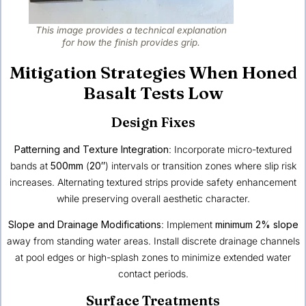
This image provides a technical explanation
for how the finish provides grip.
Mitigation Strategies When Honed
Basalt Tests Low
Design Fixes
Patterning and Texture Integration
: Incorporate micro-textured
bands at
500mm
(
20″
) intervals or transition zones where slip risk
increases. Alternating textured strips provide safety enhancement
while preserving overall aesthetic character.
Slope and Drainage Modifications
: Implement
minimum 2% slope
away from standing water areas. Install discrete drainage channels
at pool edges or high-splash zones to minimize extended water
contact periods.
Surface Treatments