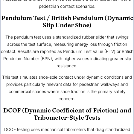
pedestrian contact scenarios.
Pendulum Test / British Pendulum (Dynamic
Slip Under Shoe)
The pendulum test uses a standardized rubber slider that swings
across the test surface, measuring energy loss through friction
contact. Results are reported as Pendulum Test Value (PTV) or British
Pendulum Number (BPN), with higher values indicating greater slip
resistance.
This test simulates shoe-sole contact under dynamic conditions and
provides particularly relevant data for pedestrian walkways and
commercial spaces where shoe traction is the primary safety
concern.
DCOF (Dynamic Coefficient of Friction) and
Tribometer-Style Tests
DCOF testing uses mechanical tribometers that drag standardized