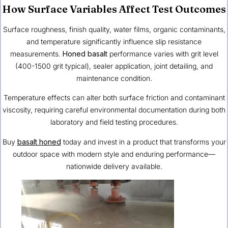
How Surface Variables Affect Test Outcomes
Surface roughness, finish quality, water films, organic contaminants,
and temperature significantly influence slip resistance
measurements.
Honed basalt
performance varies with grit level
(400-1500 grit typical), sealer application, joint detailing, and
maintenance condition.
Temperature effects can alter both surface friction and contaminant
viscosity, requiring careful environmental documentation during both
laboratory and field testing procedures.
Buy
basalt honed
today and invest in a product that transforms your
outdoor space with modern style and enduring performance—
nationwide delivery available.