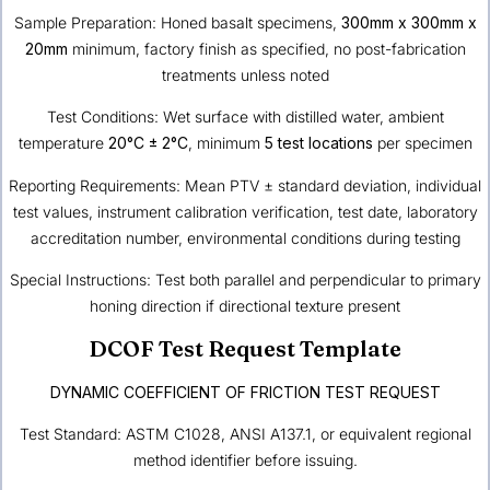
Sample Preparation: Honed basalt specimens,
300mm x 300mm x
20mm
minimum, factory finish as specified, no post-fabrication
treatments unless noted
Test Conditions: Wet surface with distilled water, ambient
temperature
20°C ± 2°C
, minimum
5 test locations
per specimen
Reporting Requirements: Mean PTV ± standard deviation, individual
test values, instrument calibration verification, test date, laboratory
accreditation number, environmental conditions during testing
Special Instructions: Test both parallel and perpendicular to primary
honing direction if directional texture present
DCOF Test Request Template
DYNAMIC COEFFICIENT OF FRICTION TEST REQUEST
Test Standard: ASTM C1028, ANSI A137.1, or equivalent regional
method identifier before issuing.