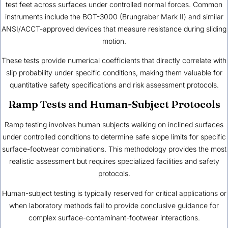
test feet across surfaces under controlled normal forces. Common
instruments include the BOT-3000 (Brungraber Mark II) and similar
ANSI/ACCT-approved devices that measure resistance during sliding
motion.
These tests provide numerical coefficients that directly correlate with
slip probability under specific conditions, making them valuable for
quantitative safety specifications and risk assessment protocols.
Ramp Tests and Human-Subject Protocols
Ramp testing involves human subjects walking on inclined surfaces
under controlled conditions to determine safe slope limits for specific
surface-footwear combinations. This methodology provides the most
realistic assessment but requires specialized facilities and safety
protocols.
Human-subject testing is typically reserved for critical applications or
when laboratory methods fail to provide conclusive guidance for
complex surface-contaminant-footwear interactions.