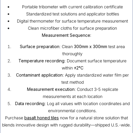
Portable tribometer with current calibration certificate
Standardized test solutions and applicator bottles
Digital thermometer for surface temperature measurement
Clean microfiber cloths for surface preparation
Measurement Sequence:
Surface preparation
: Clean
300mm x 300mm
test area
thoroughly
Temperature recording
: Document surface temperature
within
±2°C
Contaminant application
: Apply standardized water film per
test method
Measurement execution
: Conduct 3-5 replicate
measurements at each location
Data recording
: Log all values with location coordinates and
environmental conditions.
Purchase
basalt honed tiles
now for a natural stone solution that
blends innovative design with rugged durability—shipped U.S.-wide.