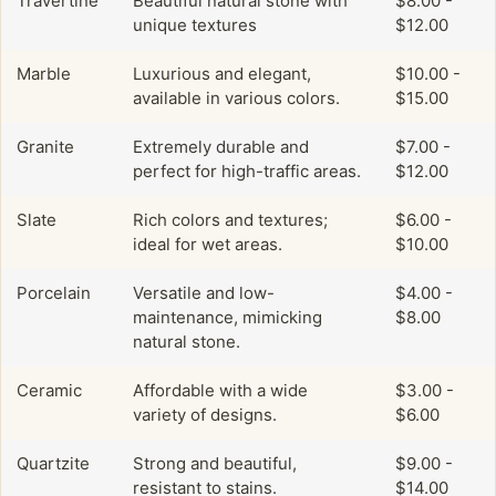
Travertine
Beautiful natural stone with
$8.00 -
unique textures
$12.00
Marble
Luxurious and elegant,
$10.00 -
available in various colors.
$15.00
Granite
Extremely durable and
$7.00 -
perfect for high-traffic areas.
$12.00
Slate
Rich colors and textures;
$6.00 -
ideal for wet areas.
$10.00
Porcelain
Versatile and low-
$4.00 -
maintenance, mimicking
$8.00
natural stone.
Ceramic
Affordable with a wide
$3.00 -
variety of designs.
$6.00
Quartzite
Strong and beautiful,
$9.00 -
resistant to stains.
$14.00