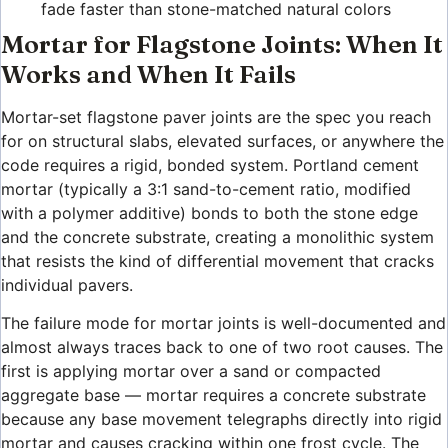
fade faster than stone-matched natural colors
Mortar for Flagstone Joints: When It
Works and When It Fails
Mortar-set flagstone paver joints are the spec you reach
for on structural slabs, elevated surfaces, or anywhere the
code requires a rigid, bonded system. Portland cement
mortar (typically a 3:1 sand-to-cement ratio, modified
with a polymer additive) bonds to both the stone edge
and the concrete substrate, creating a monolithic system
that resists the kind of differential movement that cracks
individual pavers.
The failure mode for mortar joints is well-documented and
almost always traces back to one of two root causes. The
first is applying mortar over a sand or compacted
aggregate base — mortar requires a concrete substrate
because any base movement telegraphs directly into rigid
mortar and causes cracking within one frost cycle. The