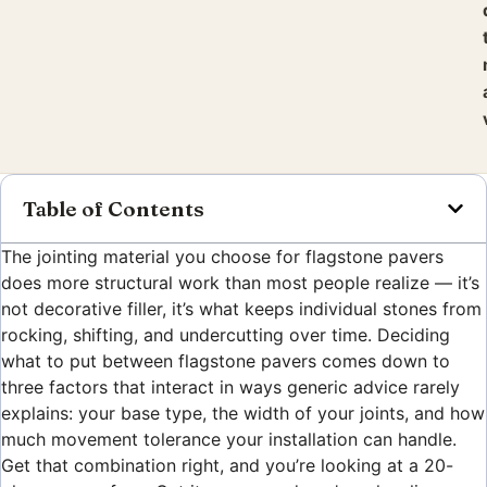
Table of Contents
The jointing material you choose for flagstone pavers
does more structural work than most people realize — it’s
not decorative filler, it’s what keeps individual stones from
rocking, shifting, and undercutting over time. Deciding
what to put between flagstone pavers comes down to
three factors that interact in ways generic advice rarely
explains: your base type, the width of your joints, and how
much movement tolerance your installation can handle.
Get that combination right, and you’re looking at a 20-