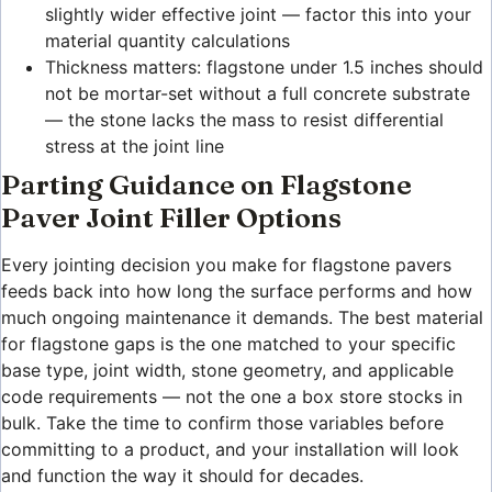
slightly wider effective joint — factor this into your
material quantity calculations
Thickness matters: flagstone under 1.5 inches should
not be mortar-set without a full concrete substrate
— the stone lacks the mass to resist differential
stress at the joint line
Parting Guidance on Flagstone
Paver Joint Filler Options
Every jointing decision you make for flagstone pavers
feeds back into how long the surface performs and how
much ongoing maintenance it demands. The best material
for flagstone gaps is the one matched to your specific
base type, joint width, stone geometry, and applicable
code requirements — not the one a box store stocks in
bulk. Take the time to confirm those variables before
committing to a product, and your installation will look
and function the way it should for decades.