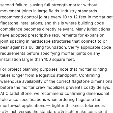
second failure is using full-strength mortar without
movement joints in large fields. Industry standards
recommend control joints every 10 to 12 feet in mortar-set
flagstone installations, and this is where building code
compliance becomes directly relevant. Many jurisdictions
have adopted prescriptive requirements for expansion
joint spacing in hardscape structures that connect to or
bear against a building foundation. Verify applicable code
requirements before specifying mortar joints on any
installation larger than 100 square feet.
For project planning purposes, note that mortar jointing
takes longer from a logistics standpoint. Confirming
warehouse availability of the correct flagstone dimensions
before the mortar crew mobilizes prevents costly delays.
At Citadel Stone, we recommend confirming dimensional
tolerance specifications when ordering flagstone for
mortar-set applications — tighter thickness tolerances
(±⅛ inch versus the standard ±¼ inch) make consistent