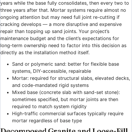
years while the base fully consolidates, then every two to
three years after that. Mortar systems require almost no
ongoing attention but may need full joint re-cutting if
cracking develops — a more disruptive and expensive
repair than topping up sand joints. Your project’s
maintenance budget and the client’s expectations for
long-term ownership need to factor into this decision as
directly as the installation method itself.
Sand or polymeric sand: better for flexible base
systems, DIY-accessible, repairable
Mortar: required for structural slabs, elevated decks,
and code-mandated rigid systems
Mixed base (concrete slab with sand-set stone):
sometimes specified, but mortar joints are then
required to match system rigidity
High-traffic commercial surfaces typically require
mortar regardless of base type
Decomposed Granite and Loose-Fill