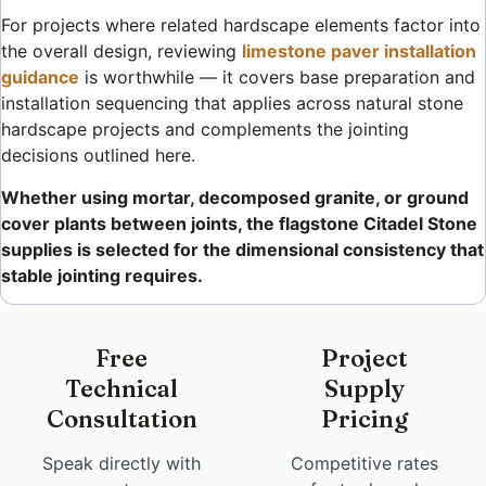
For projects where related hardscape elements factor into
the overall design, reviewing
limestone paver installation
guidance
is worthwhile — it covers base preparation and
installation sequencing that applies across natural stone
hardscape projects and complements the jointing
decisions outlined here.
Whether using mortar, decomposed granite, or ground
cover plants between joints, the flagstone Citadel Stone
supplies is selected for the dimensional consistency that
stable jointing requires.
Free
Project
Technical
Supply
Consultation
Pricing
Speak directly with
Competitive rates