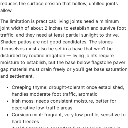
reduces the surface erosion that hollow, unfilled joints
allow.
The limitation is practical: living joints need a minimum
joint width of about 2 inches to establish and survive foot
traffic, and they need at least partial sunlight to thrive.
Shaded patios are not good candidates. The stones
themselves must also be set in a base that won’t be
disturbed by routine irrigation — living joints require
moisture to establish, but the base below flagstone paver
gap material must drain freely or you’ll get base saturation
and settlement.
Creeping thyme: drought-tolerant once established,
handles moderate foot traffic, aromatic
Irish moss: needs consistent moisture, better for
decorative low-traffic areas
Corsican mint: fragrant, very low profile, sensitive to
hard freezes