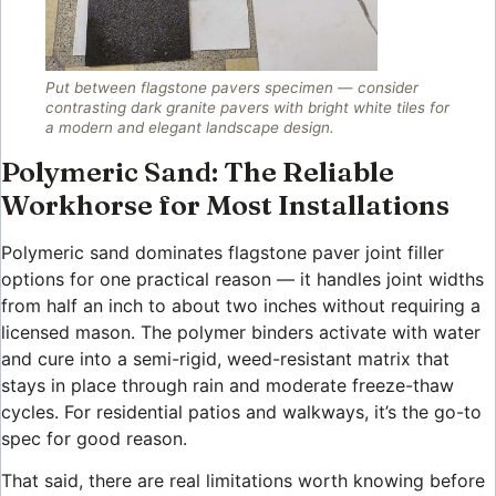
Put between flagstone pavers specimen — consider
contrasting dark granite pavers with bright white tiles for
a modern and elegant landscape design.
Polymeric Sand: The Reliable
Workhorse for Most Installations
Polymeric sand dominates flagstone paver joint filler
options for one practical reason — it handles joint widths
from half an inch to about two inches without requiring a
licensed mason. The polymer binders activate with water
and cure into a semi-rigid, weed-resistant matrix that
stays in place through rain and moderate freeze-thaw
cycles. For residential patios and walkways, it’s the go-to
spec for good reason.
That said, there are real limitations worth knowing before