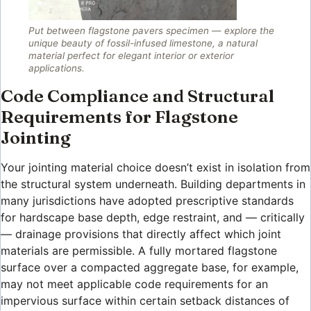
Put between flagstone pavers specimen — explore the
unique beauty of fossil-infused limestone, a natural
material perfect for elegant interior or exterior
applications.
Code Compliance and Structural
Requirements for Flagstone
Jointing
Your jointing material choice doesn’t exist in isolation from
the structural system underneath. Building departments in
many jurisdictions have adopted prescriptive standards
for hardscape base depth, edge restraint, and — critically
— drainage provisions that directly affect which joint
materials are permissible. A fully mortared flagstone
surface over a compacted aggregate base, for example,
may not meet applicable code requirements for an
impervious surface within certain setback distances of