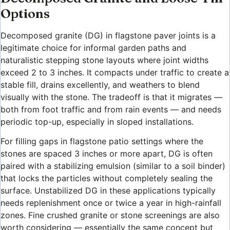
Options
Decomposed granite (DG) in flagstone paver joints is a
legitimate choice for informal garden paths and
naturalistic stepping stone layouts where joint widths
exceed 2 to 3 inches. It compacts under traffic to create a
stable fill, drains excellently, and weathers to blend
visually with the stone. The tradeoff is that it migrates —
both from foot traffic and from rain events — and needs
periodic top-up, especially in sloped installations.
For filling gaps in flagstone patio settings where the
stones are spaced 3 inches or more apart, DG is often
paired with a stabilizing emulsion (similar to a soil binder)
that locks the particles without completely sealing the
surface. Unstabilized DG in these applications typically
needs replenishment once or twice a year in high-rainfall
zones. Fine crushed granite or stone screenings are also
worth considering — essentially the same concept but