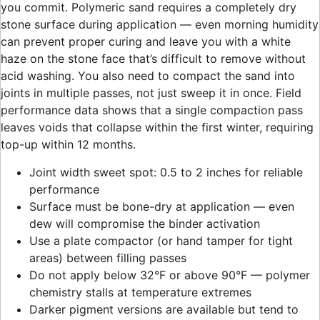
you commit. Polymeric sand requires a completely dry
stone surface during application — even morning humidity
can prevent proper curing and leave you with a white
haze on the stone face that’s difficult to remove without
acid washing. You also need to compact the sand into
joints in multiple passes, not just sweep it in once. Field
performance data shows that a single compaction pass
leaves voids that collapse within the first winter, requiring
top-up within 12 months.
Joint width sweet spot: 0.5 to 2 inches for reliable
performance
Surface must be bone-dry at application — even
dew will compromise the binder activation
Use a plate compactor (or hand tamper for tight
areas) between filling passes
Do not apply below 32°F or above 90°F — polymer
chemistry stalls at temperature extremes
Darker pigment versions are available but tend to