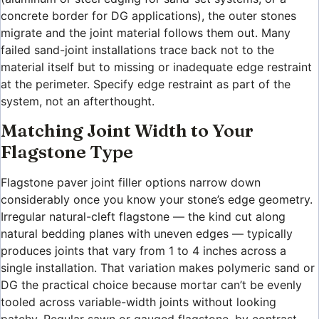
concrete border for DG applications), the outer stones
migrate and the joint material follows them out. Many
failed sand-joint installations trace back not to the
material itself but to missing or inadequate edge restraint
at the perimeter. Specify edge restraint as part of the
system, not an afterthought.
Matching Joint Width to Your
Flagstone Type
Flagstone paver joint filler options narrow down
considerably once you know your stone’s edge geometry.
Irregular natural-cleft flagstone — the kind cut along
natural bedding planes with uneven edges — typically
produces joints that vary from 1 to 4 inches across a
single installation. That variation makes polymeric sand or
DG the practical choice because mortar can’t be evenly
tooled across variable-width joints without looking
patchy. Regular sawn or gauged flagstone, by contrast,