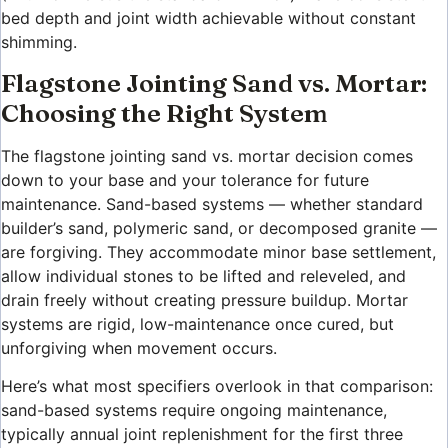
bed depth and joint width achievable without constant
shimming.
Flagstone Jointing Sand vs. Mortar:
Choosing the Right System
The flagstone jointing sand vs. mortar decision comes
down to your base and your tolerance for future
maintenance. Sand-based systems — whether standard
builder’s sand, polymeric sand, or decomposed granite —
are forgiving. They accommodate minor base settlement,
allow individual stones to be lifted and releveled, and
drain freely without creating pressure buildup. Mortar
systems are rigid, low-maintenance once cured, but
unforgiving when movement occurs.
Here’s what most specifiers overlook in that comparison:
sand-based systems require ongoing maintenance,
typically annual joint replenishment for the first three