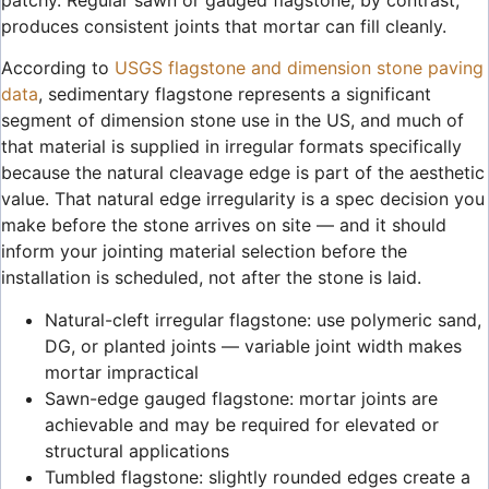
produces consistent joints that mortar can fill cleanly.
According to
USGS flagstone and dimension stone paving
data
, sedimentary flagstone represents a significant
segment of dimension stone use in the US, and much of
that material is supplied in irregular formats specifically
because the natural cleavage edge is part of the aesthetic
value. That natural edge irregularity is a spec decision you
make before the stone arrives on site — and it should
inform your jointing material selection before the
installation is scheduled, not after the stone is laid.
Natural-cleft irregular flagstone: use polymeric sand,
DG, or planted joints — variable joint width makes
mortar impractical
Sawn-edge gauged flagstone: mortar joints are
achievable and may be required for elevated or
structural applications
Tumbled flagstone: slightly rounded edges create a