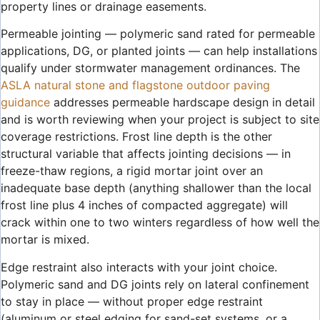
property lines or drainage easements.
Permeable jointing — polymeric sand rated for permeable
applications, DG, or planted joints — can help installations
qualify under stormwater management ordinances. The
ASLA natural stone and flagstone outdoor paving
guidance
addresses permeable hardscape design in detail
and is worth reviewing when your project is subject to site
coverage restrictions. Frost line depth is the other
structural variable that affects jointing decisions — in
freeze-thaw regions, a rigid mortar joint over an
inadequate base depth (anything shallower than the local
frost line plus 4 inches of compacted aggregate) will
crack within one to two winters regardless of how well the
mortar is mixed.
Edge restraint also interacts with your joint choice.
Polymeric sand and DG joints rely on lateral confinement
to stay in place — without proper edge restraint
(aluminum or steel edging for sand-set systems, or a