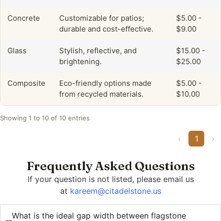
Concrete
Customizable for patios;
$5.00 -
durable and cost-effective.
$9.00
Glass
Stylish, reflective, and
$15.00 -
brightening.
$25.00
Composite
Eco-friendly options made
$5.00 -
from recycled materials.
$10.00
Showing 1 to 10 of 10 entries
‹
1
›
Frequently Asked Questions
If your question is not listed, please email us
at
kareem@citadelstone.us
What is the ideal gap width between flagstone