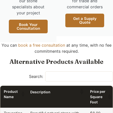
our stone
for trade and
specialists about
commercial orders
your project
Get a Supply
Quote
Book Your
Consultation
You can
book a free consultation
at any time, with no fee
commitments required.
Alternative Products Available
Search:
Product
Price per
Description
Name
Square
Foot