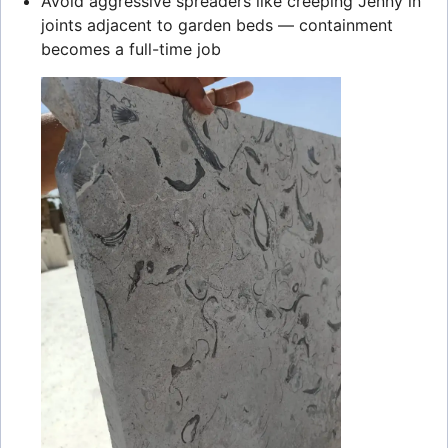
Avoid aggressive spreaders like creeping Jenny in
joints adjacent to garden beds — containment
becomes a full-time job