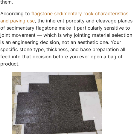
them.
According to
flagstone sedimentary rock characteristics
and paving use
, the inherent porosity and cleavage planes
of sedimentary flagstone make it particularly sensitive to
joint movement — which is why jointing material selection
is an engineering decision, not an aesthetic one. Your
specific stone type, thickness, and base preparation all
feed into that decision before you ever open a bag of
product.