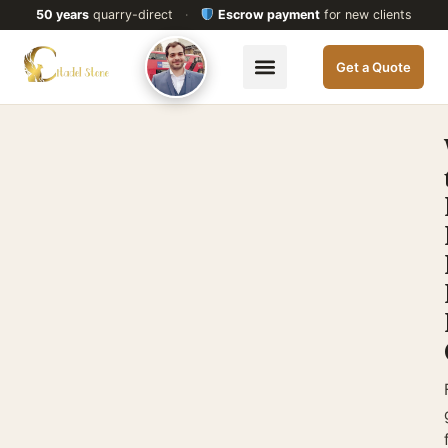
50 years
quarry-direct
·
Escrow payment
for new clients
Get a Quote