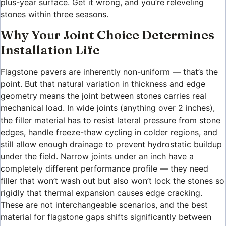
plus-year surface. Get it wrong, and you’re releveling
stones within three seasons.
Why Your Joint Choice Determines
Installation Life
Flagstone pavers are inherently non-uniform — that’s the
point. But that natural variation in thickness and edge
geometry means the joint between stones carries real
mechanical load. In wide joints (anything over 2 inches),
the filler material has to resist lateral pressure from stone
edges, handle freeze-thaw cycling in colder regions, and
still allow enough drainage to prevent hydrostatic buildup
under the field. Narrow joints under an inch have a
completely different performance profile — they need
filler that won’t wash out but also won’t lock the stones so
rigidly that thermal expansion causes edge cracking.
These are not interchangeable scenarios, and the best
material for flagstone gaps shifts significantly between