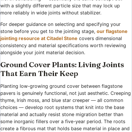
with a slightly different particle size that may lock up
more reliably in wide joints without stabilizer.
For deeper guidance on selecting and specifying your
stone before you get to the jointing stage,
our flagstone
jointing resource at Citadel Stone
covers dimensional
consistency and material specifications worth reviewing
alongside your joint material decision.
Ground Cover Plants: Living Joints
That Earn Their Keep
Planting low-growing ground cover between flagstone
pavers is genuinely functional, not just aesthetic. Creeping
thyme, Irish moss, and blue star creeper — all common
choices — develop root systems that knit into the base
material and actually resist stone migration better than
some inorganic fillers over a five-year period. The roots
create a fibrous mat that holds base material in place and