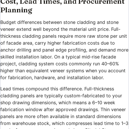
Cost, Lead Times, and Procurement
Planning
Budget differences between stone cladding and stone
veneer extend well beyond the material unit price. Full-
thickness cladding panels require more raw stone per unit
of facade area, carry higher fabrication costs due to
anchor drilling and panel edge profiling, and demand more
skilled installation labor. On a typical mid-rise facade
project, cladding system costs commonly run 40–60%
higher than equivalent veneer systems when you account
for fabrication, hardware, and installation labor.
Lead times compound this difference. Full-thickness
cladding panels are typically custom-fabricated to your
shop drawing dimensions, which means a 6–10 week
fabrication window after approved drawings. Thin veneer
panels are more often available in standard dimensions
from warehouse stock, which compresses lead time to 1–3