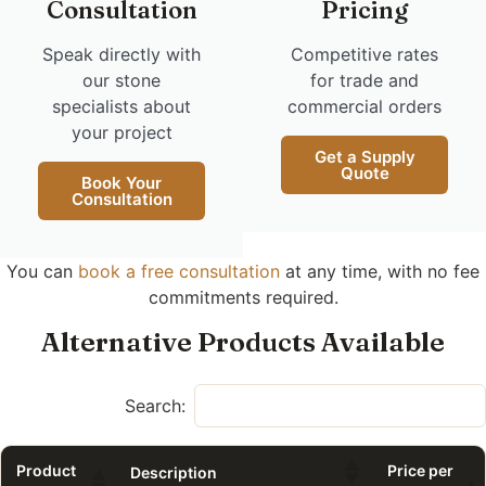
Consultation
Pricing
Speak directly with
Competitive rates
our stone
for trade and
specialists about
commercial orders
your project
Get a Supply
Quote
Book Your
Consultation
You can
book a free consultation
at any time, with no fee
commitments required.
Alternative Products Available
Search:
Product
Price per
Description