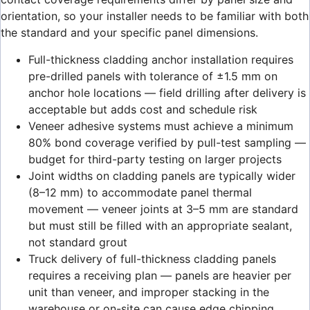
orientation, so your installer needs to be familiar with both
the standard and your specific panel dimensions.
Full-thickness cladding anchor installation requires
pre-drilled panels with tolerance of ±1.5 mm on
anchor hole locations — field drilling after delivery is
acceptable but adds cost and schedule risk
Veneer adhesive systems must achieve a minimum
80% bond coverage verified by pull-test sampling —
budget for third-party testing on larger projects
Joint widths on cladding panels are typically wider
(8–12 mm) to accommodate panel thermal
movement — veneer joints at 3–5 mm are standard
but must still be filled with an appropriate sealant,
not standard grout
Truck delivery of full-thickness cladding panels
requires a receiving plan — panels are heavier per
unit than veneer, and improper stacking in the
warehouse or on-site can cause edge chipping