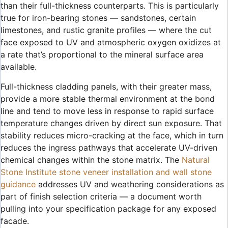
than their full-thickness counterparts. This is particularly
true for iron-bearing stones — sandstones, certain
limestones, and rustic granite profiles — where the cut
face exposed to UV and atmospheric oxygen oxidizes at
a rate that’s proportional to the mineral surface area
available.
Full-thickness cladding panels, with their greater mass,
provide a more stable thermal environment at the bond
line and tend to move less in response to rapid surface
temperature changes driven by direct sun exposure. That
stability reduces micro-cracking at the face, which in turn
reduces the ingress pathways that accelerate UV-driven
chemical changes within the stone matrix. The
Natural
Stone Institute stone veneer installation and wall stone
guidance
addresses UV and weathering considerations as
part of finish selection criteria — a document worth
pulling into your specification package for any exposed
facade.