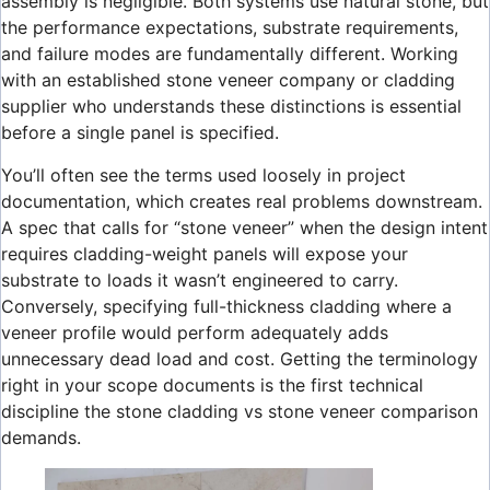
assembly is negligible. Both systems use natural stone, but
the performance expectations, substrate requirements,
and failure modes are fundamentally different. Working
with an established stone veneer company or cladding
supplier who understands these distinctions is essential
before a single panel is specified.
You’ll often see the terms used loosely in project
documentation, which creates real problems downstream.
A spec that calls for “stone veneer” when the design intent
requires cladding-weight panels will expose your
substrate to loads it wasn’t engineered to carry.
Conversely, specifying full-thickness cladding where a
veneer profile would perform adequately adds
unnecessary dead load and cost. Getting the terminology
right in your scope documents is the first technical
discipline the stone cladding vs stone veneer comparison
demands.