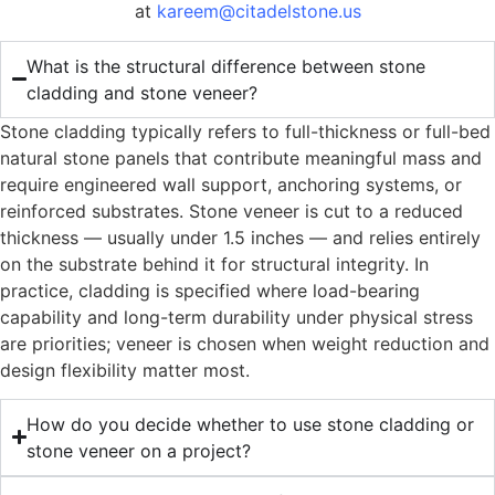
at
kareem@citadelstone.us
What is the structural difference between stone
cladding and stone veneer?
Stone cladding typically refers to full-thickness or full-bed
natural stone panels that contribute meaningful mass and
require engineered wall support, anchoring systems, or
reinforced substrates. Stone veneer is cut to a reduced
thickness — usually under 1.5 inches — and relies entirely
on the substrate behind it for structural integrity. In
practice, cladding is specified where load-bearing
capability and long-term durability under physical stress
are priorities; veneer is chosen when weight reduction and
design flexibility matter most.
How do you decide whether to use stone cladding or
stone veneer on a project?