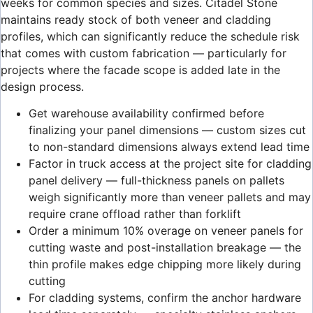
weeks for common species and sizes. Citadel Stone
maintains ready stock of both veneer and cladding
profiles, which can significantly reduce the schedule risk
that comes with custom fabrication — particularly for
projects where the facade scope is added late in the
design process.
Get warehouse availability confirmed before
finalizing your panel dimensions — custom sizes cut
to non-standard dimensions always extend lead time
Factor in truck access at the project site for cladding
panel delivery — full-thickness panels on pallets
weigh significantly more than veneer pallets and may
require crane offload rather than forklift
Order a minimum 10% overage on veneer panels for
cutting waste and post-installation breakage — the
thin profile makes edge chipping more likely during
cutting
For cladding systems, confirm the anchor hardware