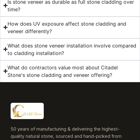
Is stone veneer as durable as full stone cladding over
time?
How does UV exposure affect stone cladding and
veneer differently?
What does stone veneer installation involve compared
to cladding installation?
What do contractors value most about Citadel
Stone's stone cladding and veneer offering?
50 years of manufacturing & delivering the highest-
quality natural stone, sourced and hand-picked from