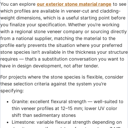
You can explore
our exterior stone material range
to see
which profiles are available in veneer-cut and cladding-
weight dimensions, which is a useful starting point before
you finalize your specification. Whether you’re working
with a regional stone veneer company or sourcing directly
from a national supplier, matching the material to the
profile early prevents the situation where your preferred
stone species isn’t available in the thickness your structure
requires — that’s a substitution conversation you want to
have in design development, not after tender.
For projects where the stone species is flexible, consider
these selection criteria against the system you’re
specifying:
Granite: excellent flexural strength — well-suited to
thin veneer profiles at 12–15 mm; lower UV color
shift than sedimentary stones
Limestone: variable flexural strength depending on