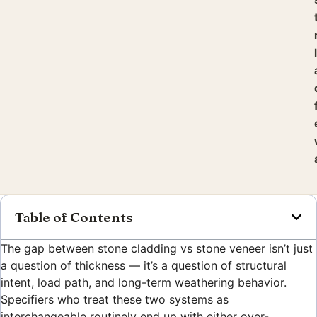
Table of Contents
The gap between stone cladding vs stone veneer isn’t just
a question of thickness — it’s a question of structural
intent, load path, and long-term weathering behavior.
Specifiers who treat these two systems as
interchangeable routinely end up with either over-