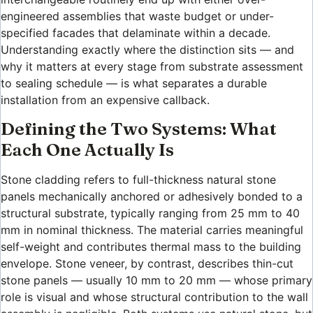
engineered assemblies that waste budget or under-
specified facades that delaminate within a decade.
Understanding exactly where the distinction sits — and
why it matters at every stage from substrate assessment
to sealing schedule — is what separates a durable
installation from an expensive callback.
Defining the Two Systems: What
Each One Actually Is
Stone cladding refers to full-thickness natural stone
panels mechanically anchored or adhesively bonded to a
structural substrate, typically ranging from 25 mm to 40
mm in nominal thickness. The material carries meaningful
self-weight and contributes thermal mass to the building
envelope. Stone veneer, by contrast, describes thin-cut
stone panels — usually 10 mm to 20 mm — whose primary
role is visual and whose structural contribution to the wall