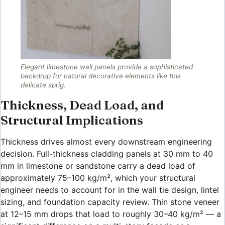
Elegant limestone wall panels provide a sophisticated
backdrop for natural decorative elements like this
delicate sprig.
Thickness, Dead Load, and
Structural Implications
Thickness drives almost every downstream engineering
decision. Full-thickness cladding panels at 30 mm to 40
mm in limestone or sandstone carry a dead load of
approximately 75–100 kg/m², which your structural
engineer needs to account for in the wall tie design, lintel
sizing, and foundation capacity review. Thin stone veneer
at 12–15 mm drops that load to roughly 30–40 kg/m² — a