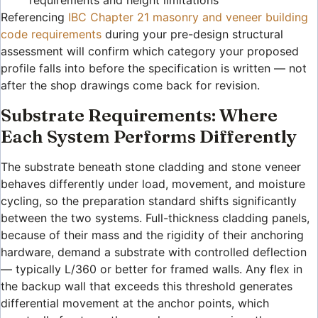
requirements and height limitations
Referencing
IBC Chapter 21 masonry and veneer building
code requirements
during your pre-design structural
assessment will confirm which category your proposed
profile falls into before the specification is written — not
after the shop drawings come back for revision.
Substrate Requirements: Where
Each System Performs Differently
The substrate beneath stone cladding and stone veneer
behaves differently under load, movement, and moisture
cycling, so the preparation standard shifts significantly
between the two systems. Full-thickness cladding panels,
because of their mass and the rigidity of their anchoring
hardware, demand a substrate with controlled deflection
— typically L/360 or better for framed walls. Any flex in
the backup wall that exceeds this threshold generates
differential movement at the anchor points, which