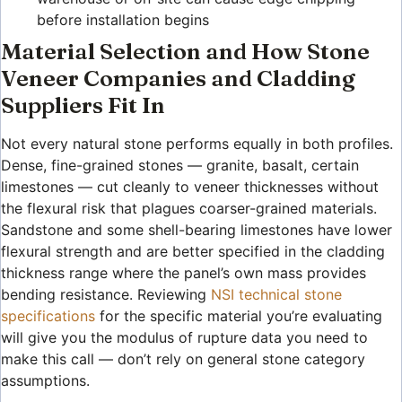
before installation begins
Material Selection and How Stone
Veneer Companies and Cladding
Suppliers Fit In
Not every natural stone performs equally in both profiles.
Dense, fine-grained stones — granite, basalt, certain
limestones — cut cleanly to veneer thicknesses without
the flexural risk that plagues coarser-grained materials.
Sandstone and some shell-bearing limestones have lower
flexural strength and are better specified in the cladding
thickness range where the panel’s own mass provides
bending resistance. Reviewing
NSI technical stone
specifications
for the specific material you’re evaluating
will give you the modulus of rupture data you need to
make this call — don’t rely on general stone category
assumptions.