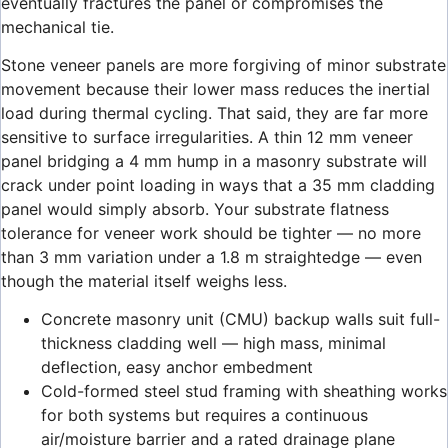
eventually fractures the panel or compromises the
mechanical tie.
Stone veneer panels are more forgiving of minor substrate
movement because their lower mass reduces the inertial
load during thermal cycling. That said, they are far more
sensitive to surface irregularities. A thin 12 mm veneer
panel bridging a 4 mm hump in a masonry substrate will
crack under point loading in ways that a 35 mm cladding
panel would simply absorb. Your substrate flatness
tolerance for veneer work should be tighter — no more
than 3 mm variation under a 1.8 m straightedge — even
though the material itself weighs less.
Concrete masonry unit (CMU) backup walls suit full-
thickness cladding well — high mass, minimal
deflection, easy anchor embedment
Cold-formed steel stud framing with sheathing works
for both systems but requires a continuous
air/moisture barrier and a rated drainage plane