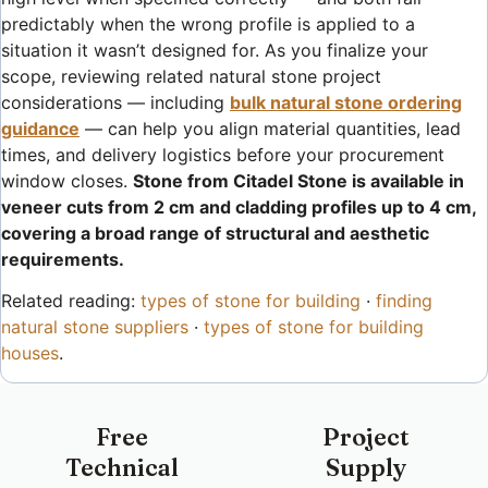
predictably when the wrong profile is applied to a
situation it wasn’t designed for. As you finalize your
scope, reviewing related natural stone project
considerations — including
bulk natural stone ordering
guidance
— can help you align material quantities, lead
times, and delivery logistics before your procurement
window closes.
Stone from Citadel Stone is available in
veneer cuts from 2 cm and cladding profiles up to 4 cm,
covering a broad range of structural and aesthetic
requirements.
Related reading:
types of stone for building
·
finding
natural stone suppliers
·
types of stone for building
houses
.
Free
Project
Technical
Supply