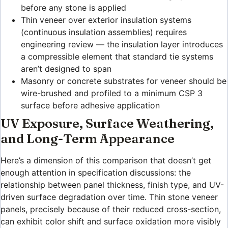
before any stone is applied
Thin veneer over exterior insulation systems
(continuous insulation assemblies) requires
engineering review — the insulation layer introduces
a compressible element that standard tie systems
aren’t designed to span
Masonry or concrete substrates for veneer should be
wire-brushed and profiled to a minimum CSP 3
surface before adhesive application
UV Exposure, Surface Weathering,
and Long-Term Appearance
Here’s a dimension of this comparison that doesn’t get
enough attention in specification discussions: the
relationship between panel thickness, finish type, and UV-
driven surface degradation over time. Thin stone veneer
panels, precisely because of their reduced cross-section,
can exhibit color shift and surface oxidation more visibly