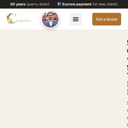
50 years
quarry-direct
·
Escrow payment
for new clients
Get a Quote