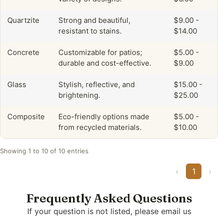
Quartzite
Strong and beautiful,
$9.00 -
resistant to stains.
$14.00
Concrete
Customizable for patios;
$5.00 -
durable and cost-effective.
$9.00
Glass
Stylish, reflective, and
$15.00 -
brightening.
$25.00
Composite
Eco-friendly options made
$5.00 -
from recycled materials.
$10.00
Showing 1 to 10 of 10 entries
‹
1
›
Frequently Asked Questions
If your question is not listed, please email us