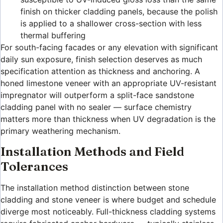
finish on thicker cladding panels, because the polish
is applied to a shallower cross-section with less
thermal buffering
For south-facing facades or any elevation with significant
daily sun exposure, finish selection deserves as much
specification attention as thickness and anchoring. A
honed limestone veneer with an appropriate UV-resistant
impregnator will outperform a split-face sandstone
cladding panel with no sealer — surface chemistry
matters more than thickness when UV degradation is the
primary weathering mechanism.
Installation Methods and Field
Tolerances
The installation method distinction between stone
cladding and stone veneer is where budget and schedule
diverge most noticeably. Full-thickness cladding systems