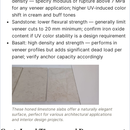
density — specify modulus of rupture above 7 MPa
for any veneer application; higher UV-induced color
shift in cream and buff tones
Sandstone: lower flexural strength — generally limit
veneer cuts to 20 mm minimum; confirm iron oxide
content if UV color stability is a design requirement
Basalt: high density and strength — performs in
veneer profiles but adds significant dead load per
panel; verify anchor capacity accordingly
These honed limestone slabs offer a naturally elegant
surface, perfect for various architectural applications
and interior design projects.