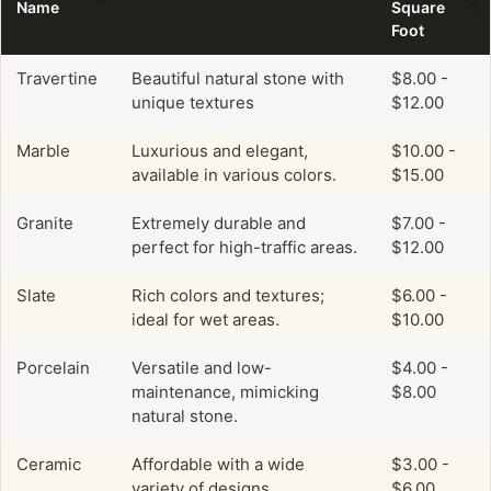
Name
Square
Foot
Travertine
Beautiful natural stone with
$8.00 -
unique textures
$12.00
Marble
Luxurious and elegant,
$10.00 -
available in various colors.
$15.00
Granite
Extremely durable and
$7.00 -
perfect for high-traffic areas.
$12.00
Slate
Rich colors and textures;
$6.00 -
ideal for wet areas.
$10.00
Porcelain
Versatile and low-
$4.00 -
maintenance, mimicking
$8.00
natural stone.
Ceramic
Affordable with a wide
$3.00 -
variety of designs.
$6.00