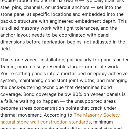
require fabricated anchor hardware — typically stainless
steel pins, channels, or undercut anchors — set into the
stone panel at specific locations and embedded into the
backup structure with engineered embedment depth. This
is skilled masonry work with tight tolerances, and the
anchor layout needs to be coordinated with panel
dimensions before fabrication begins, not adjusted in the
field.
Thin stone veneer installation, particularly for panels under
15 mm, more closely resembles large-format tile work.
You’re setting panels into a mortar bed or epoxy adhesive
system, maintaining consistent joint widths, and managing
the back-buttering technique that determines bond
coverage. Bond coverage below 80% on veneer panels is
a failure waiting to happen — the unsupported areas
become stress concentration points that crack under
thermal movement. According to
The Masonry Society
natural stone wall construction standards
, minimum
contact coverage requirements differ by panel size and