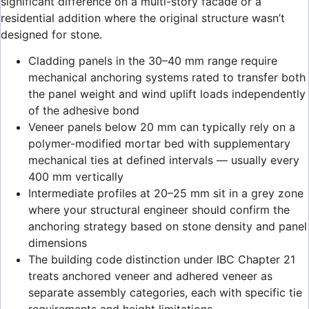
significant difference on a multi-story facade or a
residential addition where the original structure wasn’t
designed for stone.
Cladding panels in the 30–40 mm range require
mechanical anchoring systems rated to transfer both
the panel weight and wind uplift loads independently
of the adhesive bond
Veneer panels below 20 mm can typically rely on a
polymer-modified mortar bed with supplementary
mechanical ties at defined intervals — usually every
400 mm vertically
Intermediate profiles at 20–25 mm sit in a grey zone
where your structural engineer should confirm the
anchoring strategy based on stone density and panel
dimensions
The building code distinction under IBC Chapter 21
treats anchored veneer and adhered veneer as
separate assembly categories, each with specific tie