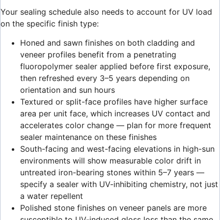
Your sealing schedule also needs to account for UV load
on the specific finish type:
Honed and sawn finishes on both cladding and
veneer profiles benefit from a penetrating
fluoropolymer sealer applied before first exposure,
then refreshed every 3–5 years depending on
orientation and sun hours
Textured or split-face profiles have higher surface
area per unit face, which increases UV contact and
accelerates color change — plan for more frequent
sealer maintenance on these finishes
South-facing and west-facing elevations in high-sun
environments will show measurable color drift in
untreated iron-bearing stones within 5–7 years —
specify a sealer with UV-inhibiting chemistry, not just
a water repellent
Polished stone finishes on veneer panels are more
susceptible to UV-induced gloss loss than the same