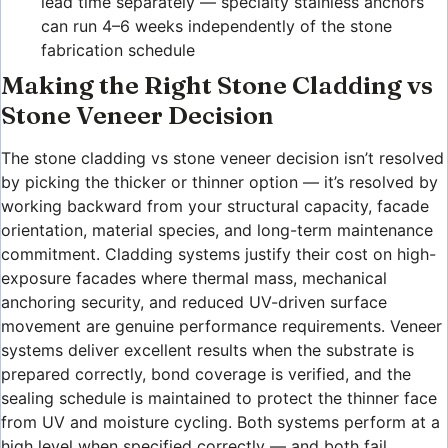
lead time separately — specialty stainless anchors
can run 4–6 weeks independently of the stone
fabrication schedule
Making the Right Stone Cladding vs
Stone Veneer Decision
The stone cladding vs stone veneer decision isn’t resolved
by picking the thicker or thinner option — it’s resolved by
working backward from your structural capacity, facade
orientation, material species, and long-term maintenance
commitment. Cladding systems justify their cost on high-
exposure facades where thermal mass, mechanical
anchoring security, and reduced UV-driven surface
movement are genuine performance requirements. Veneer
systems deliver excellent results when the substrate is
prepared correctly, bond coverage is verified, and the
sealing schedule is maintained to protect the thinner face
from UV and moisture cycling. Both systems perform at a
high level when specified correctly — and both fail