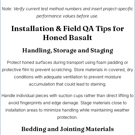
Note: Verify current test method numbers and insert project-specific
performance values before use.
Installation & Field QA Tips for
Honed Basalt
Handling, Storage and Staging
Protect honed surfaces during transport using foam padding or
protective film to prevent scratching. Store materials in covered, dry
conditions with adequate ventilation to prevent moisture
accumulation that could lead to staining.
Handle individual pieces with suction cups rather than direct lifting to
avoid fingerprints and edge damage. Stage materials close to
installation areas to minimize handling while maintaining weather
protection.
Bedding and Jointing Materials