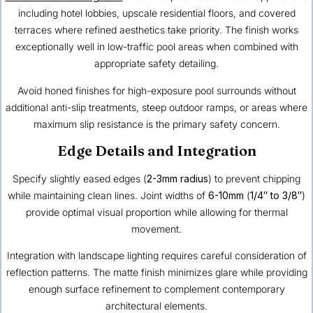
including hotel lobbies, upscale residential floors, and covered
terraces where refined aesthetics take priority. The finish works
exceptionally well in low-traffic pool areas when combined with
appropriate safety detailing.
Avoid honed finishes for high-exposure pool surrounds without
additional anti-slip treatments, steep outdoor ramps, or areas where
maximum slip resistance is the primary safety concern.
Edge Details and Integration
Specify slightly eased edges (
2-3mm radius
) to prevent chipping
while maintaining clean lines. Joint widths of
6-10mm
(
1/4″ to 3/8″
)
provide optimal visual proportion while allowing for thermal
movement.
Integration with landscape lighting requires careful consideration of
reflection patterns. The matte finish minimizes glare while providing
enough surface refinement to complement contemporary
architectural elements.