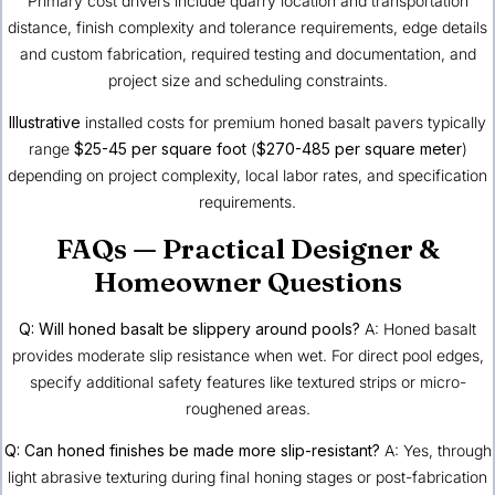
Primary cost drivers include quarry location and transportation
distance, finish complexity and tolerance requirements, edge details
and custom fabrication, required testing and documentation, and
project size and scheduling constraints.
Illustrative
installed costs for premium honed basalt pavers typically
range
$25-45 per square foot
(
$270-485 per square meter
)
depending on project complexity, local labor rates, and specification
requirements.
FAQs — Practical Designer &
Homeowner Questions
Q: Will honed basalt be slippery around pools?
A: Honed basalt
provides moderate slip resistance when wet. For direct pool edges,
specify additional safety features like textured strips or micro-
roughened areas.
Q: Can honed finishes be made more slip-resistant?
A: Yes, through
light abrasive texturing during final honing stages or post-fabrication