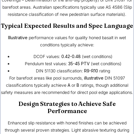
barefoot areas. Australian specifications typically use AS 4586 (Slip
resistance classification of new pedestrian surface materials).
Typical Expected Results and Spec Language
Illustrative
performance values for quality honed basalt in wet
conditions typically achieve:
DCOF values:
0.42-0.48
(wet conditions)
Pendulum test values:
35-45 PTV
(wet conditions)
DIN 51130 classification:
R9-R10
rating
For barefoot areas like pool surrounds,
illustrative
DIN 51097
classifications typically achieve
A
or
B
ratings, though additional
safety measures are recommended for direct pool edge applications.
Design Strategies to Achieve Safe
Performance
Enhanced slip resistance with honed finishes can be achieved
through several proven strategies. Light abrasive texturing during