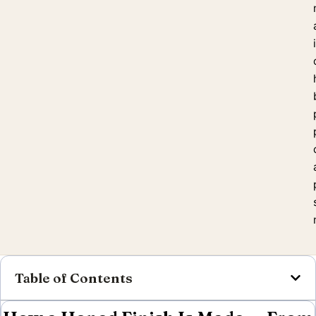
Table of Contents