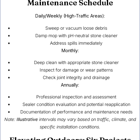
Maintenance Schedule
Daily/Weekly (High-Traffic Areas):
Sweep or vacuum loose debris
Damp mop with pH-neutral stone cleaner
Address spills immediately
Monthly:
Deep clean with appropriate stone cleaner
Inspect for damage or wear patterns
Check joint integrity and drainage
Annually:
Professional inspection and assessment
Sealer condition evaluation and potential reapplication
Documentation of performance and maintenance needs
Note:
Illustrative
intervals may vary based on traffic, climate, and
specific installation conditions.
Elevating Outdoors: Six Projects