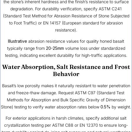
the stone’s inherent hardness and the finish’s resistance to surface
degradation. For durability verification, specify ASTM C241
(Standard Test Method for Abrasion Resistance of Stone Subjected
to Foot Traffic) or EN 14157 (European standard for abrasion
resistance).
Illustrative
abrasion resistance values for quality honed basalt
typically range from
20-25mm
volume loss under standardized
testing, indicating excellent durability for high-traffic applications.
Water Absorption, Salt Resistance and Frost
Behavior
Basalt’s low porosity makes it naturally resistant to water penetration
and freeze-thaw damage. Request ASTM C97 (Standard Test
Methods for Absorption and Bulk Specific Gravity of Dimension
Stone) testing to verify water absorption rates below
0.5%
by weight.
For exterior applications in harsh climates, specify additional salt
crystallization testing per ASTM C88 or EN 12370 to ensure long-