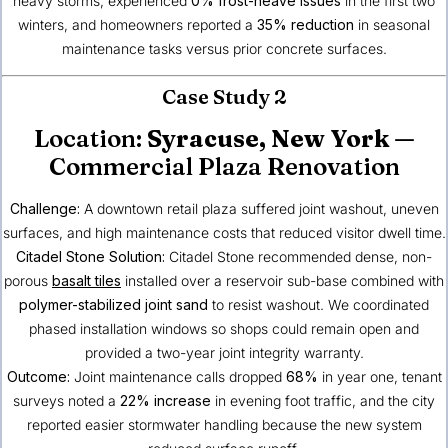
heavy storms, experienced
0% frost-heave issues
in the first two
winters, and homeowners reported a
35% reduction
in seasonal
maintenance tasks versus prior concrete surfaces.
Case Study 2
Location:
Syracuse, New York
—
Commercial Plaza Renovation
Challenge:
A downtown retail plaza suffered joint washout, uneven
surfaces, and high maintenance costs that reduced visitor dwell time.
Citadel Stone Solution:
Citadel Stone recommended dense, non-
porous
basalt tiles
installed over a reservoir sub-base combined with
polymer-stabilized joint sand
to resist washout. We coordinated
phased installation windows so shops could remain open and
provided a two-year joint integrity warranty.
Outcome:
Joint maintenance calls dropped
68%
in year one, tenant
surveys noted a
22% increase
in evening foot traffic, and the city
reported easier stormwater handling because the new system