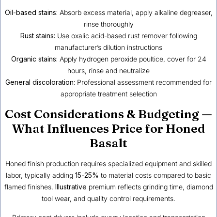
Oil-based stains:
Absorb excess material, apply alkaline degreaser,
rinse thoroughly
Rust stains:
Use oxalic acid-based rust remover following
manufacturer’s dilution instructions
Organic stains:
Apply hydrogen peroxide poultice, cover for 24
hours, rinse and neutralize
General discoloration:
Professional assessment recommended for
appropriate treatment selection
Cost Considerations & Budgeting —
What Influences Price for Honed
Basalt
Honed finish production requires specialized equipment and skilled
labor, typically adding
15-25%
to material costs compared to basic
flamed finishes.
Illustrative
premium reflects grinding time, diamond
tool wear, and quality control requirements.