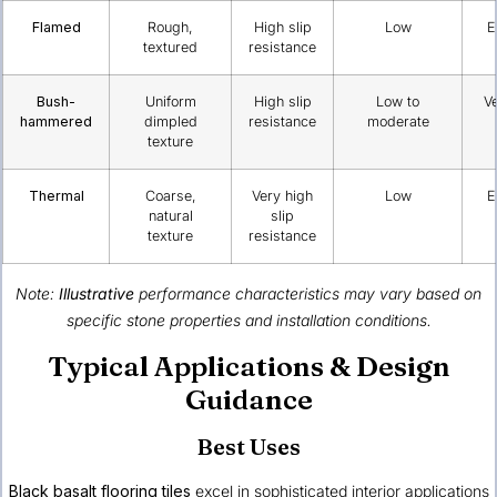
Flamed
Rough,
High slip
Low
E
textured
resistance
Bush-
Uniform
High slip
Low to
V
hammered
dimpled
resistance
moderate
texture
Thermal
Coarse,
Very high
Low
E
natural
slip
texture
resistance
Note:
Illustrative
performance characteristics may vary based on
specific stone properties and installation conditions.
Typical Applications & Design
Guidance
Best Uses
Black basalt flooring tiles
excel in sophisticated interior applications