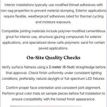
Interior installations typically use modified thinset adhesives with
non-sag properties to prevent material slumping. Exterior applications
require flexible, weatherproof adhesives rated for thermal cycling
and moisture exposure.
Compatible jointing materials include polymer-modified cementitious
grout for interior use, structural glazing compounds for exterior
applications, and specialized stone-safe polymeric sand for certain
paved applications.
On-Site Quality Checks
Verify surface flatness using a
2-meter
(
6-foot
) straightedge before
final approval. Check finish uniformity under consistent lighting
conditions, preferably natural daylight or full-spectrum LED fixtures.
Confirm proper face orientation and consistent joint alignment.
Perform grout color trials on sample pieces before full installation to
ensure compatibility with the honed finish appearance.