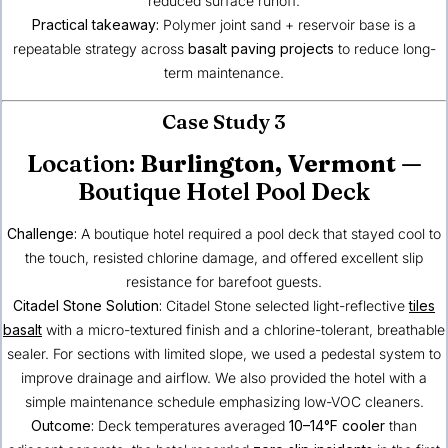
reduced surface runoff.
Practical takeaway:
Polymer joint sand + reservoir base is a
repeatable strategy across
basalt paving projects
to reduce long-
term maintenance.
Case Study 3
Location:
Burlington, Vermont
—
Boutique Hotel Pool Deck
Challenge:
A boutique hotel required a pool deck that stayed cool to
the touch, resisted chlorine damage, and offered excellent slip
resistance for barefoot guests.
Citadel Stone Solution:
Citadel Stone selected light-reflective
tiles
basalt
with a micro-textured finish and a chlorine-tolerant, breathable
sealer. For sections with limited slope, we used a pedestal system to
improve drainage and airflow. We also provided the hotel with a
simple maintenance schedule emphasizing low-VOC cleaners.
Outcome:
Deck temperatures averaged
10–14°F cooler
than