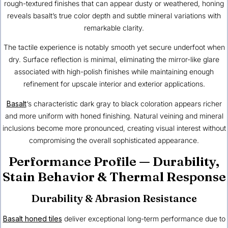
rough-textured finishes that can appear dusty or weathered, honing
reveals basalt’s true color depth and subtle mineral variations with
remarkable clarity.
The tactile experience is notably smooth yet secure underfoot when
dry. Surface reflection is minimal, eliminating the mirror-like glare
associated with high-polish finishes while maintaining enough
refinement for upscale interior and exterior applications.
Basalt
‘s characteristic dark gray to black coloration appears richer
and more uniform with honed finishing. Natural veining and mineral
inclusions become more pronounced, creating visual interest without
compromising the overall sophisticated appearance.
Performance Profile — Durability,
Stain Behavior & Thermal Response
Durability & Abrasion Resistance
Basalt honed tiles
deliver exceptional long-term performance due to