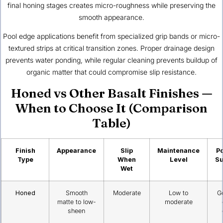
final honing stages creates micro-roughness while preserving the
smooth appearance.
Pool edge applications benefit from specialized grip bands or micro-
textured strips at critical transition zones. Proper drainage design
prevents water ponding, while regular cleaning prevents buildup of
organic matter that could compromise slip resistance.
Honed vs Other Basalt Finishes —
When to Choose It (Comparison
Table)
Finish
Appearance
Slip
Maintenance
Po
Type
When
Level
Su
Wet
Honed
Smooth
Moderate
Low to
G
matte to low-
moderate
sheen