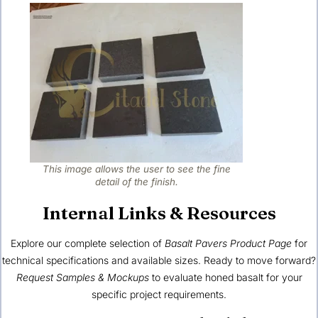
This image allows the user to see the fine
detail of the finish.
Internal Links & Resources
Explore our complete selection of
Basalt Pavers Product Page
for
technical specifications and available sizes. Ready to move forward?
Request Samples & Mockups
to evaluate honed basalt for your
specific project requirements.