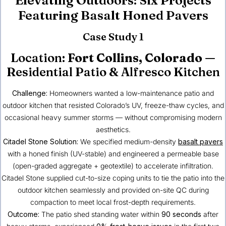
Featuring Basalt Honed Pavers
Case Study 1
Location:
Fort Collins, Colorado
—
Residential Patio & Alfresco Kitchen
Challenge:
Homeowners wanted a low-maintenance patio and
outdoor kitchen that resisted Colorado’s UV, freeze-thaw cycles, and
occasional heavy summer storms — without compromising modern
aesthetics.
Citadel Stone Solution:
We specified medium-density
basalt pavers
with a honed finish (UV-stable) and engineered a permeable base
(open-graded aggregate + geotextile) to accelerate infiltration.
Citadel Stone supplied cut-to-size coping units to tie the patio into the
outdoor kitchen seamlessly and provided on-site QC during
compaction to meet local frost-depth requirements.
Outcome:
The patio shed standing water within
90 seconds
after