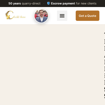
50 years
quarry-direct
·
Escrow payment
for new clients
Get a Quote