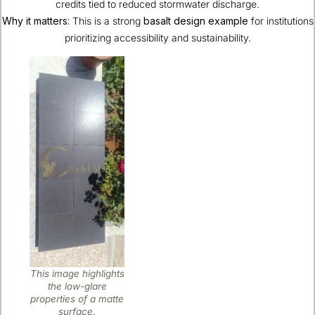
credits tied to reduced stormwater discharge.
Why it matters:
This is a strong
basalt design example
for institutions
prioritizing accessibility and sustainability.
This image highlights
the low-glare
properties of a matte
surface.