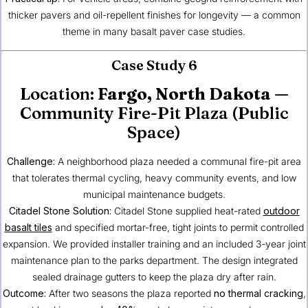
thicker pavers and oil-repellent finishes for longevity — a common
theme in many basalt paver case studies.
Case Study 6
Location:
Fargo, North Dakota
—
Community Fire-Pit Plaza (Public
Space)
Challenge:
A neighborhood plaza needed a communal fire-pit area
that tolerates thermal cycling, heavy community events, and low
municipal maintenance budgets.
Citadel Stone Solution:
Citadel Stone supplied heat-rated
outdoor
basalt tiles
and specified mortar-free, tight joints to permit controlled
expansion. We provided installer training and an included 3-year joint
maintenance plan to the parks department. The design integrated
sealed drainage gutters to keep the plaza dry after rain.
Outcome:
After two seasons the plaza reported
no thermal cracking
,