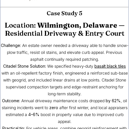
Case Study 5
Location:
Wilmington, Delaware
—
Residential Driveway & Entry Court
Challenge:
An estate owner needed a driveway able to handle snow-
plow traffic, resist oil stains, and elevate curb appeal. Previous
asphalt continually required patching.
Citadel Stone Solution:
We specified heavy-duty
basalt black tiles
with an oil-repellent factory finish, engineered a reinforced sub-base
with geogrid, and included linear drains at low points. Citadel Stone
supervised compaction targets and edge-restraint anchoring for
long-term stability.
Outcome:
Annual driveway maintenance costs dropped
by 62%
, oil
staining incidents went to
zero
after first winter, and local appraisers
estimated a
4–6%
boost in property value due to improved curb
appeal.
Practical tip:
For vehicle areas, combine geogrid reinforcement with