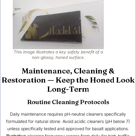
This image illustrates a key safety benefit of a
non-glossy, honed surface.
Maintenance, Cleaning &
Restoration — Keep the Honed Look
Long-Term
Routine Cleaning Protocols
Daily maintenance requires pH-neutral cleaners specifically
formulated for natural stone. Avoid acidic cleaners (pH below 7)
unless specifically tested and approved for basalt applications.
Illustrative
cleaning frequency ranges from daily for high-traffic