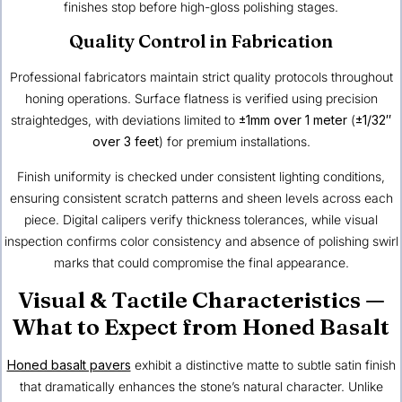
finishes stop before high-gloss polishing stages.
Quality Control in Fabrication
Professional fabricators maintain strict quality protocols throughout
honing operations. Surface flatness is verified using precision
straightedges, with deviations limited to
±1mm over 1 meter
(
±1/32″
over 3 feet
) for premium installations.
Finish uniformity is checked under consistent lighting conditions,
ensuring consistent scratch patterns and sheen levels across each
piece. Digital calipers verify thickness tolerances, while visual
inspection confirms color consistency and absence of polishing swirl
marks that could compromise the final appearance.
Visual & Tactile Characteristics —
What to Expect from Honed Basalt
Honed basalt pavers
exhibit a distinctive matte to subtle satin finish
that dramatically enhances the stone’s natural character. Unlike