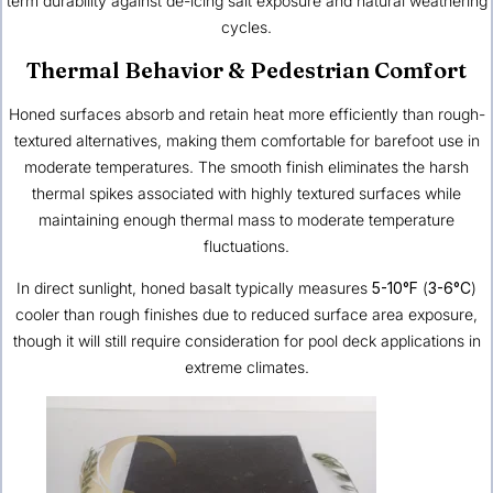
term durability against de-icing salt exposure and natural weathering
cycles.
Thermal Behavior & Pedestrian Comfort
Honed surfaces absorb and retain heat more efficiently than rough-
textured alternatives, making them comfortable for barefoot use in
moderate temperatures. The smooth finish eliminates the harsh
thermal spikes associated with highly textured surfaces while
maintaining enough thermal mass to moderate temperature
fluctuations.
In direct sunlight, honed basalt typically measures
5-10°F
(
3-6°C
)
cooler than rough finishes due to reduced surface area exposure,
though it will still require consideration for pool deck applications in
extreme climates.