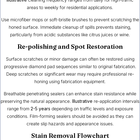
areas to weekly for residential applications.
Use microfiber mops or soft-bristle brushes to prevent scratching the
honed surface. Immediate cleanup of spills prevents staining,
particularly from acidic substances like citrus juices or wine.
Re-polishing and Spot Restoration
Surface scratches or minor damage can often be restored using
progressive diamond pad sequences similar to original fabrication.
Deep scratches or significant wear may require professional re-
honing using fabrication equipment.
Breathable penetrating sealers can enhance stain resistance while
preserving the natural appearance.
Illustrative
re-application intervals
range from
2-5 years
depending on traffic levels and exposure
conditions. Film-forming sealers should be avoided as they can
create slip hazards and appearance issues.
Stain Removal Flowchart