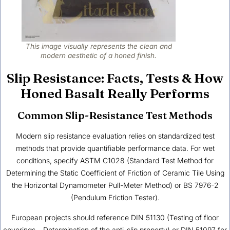
This image visually represents the clean and
modern aesthetic of a honed finish.
Slip Resistance: Facts, Tests & How
Honed Basalt Really Performs
Common Slip-Resistance Test Methods
Modern slip resistance evaluation relies on standardized test
methods that provide quantifiable performance data. For wet
conditions, specify ASTM C1028 (Standard Test Method for
Determining the Static Coefficient of Friction of Ceramic Tile Using
the Horizontal Dynamometer Pull-Meter Method) or BS 7976-2
(Pendulum Friction Tester).
European projects should reference DIN 51130 (Testing of floor
coverings – Determination of the anti-slip property) or DIN 51097 for