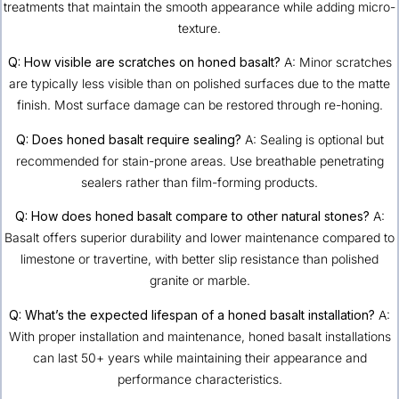
treatments that maintain the smooth appearance while adding micro-
texture.
Q: How visible are scratches on honed basalt?
A: Minor scratches
are typically less visible than on polished surfaces due to the matte
finish. Most surface damage can be restored through re-honing.
Q: Does honed basalt require sealing?
A: Sealing is optional but
recommended for stain-prone areas. Use breathable penetrating
sealers rather than film-forming products.
Q: How does honed basalt compare to other natural stones?
A:
Basalt offers superior durability and lower maintenance compared to
limestone or travertine, with better slip resistance than polished
granite or marble.
Q: What’s the expected lifespan of a honed basalt installation?
A:
With proper installation and maintenance, honed basalt installations
can last 50+ years while maintaining their appearance and
performance characteristics.