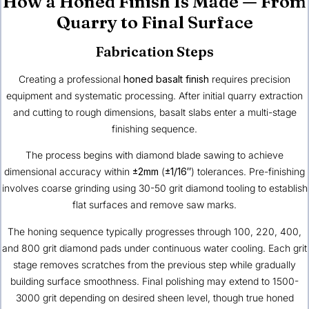
How a Honed Finish Is Made — From
Quarry to Final Surface
Fabrication Steps
Creating a professional
honed basalt finish
requires precision
equipment and systematic processing. After initial quarry extraction
and cutting to rough dimensions, basalt slabs enter a multi-stage
finishing sequence.
The process begins with diamond blade sawing to achieve
dimensional accuracy within
±2mm
(
±1/16″
) tolerances. Pre-finishing
involves coarse grinding using 30-50 grit diamond tooling to establish
flat surfaces and remove saw marks.
The honing sequence typically progresses through 100, 220, 400,
and 800 grit diamond pads under continuous water cooling. Each grit
stage removes scratches from the previous step while gradually
building surface smoothness. Final polishing may extend to 1500-
3000 grit depending on desired sheen level, though true honed