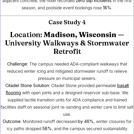
adjacent concrete, the hotel recorded
zero slip incidents
in the first
season, and poolside event bookings rose
18%
.
Case Study 4
Location:
Madison, Wisconsin
—
University Walkways & Stormwater
Retrofit
Challenge:
The campus needed ADA-compliant walkways that
reduced winter icing and mitigated stormwater runoff to relieve
pressure on municipal sewers.
Citadel Stone Solution:
Citadel Stone provided permeable
basalt
flooring
with open joints and a designed reservoir sub-base. We
supplied tactile transition units for ADA compliance and trained
facilities staff on seasonal joint re-sanding and winter care to limit salt
use.
Outcome:
Monitored runoff decreased
by 46%
, winter closures for
icy paths dropped
58%
, and the campus secured sustainability